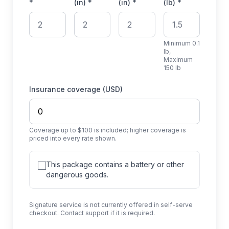
*
(in) *
(in) *
(lb) *
Minimum 0.1
lb,
Maximum
150 lb
Insurance coverage (USD)
Coverage up to $100 is included; higher coverage is
priced into every rate shown.
This package contains a battery or other
dangerous goods.
Signature service is not currently offered in self-serve
checkout. Contact support if it is required.