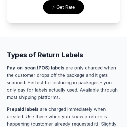
⚡ Get Rate
Types of Return Labels
Pay-on-scan (POS) labels
are only charged when
the customer drops off the package and it gets
scanned. Perfect for including in packages - you
only pay for labels actually used. Available through
most shipping platforms.
Prepaid labels
are charged immediately when
created. Use these when you know a return is
happening (customer already requested it). Slightly