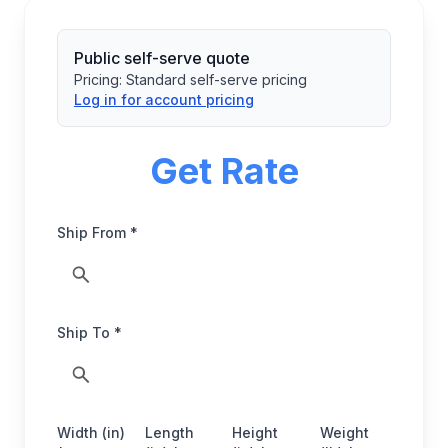
Public self-serve quote
Pricing:
Standard self-serve pricing
Log in for account pricing
Get Rate
Ship From *
Ship To *
Width (in)
Length
Height
Weight