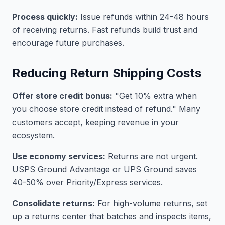
Process quickly:
Issue refunds within 24-48 hours
of receiving returns. Fast refunds build trust and
encourage future purchases.
Reducing Return Shipping Costs
Offer store credit bonus:
"Get 10% extra when
you choose store credit instead of refund." Many
customers accept, keeping revenue in your
ecosystem.
Use economy services:
Returns are not urgent.
USPS Ground Advantage or UPS Ground saves
40-50% over Priority/Express services.
Consolidate returns:
For high-volume returns, set
up a returns center that batches and inspects items,