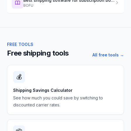
Best shipping software for subscription boxes (2026)
BOFU
FREE TOOLS
Free shipping tools
All free tools →
💰
Shipping Savings Calculator
See how much you could save by switching to
discounted carrier rates.