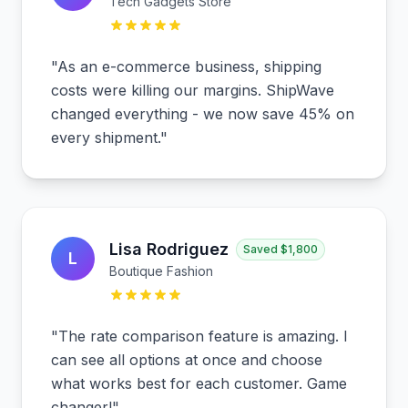
Tech Gadgets Store
"
As an e-commerce business, shipping
costs were killing our margins. ShipWave
changed everything - we now save 45% on
every shipment.
"
Lisa Rodriguez
Saved
$1,800
L
Boutique Fashion
"
The rate comparison feature is amazing. I
can see all options at once and choose
what works best for each customer. Game
changer!
"