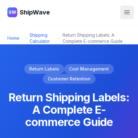
ShipWave
ShipWave
SW
Open
Shipping
Return Shipping Labels: A
Home
Calculator
Complete E-commerce Guide
Return Labels
Cost Management
Customer Retention
Return Shipping Labels:
A Complete E-
commerce Guide