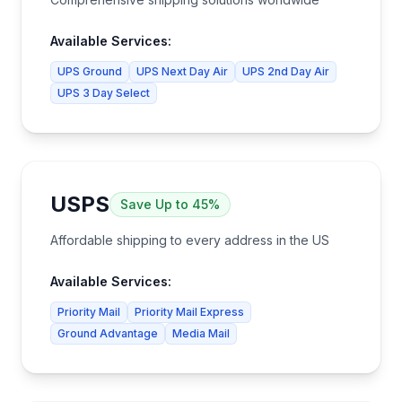
Available Services:
UPS Ground
UPS Next Day Air
UPS 2nd Day Air
UPS 3 Day Select
USPS
Save
Up to 45%
Affordable shipping to every address in the US
Available Services:
Priority Mail
Priority Mail Express
Ground Advantage
Media Mail