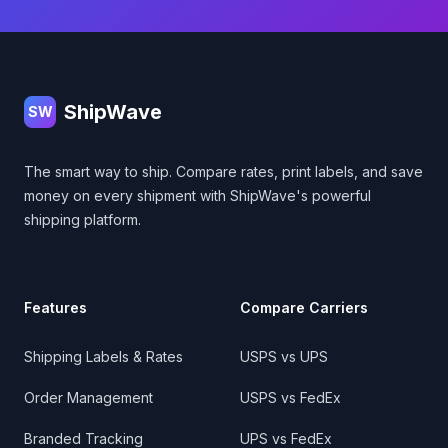
Footer
ShipWave
SW
The smart way to ship. Compare rates, print labels, and save
money on every shipment with ShipWave's powerful
shipping platform.
Features
Compare Carriers
Shipping Labels & Rates
USPS vs UPS
Order Management
USPS vs FedEx
Branded Tracking
UPS vs FedEx