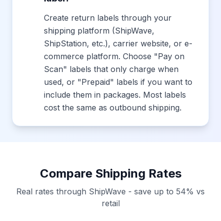
Create return labels through your
shipping platform (ShipWave,
ShipStation, etc.), carrier website, or e-
commerce platform. Choose "Pay on
Scan" labels that only charge when
used, or "Prepaid" labels if you want to
include them in packages. Most labels
cost the same as outbound shipping.
Compare Shipping Rates
Real rates through ShipWave - save up to 54% vs
retail