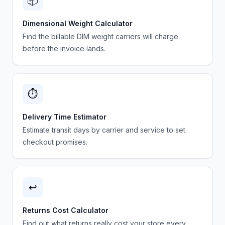
📦
Dimensional Weight Calculator
Find the billable DIM weight carriers will charge
before the invoice lands.
⏱️
Delivery Time Estimator
Estimate transit days by carrier and service to set
checkout promises.
↩️
Returns Cost Calculator
Find out what returns really cost your store every