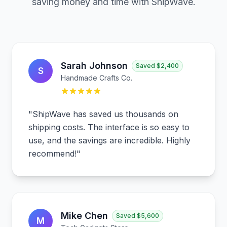
saving money and time with ShipWave.
Sarah Johnson
Saved
$2,400
S
Handmade Crafts Co.
"
ShipWave has saved us thousands on
shipping costs. The interface is so easy to
use, and the savings are incredible. Highly
recommend!
"
Mike Chen
Saved
$5,600
M