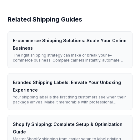
Related Shipping Guides
E-commerce Shipping Solutions: Scale Your Online
Business
The right shipping strategy can make or break your e-
commerce business. Compare carriers instantly, automate
label creation, and deliver exceptional customer experiences.
Branded Shipping Labels: Elevate Your Unboxing
Experience
Your shipping label is the first thing customers see when their
package arrives. Make it memorable with professional
branded labels that reinforce your business identity.
Shopify Shipping: Complete Setup & Optimization
Guide
Master Shopify shipping from carrier setup to label printing.