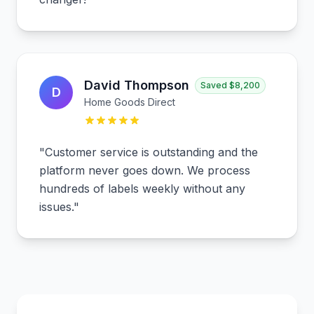
David Thompson
Saved
$8,200
D
Home Goods Direct
"
Customer service is outstanding and the
platform never goes down. We process
hundreds of labels weekly without any
issues.
"