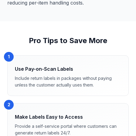
reducing per-item handling costs.
Pro Tips to Save More
1
Use Pay-on-Scan Labels
Include return labels in packages without paying
unless the customer actually uses them.
2
Make Labels Easy to Access
Provide a self-service portal where customers can
generate return labels 24/7.