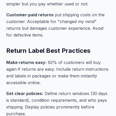
simpler but you pay whether used or not.
Customer-paid returns
put shipping costs on the
customer. Acceptable for "changed my mind"
returns but damages customer experience. Avoid
for defective items.
Return Label Best Practices
Make returns easy:
92% of customers will buy
again if returns are easy. Include return instructions
and labels in packages or make them instantly
accessible online.
Set clear policies:
Define return windows (30 days
is standard), condition requirements, and who pays
shipping. Display policies prominently before
purchase.