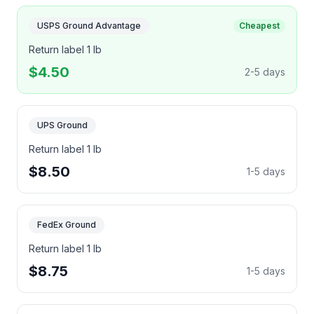
USPS Ground Advantage
Cheapest
Return label 1 lb
$4.50
2-5 days
UPS Ground
Return label 1 lb
$8.50
1-5 days
FedEx Ground
Return label 1 lb
$8.75
1-5 days