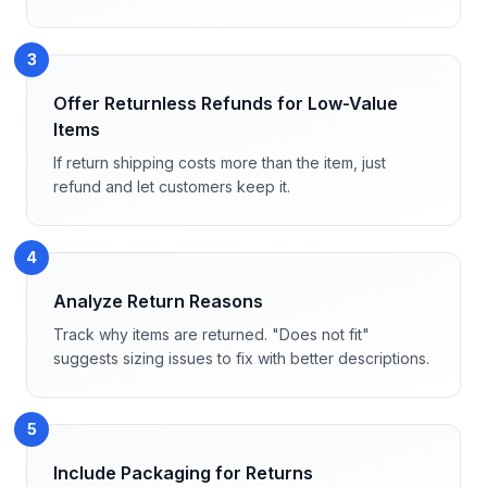
3
Offer Returnless Refunds for Low-Value
Items
If return shipping costs more than the item, just
refund and let customers keep it.
4
Analyze Return Reasons
Track why items are returned. "Does not fit"
suggests sizing issues to fix with better descriptions.
5
Include Packaging for Returns