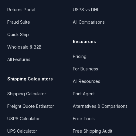
Returns Portal
USPS vs DHL
Fraud Suite
All Comparisons
Quick Ship
Resources
Wholesale & B2B
Pricing
All Features
For Business
Shipping Calculators
All Resources
Shipping Calculator
Print Agent
Freight Quote Estimator
Alternatives & Comparisons
USPS Calculator
Free Tools
UPS Calculator
Free Shipping Audit