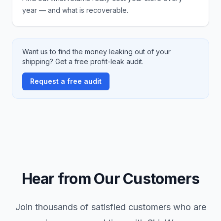
year — and what is recoverable.
Want us to find the money leaking out of your
shipping? Get a free profit-leak audit.
Request a free audit
Hear from Our Customers
Join thousands of satisfied customers who are