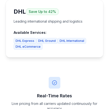
DHL
Save
Up to 42%
Leading international shipping and logistics
Available Services:
DHL Express
DHL Ground
DHL International
DHL eCommerce
Real-Time Rates
Live pricing from all carriers updated continuously for
accuracy.