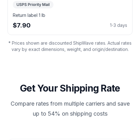
USPS Priority Mail
Return label 1 lb
$7.90
1-3 days
* Prices shown are discounted ShipWave rates. Actual rates
vary by exact dimensions, weight, and origin/destination.
Get Your Shipping Rate
Compare rates from multiple carriers and save
up to 54% on shipping costs