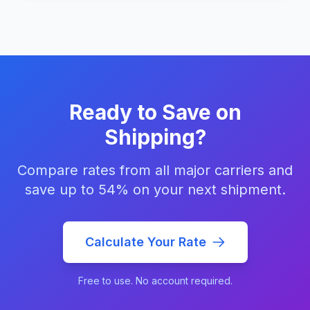
Ready to Save on
Shipping?
Compare rates from all major carriers and
save up to 54% on your next shipment.
Calculate Your Rate
Free to use. No account required.