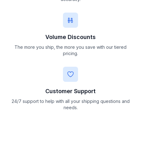
Volume Discounts
The more you ship, the more you save with our tiered
pricing.
Customer Support
24/7 support to help with all your shipping questions and
needs.