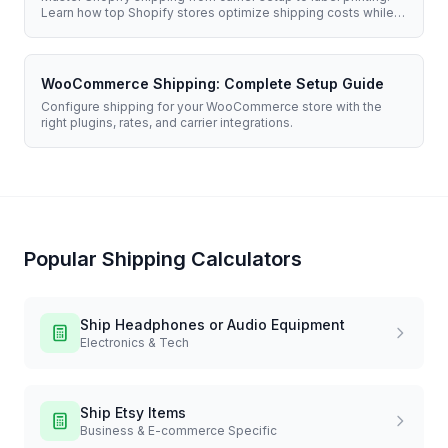
Learn how top Shopify stores optimize shipping costs while
delivering exceptional customer experiences.
WooCommerce Shipping: Complete Setup Guide
Configure shipping for your WooCommerce store with the
right plugins, rates, and carrier integrations.
Popular Shipping Calculators
Ship
Headphones or Audio Equipment
Electronics & Tech
Ship
Etsy Items
Business & E-commerce Specific