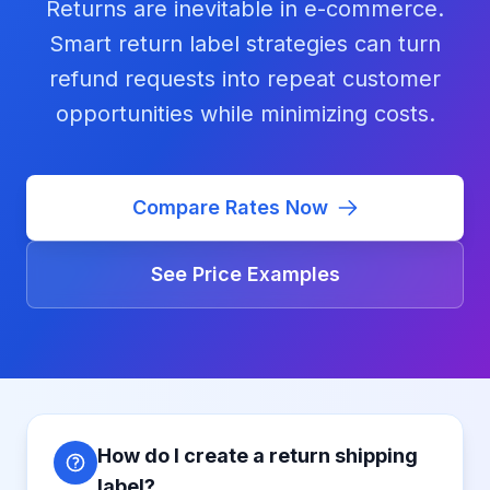
Returns are inevitable in e-commerce.
Smart return label strategies can turn
refund requests into repeat customer
opportunities while minimizing costs.
Compare Rates Now
See Price Examples
How do I create a return shipping
label?