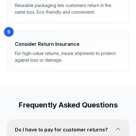
Reusable packaging lets customers return in the
same box. Eco-friendly and convenient.
6
Consider Return Insurance
For high-value returns, insure shipments to protect
against loss or damage.
Frequently Asked Questions
Do I have to pay for customer returns?