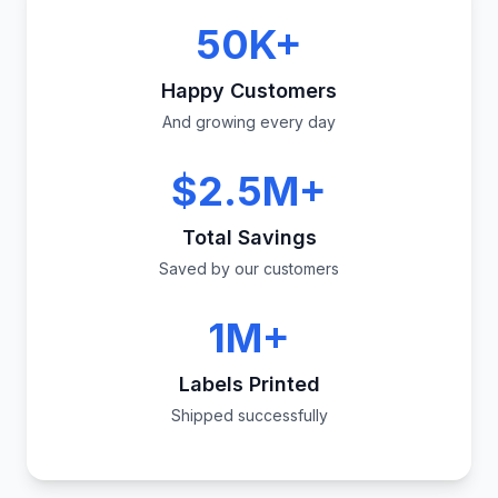
50K+
Happy Customers
And growing every day
$2.5M+
Total Savings
Saved by our customers
1M+
Labels Printed
Shipped successfully