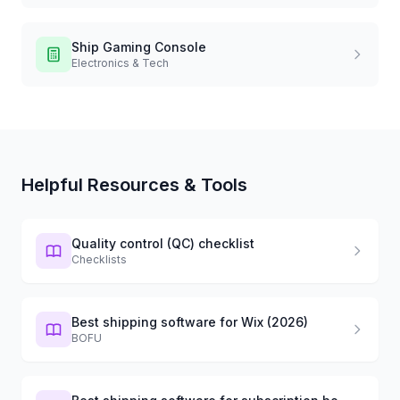
Ship
Gaming Console
Electronics & Tech
Helpful Resources & Tools
Quality control (QC) checklist
Checklists
Best shipping software for Wix (2026)
BOFU