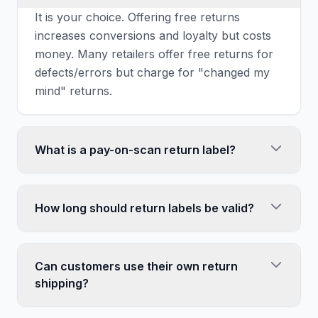
It is your choice. Offering free returns
increases conversions and loyalty but costs
money. Many retailers offer free returns for
defects/errors but charge for "changed my
mind" returns.
What is a pay-on-scan return label?
A label you are only charged for when the
customer actually uses it. Include these in
How long should return labels be valid?
packages at no upfront cost. If never
scanned, you never pay. Most shipping
Match your return policy. If you offer 30-day
platforms offer this option.
returns, labels should be valid at least 45
Can customers use their own return
days (giving time for shipping). Most carriers
shipping?
allow 60-90 day validity.
Yes, customers can ship returns themselves.