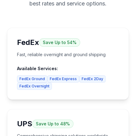
best rates and service options.
FedEx
Save
Up to 54%
Fast, reliable overnight and ground shipping
Available Services:
FedEx Ground
FedEx Express
FedEx 2Day
FedEx Overnight
UPS
Save
Up to 48%
Comprehensive shipping solutions worldwide