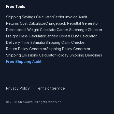
Free Tools
Shipping Savings Calculator
Carrier Invoice Audit
Returns Cost Calculator
Chargeback Rebuttal Generator
Dimensional Weight Calculator
Carrier Surcharge Checker
Freight Class Calculator
Landed Cost & Duty Calculator
Delivery Time Estimator
Shipping Claim Checker
Return Policy Generator
Shipping Policy Generator
Shipping Emissions Calculator
Holiday Shipping Deadlines
Free Shipping Audit →
Privacy Policy
Terms of Service
©
2026
ShipWave. All rights reserved.