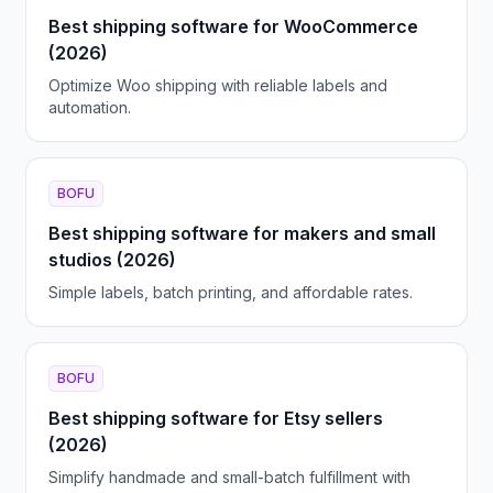
Best shipping software for WooCommerce
(2026)
Optimize Woo shipping with reliable labels and
automation.
BOFU
Best shipping software for makers and small
studios (2026)
Simple labels, batch printing, and affordable rates.
BOFU
Best shipping software for Etsy sellers
(2026)
Simplify handmade and small-batch fulfillment with