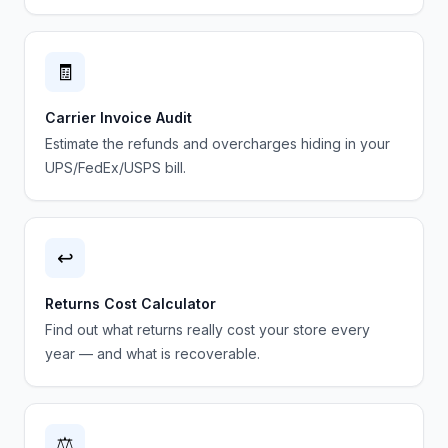
🧾
Carrier Invoice Audit
Estimate the refunds and overcharges hiding in your
UPS/FedEx/USPS bill.
↩️
Returns Cost Calculator
Find out what returns really cost your store every
year — and what is recoverable.
⚖️