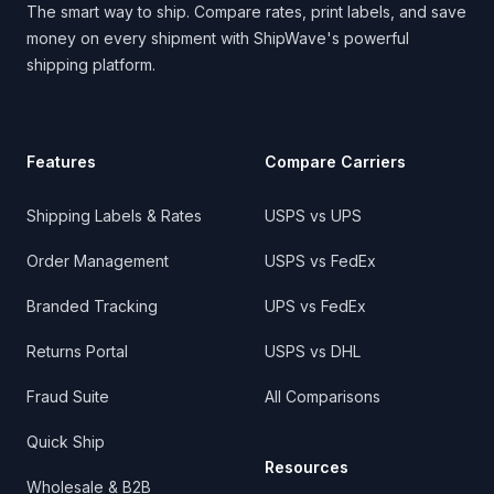
The smart way to ship. Compare rates, print labels, and save
money on every shipment with ShipWave's powerful
shipping platform.
Features
Compare Carriers
Shipping Labels & Rates
USPS vs UPS
Order Management
USPS vs FedEx
Branded Tracking
UPS vs FedEx
Returns Portal
USPS vs DHL
Fraud Suite
All Comparisons
Quick Ship
Resources
Wholesale & B2B