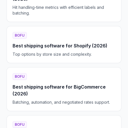
Hit handling-time metrics with efficient labels and
batching.
BOFU
Best shipping software for Shopify (2026)
Top options by store size and complexity.
BOFU
Best shipping software for BigCommerce
(2026)
Batching, automation, and negotiated rates support.
BOFU