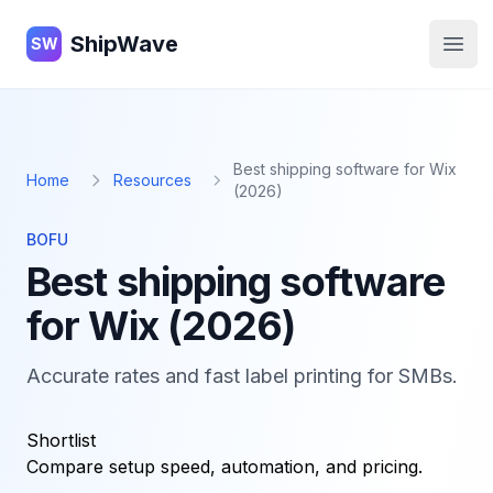
ShipWave
ShipWave
SW
Open
Best shipping software for Wix
Home
Resources
(2026)
BOFU
Best shipping software
for Wix (2026)
Accurate rates and fast label printing for SMBs.
Shortlist
Compare setup speed, automation, and pricing.