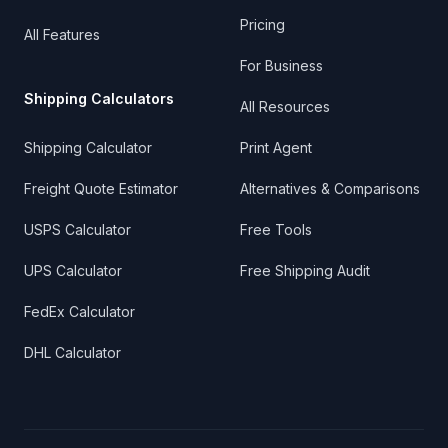
Pricing
All Features
For Business
Shipping Calculators
All Resources
Shipping Calculator
Print Agent
Freight Quote Estimator
Alternatives & Comparisons
USPS Calculator
Free Tools
UPS Calculator
Free Shipping Audit
FedEx Calculator
DHL Calculator