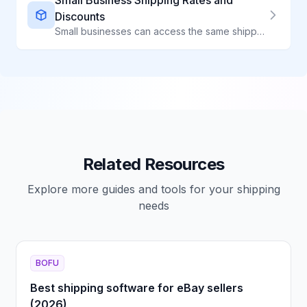
Small Business Shipping Rates and
Discounts
Small businesses can access the same shipping discounts as large retailers. Learn how to get commercial rates.
Related Resources
Explore more guides and tools for your shipping
needs
BOFU
Best shipping software for eBay sellers
(2026)