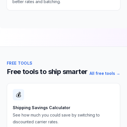
better rates and batching.
FREE TOOLS
Free tools to ship smarter
All free tools →
💰
Shipping Savings Calculator
See how much you could save by switching to
discounted carrier rates.