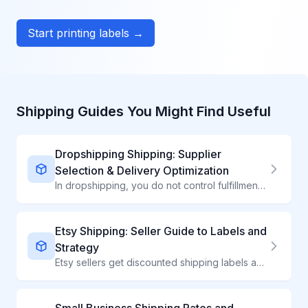
Start printing labels →
Shipping Guides You Might Find Useful
Dropshipping Shipping: Supplier
Selection & Delivery Optimization
In dropshipping, you do not control fulfillment - but you can control which suppliers you work with. Learn to evaluate shipping performance and set winning expectations.
Etsy Shipping: Seller Guide to Labels and
Strategy
Etsy sellers get discounted shipping labels and powerful shipping tools. Master them to boost sales and simplify fulfillment.