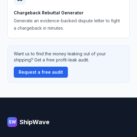
Chargeback Rebuttal Generator
Generate an evidence-backed dispute letter to fight
a chargeback in minutes.
Want us to find the money leaking out of your
shipping? Get a free profit-leak audit.
Request a free audit
Footer
ShipWave
SW