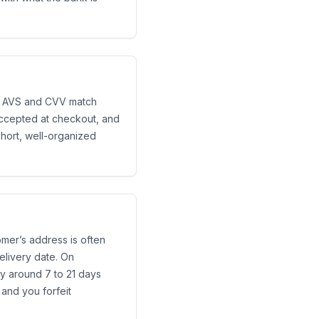
the AVS and CVV match
accepted at checkout, and
short, well-organized
tomer’s address is often
elivery date. On
y around 7 to 21 days
 and you forfeit