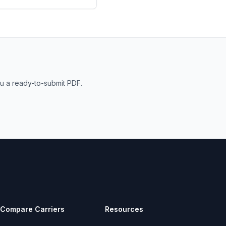
u a ready-to-submit PDF.
Compare Carriers
Resources