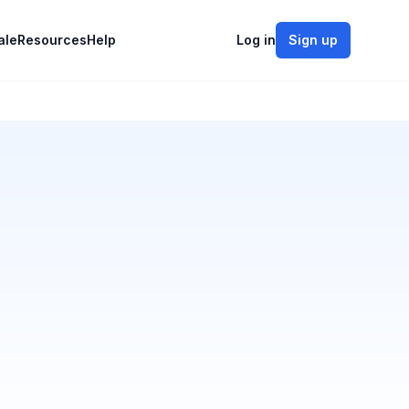
ale
Resources
Help
Log in
Sign up