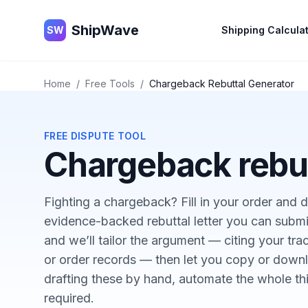
ShipWave
ShipWave
SW
Shipping Calcula
Home
/
Free Tools
/
Chargeback Rebuttal Generator
FREE DISPUTE TOOL
Chargeback rebut
Fighting a chargeback? Fill in your order and de
evidence-backed rebuttal letter you can submi
and we’ll tailor the argument — citing your tr
or order records — then let you copy or downlo
drafting these by hand, automate the whole th
required.