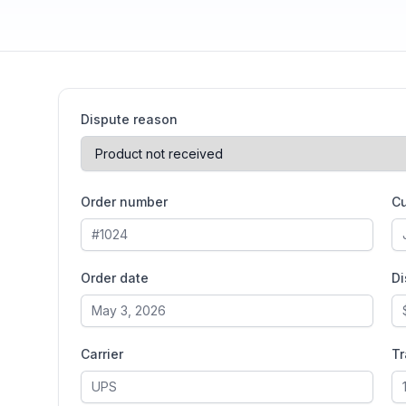
Dispute reason
Order number
C
Order date
D
Carrier
T