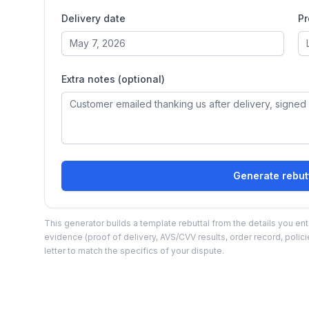
Delivery date
Pr
Extra notes (optional)
Generate rebutt
This generator builds a template rebuttal from the details you ente
evidence (proof of delivery, AVS/CVV results, order record, polic
letter to match the specifics of your dispute.