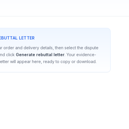
EBUTTAL LETTER
our order and delivery details, then select the dispute
nd click
Generate rebuttal letter
. Your evidence-
etter will appear here, ready to copy or download.