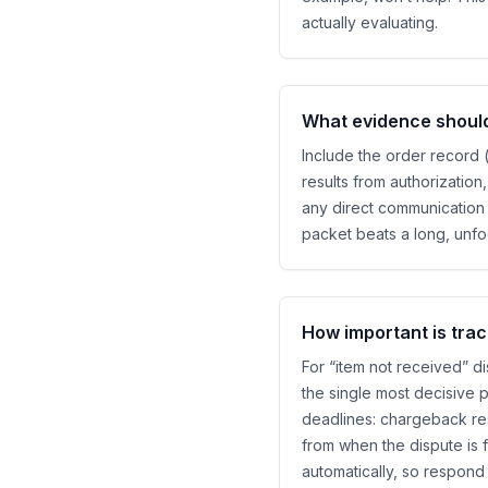
actually evaluating.
What evidence should 
Include the order record 
results from authorizatio
any direct communication 
packet beats a long, unf
How important is trac
For “item not received” di
the single most decisive p
deadlines: chargeback re
from when the dispute is 
automatically, so respond e