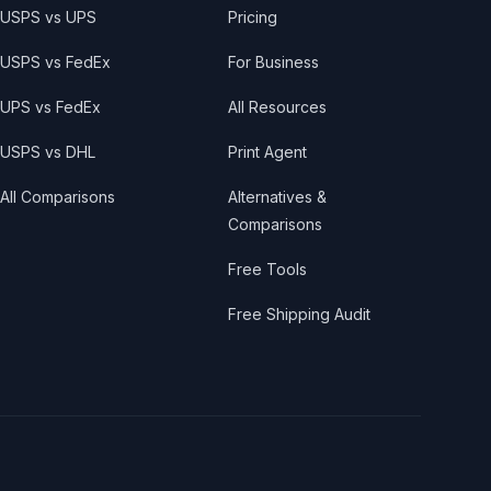
USPS vs UPS
Pricing
USPS vs FedEx
For Business
UPS vs FedEx
All Resources
USPS vs DHL
Print Agent
All Comparisons
Alternatives &
Comparisons
Free Tools
Free Shipping Audit