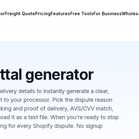
tor
Freight Quote
Pricing
Features
Free Tools
For Business
Wholes
tal generator
livery details to instantly generate a clear,
t to your processor. Pick the dispute reason
acking and proof of delivery, AVS/CVV match,
ad it as a text file. When you’re ready to stop
ing for every Shopify dispute. No signup