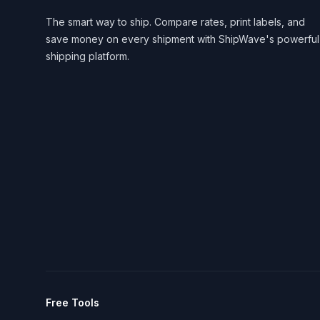
The smart way to ship. Compare rates, print labels, and
save money on every shipment with ShipWave's powerful
shipping platform.
Free Tools