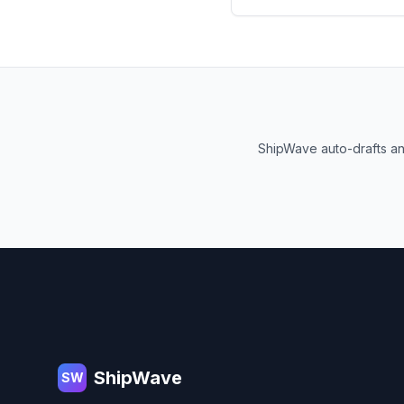
ShipWave auto-drafts an
Footer
ShipWave
SW