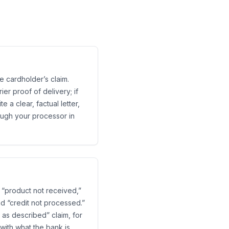
e cardholder’s claim.
er proof of delivery; if
 a clear, factual letter,
rough your processor in
 “product not received,”
nd “credit not processed.”
 as described” claim, for
with what the bank is