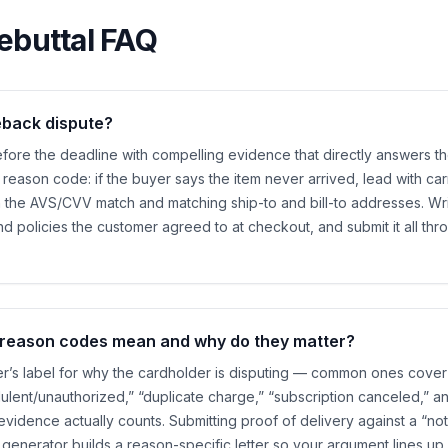
ebuttal FAQ
eback dispute?
ore the deadline with compelling evidence that directly answers th
 reason code: if the buyer says the item never arrived, lead with carri
h the AVS/CVV match and matching ship-to and bill-to addresses. Write
nd policies the customer agreed to at checkout, and submit it all th
reason codes mean and why do they matter?
er’s label for why the cardholder is disputing — common ones cover
dulent/unauthorized,” “duplicate charge,” “subscription canceled,” a
vidence actually counts. Submitting proof of delivery against a “not
generator builds a reason-specific letter so your argument lines up 