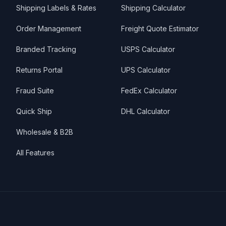
Shipping Labels & Rates
Shipping Calculator
Order Management
Freight Quote Estimator
Branded Tracking
USPS Calculator
Returns Portal
UPS Calculator
Fraud Suite
FedEx Calculator
Quick Ship
DHL Calculator
Wholesale & B2B
All Features