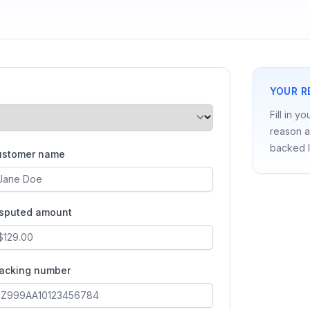
YOUR R
Fill in y
reason a
backed l
ustomer name
isputed amount
racking number