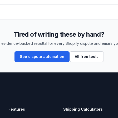
Tired of writing these by hand?
 evidence-backed rebuttal for every Shopify dispute and emails yo
See dispute automation
All free tools
Features
Shipping Calculators