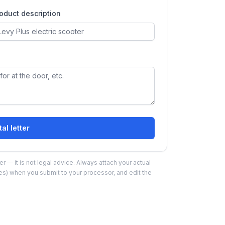
oduct description
al letter
r — it is not legal advice. Always attach your actual
ies) when you submit to your processor, and edit the