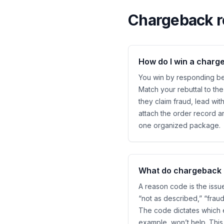
Chargeback r
How do I win a charg
You win by responding bef
Match your rebuttal to the
they claim fraud, lead wit
attach the order record a
one organized package.
What do chargeback 
A reason code is the issu
“not as described,” “frau
The code dictates which e
example, won’t help. This 