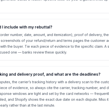
I include with my rebuttal?
(order number, date, amount, and itemization), proof of delivery, 
n, screenshots of your refund/return and terms pages the customer 
with the buyer. Tie each piece of evidence to the specific claim. A 
ocused one — banks review these quickly.
king and delivery proof, and what are the deadlines?
sputes, the carrier’s tracking history with a delivery scan to the cus
iece of evidence, so always cite the carrier, tracking number, and d
sponse windows are tight and set by the card networks — frequentl
filed, and Shopify shows the exact due date on each dispute. Miss it
arly rather than at the last minute.