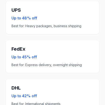
UPS
Up to 48% off
Best for:
Heavy packages, business shipping
FedEx
Up to 45% off
Best for:
Express delivery, overnight shipping
DHL
Up to 42% off
Best for:
International shipments