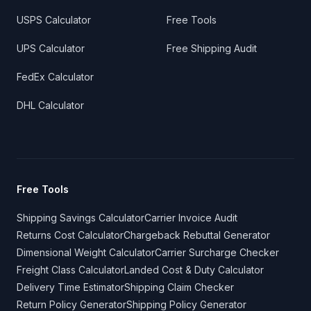
USPS Calculator
Free Tools
UPS Calculator
Free Shipping Audit
FedEx Calculator
DHL Calculator
Free Tools
Shipping Savings Calculator
Carrier Invoice Audit
Returns Cost Calculator
Chargeback Rebuttal Generator
Dimensional Weight Calculator
Carrier Surcharge Checker
Freight Class Calculator
Landed Cost & Duty Calculator
Delivery Time Estimator
Shipping Claim Checker
Return Policy Generator
Shipping Policy Generator