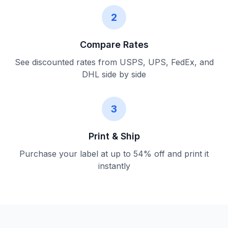
2
Compare Rates
See discounted rates from USPS, UPS, FedEx, and
DHL side by side
3
Print & Ship
Purchase your label at up to 54% off and print it
instantly