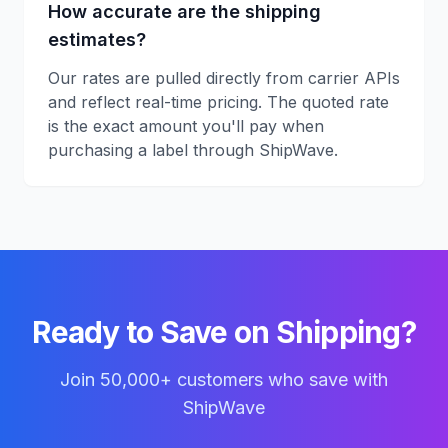
How accurate are the shipping
estimates?
Our rates are pulled directly from carrier APIs
and reflect real-time pricing. The quoted rate
is the exact amount you'll pay when
purchasing a label through ShipWave.
Ready to Save on Shipping?
Join 50,000+ customers who save with
ShipWave