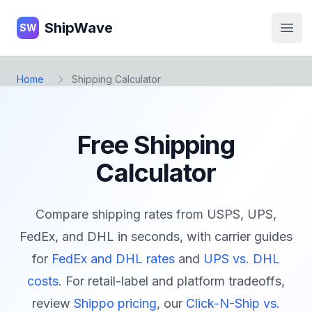
ShipWave
ShipWave
SW
Open
Home
Shipping Calculator
Free Shipping
Calculator
Compare shipping rates from USPS, UPS,
FedEx, and DHL in seconds, with carrier guides
for
FedEx and DHL rates
and
UPS vs. DHL
costs
. For retail-label and platform tradeoffs,
review
Shippo pricing
, our
Click-N-Ship vs.