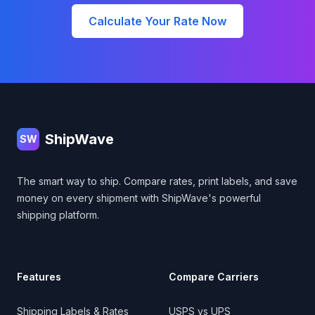
Calculate Your Rate Now
Footer
ShipWave
SW
The smart way to ship. Compare rates, print labels, and save
money on every shipment with ShipWave's powerful
shipping platform.
Features
Compare Carriers
Shipping Labels & Rates
USPS vs UPS