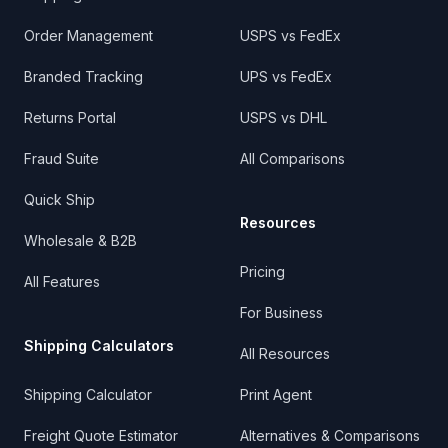
Order Management
USPS vs FedEx
Branded Tracking
UPS vs FedEx
Returns Portal
USPS vs DHL
Fraud Suite
All Comparisons
Quick Ship
Resources
Wholesale & B2B
Pricing
All Features
For Business
Shipping Calculators
All Resources
Shipping Calculator
Print Agent
Freight Quote Estimator
Alternatives & Comparisons