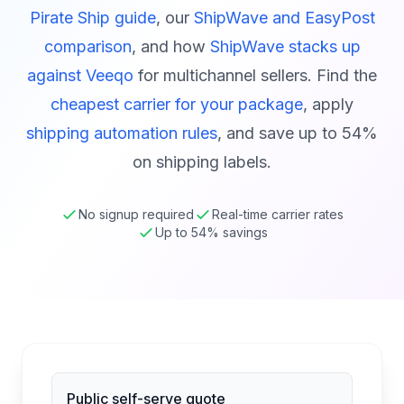
Pirate Ship guide
, our
ShipWave and EasyPost
comparison
, and how
ShipWave stacks up
against Veeqo
for multichannel sellers. Find the
cheapest carrier for your package
, apply
shipping automation rules
, and save up to 54%
on shipping labels.
No signup required
Real-time carrier rates
Up to 54% savings
Public self-serve quote