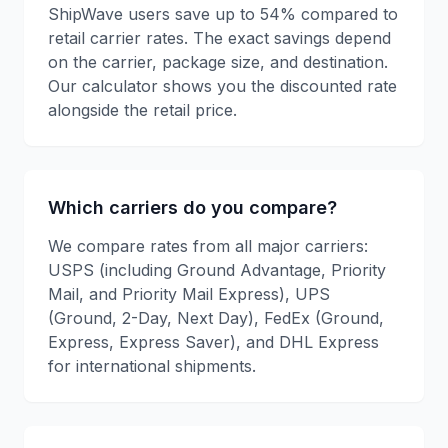
ShipWave users save up to 54% compared to
retail carrier rates. The exact savings depend
on the carrier, package size, and destination.
Our calculator shows you the discounted rate
alongside the retail price.
Which carriers do you compare?
We compare rates from all major carriers:
USPS (including Ground Advantage, Priority
Mail, and Priority Mail Express), UPS
(Ground, 2-Day, Next Day), FedEx (Ground,
Express, Express Saver), and DHL Express
for international shipments.