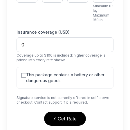
Minimum 0.1
lb,
Maximum
150 lb
Insurance coverage (USD)
Coverage up to $100 is included; higher coverage is
priced into every rate shown.
This package contains a battery or other
dangerous goods.
Signature service is not currently offered in self-serve
checkout. Contact support if it is required.
⚡ Get Rate