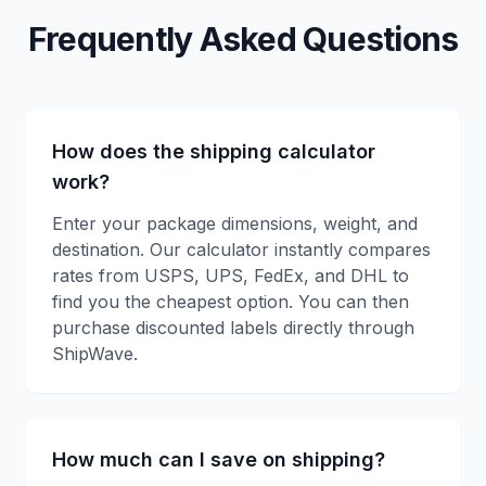
Frequently Asked Questions
How does the shipping calculator
work?
Enter your package dimensions, weight, and
destination. Our calculator instantly compares
rates from USPS, UPS, FedEx, and DHL to
find you the cheapest option. You can then
purchase discounted labels directly through
ShipWave.
How much can I save on shipping?