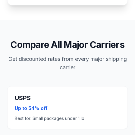
Compare All Major Carriers
Get discounted rates from every major shipping
carrier
USPS
Up to 54% off
Best for:
Small packages under 1 lb