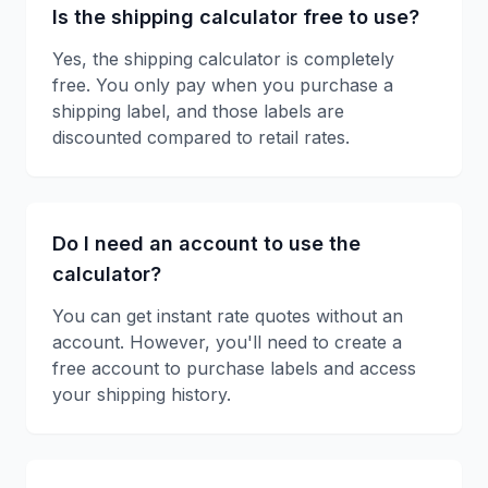
Is the shipping calculator free to use?
Yes, the shipping calculator is completely
free. You only pay when you purchase a
shipping label, and those labels are
discounted compared to retail rates.
Do I need an account to use the
calculator?
You can get instant rate quotes without an
account. However, you'll need to create a
free account to purchase labels and access
your shipping history.