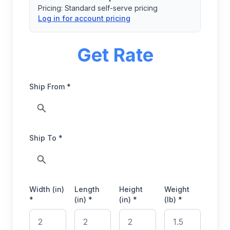
Pricing:
Standard self-serve pricing
Log in for account pricing
Get Rate
Ship From *
Ship To *
Width (in)
Length
Height
Weight
*
(in) *
(in) *
(lb) *