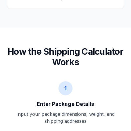
How the Shipping Calculator
Works
1
Enter Package Details
Input your package dimensions, weight, and
shipping addresses