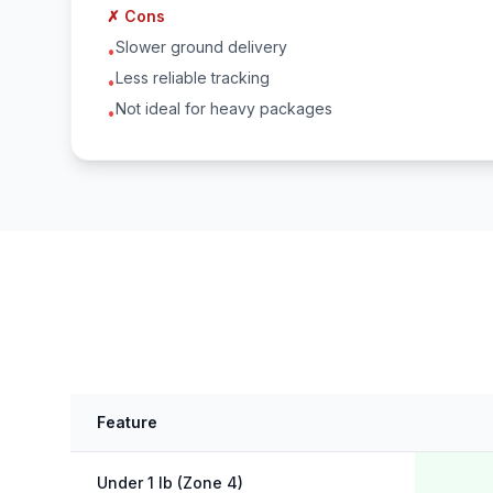
✗ Cons
Slower ground delivery
•
Less reliable tracking
•
Not ideal for heavy packages
•
Feature
Under 1 lb (Zone 4)