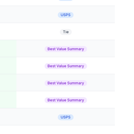
USPS
Tie
Best Value Summary
Best Value Summary
Best Value Summary
Best Value Summary
USPS