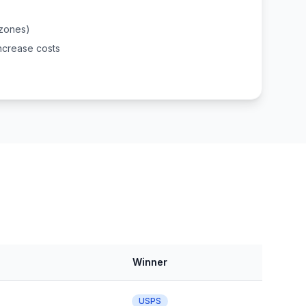
(zones)
ncrease costs
Winner
USPS