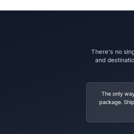
There's no sing
and destinati
The only way 
package. Ship