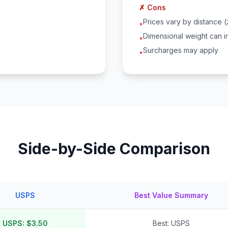
✗ Cons
Prices vary by distance 
•
Dimensional weight can i
•
Surcharges may apply
•
Side-by-Side Comparison
USPS
Best Value Summary
USPS: $3.50
Best: USPS