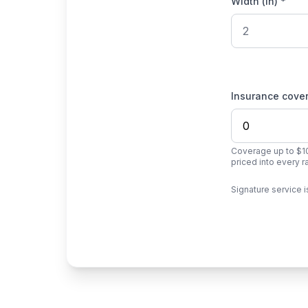
Width (in) *
Insurance cove
Coverage up to $10
priced into every 
Signature service i