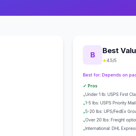
Best Val
B
★
4.5
/5
Best for:
Depends on pac
✓ Pros
Under 1 lb: USPS First Cl
•
1-5 lbs: USPS Priority Mai
•
5-20 lbs: UPS/FedEx Gro
•
Over 20 lbs: Freight opti
•
International: DHL Expres
•