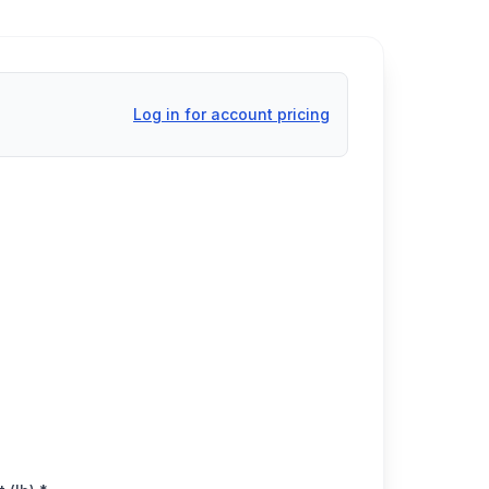
Log in for account pricing