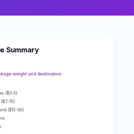
ue Summary
kage weight and destination
ass ($3-5)
l ($7-15)
und ($15-30)
ons
s