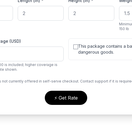
Length (in) *
Height (in) *
Weight
Minimu
150 lb
rage (USD)
This package contains a bat
dangerous goods.
0 is included; higher coverage is
rate shown.
s not currently offered in self-serve checkout. Contact support if it is require
⚡ Get Rate