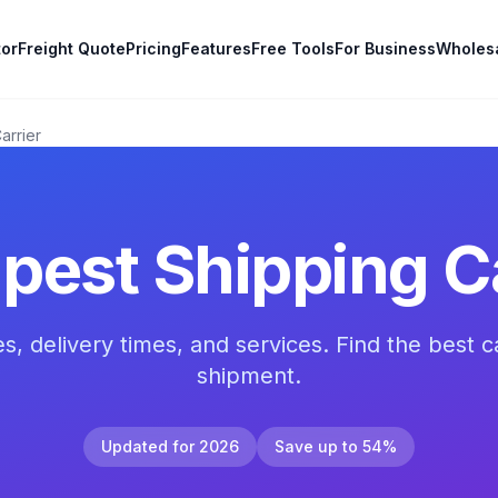
tor
Freight Quote
Pricing
Features
Free Tools
For Business
Wholes
arrier
pest Shipping Ca
, delivery times, and services. Find the best ca
shipment.
Updated for 2026
Save up to 54%