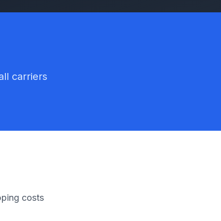
ll carriers
pping costs