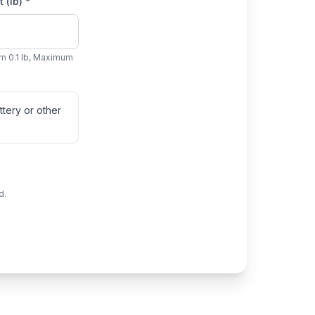
 (lb) *
m 0.1 lb, Maximum
tery or other
d.