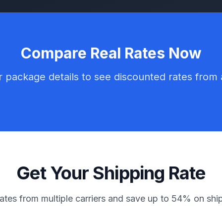
Compare Real Rates Now
 package details to see discounted rates from a
Get Your Shipping Rate
tes from multiple carriers and save up to 54% on shi