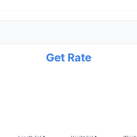
Get Rate