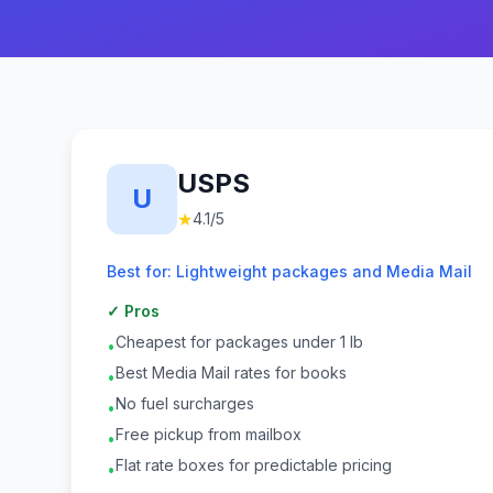
USPS
U
★
4.1
/5
Best for:
Lightweight packages and Media Mail
✓ Pros
Cheapest for packages under 1 lb
•
Best Media Mail rates for books
•
No fuel surcharges
•
Free pickup from mailbox
•
Flat rate boxes for predictable pricing
•