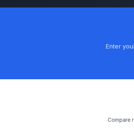
Enter your
Compare ra