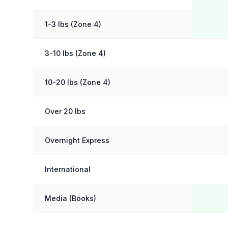
1-3 lbs (Zone 4)
3-10 lbs (Zone 4)
10-20 lbs (Zone 4)
Over 20 lbs
Overnight Express
International
Media (Books)