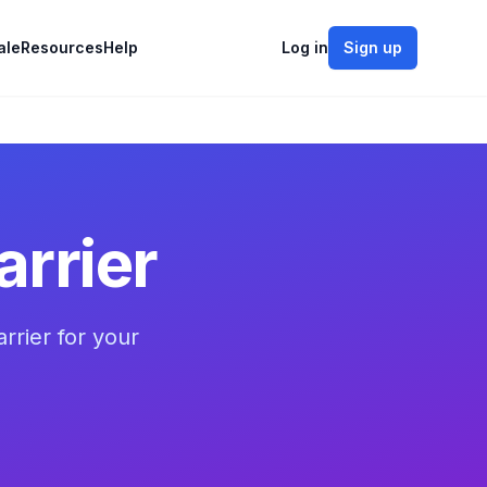
ale
Resources
Help
Log in
Sign up
rrier
rrier for your