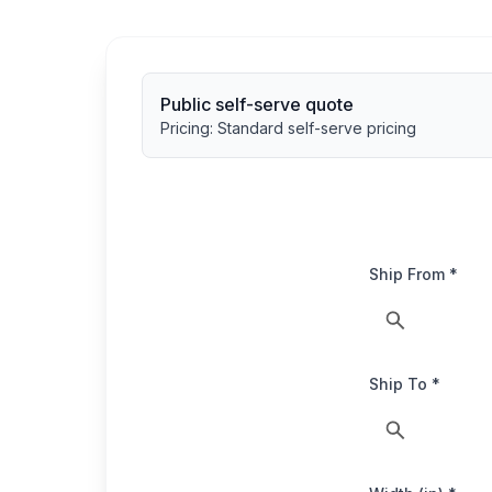
Public self-serve quote
Pricing:
Standard self-serve pricing
Ship From *
Ship To *