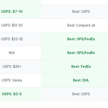
USPS: $7-10
Best: USPS
USPS: $12-20
Best: Compare all
USPS: $22-35
Best: UPS/FedEx
N/A
Best: UPS/FedEx
USPS: $26+
Best: FedEx
USPS: Varies
Best: DHL
USPS: $3-5
Best: USPS