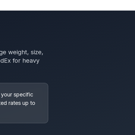
ge weight, size,
edEx for heavy
 your specific
ed rates up to