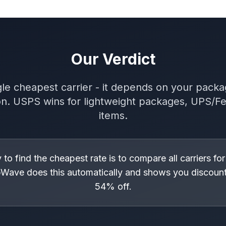
Our Verdict
le cheapest carrier - it depends on your packa
on. USPS wins for lightweight packages, UPS/F
items.
to find the cheapest rate is to compare all carriers for
Wave does this automatically and shows you discount
54% off.