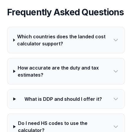
Frequently Asked Questions
Which countries does the landed cost
calculator support?
How accurate are the duty and tax
estimates?
What is DDP and should I offer it?
Do I need HS codes to use the
calculator?