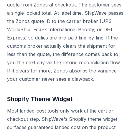
quote from Zonos at checkout. The customer sees
a single locked total. At label time, ShipWave passes
the Zonos quote ID to the carrier broker (UPS
WorldShip, FedEx International Priority, or DHL
Express) so duties are pre-paid line-by-line. If the
customs broker actually clears the shipment for
less than the quote, the difference comes back to
you the next day via the refund reconciliation flow.
If it clears for more, Zonos absorbs the variance —
your customer never sees a clawback.
Shopify Theme Widget
Most landed-cost tools only work at the cart or
checkout step. ShipWave's Shopify theme widget
surfaces guaranteed landed cost on the product