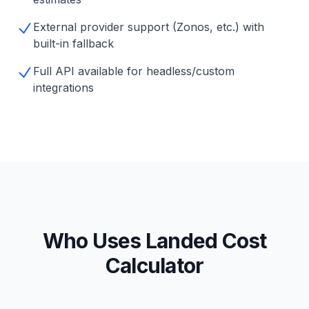
External provider support (Zonos, etc.) with
built-in fallback
Full API available for headless/custom
integrations
Who Uses Landed Cost
Calculator