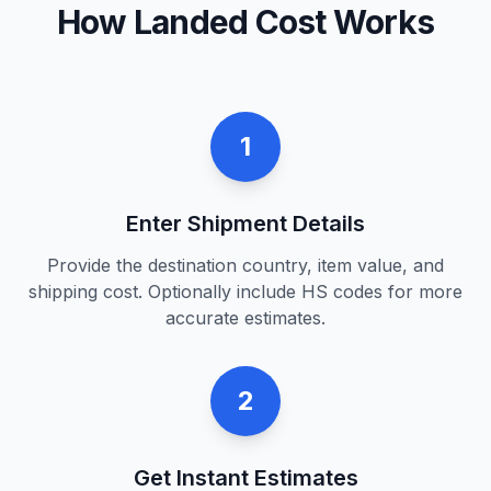
How Landed Cost Works
1
Enter Shipment Details
Provide the destination country, item value, and
shipping cost. Optionally include HS codes for more
accurate estimates.
2
Get Instant Estimates