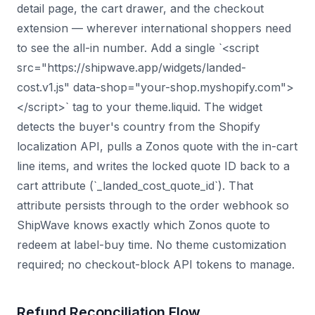
detail page, the cart drawer, and the checkout
extension — wherever international shoppers need
to see the all-in number. Add a single `<script
src="https://shipwave.app/widgets/landed-
cost.v1.js" data-shop="your-shop.myshopify.com">
</script>` tag to your theme.liquid. The widget
detects the buyer's country from the Shopify
localization API, pulls a Zonos quote with the in-cart
line items, and writes the locked quote ID back to a
cart attribute (`_landed_cost_quote_id`). That
attribute persists through to the order webhook so
ShipWave knows exactly which Zonos quote to
redeem at label-buy time. No theme customization
required; no checkout-block API tokens to manage.
Refund Reconciliation Flow