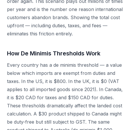
order again. This scenario plays out millions of times
per year and is the number one reason international
customers abandon brands. Showing the total cost
upfront — including duties, taxes, and fees —
eliminates this friction entirely.
How De Minimis Thresholds Work
Every country has a de minimis threshold — a value
below which imports are exempt from duties and
taxes. In the US, it is $800. In the UK, it is $0 (VAT
applies to all imported goods since 2021). In Canada,
it is $20 CAD for taxes and $150 CAD for duties.
These thresholds dramatically affect the landed cost
calculation. A $30 product shipped to Canada might
be duty-free but still subject to GST. The same