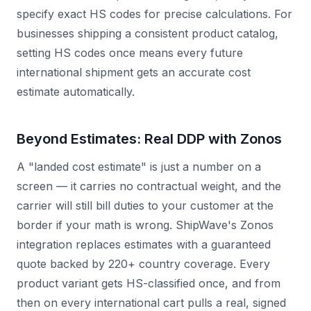
specify exact HS codes for precise calculations. For
businesses shipping a consistent product catalog,
setting HS codes once means every future
international shipment gets an accurate cost
estimate automatically.
Beyond Estimates: Real DDP with Zonos
A "landed cost estimate" is just a number on a
screen — it carries no contractual weight, and the
carrier will still bill duties to your customer at the
border if your math is wrong. ShipWave's Zonos
integration replaces estimates with a guaranteed
quote backed by 220+ country coverage. Every
product variant gets HS-classified once, and from
then on every international cart pulls a real, signed