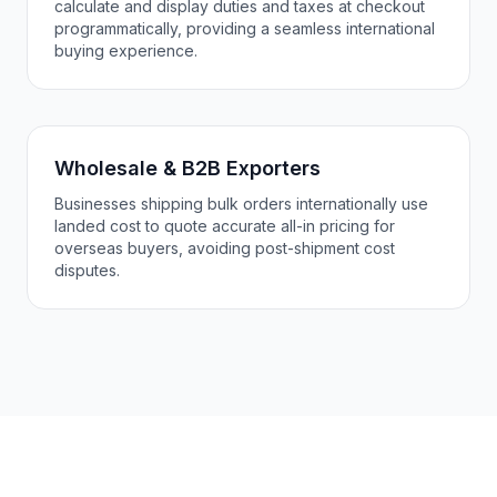
calculate and display duties and taxes at checkout
programmatically, providing a seamless international
buying experience.
Wholesale & B2B Exporters
Businesses shipping bulk orders internationally use
landed cost to quote accurate all-in pricing for
overseas buyers, avoiding post-shipment cost
disputes.