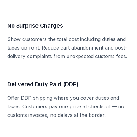
No Surprise Charges
Show customers the total cost including duties and
taxes upfront. Reduce cart abandonment and post-
delivery complaints from unexpected customs fees.
Delivered Duty Paid (DDP)
Offer DDP shipping where you cover duties and
taxes. Customers pay one price at checkout — no
customs invoices, no delays at the border.