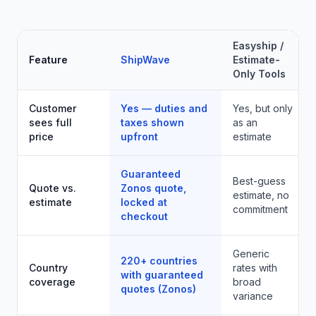
Easyship /
Feature
ShipWave
Estimate-
Only Tools
Customer
Yes — duties and
Yes, but only
sees full
taxes shown
as an
price
upfront
estimate
Guaranteed
Best-guess
Quote vs.
Zonos quote,
estimate, no
estimate
locked at
commitment
checkout
Generic
220+ countries
Country
rates with
with guaranteed
coverage
broad
quotes (Zonos)
variance