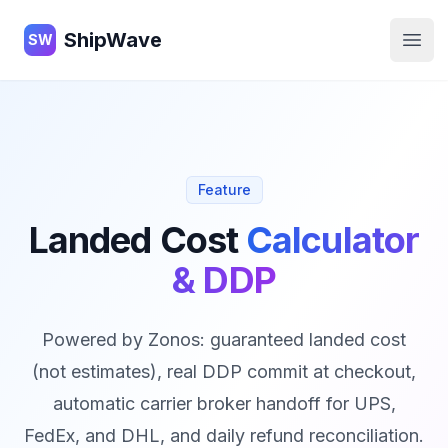
ShipWave
ShipWave
SW
Open
Feature
Landed Cost
Calculator
& DDP
Powered by Zonos: guaranteed landed cost
(not estimates), real DDP commit at checkout,
automatic carrier broker handoff for UPS,
FedEx, and DHL, and daily refund reconciliation.