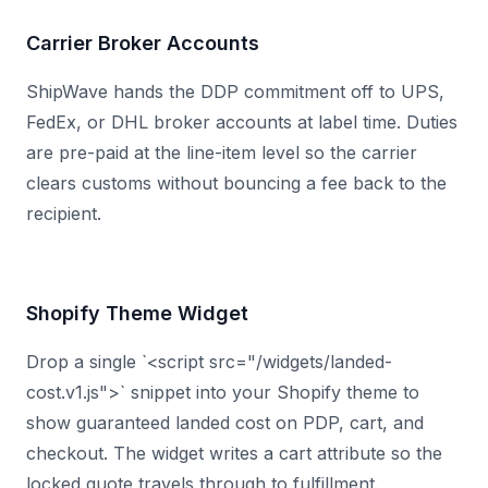
Carrier Broker Accounts
ShipWave hands the DDP commitment off to UPS,
FedEx, or DHL broker accounts at label time. Duties
are pre-paid at the line-item level so the carrier
clears customs without bouncing a fee back to the
recipient.
Shopify Theme Widget
Drop a single `<script src="/widgets/landed-
cost.v1.js">` snippet into your Shopify theme to
show guaranteed landed cost on PDP, cart, and
checkout. The widget writes a cart attribute so the
locked quote travels through to fulfillment.