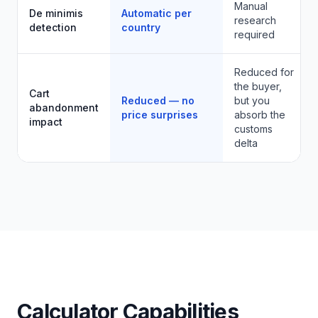
Manual
De minimis
Automatic per
research
detection
country
required
Reduced for
the buyer,
Cart
Reduced — no
but you
abandonment
price surprises
absorb the
impact
customs
delta
Calculator Capabilities