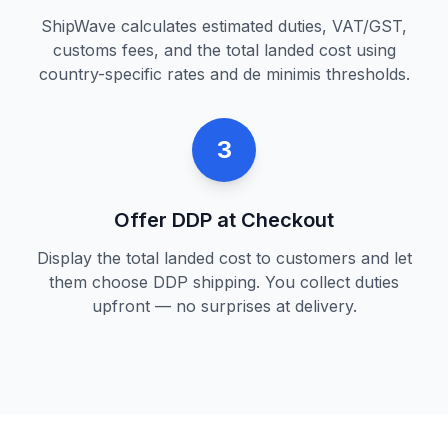
ShipWave calculates estimated duties, VAT/GST,
customs fees, and the total landed cost using
country-specific rates and de minimis thresholds.
3
Offer DDP at Checkout
Display the total landed cost to customers and let
them choose DDP shipping. You collect duties
upfront — no surprises at delivery.