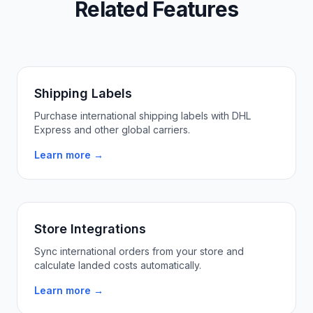
Related Features
Shipping Labels
Purchase international shipping labels with DHL
Express and other global carriers.
Learn more →
Store Integrations
Sync international orders from your store and
calculate landed costs automatically.
Learn more →