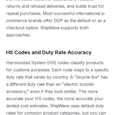
returns and refused deliveries, and builds trust for
repeat purchases. Most successful international e-
commerce brands offer DDP as the default or as a
checkout option. ShipWave supports both
approaches.
HS Codes and Duty Rate Accuracy
Harmonized System (HS) codes classify products
for customs purposes. Each code maps to a specific
duty rate that varies by country. A "bicycle tire" has
a different duty rate than an "electric scooter
accessory," even if they look similar. The more
accurate your HS codes, the more accurate your
landed cost estimates. ShipWave uses default duty
rates for common product categories, but you can