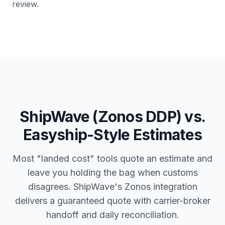
review.
ShipWave (Zonos DDP) vs.
Easyship-Style Estimates
Most "landed cost" tools quote an estimate and
leave you holding the bag when customs
disagrees. ShipWave's Zonos integration
delivers a guaranteed quote with carrier-broker
handoff and daily reconciliation.