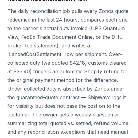
The daily reconciliation job pulls every Zonos quote
redeemed in the last 24 hours, compares each one
to the carrier's actual duty invoice (UPS Quantum
View, FedEx Trade Document Online, or the DHL
broker fee statement), and writes a
`LandedCostSettlement` row per shipment. Over-
collected duty (we quoted $42.18, customs cleared
at $36.40) triggers an automatic Shopify refund to
the original payment method for the difference.
Under-collected duty is absorbed by Zonos under
the guaranteed-quote contract — ShipWave logs it
for visibility but does not pass the cost on to the
customer. The owner gets a weekly digest email
summarizing total quoted vs. settled, refund volume,
and any reconciliation exceptions that need manual