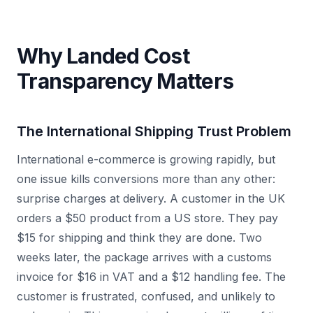
Why Landed Cost
Transparency Matters
The International Shipping Trust Problem
International e-commerce is growing rapidly, but
one issue kills conversions more than any other:
surprise charges at delivery. A customer in the UK
orders a $50 product from a US store. They pay
$15 for shipping and think they are done. Two
weeks later, the package arrives with a customs
invoice for $16 in VAT and a $12 handling fee. The
customer is frustrated, confused, and unlikely to