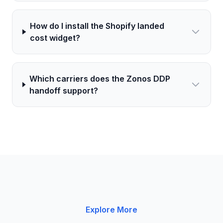
How do I install the Shopify landed
cost widget?
Which carriers does the Zonos DDP
handoff support?
Explore More