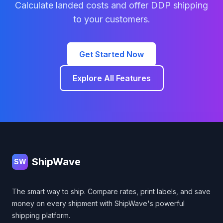
Calculate landed costs and offer DDP shipping
to your customers.
Get Started Now
Explore All Features
Footer
ShipWave
SW
The smart way to ship. Compare rates, print labels, and save
money on every shipment with ShipWave's powerful
shipping platform.