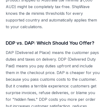
product shipped to Australia (de minimis $1,000
AUD) might be completely tax-free. ShipWave
knows the de minimis thresholds for every
supported country and automatically applies them
to your calculations.
DDP vs. DAP: Which Should You Offer?
DAP (Delivered at Place) means the customer pays
duties and taxes on delivery. DDP (Delivered Duty
Paid) means you pay duties upfront and include
them in the checkout price. DAP is cheaper for you
because you pass customs costs to the customer.
But it creates a terrible experience: customers get
surprise invoices, refuse deliveries, or blame you
for "hidden fees." DDP costs you more per order
but increases customer satisfaction, reduces