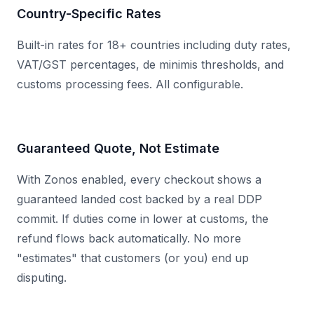
Country-Specific Rates
Built-in rates for 18+ countries including duty rates,
VAT/GST percentages, de minimis thresholds, and
customs processing fees. All configurable.
Guaranteed Quote, Not Estimate
With Zonos enabled, every checkout shows a
guaranteed landed cost backed by a real DDP
commit. If duties come in lower at customs, the
refund flows back automatically. No more
"estimates" that customers (or you) end up
disputing.