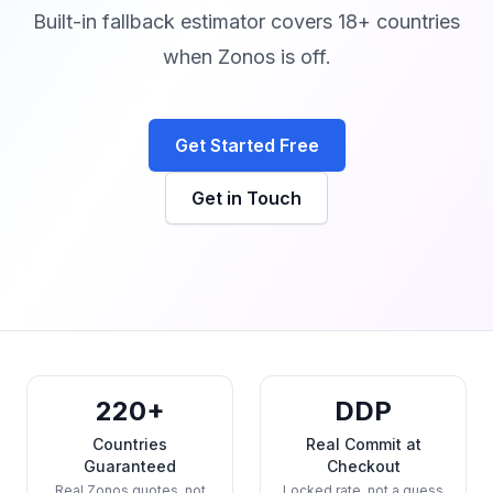
Built-in fallback estimator covers 18+ countries
when Zonos is off.
Get Started Free
Get in Touch
220+
DDP
Countries
Real Commit at
Guaranteed
Checkout
Real Zonos quotes, not
Locked rate, not a guess