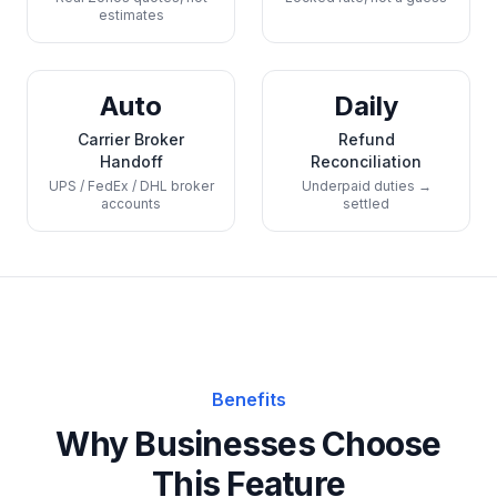
estimates
Auto
Daily
Carrier Broker
Refund
Handoff
Reconciliation
UPS / FedEx / DHL broker
Underpaid duties →
accounts
settled
Benefits
Why Businesses Choose
This Feature