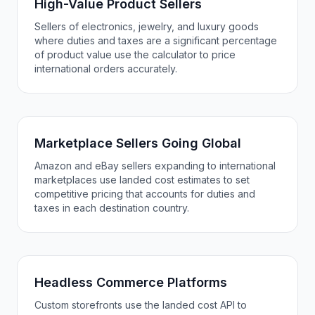
High-Value Product Sellers
Sellers of electronics, jewelry, and luxury goods
where duties and taxes are a significant percentage
of product value use the calculator to price
international orders accurately.
Marketplace Sellers Going Global
Amazon and eBay sellers expanding to international
marketplaces use landed cost estimates to set
competitive pricing that accounts for duties and
taxes in each destination country.
Headless Commerce Platforms
Custom storefronts use the landed cost API to