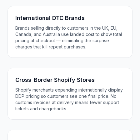
International DTC Brands
Brands selling directly to customers in the UK, EU,
Canada, and Australia use landed cost to show total
pricing at checkout — eliminating the surprise
charges that kill repeat purchases.
Cross-Border Shopify Stores
Shopify merchants expanding internationally display
DDP pricing so customers see one final price. No
customs invoices at delivery means fewer support
tickets and chargebacks.