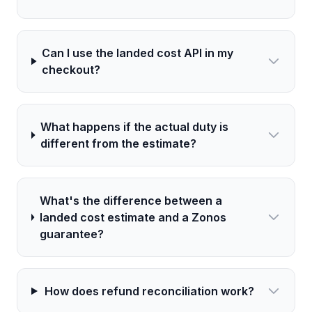
Can I use the landed cost API in my
checkout?
What happens if the actual duty is
different from the estimate?
What's the difference between a
landed cost estimate and a Zonos
guarantee?
How does refund reconciliation work?