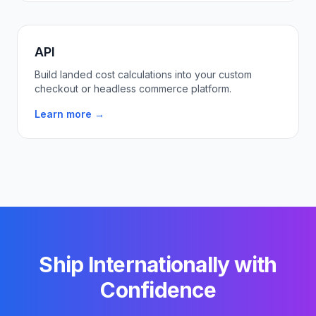
API
Build landed cost calculations into your custom
checkout or headless commerce platform.
Learn more →
Ship Internationally with
Confidence