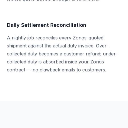
Daily Settlement Reconciliation
A nightly job reconciles every Zonos-quoted
shipment against the actual duty invoice. Over-
collected duty becomes a customer refund; under-
collected duty is absorbed inside your Zonos
contract — no clawback emails to customers.