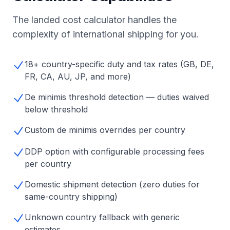
The landed cost calculator handles the
complexity of international shipping for you.
18+ country-specific duty and tax rates (GB, DE,
FR, CA, AU, JP, and more)
De minimis threshold detection — duties waived
below threshold
Custom de minimis overrides per country
DDP option with configurable processing fees
per country
Domestic shipment detection (zero duties for
same-country shipping)
Unknown country fallback with generic
estimates