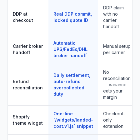
DDP claim
DDP at
Real DDP commit,
with no
checkout
locked quote ID
carrier
handoff
Automatic
Carrier broker
Manual setup
UPS/FedEx/DHL
handoff
per carrier
broker handoff
No
Daily settlement,
reconciliation
Refund
auto-refund
— variance
reconciliation
overcollected
eats your
duty
margin
One-line
Checkout-
Shopify
`/widgets/landed-
only
theme widget
cost.v1.js` snippet
extension