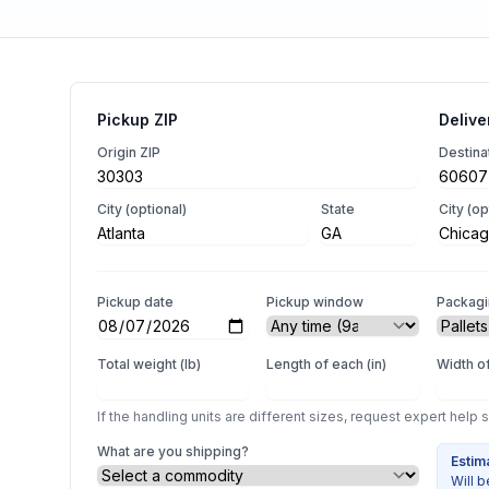
Pickup ZIP
Delive
Origin ZIP
Destina
City (optional)
State
City (op
Pickup date
Pickup window
Packag
Total weight (lb)
Length of each (in)
Width of
If the handling units are different sizes, request expert help 
What are you shipping?
Estim
Will b