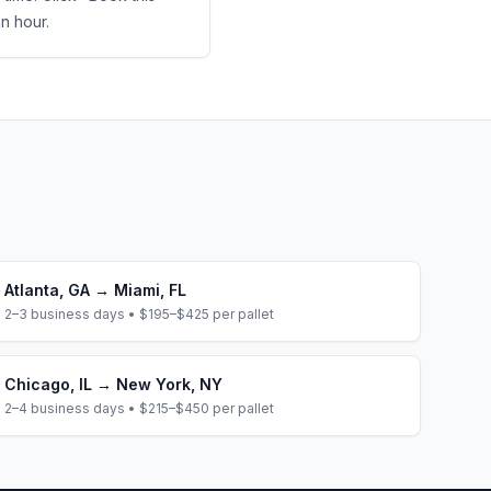
an hour.
Atlanta
,
GA
→
Miami
,
FL
2–3 business days
•
$195–$425
per pallet
Chicago
,
IL
→
New York
,
NY
2–4 business days
•
$215–$450
per pallet