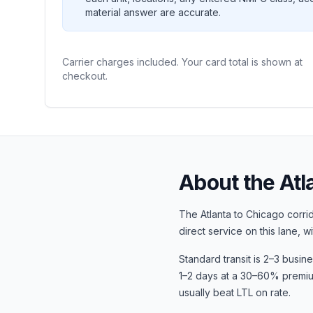
material answer are accurate.
Carrier charges included. Your card total is shown at
checkout.
About the
Atl
The
Atlanta
to
Chicago
corrid
direct service on this lane, w
Standard transit is
2–3 busin
1–2 days at a 30–60% premium.
usually beat LTL on rate.