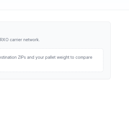
 RXO carrier network.
estination ZIPs and your pallet weight to compare