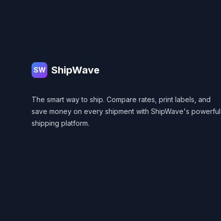
Footer
ShipWave
SW
The smart way to ship. Compare rates, print labels, and
save money on every shipment with ShipWave's powerful
shipping platform.