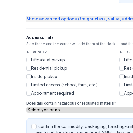
Show
advanced options (freight class, value, addr
Accessorials
Skip these and the carrier will add them at the dock — and the
AT PICKUP
AT DEL
Liftgate at pickup
Lift
Residential pickup
Resi
Inside pickup
Insi
Limited access (school, farm, etc.)
Limi
Appointment required
Appo
Does this contain hazardous or regulated material?
I confirm the commodity, packaging, handling-unit
each unit, locations, any entered NMFC class, ac