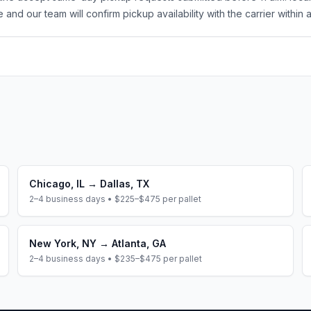
 and our team will confirm pickup availability with the carrier within 
Chicago
,
IL
→
Dallas
,
TX
2–4 business days
•
$225–$475
per pallet
New York
,
NY
→
Atlanta
,
GA
2–4 business days
•
$235–$475
per pallet