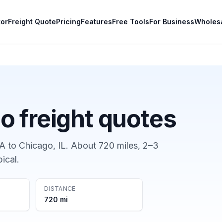
tor
Freight Quote
Pricing
Features
Free Tools
For Business
Wholes
go
freight quotes
GA
to
Chicago, IL
. About
720
miles,
2–3
pical.
DISTANCE
720 mi