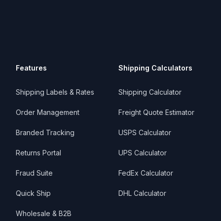
Features
Shipping Calculators
Shipping Labels & Rates
Shipping Calculator
Order Management
Freight Quote Estimator
Branded Tracking
USPS Calculator
Returns Portal
UPS Calculator
Fraud Suite
FedEx Calculator
Quick Ship
DHL Calculator
Wholesale & B2B