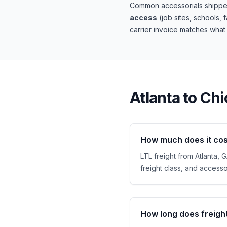
Common accessorials shipper
access
(job sites, schools, 
carrier invoice matches wha
Atlanta
to
Chi
How much does it cost
LTL freight from Atlanta, 
freight class, and accessor
How long does freigh