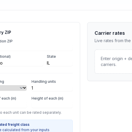
ry ZIP
Carrier rates
Live rates from the
tion ZIP
tional)
State
Enter origin + d
carriers.
ing
Handling units
 each (in)
Height of each (in)
so each unit can be rated separately.
ated freight class
e calculated from your inputs