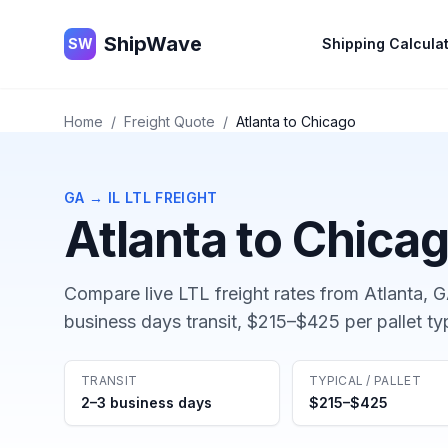
ShipWave
ShipWave
SW
Shipping Calcula
Home
/
Freight Quote
/
Atlanta
to
Chicago
GA
→
IL
LTL FREIGHT
Atlanta
to
Chica
Compare live LTL freight rates from
Atlanta, 
business days
transit,
$215–$425
per pallet ty
TRANSIT
TYPICAL / PALLET
2–3 business days
$215–$425