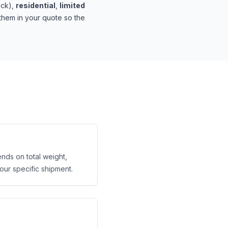
ock),
residential
,
limited
hem in your quote so the
ends on total weight,
your specific shipment.