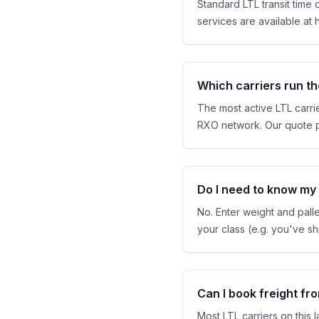
Standard LTL transit time
services are available at h
Which carriers run th
The most active LTL carrie
RXO network. Our quote pul
Do I need to know my f
No. Enter weight and pall
your class (e.g. you've 
Can I book freight f
Most LTL carriers on this 