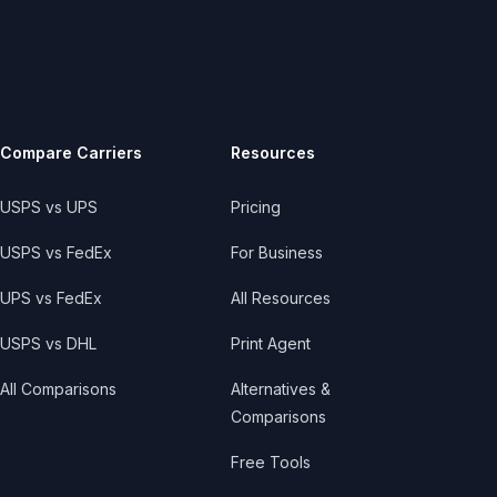
Compare Carriers
Resources
USPS vs UPS
Pricing
USPS vs FedEx
For Business
UPS vs FedEx
All Resources
USPS vs DHL
Print Agent
All Comparisons
Alternatives &
Comparisons
Free Tools