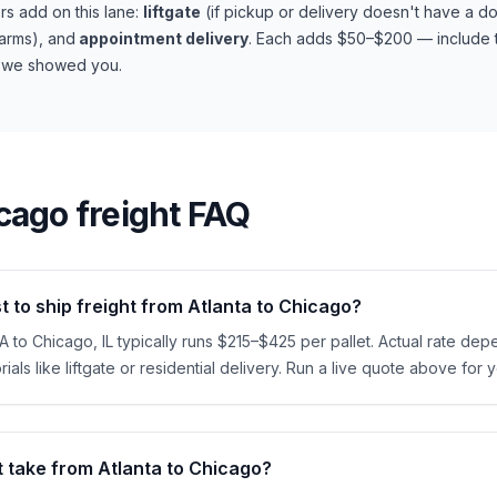
s add on this lane:
liftgate
(if pickup or delivery doesn't have a d
farms), and
appointment delivery
. Each adds $50–$200 — include t
t we showed you.
cago
freight FAQ
 to ship freight from Atlanta to Chicago?
GA to Chicago, IL typically runs $215–$425 per pallet. Actual rate dep
ials like liftgate or residential delivery. Run a live quote above for 
t take from Atlanta to Chicago?