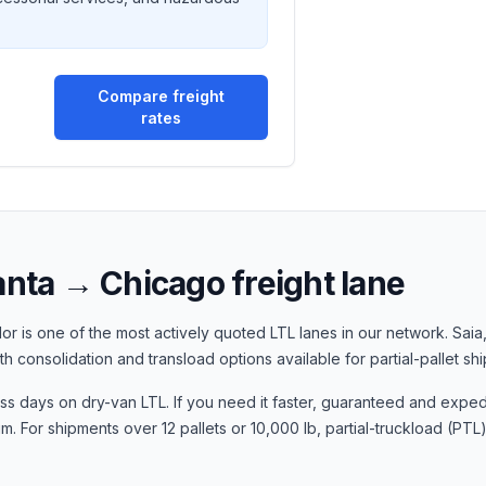
Compare freight
rates
anta
→
Chicago
freight lane
or is one of the most actively quoted LTL lanes in our network.
Saia
ith consolidation and transload options available for partial-pallet sh
ess days
on dry-van LTL. If you need it faster, guaranteed and exped
 For shipments over 12 pallets or 10,000 lb, partial-truckload (PTL)