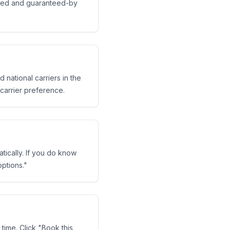
dited and guaranteed-by
 national carriers in the
 carrier preference.
tically. If you do know
ptions."
time. Click "Book this