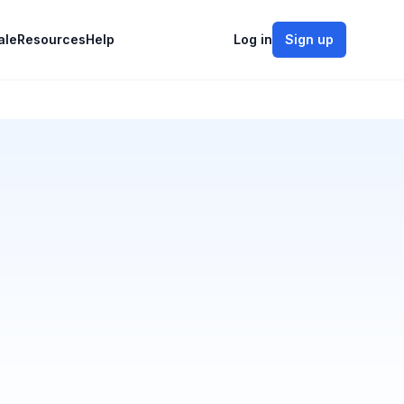
ale
Resources
Help
Log in
Sign up