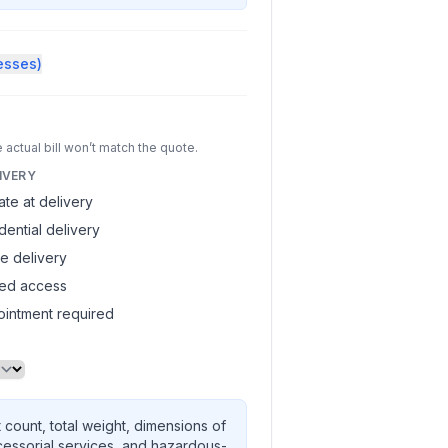
esses)
 actual bill won’t match the quote.
IVERY
gate at delivery
dential delivery
de delivery
ted access
intment required
 count, total weight, dimensions of
cessorial services, and hazardous-