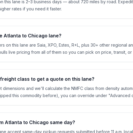
 on this lane is 2–3 business days — about 720 miles by road. Expe
igher rates if you need it faster.
e Atlanta to Chicago lane?
rs on this lane are Saia, XPO, Estes, R+L, plus 30+ other regional and
ls live pricing from all of them so you can pick on price, transit, or
reight class to get a quote on this lane?
et dimensions and we'll calculate the NMFC class from density automa
shipped this commodity before), you can override under "Advanced o
rom Atlanta to Chicago same day?
lane accept same-day pickup requests submitted before 11 a.m. local 