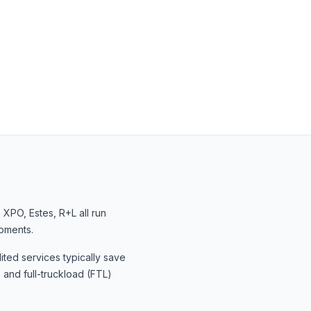
, XPO, Estes, R+L
all run
ipments.
ited services typically save
 and full-truckload (FTL)