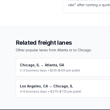
rate" after running a quote
Related freight lanes
Other popular lanes from
Atlanta
or to
Chicago
.
Chicago
,
IL
→
Atlanta
,
GA
2–3 business days
•
$215–$425
per pallet
Los Angeles
,
CA
→
Chicago
,
IL
4–6 business days
•
$375–$725
per pallet