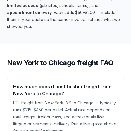
limited access
(job sites, schools, farms), and
appointment delivery
. Each adds $50–$200 — include
them in your quote so the carrier invoice matches what we
showed you.
New York
to
Chicago
freight FAQ
How much does it cost to ship freight from
New York to Chicago?
LTL freight from New York, NY to Chicago, IL typically
runs $215–$450 per pallet. Actual rate depends on
total weight, freight class, and accessorials like
liftgate or residential delivery. Run a live quote above
for your specific shipment.