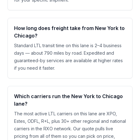
How long does freight take from New York to
Chicago?
Standard LTL transit time on this lane is 2–4 business
days — about 790 miles by road. Expedited and
guaranteed-by services are available at higher rates
if you need it faster.
Which carriers run the New York to Chicago
lane?
The most active LTL carriers on this lane are XPO,
Estes, ODFL, R+L, plus 30+ other regional and national
carriers in the RXO network. Our quote pulls live
pricing from all of them so you can pick on price,