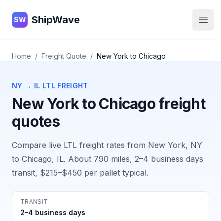
ShipWave
ShipWave
SW
Open
Home
/
Freight Quote
/
New York
to
Chicago
NY
→
IL
LTL FREIGHT
New York
to
Chicago
freight
quotes
Compare live LTL freight rates from
New York, NY
to
Chicago, IL
. About
790
miles,
2–4 business days
transit,
$215–$450
per pallet typical.
TRANSIT
2–4 business days