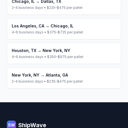
Chicago
,
IL
→
Dallas
,
TX
2–4 business days
•
$225–$475
per pallet
Los Angeles
,
CA
→
Chicago
,
IL
4–6 business days
•
$375–$725
per pallet
Houston
,
TX
→
New York
,
NY
4–6 business days
•
$350–$675
per pallet
New York
,
NY
→
Atlanta
,
GA
2–4 business days
•
$235–$475
per pallet
Footer
ShipWave
SW