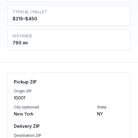
TYPICAL / PALLET
$215–$450
DISTANCE
790 mi
Pickup ZIP
Origin ZIP
City (optional)
State
Delivery ZIP
Destination ZIP