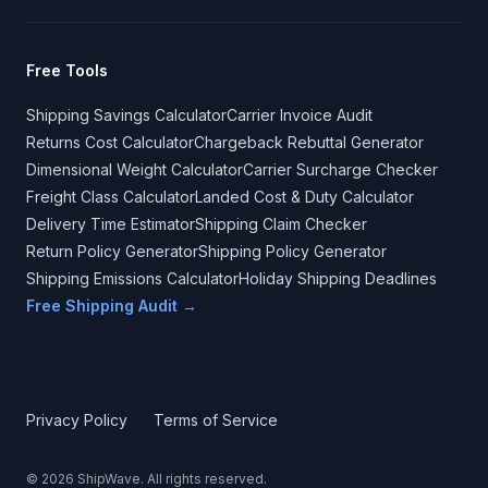
Free Tools
Shipping Savings Calculator
Carrier Invoice Audit
Returns Cost Calculator
Chargeback Rebuttal Generator
Dimensional Weight Calculator
Carrier Surcharge Checker
Freight Class Calculator
Landed Cost & Duty Calculator
Delivery Time Estimator
Shipping Claim Checker
Return Policy Generator
Shipping Policy Generator
Shipping Emissions Calculator
Holiday Shipping Deadlines
Free Shipping Audit →
Privacy Policy
Terms of Service
©
2026
ShipWave. All rights reserved.