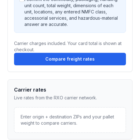
unit count, total weight, dimensions of each
unit, locations, any entered NMFC class,
accessorial services, and hazardous-material
answer are accurate.
Carrier charges included. Your card total is shown at
checkout.
Compare freight rates
Carrier rates
Live rates from the RXO carrier network.
Enter origin + destination ZIPs and your pallet
weight to compare carriers.