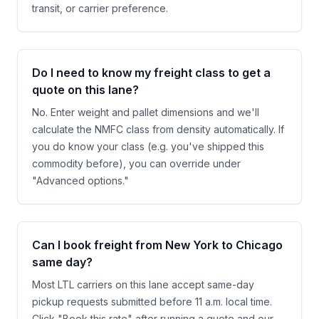
transit, or carrier preference.
Do I need to know my freight class to get a
quote on this lane?
No. Enter weight and pallet dimensions and we'll
calculate the NMFC class from density automatically. If
you do know your class (e.g. you've shipped this
commodity before), you can override under
"Advanced options."
Can I book freight from New York to Chicago
same day?
Most LTL carriers on this lane accept same-day
pickup requests submitted before 11 a.m. local time.
Click "Book this rate" after running a quote and our