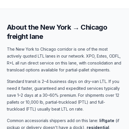
About the
New York
→
Chicago
freight lane
The
New York
to
Chicago
corridor is one of the most
actively quoted LTL lanes in our network.
XPO, Estes, ODFL,
R+L
all run direct service on this lane, with consolidation and
transload options available for partial-pallet shipments.
Standard transit is
2–4 business days
on dry-van LTL. If you
need it faster, guaranteed and expedited services typically
save 1–2 days at a 30–60% premium. For shipments over 12
pallets or 10,000 lb, partial-truckload (PTL) and full-
truckload (FTL) usually beat LTL on rate.
Common accessorials shippers add on this lane:
liftgate
(if
pickup or delivery doesn't have a dock),
residential
,