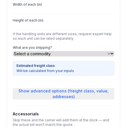
Width of each (in)
Height of each (in)
If the handling units are different sizes, request expert help
so each unit can be rated separately.
What are you shipping?
Estimated freight class
Will be calculated from your inputs
Show
advanced options (freight class, value,
addresses)
Accessorials
Skip these and the carrier will add them at the dock — and
the actual bill won’t match the quote.