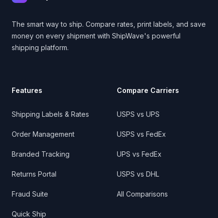
The smart way to ship. Compare rates, print labels, and save
money on every shipment with ShipWave's powerful
shipping platform.
Features
Compare Carriers
Shipping Labels & Rates
USPS vs UPS
Order Management
USPS vs FedEx
Branded Tracking
UPS vs FedEx
Returns Portal
USPS vs DHL
Fraud Suite
All Comparisons
Quick Ship