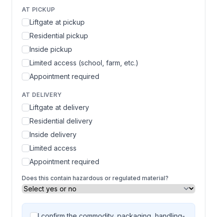
AT PICKUP
Liftgate at pickup
Residential pickup
Inside pickup
Limited access (school, farm, etc.)
Appointment required
AT DELIVERY
Liftgate at delivery
Residential delivery
Inside delivery
Limited access
Appointment required
Does this contain hazardous or regulated material?
I confirm the commodity, packaging, handling-