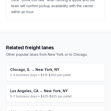
team will confirm pickup availability with the carrier
within an hour.
Related freight lanes
Other popular lanes from
New York
or to
Chicago
.
Chicago
,
IL
→
New York
,
NY
2–4 business days
•
$215–$450
per pallet
Los Angeles
,
CA
→
New York
,
NY
5–7 business days
•
$425–$825
per pallet