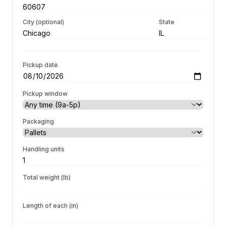
City (optional)
State
Pickup date
Pickup window
Packaging
Handling units
Total weight (lb)
Length of each (in)