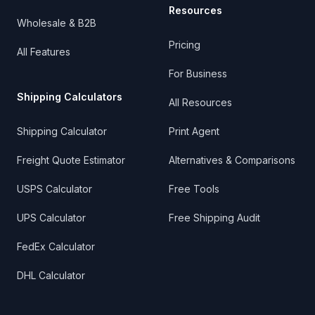
Resources
Wholesale & B2B
Pricing
All Features
For Business
Shipping Calculators
All Resources
Shipping Calculator
Print Agent
Freight Quote Estimator
Alternatives & Comparisons
USPS Calculator
Free Tools
UPS Calculator
Free Shipping Audit
FedEx Calculator
DHL Calculator