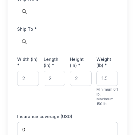
Ship To *
Width (in)
Length
Height
Weight
*
(in) *
(in) *
(lb) *
Minimum 0.1
lb,
Maximum
150 lb
Insurance coverage (USD)