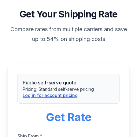
Get Your Shipping Rate
Compare rates from multiple carriers and save
up to 54% on shipping costs
Public self-serve quote
Pricing:
Standard self-serve pricing
Log in for account pricing
Get Rate
Ship From *