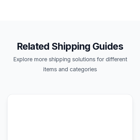
Related Shipping Guides
Explore more shipping solutions for different
items and categories