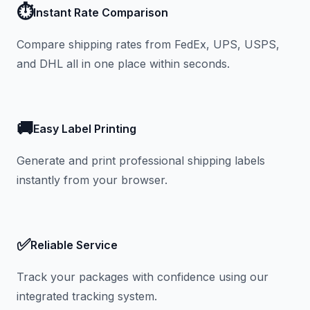
⏱️
Instant Rate Comparison
Compare shipping rates from FedEx, UPS, USPS,
and DHL all in one place within seconds.
🚚
Easy Label Printing
Generate and print professional shipping labels
instantly from your browser.
✅
Reliable Service
Track your packages with confidence using our
integrated tracking system.