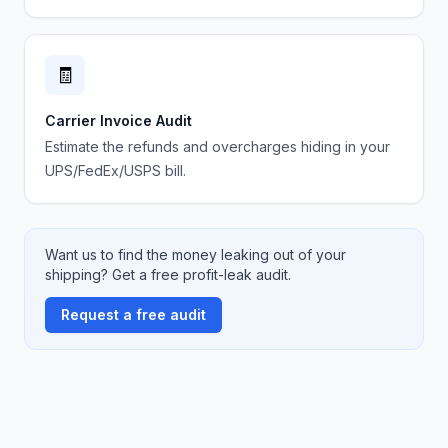
🧾
Carrier Invoice Audit
Estimate the refunds and overcharges hiding in your
UPS/FedEx/USPS bill.
Want us to find the money leaking out of your
shipping? Get a free profit-leak audit.
Request a free audit