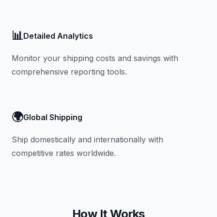
📊
Detailed Analytics
Monitor your shipping costs and savings with
comprehensive reporting tools.
🌍
Global Shipping
Ship domestically and internationally with
competitive rates worldwide.
How It Works