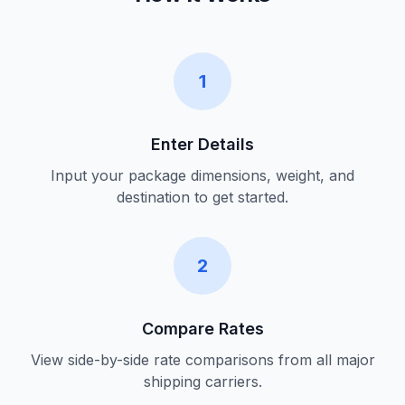
1
Enter Details
Input your package dimensions, weight, and
destination to get started.
2
Compare Rates
View side-by-side rate comparisons from all major
shipping carriers.