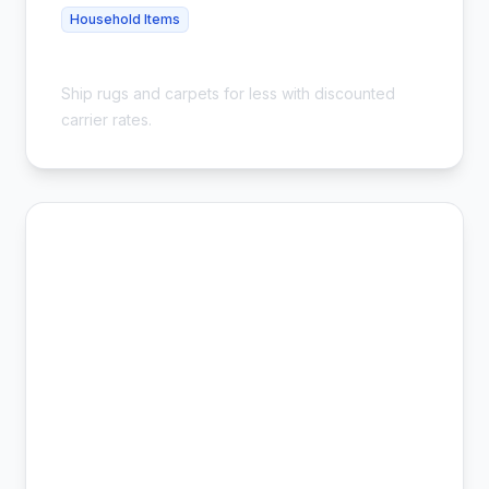
Household Items
Cheap Carpet Shipping - Save 54%
Ship rugs and carpets for less with discounted
carrier rates.