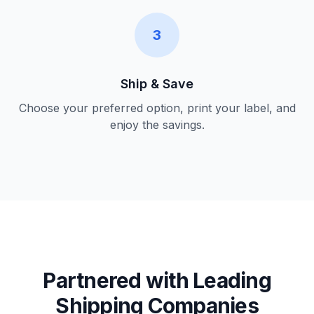
3
Ship & Save
Choose your preferred option, print your label, and
enjoy the savings.
Partnered with Leading
Shipping Companies