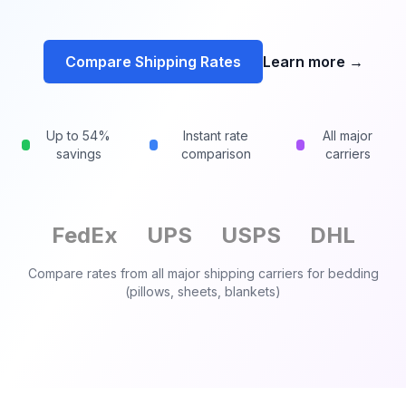
Compare Shipping Rates
Learn more
→
Up to 54%
Instant rate
All major
savings
comparison
carriers
FedEx
UPS
USPS
DHL
Compare rates from all major shipping carriers for
bedding
(pillows, sheets, blankets)