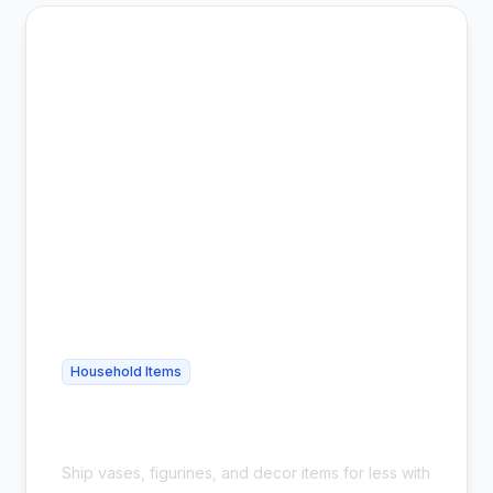
Household Items
Cheap Home Decor Shipping - Safe &
Affordable
Ship vases, figurines, and decor items for less with