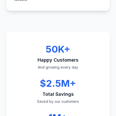
50K+
Happy Customers
And growing every day
$2.5M+
Total Savings
Saved by our customers