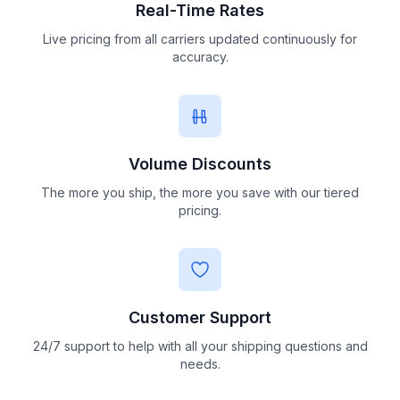
Real-Time Rates
Live pricing from all carriers updated continuously for
accuracy.
Volume Discounts
The more you ship, the more you save with our tiered
pricing.
Customer Support
24/7 support to help with all your shipping questions and
needs.