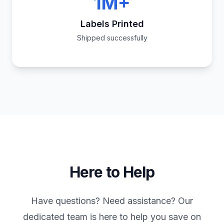
1M+
Labels Printed
Shipped successfully
Here to Help
Have questions? Need assistance? Our
dedicated team is here to help you save on