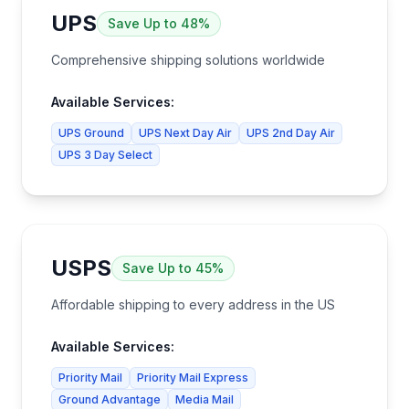
UPS
Save
Up to 48%
Comprehensive shipping solutions worldwide
Available Services:
UPS Ground
UPS Next Day Air
UPS 2nd Day Air
UPS 3 Day Select
USPS
Save
Up to 45%
Affordable shipping to every address in the US
Available Services:
Priority Mail
Priority Mail Express
Ground Advantage
Media Mail