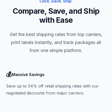
Click. Save. Ship.
Compare, Save, and Ship
with Ease
Get the best shipping rates from top carriers,
print labels instantly, and track packages all
from one simple platform.
💰
Massive Savings
Save up to 54% off retail shipping rates with our
negotiated discounts from major carriers.