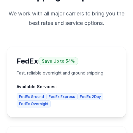
We work with all major carriers to bring you the
best rates and service options.
FedEx
Save
Up to 54%
Fast, reliable overnight and ground shipping
Available Services:
FedEx Ground
FedEx Express
FedEx 2Day
FedEx Overnight