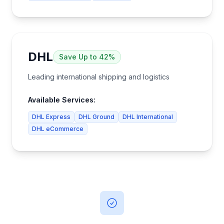
DHL
Save
Up to 42%
Leading international shipping and logistics
Available Services:
DHL Express
DHL Ground
DHL International
DHL eCommerce