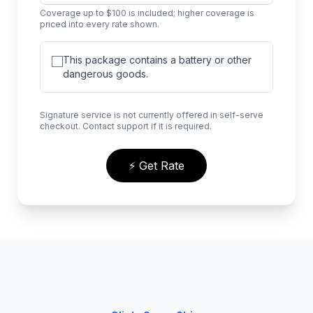
Coverage up to $100 is included; higher coverage is
priced into every rate shown.
This package contains a battery or other
dangerous goods.
Signature service is not currently offered in self-serve
checkout. Contact support if it is required.
⚡ Get Rate