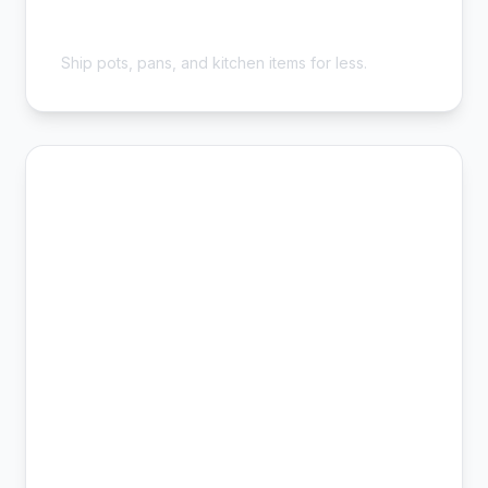
Cheap Cookware Shipping - Save
54%
Ship pots, pans, and kitchen items for less.