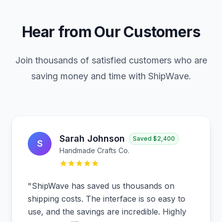
Hear from Our Customers
Join thousands of satisfied customers who are
saving money and time with ShipWave.
Sarah Johnson
Saved
$2,400
S
Handmade Crafts Co.
"
ShipWave has saved us thousands on
shipping costs. The interface is so easy to
use, and the savings are incredible. Highly