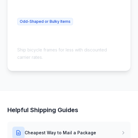
Odd-Shaped or Bulky Items
Cheap Bike Frame Shipping - Save
54%
Ship bicycle frames for less with discounted
carrier rates.
Helpful Shipping Guides
Cheapest Way to Mail a Package