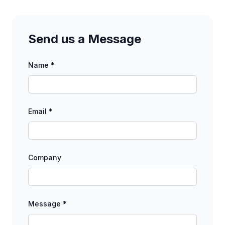
Send us a Message
Name *
Email *
Company
Message *