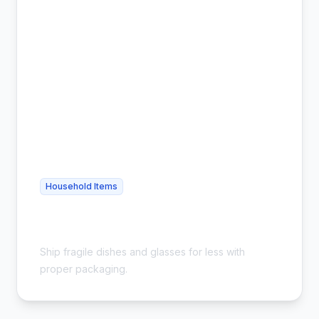
Household Items
Cheap Glassware Shipping - Safe &
Affordable
Ship fragile dishes and glasses for less with
proper packaging.