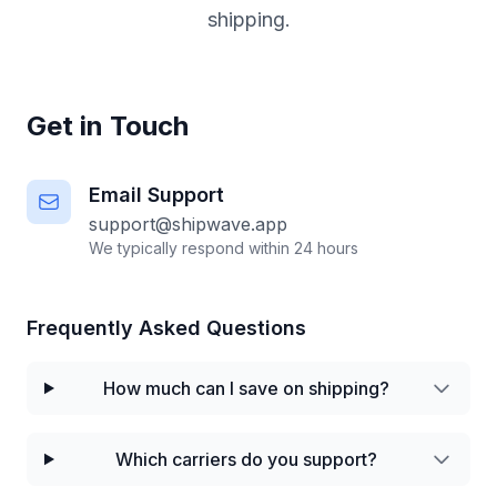
shipping.
Get in Touch
Email Support
support@shipwave.app
We typically respond within 24 hours
Frequently Asked Questions
How much can I save on shipping?
Which carriers do you support?