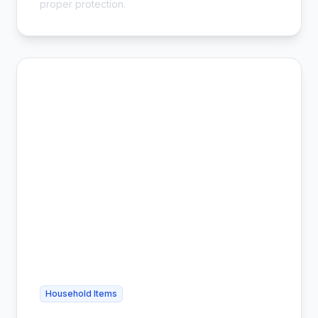
proper protection.
Household Items