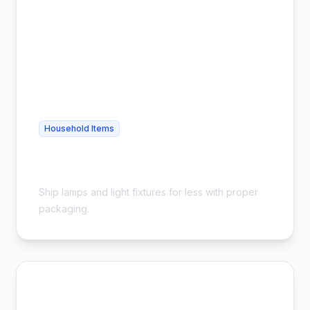
Household Items
Cheap Lamp Shipping - Safe &
Affordable
Ship lamps and light fixtures for less with proper
packaging.