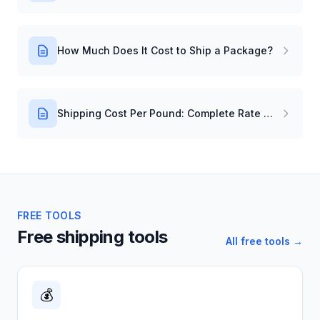
How Much Does It Cost to Ship a Package?
Shipping Cost Per Pound: Complete Rate Guide
FREE TOOLS
Free shipping tools
All free tools →
💰