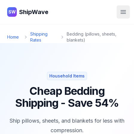
ShipWave
ShipWave
SW
Open
Shipping
Bedding (pillows, sheets,
Home
Rates
blankets)
Household Items
Cheap Bedding
Shipping - Save 54%
Ship pillows, sheets, and blankets for less with
compression.