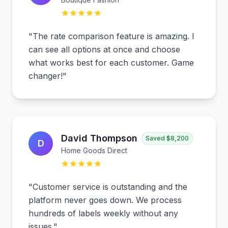
"
The rate comparison feature is amazing. I
can see all options at once and choose
what works best for each customer. Game
changer!
"
David Thompson
Saved
$8,200
D
Home Goods Direct
"
Customer service is outstanding and the
platform never goes down. We process
hundreds of labels weekly without any
issues.
"