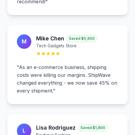
recommend!
"
Mike Chen
Saved
$5,600
M
Tech Gadgets Store
"
As an e-commerce business, shipping
costs were killing our margins. ShipWave
changed everything - we now save 45% on
every shipment.
"
Lisa Rodriguez
Saved
$1,800
L
Boutique Fashion