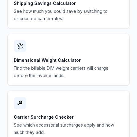
Shipping Savings Calculator
See how much you could save by switching to
discounted carrier rates.
📦
Dimensional Weight Calculator
Find the billable DIM weight carriers will charge
before the invoice lands.
🔎
Carrier Surcharge Checker
See which accessorial surcharges apply and how
much they add.