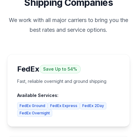
Shipping Companies
We work with all major carriers to bring you the
best rates and service options.
FedEx
Save
Up to 54%
Fast, reliable overnight and ground shipping
Available Services:
FedEx Ground
FedEx Express
FedEx 2Day
FedEx Overnight