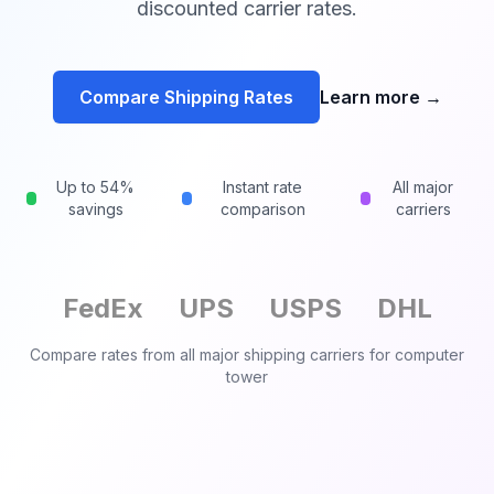
discounted carrier rates.
Compare Shipping Rates
Learn more
→
Up to 54%
Instant rate
All major
savings
comparison
carriers
FedEx
UPS
USPS
DHL
Compare rates from all major shipping carriers for
computer
tower