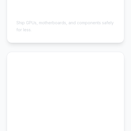
Cheap Computer Parts Shipping -
Save 54%
Ship GPUs, motherboards, and components safely
for less.