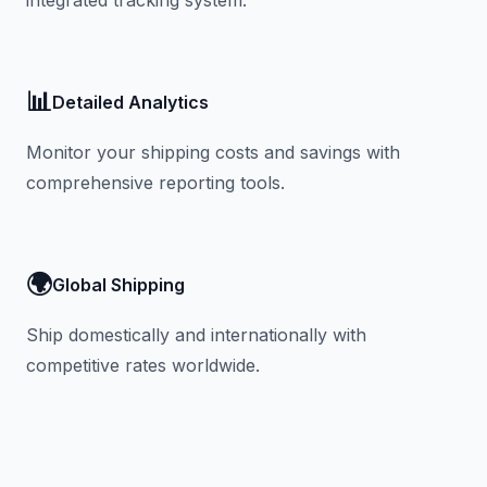
integrated tracking system.
📊
Detailed Analytics
Monitor your shipping costs and savings with
comprehensive reporting tools.
🌍
Global Shipping
Ship domestically and internationally with
competitive rates worldwide.