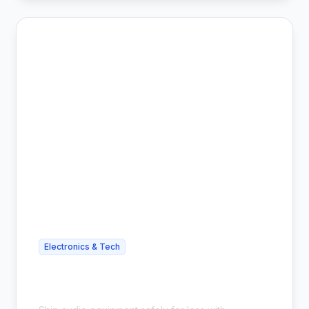
Electronics & Tech
Cheap Headphone Shipping - Save
54%