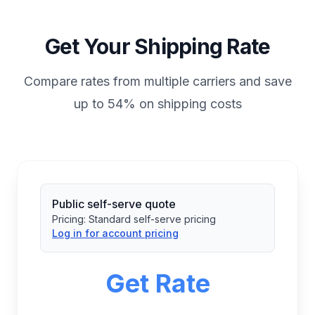
Get Your Shipping Rate
Compare rates from multiple carriers and save
up to 54% on shipping costs
Public self-serve quote
Pricing:
Standard self-serve pricing
Log in for account pricing
Get Rate