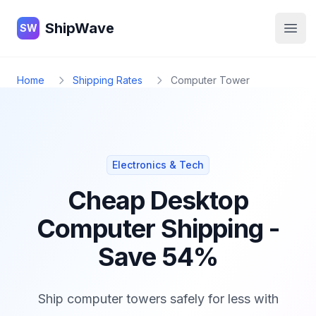
ShipWave
ShipWave
SW
Open
Home
Shipping Rates
Computer Tower
Electronics & Tech
Cheap Desktop
Computer Shipping -
Save 54%
Ship computer towers safely for less with