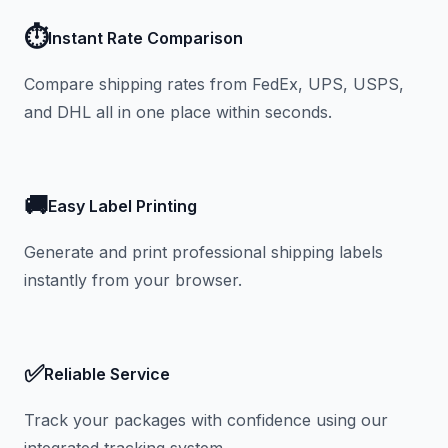
⏱️
Instant Rate Comparison
Compare shipping rates from FedEx, UPS, USPS,
and DHL all in one place within seconds.
🚚
Easy Label Printing
Generate and print professional shipping labels
instantly from your browser.
✅
Reliable Service
Track your packages with confidence using our