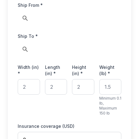
Ship From *
Ship To *
Width (in)
Length
Height
Weight
*
(in) *
(in) *
(lb) *
Minimum 0.1
lb,
Maximum
150 lb
Insurance coverage (USD)