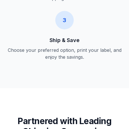
3
Ship & Save
Choose your preferred option, print your label, and
enjoy the savings.
Partnered with Leading