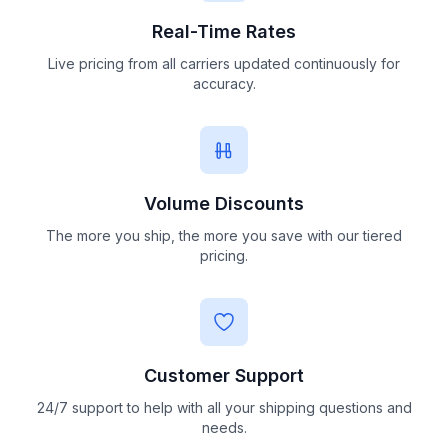
Real-Time Rates
Live pricing from all carriers updated continuously for
accuracy.
Volume Discounts
The more you ship, the more you save with our tiered
pricing.
Customer Support
24/7 support to help with all your shipping questions and
needs.