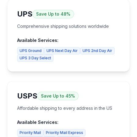
UPS
Save
Up to 48%
Comprehensive shipping solutions worldwide
Available Services:
UPS Ground
UPS Next Day Air
UPS 2nd Day Air
UPS 3 Day Select
USPS
Save
Up to 45%
Affordable shipping to every address in the US
Available Services:
Priority Mail
Priority Mail Express