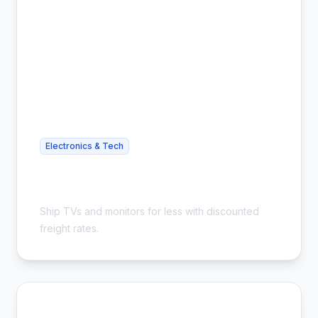
Electronics & Tech
Cheap TV Shipping - Save on
Oversized Items
Ship TVs and monitors for less with discounted
freight rates.