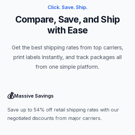
Click. Save. Ship.
Compare, Save, and Ship
with Ease
Get the best shipping rates from top carriers,
print labels instantly, and track packages all
from one simple platform.
💰
Massive Savings
Save up to 54% off retail shipping rates with our
negotiated discounts from major carriers.