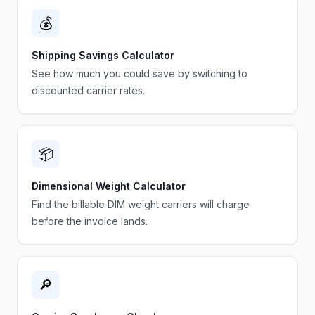
💰
Shipping Savings Calculator
See how much you could save by switching to
discounted carrier rates.
📦
Dimensional Weight Calculator
Find the billable DIM weight carriers will charge
before the invoice lands.
🔎