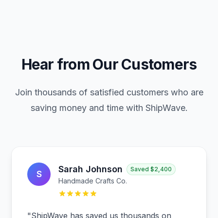
Hear from Our Customers
Join thousands of satisfied customers who are
saving money and time with ShipWave.
Sarah Johnson
Saved
$2,400
S
Handmade Crafts Co.
"
ShipWave has saved us thousands on