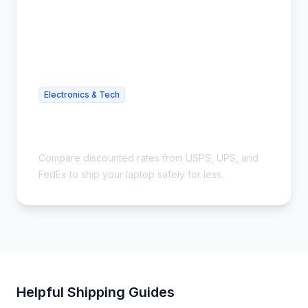
Electronics & Tech
Cheap Laptop Shipping - Save Up to
54%
Compare discounted rates from USPS, UPS, and
FedEx to ship your laptop safely for less.
Helpful Shipping Guides