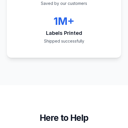
Saved by our customers
1M+
Labels Printed
Shipped successfully
Here to Help