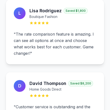
Lisa Rodriguez
Saved
$1,800
L
Boutique Fashion
"
The rate comparison feature is amazing. I
can see all options at once and choose
what works best for each customer. Game
changer!
"
David Thompson
Saved
$8,200
D
Home Goods Direct
"
Customer service is outstanding and the