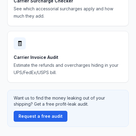
Carrier Surcharge Checker
See which accessorial surcharges apply and how
much they add.
🧾
Carrier Invoice Audit
Estimate the refunds and overcharges hiding in your
UPS/FedEx/USPS bill.
Want us to find the money leaking out of your
shipping? Get a free profit-leak audit.
Request a free audit