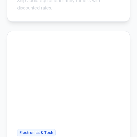
Ship audio equipment safely for less with
discounted rates.
Electronics & Tech