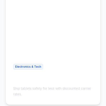
Electronics & Tech
Cheap Tablet Shipping - Save Up to
54%
Ship tablets safely for less with discounted carrier
rates.