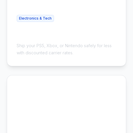
Electronics & Tech
Cheap Gaming Console Shipping -
Save 54%
Ship your PS5, Xbox, or Nintendo safely for less
with discounted carrier rates.