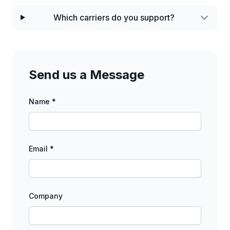
Which carriers do you support?
Send us a Message
Name *
Email *
Company