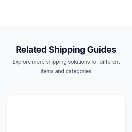
Related Shipping Guides
Explore more shipping solutions for different
items and categories