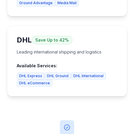
Ground Advantage
Media Mail
DHL
Save
Up to 42%
Leading international shipping and logistics
Available Services:
DHL Express
DHL Ground
DHL International
DHL eCommerce