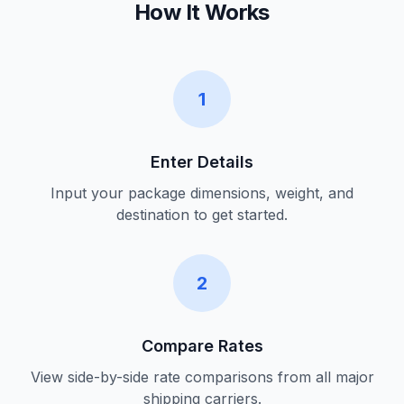
How It Works
1
Enter Details
Input your package dimensions, weight, and
destination to get started.
2
Compare Rates
View side-by-side rate comparisons from all major
shipping carriers.