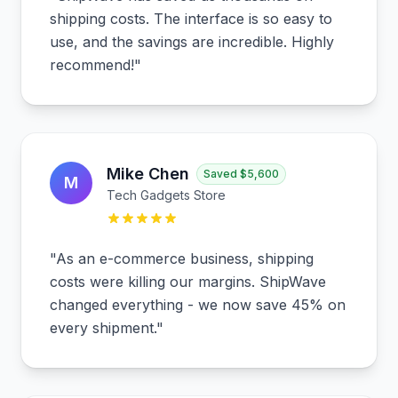
shipping costs. The interface is so easy to
use, and the savings are incredible. Highly
recommend!
"
Mike Chen
Saved
$5,600
M
Tech Gadgets Store
"
As an e-commerce business, shipping
costs were killing our margins. ShipWave
changed everything - we now save 45% on
every shipment.
"