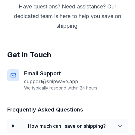
Have questions? Need assistance? Our
dedicated team is here to help you save on
shipping.
Get in Touch
Email Support
support@shipwave.app
We typically respond within 24 hours
Frequently Asked Questions
How much can I save on shipping?