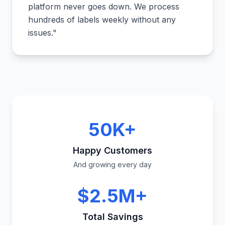
platform never goes down. We process
hundreds of labels weekly without any
issues.
"
50K+
Happy Customers
And growing every day
$2.5M+
Total Savings