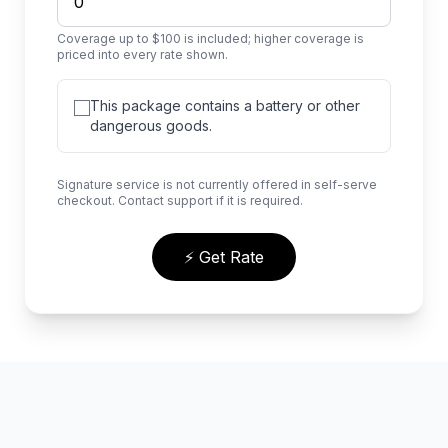
Coverage up to $100 is included; higher coverage is
priced into every rate shown.
This package contains a battery or other
dangerous goods.
Signature service is not currently offered in self-serve
checkout. Contact support if it is required.
⚡ Get Rate