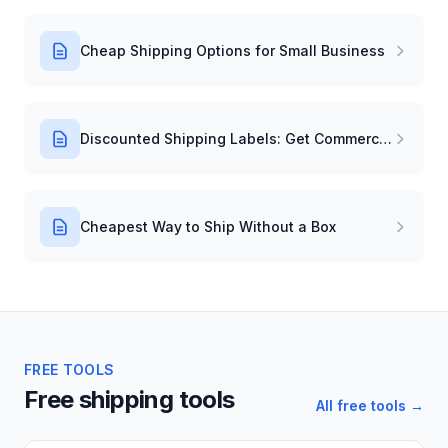
Cheap Shipping Options for Small Business
Discounted Shipping Labels: Get Commercial Rates Instantly
Cheapest Way to Ship Without a Box
FREE TOOLS
Free shipping tools
All free tools →