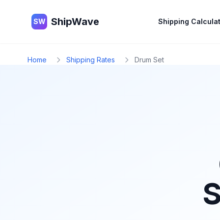
ShipWave
ShipWave
SW
Shipping Calcula
Home
Shipping Rates
Drum Set
S