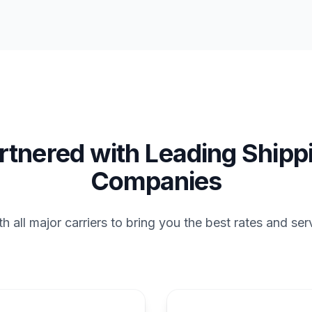
rtnered with Leading Shipp
Companies
 all major carriers to bring you the best rates and ser