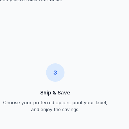
3
Ship & Save
Choose your preferred option, print your label,
and enjoy the savings.