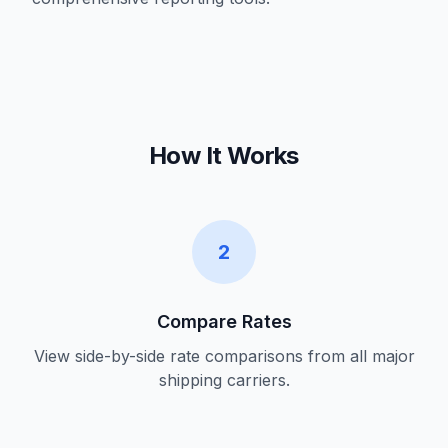
How It Works
2
Compare Rates
View side-by-side rate comparisons from all major
shipping carriers.