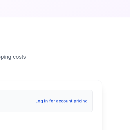
pping costs
Log in for account pricing