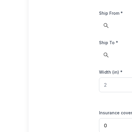
Ship From *
Ship To *
Width (in) *
Insurance cove