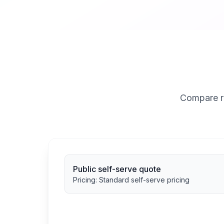
Compare ra
Public self-serve quote
Pricing:
Standard self-serve pricing