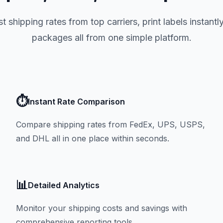
t shipping rates from top carriers, print labels instantl
packages all from one simple platform.
⏱️
Instant Rate Comparison
Compare shipping rates from FedEx, UPS, USPS,
and DHL all in one place within seconds.
📊
Detailed Analytics
Monitor your shipping costs and savings with
comprehensive reporting tools.