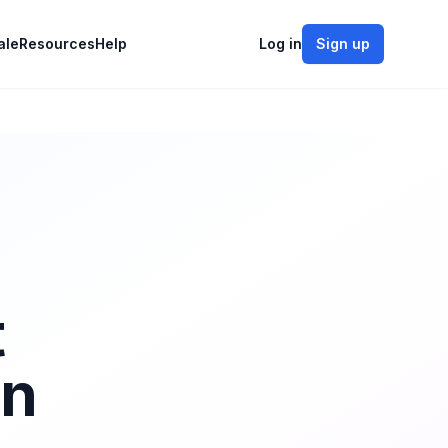
ale
Resources
Help
Log in
Sign up
t
on