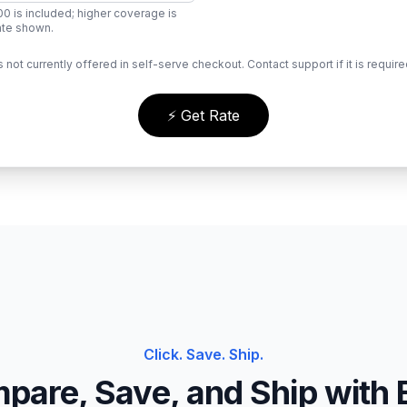
0 is included; higher coverage is
rate shown.
s not currently offered in self-serve checkout. Contact support if it is require
⚡ Get Rate
Click. Save. Ship.
pare, Save, and Ship with 