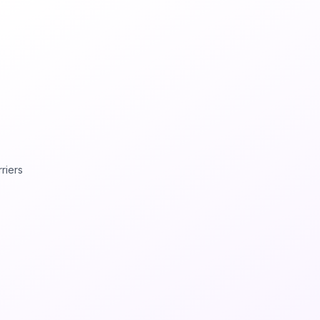
rriers