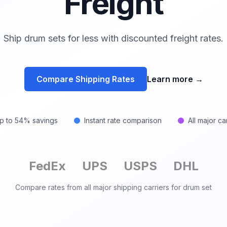
Freight
Ship drum sets for less with discounted freight rates.
Compare Shipping Rates
Learn more
→
p to 54% savings
Instant rate comparison
All major ca
FedEx
UPS
USPS
DHL
Compare rates from all major shipping carriers for
drum set