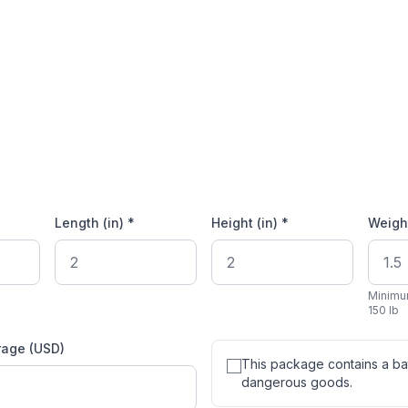
Length (in) *
Height (in) *
Weight
Minimu
150 lb
rage (USD)
This package contains a bat
dangerous goods.