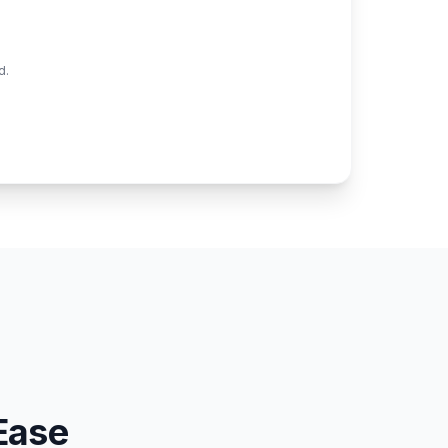
d.
Ease