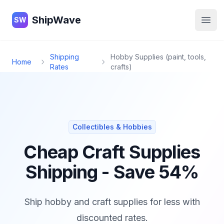
ShipWave
ShipWave
SW
Open
Shipping
Hobby Supplies (paint, tools,
Home
Rates
crafts)
Collectibles & Hobbies
Cheap Craft Supplies
Shipping - Save 54%
Ship hobby and craft supplies for less with
discounted rates.