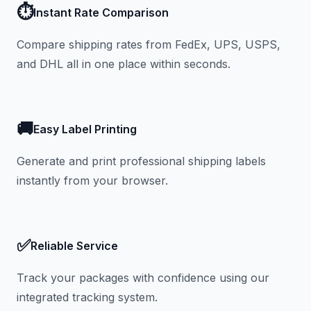
⏱️
Instant Rate Comparison
Compare shipping rates from FedEx, UPS, USPS,
and DHL all in one place within seconds.
🚚
Easy Label Printing
Generate and print professional shipping labels
instantly from your browser.
✅
Reliable Service
Track your packages with confidence using our
integrated tracking system.