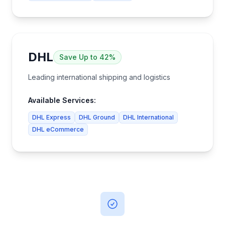
DHL
Save
Up to 42%
Leading international shipping and logistics
Available Services:
DHL Express
DHL Ground
DHL International
DHL eCommerce