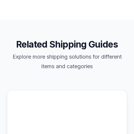
Related Shipping Guides
Explore more shipping solutions for different
items and categories