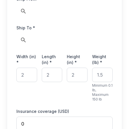
Ship To *
Width (in)
Length
Height
Weight
*
(in) *
(in) *
(lb) *
Minimum 0.1
lb,
Maximum
150 lb
Insurance coverage (USD)