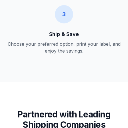
3
Ship & Save
Choose your preferred option, print your label, and
enjoy the savings.
Partnered with Leading
Shipping Companies