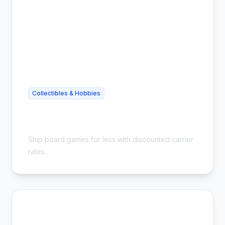
Collectibles & Hobbies
Cheap Board Game Shipping - Save
54%
Ship board games for less with discounted carrier
rates.