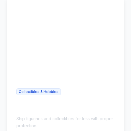
Collectibles & Hobbies
Cheap Action Figure Shipping -
Collector Safe
Ship figurines and collectibles for less with proper
protection.