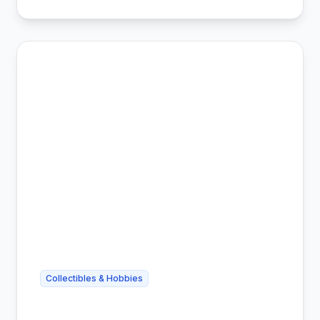
Collectibles & Hobbies
Cheap Trading Card Shipping -