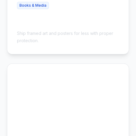
Books & Media
Cheap Framed Poster Shipping - Safe
& Affordable
Ship framed art and posters for less with proper
protection.