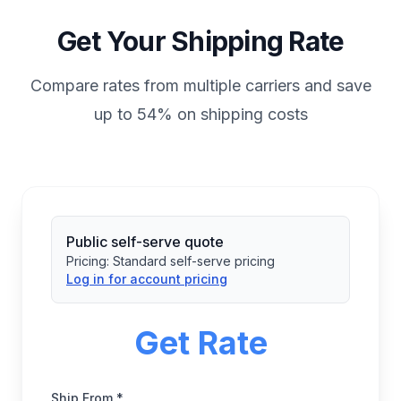
Get Your Shipping Rate
Compare rates from multiple carriers and save
up to 54% on shipping costs
Public self-serve quote
Pricing:
Standard self-serve pricing
Log in for account pricing
Get Rate
Ship From *