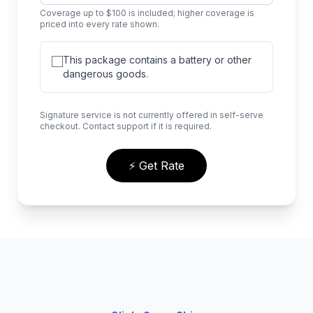
Coverage up to $100 is included; higher coverage is
priced into every rate shown.
This package contains a battery or other
dangerous goods.
Signature service is not currently offered in self-serve
checkout. Contact support if it is required.
⚡ Get Rate