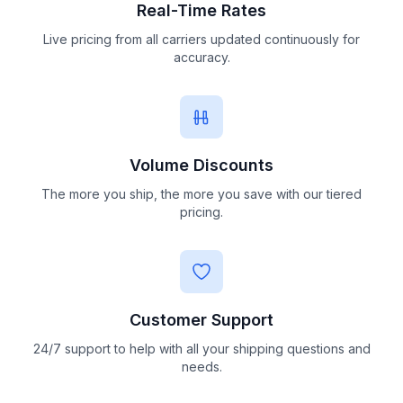
Real-Time Rates
Live pricing from all carriers updated continuously for
accuracy.
Volume Discounts
The more you ship, the more you save with our tiered
pricing.
Customer Support
24/7 support to help with all your shipping questions and
needs.