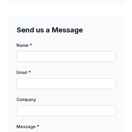
Send us a Message
Name *
Email *
Company
Message *