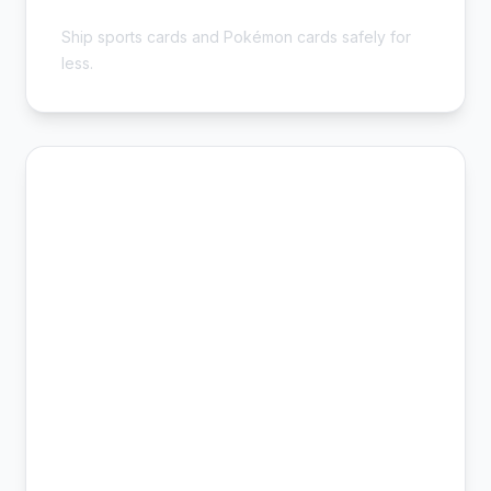
Collector Safe
Ship sports cards and Pokémon cards safely for
less.