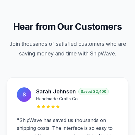
Hear from Our Customers
Join thousands of satisfied customers who are
saving money and time with ShipWave.
Sarah Johnson
Saved
$2,400
S
Handmade Crafts Co.
"
ShipWave has saved us thousands on
shipping costs. The interface is so easy to