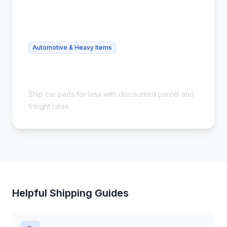
Automotive & Heavy Items
Cheap Auto Parts Shipping - Save
54%
Ship car parts for less with discounted parcel and
freight rates.
Helpful Shipping Guides