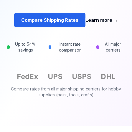
Compare Shipping Rates
Learn more
→
Up to 54%
Instant rate
All major
savings
comparison
carriers
FedEx
UPS
USPS
DHL
Compare rates from all major shipping carriers for
hobby
supplies (paint, tools, crafts)