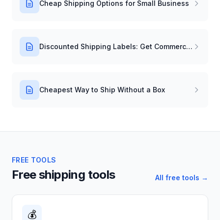
Cheap Shipping Options for Small Business
Discounted Shipping Labels: Get Commercial Rates Instantly
Cheapest Way to Ship Without a Box
FREE TOOLS
Free shipping tools
All free tools →
💰