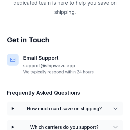
dedicated team is here to help you save on
shipping.
Get in Touch
Email Support
support@shipwave.app
We typically respond within 24 hours
Frequently Asked Questions
How much can I save on shipping?
Which carriers do you support?