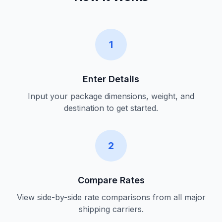
1
Enter Details
Input your package dimensions, weight, and
destination to get started.
2
Compare Rates
View side-by-side rate comparisons from all major
shipping carriers.