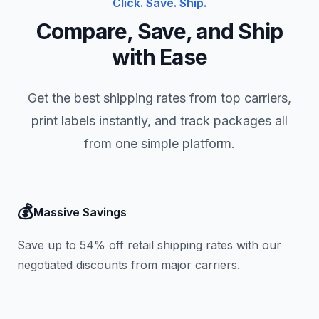
Click. Save. Ship.
Compare, Save, and Ship
with Ease
Get the best shipping rates from top carriers,
print labels instantly, and track packages all
from one simple platform.
💰
Massive Savings
Save up to 54% off retail shipping rates with our
negotiated discounts from major carriers.