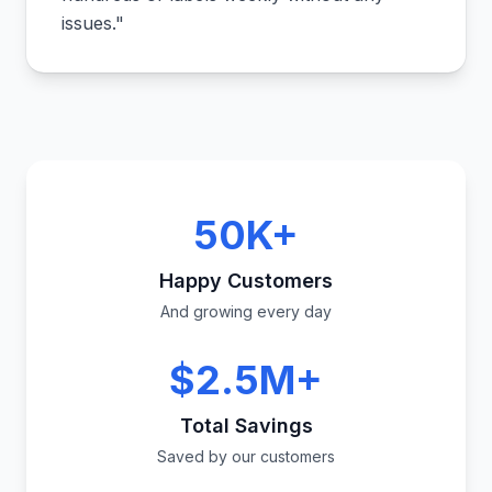
issues.
"
50K+
Happy Customers
And growing every day
$2.5M+
Total Savings
Saved by our customers