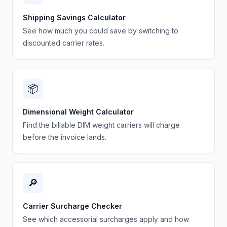
Shipping Savings Calculator
See how much you could save by switching to
discounted carrier rates.
📦
Dimensional Weight Calculator
Find the billable DIM weight carriers will charge
before the invoice lands.
🔎
Carrier Surcharge Checker
See which accessorial surcharges apply and how