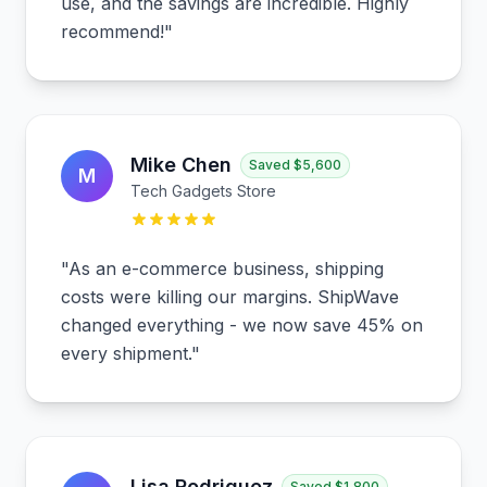
use, and the savings are incredible. Highly
recommend!
"
Mike Chen
Saved
$5,600
M
Tech Gadgets Store
"
As an e-commerce business, shipping
costs were killing our margins. ShipWave
changed everything - we now save 45% on
every shipment.
"
Lisa Rodriguez
Saved
$1,800