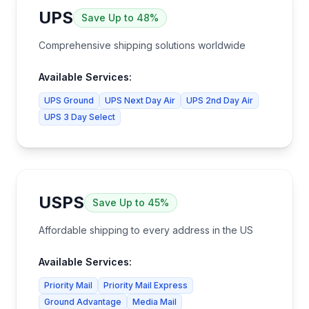
UPS
Save
Up to 48%
Comprehensive shipping solutions worldwide
Available Services:
UPS Ground
UPS Next Day Air
UPS 2nd Day Air
UPS 3 Day Select
USPS
Save
Up to 45%
Affordable shipping to every address in the US
Available Services:
Priority Mail
Priority Mail Express
Ground Advantage
Media Mail