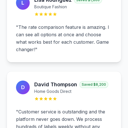
L
Boutique Fashion
"
The rate comparison feature is amazing. I
can see all options at once and choose
what works best for each customer. Game
changer!
"
David Thompson
Saved
$8,200
D
Home Goods Direct
"
Customer service is outstanding and the
platform never goes down. We process
hundreds of labels weekly without any