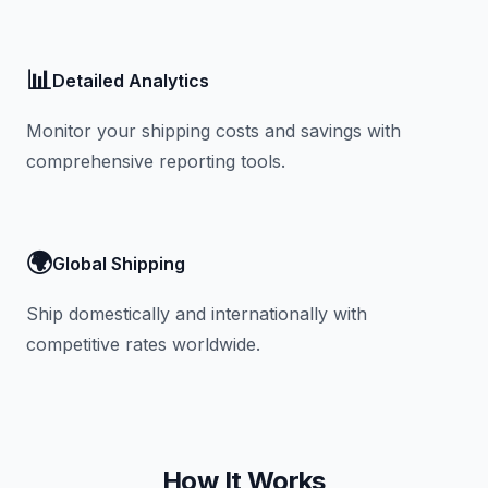
📊
Detailed Analytics
Monitor your shipping costs and savings with
comprehensive reporting tools.
🌍
Global Shipping
Ship domestically and internationally with
competitive rates worldwide.
How It Works