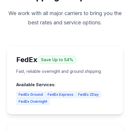
We work with all major carriers to bring you the
best rates and service options.
FedEx
Save
Up to 54%
Fast, reliable overnight and ground shipping
Available Services:
FedEx Ground
FedEx Express
FedEx 2Day
FedEx Overnight