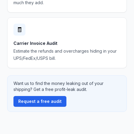
much they add.
🧾
Carrier Invoice Audit
Estimate the refunds and overcharges hiding in your
UPS/FedEx/USPS bill.
Want us to find the money leaking out of your
shipping? Get a free profit-leak audit.
Request a free audit