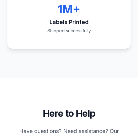
1M+
Labels Printed
Shipped successfully
Here to Help
Have questions? Need assistance? Our