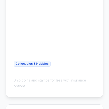
Collectibles & Hobbies
Cheap Coin Shipping - Safe & Insured
Ship coins and stamps for less with insurance
options.