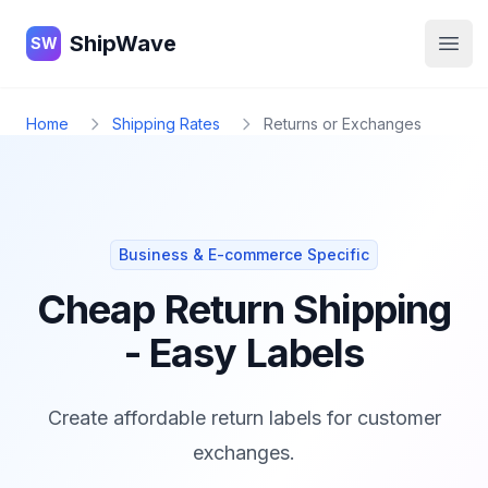
ShipWave
ShipWave
SW
Open
Home
Shipping Rates
Returns or Exchanges
Business & E-commerce Specific
Cheap Return Shipping
- Easy Labels
Create affordable return labels for customer
exchanges.