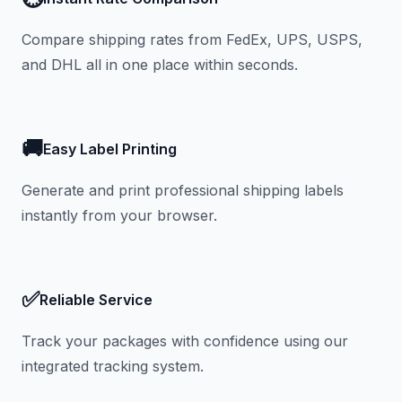
Compare shipping rates from FedEx, UPS, USPS,
and DHL all in one place within seconds.
🚚
Easy Label Printing
Generate and print professional shipping labels
instantly from your browser.
✅
Reliable Service
Track your packages with confidence using our
integrated tracking system.