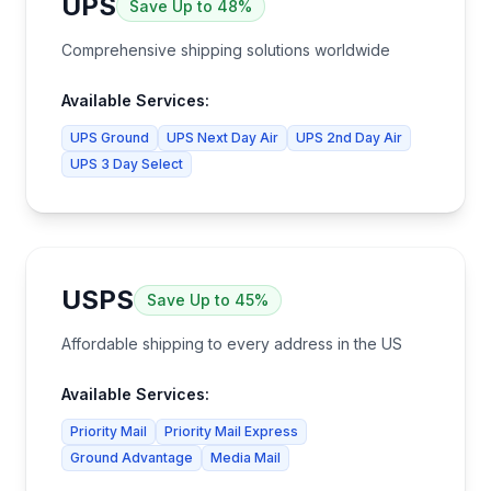
UPS
Save
Up to 48%
Comprehensive shipping solutions worldwide
Available Services:
UPS Ground
UPS Next Day Air
UPS 2nd Day Air
UPS 3 Day Select
USPS
Save
Up to 45%
Affordable shipping to every address in the US
Available Services:
Priority Mail
Priority Mail Express
Ground Advantage
Media Mail