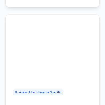
Business & E-commerce Specific
Cheapest Shipping for Amazon