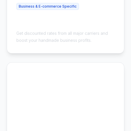
Business & E-commerce Specific
Best Shipping for Etsy Sellers - Save
54%
Get discounted rates from all major carriers and
boost your handmade business profits.