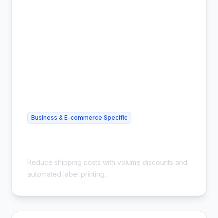
Business & E-commerce Specific
Cheap Bulk Shipping for Small
Business - Save 54%
Reduce shipping costs with volume discounts and
automated label printing.