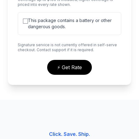
priced into every rate shown.
This package contains a battery or other
dangerous goods.
Signature service is not currently offered in self-serve
checkout. Contact support if it is required.
⚡ Get Rate
Click. Save. Ship.