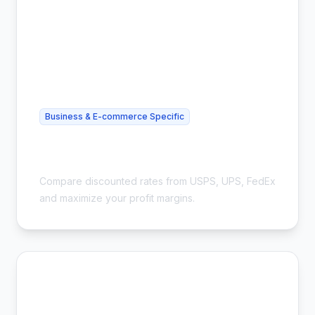
Business & E-commerce Specific
Cheapest Shipping for eBay Sellers -
Save 54%
Compare discounted rates from USPS, UPS, FedEx
and maximize your profit margins.