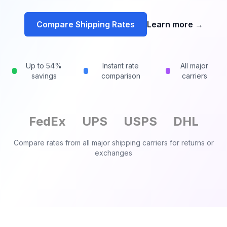
Compare Shipping Rates
Learn more
→
Up to 54%
Instant rate
All major
savings
comparison
carriers
FedEx
UPS
USPS
DHL
Compare rates from all major shipping carriers for
returns or
exchanges