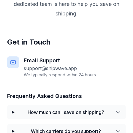
dedicated team is here to help you save on
shipping.
Get in Touch
Email Support
support@shipwave.app
We typically respond within 24 hours
Frequently Asked Questions
How much can I save on shipping?
Which carriers do you support?