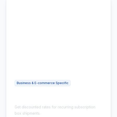
Business & E-commerce Specific
Cheap Subscription Box Shipping -
Bulk Discounts
Get discounted rates for recurring subscription
box shipments.