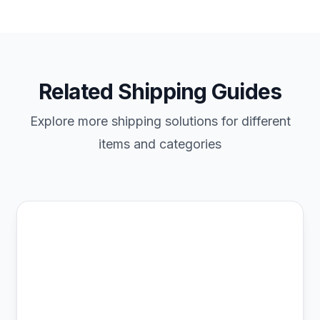
Related Shipping Guides
Explore more shipping solutions for different
items and categories