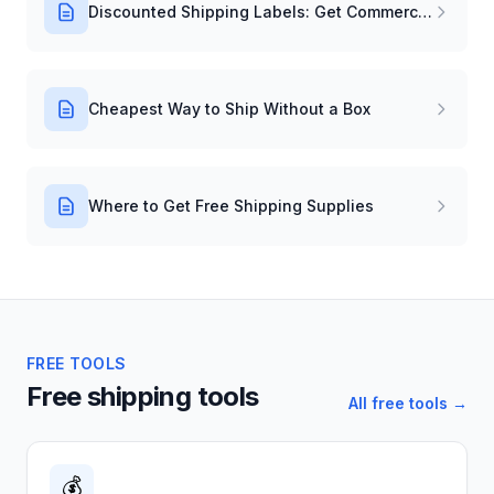
Discounted Shipping Labels: Get Commercial Rates Instantly
Cheapest Way to Ship Without a Box
Where to Get Free Shipping Supplies
FREE TOOLS
Free shipping tools
All free tools →
💰