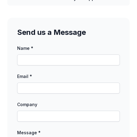
Send us a Message
Name *
Email *
Company
Message *