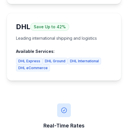
DHL
Save
Up to 42%
Leading international shipping and logistics
Available Services:
DHL Express
DHL Ground
DHL International
DHL eCommerce
Real-Time Rates