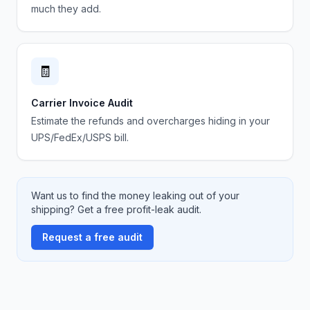
much they add.
🧾
Carrier Invoice Audit
Estimate the refunds and overcharges hiding in your
UPS/FedEx/USPS bill.
Want us to find the money leaking out of your
shipping? Get a free profit-leak audit.
Request a free audit