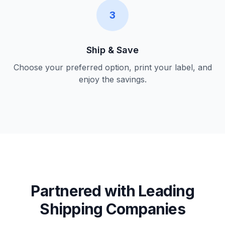
3
Ship & Save
Choose your preferred option, print your label, and
enjoy the savings.
Partnered with Leading
Shipping Companies