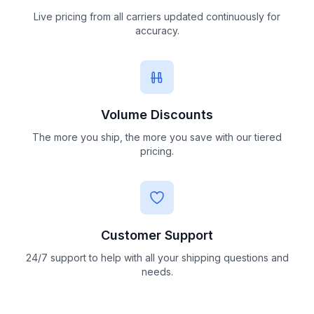
Live pricing from all carriers updated continuously for
accuracy.
Volume Discounts
The more you ship, the more you save with our tiered
pricing.
Customer Support
24/7 support to help with all your shipping questions and
needs.