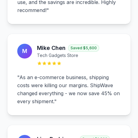
use, and the savings are incredible. Highly
recommend!
"
Mike Chen
Saved
$5,600
M
Tech Gadgets Store
"
As an e-commerce business, shipping
costs were killing our margins. ShipWave
changed everything - we now save 45% on
every shipment.
"