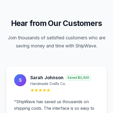
Hear from Our Customers
Join thousands of satisfied customers who are
saving money and time with ShipWave.
Sarah Johnson
Saved
$2,400
S
Handmade Crafts Co.
"
ShipWave has saved us thousands on
shipping costs. The interface is so easy to