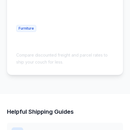
Furniture
Cheap Furniture Shipping - Sofas &
Couches
Compare discounted freight and parcel rates to
ship your couch for less.
Helpful Shipping Guides