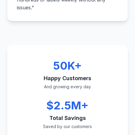
issues.
"
50K+
Happy Customers
And growing every day
$2.5M+
Total Savings
Saved by our customers