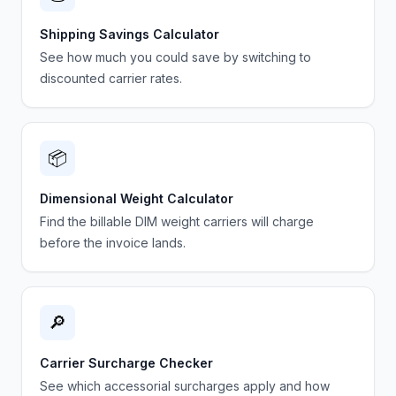
Shipping Savings Calculator
See how much you could save by switching to
discounted carrier rates.
📦
Dimensional Weight Calculator
Find the billable DIM weight carriers will charge
before the invoice lands.
🔎
Carrier Surcharge Checker
See which accessorial surcharges apply and how