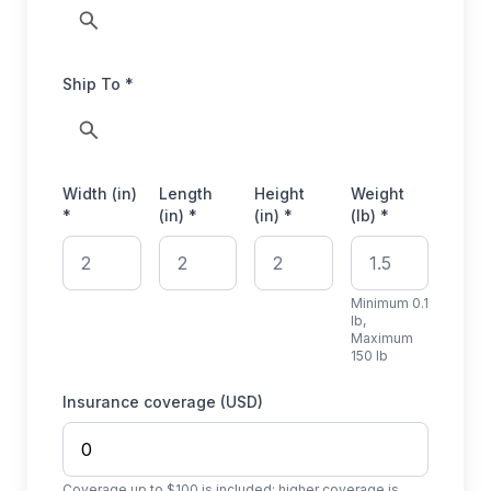
Ship To *
Width (in)
Length
Height
Weight
*
(in) *
(in) *
(lb) *
Minimum 0.1
lb,
Maximum
150 lb
Insurance coverage (USD)
Coverage up to $100 is included; higher coverage is