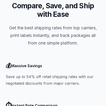
Compare, Save, and Ship
with Ease
Get the best shipping rates from top carriers,
print labels instantly, and track packages all
from one simple platform.
💰
Massive Savings
Save up to 54% off retail shipping rates with our
negotiated discounts from major carriers.
⏱️
Instant Rate Comparison