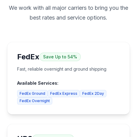
We work with all major carriers to bring you the
best rates and service options.
FedEx
Save
Up to 54%
Fast, reliable overnight and ground shipping
Available Services:
FedEx Ground
FedEx Express
FedEx 2Day
FedEx Overnight