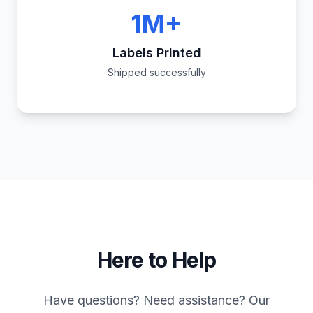
1M+
Labels Printed
Shipped successfully
Here to Help
Have questions? Need assistance? Our