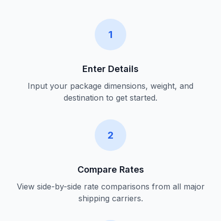
1
Enter Details
Input your package dimensions, weight, and
destination to get started.
2
Compare Rates
View side-by-side rate comparisons from all major
shipping carriers.