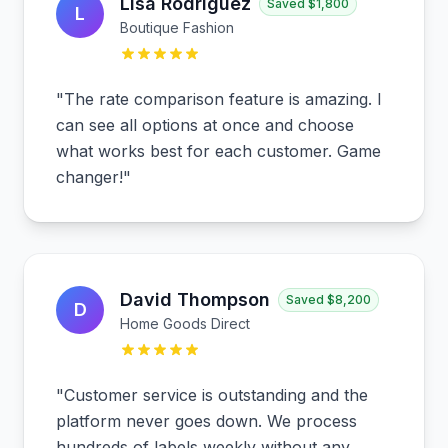
Lisa Rodriguez
Saved
$1,800
L
Boutique Fashion
"
The rate comparison feature is amazing. I
can see all options at once and choose
what works best for each customer. Game
changer!
"
David Thompson
Saved
$8,200
D
Home Goods Direct
"
Customer service is outstanding and the
platform never goes down. We process
hundreds of labels weekly without any