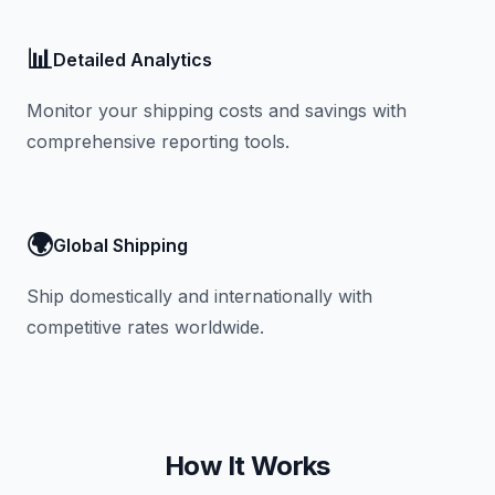
📊
Detailed Analytics
Monitor your shipping costs and savings with
comprehensive reporting tools.
🌍
Global Shipping
Ship domestically and internationally with
competitive rates worldwide.
How It Works