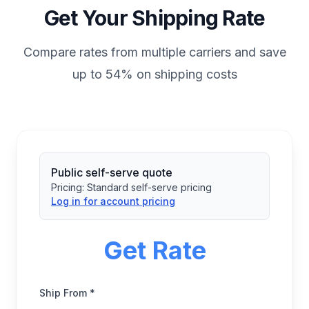
Get Your Shipping Rate
Compare rates from multiple carriers and save
up to 54% on shipping costs
Public self-serve quote
Pricing:
Standard self-serve pricing
Log in for account pricing
Get Rate
Ship From *