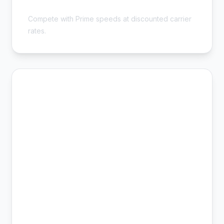
Sellers - Save 54%
Compete with Prime speeds at discounted carrier
rates.