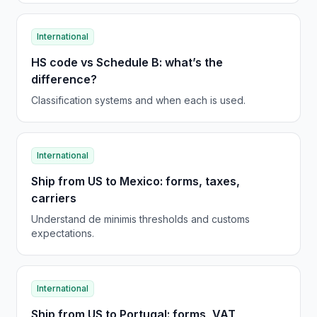
International
HS code vs Schedule B: what’s the
difference?
Classification systems and when each is used.
International
Ship from US to Mexico: forms, taxes,
carriers
Understand de minimis thresholds and customs
expectations.
International
Ship from US to Portugal: forms, VAT,