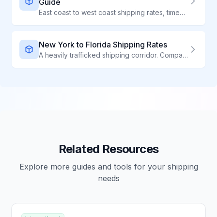
Guide
East coast to west coast shipping rates, times, and carrier comparison
New York to Florida Shipping Rates
A heavily trafficked shipping corridor. Compare carriers for competitive rates on NY to FL shipments.
Related Resources
Explore more guides and tools for your shipping
needs