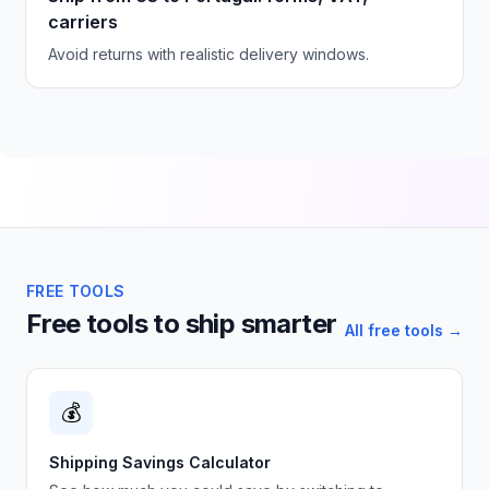
carriers
Avoid returns with realistic delivery windows.
FREE TOOLS
Free tools to ship smarter
All free tools →
💰
Shipping Savings Calculator