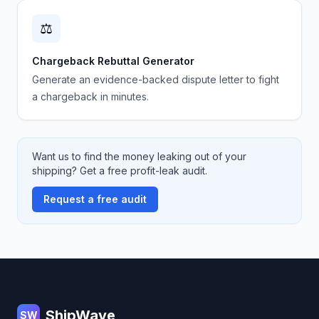
⚖️
Chargeback Rebuttal Generator
Generate an evidence-backed dispute letter to fight
a chargeback in minutes.
Want us to find the money leaking out of your
shipping? Get a free profit-leak audit.
Request a free audit
Footer
ShipWave
SW