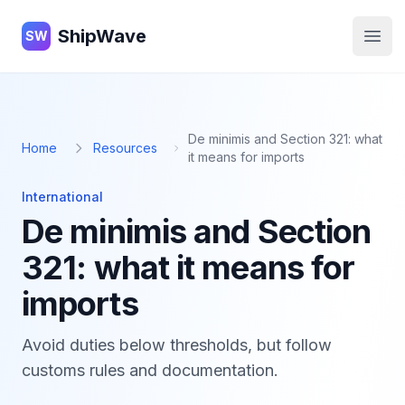
ShipWave
ShipWave
SW
Open
De minimis and Section 321: what
Home
Resources
it means for imports
International
De minimis and Section
321: what it means for
imports
Avoid duties below thresholds, but follow
customs rules and documentation.