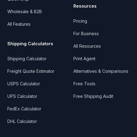
Resources
Wholesale & B2B
Pricing
All Features
For Business
Shipping Calculators
All Resources
Shipping Calculator
Print Agent
Freight Quote Estimator
Alternatives & Comparisons
USPS Calculator
Free Tools
UPS Calculator
Free Shipping Audit
FedEx Calculator
DHL Calculator