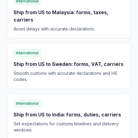
International
Ship from US to Malaysia: forms, taxes,
carriers
Avoid delays with accurate declarations.
International
Ship from US to Sweden: forms, VAT, carriers
Smooth customs with accurate declarations and HS
codes.
International
Ship from US to India: forms, duties, carriers
Set expectations for customs timelines and delivery
windows.