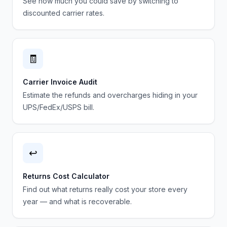
See how much you could save by switching to
discounted carrier rates.
🧾
Carrier Invoice Audit
Estimate the refunds and overcharges hiding in your
UPS/FedEx/USPS bill.
↩️
Returns Cost Calculator
Find out what returns really cost your store every
year — and what is recoverable.