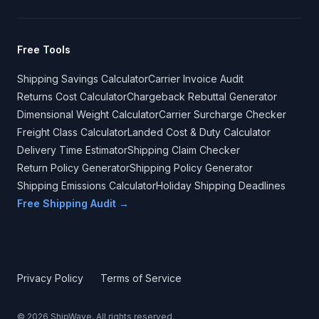
Free Tools
Shipping Savings Calculator
Carrier Invoice Audit
Returns Cost Calculator
Chargeback Rebuttal Generator
Dimensional Weight Calculator
Carrier Surcharge Checker
Freight Class Calculator
Landed Cost & Duty Calculator
Delivery Time Estimator
Shipping Claim Checker
Return Policy Generator
Shipping Policy Generator
Shipping Emissions Calculator
Holiday Shipping Deadlines
Free Shipping Audit →
Privacy Policy
Terms of Service
©
2026
ShipWave. All rights reserved.