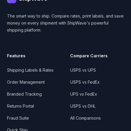
The smart way to ship. Compare rates, print labels, and save
money on every shipment with ShipWave's powerful
shipping platform.
Features
Compare Carriers
Shipping Labels & Rates
USPS vs UPS
Order Management
USPS vs FedEx
Branded Tracking
UPS vs FedEx
Returns Portal
USPS vs DHL
Fraud Suite
All Comparisons
Quick Ship