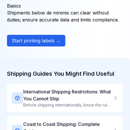
Basics
Shipments below de minimis can clear without
duties; ensure accurate data and limits compliance.
Start printing labels →
Shipping Guides You Might Find Useful
International Shipping Restrictions: What
You Cannot Ship
Before shipping internationally, know the rules. Every country prohibits different items—from food to electronics to everyday products. Avoid seizures, fines, and delays.
Coast to Coast Shipping: Complete