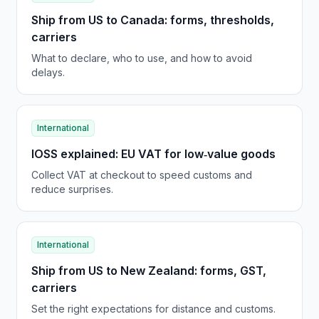
Ship from US to Canada: forms, thresholds,
carriers
What to declare, who to use, and how to avoid
delays.
International
IOSS explained: EU VAT for low‑value goods
Collect VAT at checkout to speed customs and
reduce surprises.
International
Ship from US to New Zealand: forms, GST,
carriers
Set the right expectations for distance and customs.