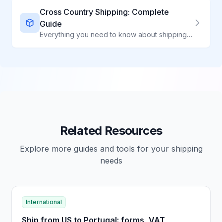
Cross Country Shipping: Complete
Guide
Everything you need to know about shipping packages across the United States
Related Resources
Explore more guides and tools for your shipping
needs
International
Ship from US to Portugal: forms, VAT,