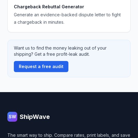
Chargeback Rebuttal Generator
Generate an evidence-backed dispute letter to fight
a chargeback in minutes.
Want us to find the money leaking out of your
shipping? Get a free profit-leak audit.
Request a free audit
Footer
ShipWave
SW
The smart way to ship. Compare rates, print labels, and save