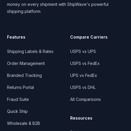
money on every shipment with ShipWave's powerful
shipping platform.
Features
Compare Carriers
Shipping Labels & Rates
USPS vs UPS
Order Management
USPS vs FedEx
Branded Tracking
UPS vs FedEx
Returns Portal
USPS vs DHL
Fraud Suite
All Comparisons
Quick Ship
Resources
Wholesale & B2B