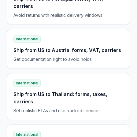
carriers
Avoid returns with realistic delivery windows.
International
Ship from US to Austria: forms, VAT, carriers
Get documentation right to avoid holds.
International
Ship from US to Thailand: forms, taxes,
carriers
Set realistic ETAs and use tracked services.
International