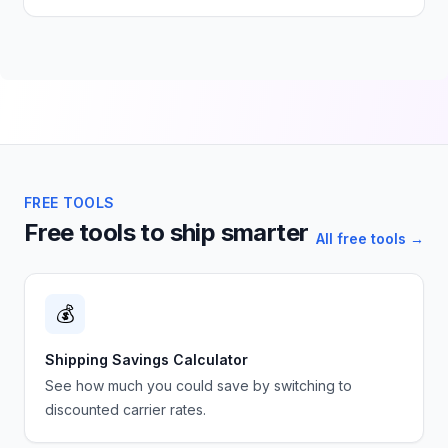
FREE TOOLS
Free tools to ship smarter
All free tools →
💰
Shipping Savings Calculator
See how much you could save by switching to
discounted carrier rates.