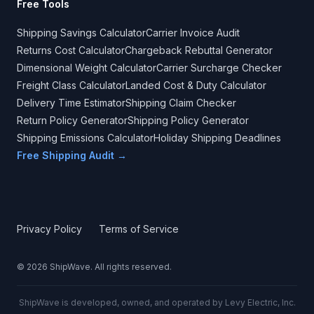
Free Tools
Shipping Savings Calculator
Carrier Invoice Audit
Returns Cost Calculator
Chargeback Rebuttal Generator
Dimensional Weight Calculator
Carrier Surcharge Checker
Freight Class Calculator
Landed Cost & Duty Calculator
Delivery Time Estimator
Shipping Claim Checker
Return Policy Generator
Shipping Policy Generator
Shipping Emissions Calculator
Holiday Shipping Deadlines
Free Shipping Audit →
Privacy Policy
Terms of Service
©
2026
ShipWave. All rights reserved.
ShipWave is developed, owned, and operated by Levy Electric, Inc.