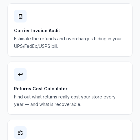
🧾
Carrier Invoice Audit
Estimate the refunds and overcharges hiding in your
UPS/FedEx/USPS bill.
↩️
Returns Cost Calculator
Find out what returns really cost your store every
year — and what is recoverable.
⚖️