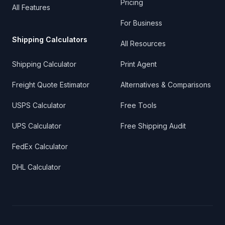
Pricing
All Features
For Business
Shipping Calculators
All Resources
Shipping Calculator
Print Agent
Freight Quote Estimator
Alternatives & Comparisons
USPS Calculator
Free Tools
UPS Calculator
Free Shipping Audit
FedEx Calculator
DHL Calculator