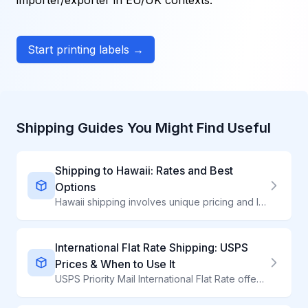
importer/exporter in EU/UK contexts.
Start printing labels →
Shipping Guides You Might Find Useful
Shipping to Hawaii: Rates and Best
Options
Hawaii shipping involves unique pricing and longer transit. Compare carriers for island-bound packages.
International Flat Rate Shipping: USPS
Prices & When to Use It
USPS Priority Mail International Flat Rate offers predictable pricing to 190+ countries. Learn current rates, box sizes, and when Flat Rate is cheapest.