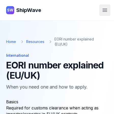
ShipWave
ShipWave
SW
Open
EORI number explained
Home
Resources
(EU/UK)
International
EORI number explained
(EU/UK)
When you need one and how to apply.
Basics
Required for customs clearance when acting as