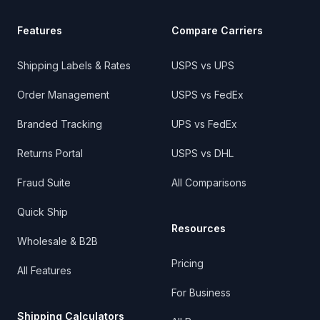
Features
Compare Carriers
Shipping Labels & Rates
USPS vs UPS
Order Management
USPS vs FedEx
Branded Tracking
UPS vs FedEx
Returns Portal
USPS vs DHL
Fraud Suite
All Comparisons
Quick Ship
Resources
Wholesale & B2B
Pricing
All Features
For Business
Shipping Calculators