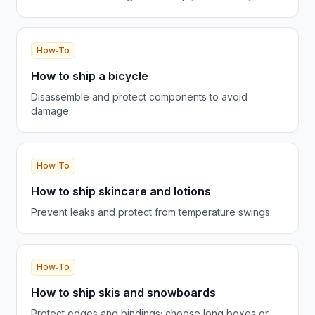
How‑To
How to ship a bicycle
Disassemble and protect components to avoid
damage.
How‑To
How to ship skincare and lotions
Prevent leaks and protect from temperature swings.
How‑To
How to ship skis and snowboards
Protect edges and bindings; choose long boxes or