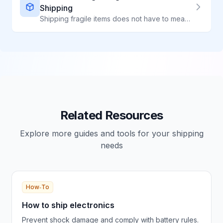
Shipping
Shipping fragile items does not have to mean broken items. Learn professional packing techniques that protect ceramics, glass, electronics, and delicate products.
Related Resources
Explore more guides and tools for your shipping
needs
How‑To
How to ship electronics
Prevent shock damage and comply with battery rules.