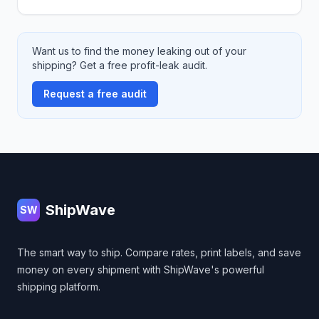
Want us to find the money leaking out of your
shipping? Get a free profit-leak audit.
Request a free audit
Footer
ShipWave
SW
The smart way to ship. Compare rates, print labels, and save
money on every shipment with ShipWave's powerful
shipping platform.