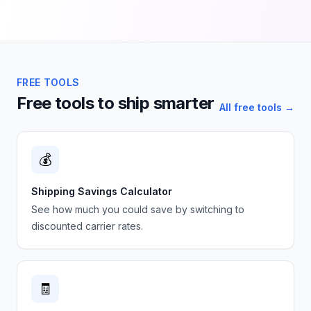
FREE TOOLS
Free tools to ship smarter
All free tools →
💰
Shipping Savings Calculator
See how much you could save by switching to
discounted carrier rates.
🧾