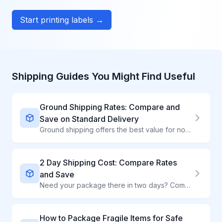
Start printing labels →
Shipping Guides You Might Find Useful
Ground Shipping Rates: Compare and
Save on Standard Delivery
Ground shipping offers the best value for non-urgent packages. Compare UPS Ground, FedEx Ground, and USPS rates to find the cheapest option for your shipment.
2 Day Shipping Cost: Compare Rates
and Save
Need your package there in two days? Compare 2-day shipping rates from all major carriers and find the cheapest option for your shipment.
How to Package Fragile Items for Safe