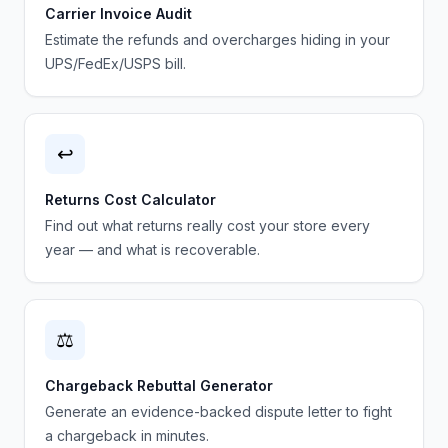
Carrier Invoice Audit
Estimate the refunds and overcharges hiding in your
UPS/FedEx/USPS bill.
↩️
Returns Cost Calculator
Find out what returns really cost your store every
year — and what is recoverable.
⚖️
Chargeback Rebuttal Generator
Generate an evidence-backed dispute letter to fight
a chargeback in minutes.