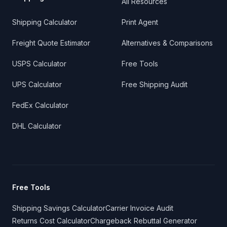
All Resources
Shipping Calculator
Print Agent
Freight Quote Estimator
Alternatives & Comparisons
USPS Calculator
Free Tools
UPS Calculator
Free Shipping Audit
FedEx Calculator
DHL Calculator
Free Tools
Shipping Savings Calculator
Carrier Invoice Audit
Returns Cost Calculator
Chargeback Rebuttal Generator