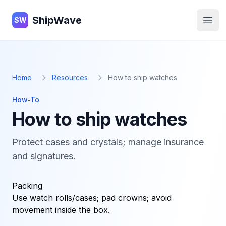
ShipWave
ShipWave
SW
Open
Home
Resources
How to ship watches
How‑To
How to ship watches
Protect cases and crystals; manage insurance
and signatures.
Packing
Use watch rolls/cases; pad crowns; avoid
movement inside the box.