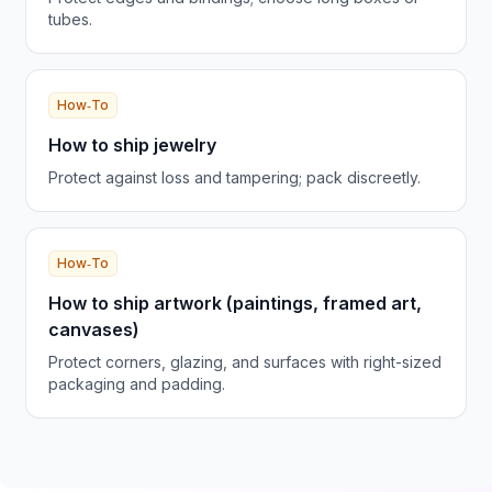
tubes.
How‑To
How to ship jewelry
Protect against loss and tampering; pack discreetly.
How‑To
How to ship artwork (paintings, framed art,
canvases)
Protect corners, glazing, and surfaces with right-sized
packaging and padding.