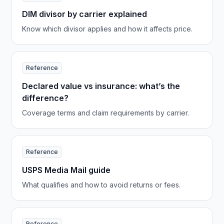
DIM divisor by carrier explained
Know which divisor applies and how it affects price.
Reference
Declared value vs insurance: what’s the
difference?
Coverage terms and claim requirements by carrier.
Reference
USPS Media Mail guide
What qualifies and how to avoid returns or fees.
Reference