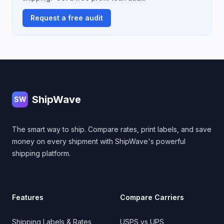
Request a free audit
Footer
ShipWave
SW
The smart way to ship. Compare rates, print labels, and save
money on every shipment with ShipWave's powerful
shipping platform.
Features
Compare Carriers
Shipping Labels & Rates
USPS vs UPS