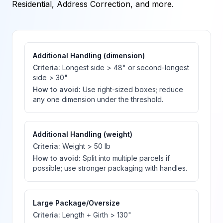
Residential, Address Correction, and more.
Additional Handling (dimension)
Criteria:
Longest side > 48" or second-longest
side > 30"
How to avoid:
Use right-sized boxes; reduce
any one dimension under the threshold.
Additional Handling (weight)
Criteria:
Weight > 50 lb
How to avoid:
Split into multiple parcels if
possible; use stronger packaging with handles.
Large Package/Oversize
Criteria:
Length + Girth > 130"