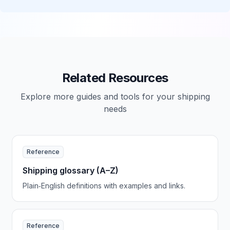
Related Resources
Explore more guides and tools for your shipping
needs
Reference
Shipping glossary (A–Z)
Plain‑English definitions with examples and links.
Reference