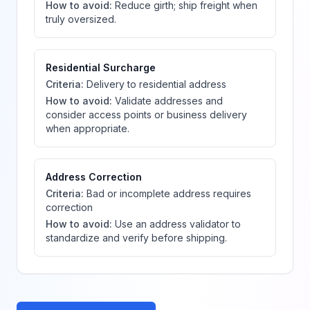
How to avoid:
Reduce girth; ship freight when
truly oversized.
Residential Surcharge
Criteria:
Delivery to residential address
How to avoid:
Validate addresses and
consider access points or business delivery
when appropriate.
Address Correction
Criteria:
Bad or incomplete address requires
correction
How to avoid:
Use an address validator to
standardize and verify before shipping.