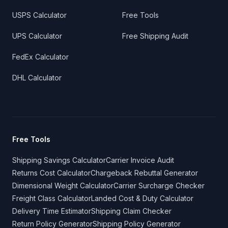
USPS Calculator
Free Tools
UPS Calculator
Free Shipping Audit
FedEx Calculator
DHL Calculator
Free Tools
Shipping Savings Calculator
Carrier Invoice Audit
Returns Cost Calculator
Chargeback Rebuttal Generator
Dimensional Weight Calculator
Carrier Surcharge Checker
Freight Class Calculator
Landed Cost & Duty Calculator
Delivery Time Estimator
Shipping Claim Checker
Return Policy Generator
Shipping Policy Generator