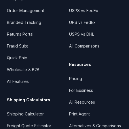
Order Management
USPS vs FedEx
Branded Tracking
UPS vs FedEx
Returns Portal
USPS vs DHL
Fraud Suite
All Comparisons
Quick Ship
Resources
Wholesale & B2B
Pricing
All Features
For Business
Shipping Calculators
All Resources
Shipping Calculator
Print Agent
Freight Quote Estimator
Alternatives & Comparisons