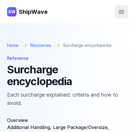
ShipWave
ShipWave
SW
Open
Home
Resources
Surcharge encyclopedia
Reference
Surcharge
encyclopedia
Each surcharge explained: criteria and how to
avoid.
Overview
Additional Handling, Large Package/Oversize,