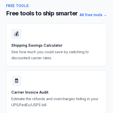
FREE TOOLS
Free tools to ship smarter
All free tools →
💰
Shipping Savings Calculator
See how much you could save by switching to
discounted carrier rates.
🧾
Carrier Invoice Audit
Estimate the refunds and overcharges hiding in your
UPS/FedEx/USPS bill.