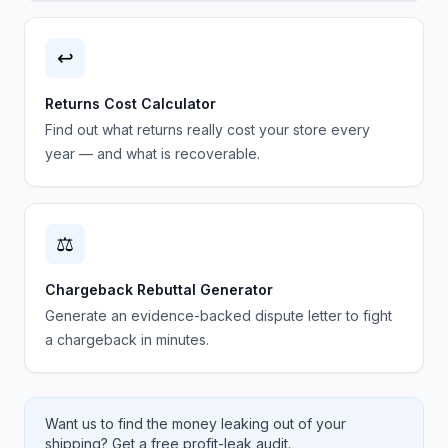
↩️
Returns Cost Calculator
Find out what returns really cost your store every
year — and what is recoverable.
⚖️
Chargeback Rebuttal Generator
Generate an evidence-backed dispute letter to fight
a chargeback in minutes.
Want us to find the money leaking out of your
shipping? Get a free profit-leak audit.