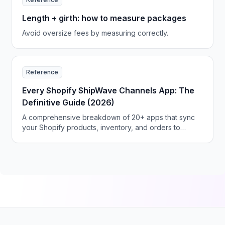
Length + girth: how to measure packages
Avoid oversize fees by measuring correctly.
Reference
Every Shopify ShipWave Channels App: The
Definitive Guide (2026)
A comprehensive breakdown of 20+ apps that sync
your Shopify products, inventory, and orders to
Amazon, eBay, Walmart, Etsy, TikTok Shop, and
beyond—with pricing, features, and recommendations
for every seller type.