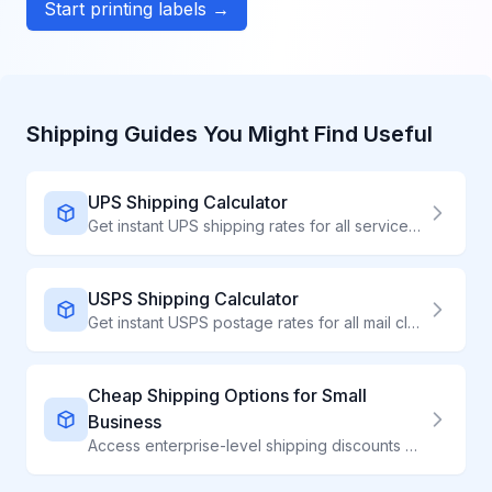
Start printing labels →
Shipping Guides You Might Find Useful
UPS Shipping Calculator
Get instant UPS shipping rates for all services. Compare UPS Ground, Air, and international 2026 options. Save up to 48% on UPS labels through ShipWave.
USPS Shipping Calculator
Get instant USPS postage rates for all mail classes. Compare 2026 Ground Advantage, Priority Mail, and Express prices. Save up to 54% on USPS shipping.
Cheap Shipping Options for Small
Business
Access enterprise-level shipping discounts without high volume requirements