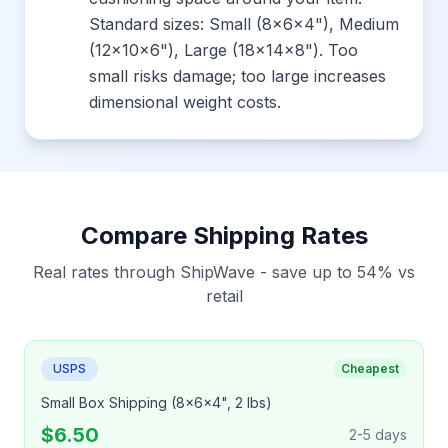
Standard sizes: Small (8x6x4"), Medium
(12x10x6"), Large (18x14x8"). Too
small risks damage; too large increases
dimensional weight costs.
Compare Shipping Rates
Real rates through ShipWave - save up to 54% vs
retail
USPS
Cheapest
Small Box Shipping (8x6x4", 2 lbs)
$6.50
2-5 days