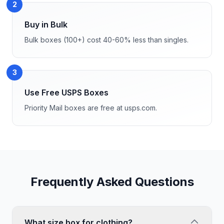
2
Buy in Bulk
Bulk boxes (100+) cost 40-60% less than singles.
3
Use Free USPS Boxes
Priority Mail boxes are free at usps.com.
Frequently Asked Questions
What size box for clothing?