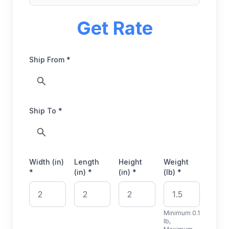
Get Rate
Ship From *
Ship To *
Width (in)
Length
Height
Weight
*
(in) *
(in) *
(lb) *
Minimum 0.1
lb,