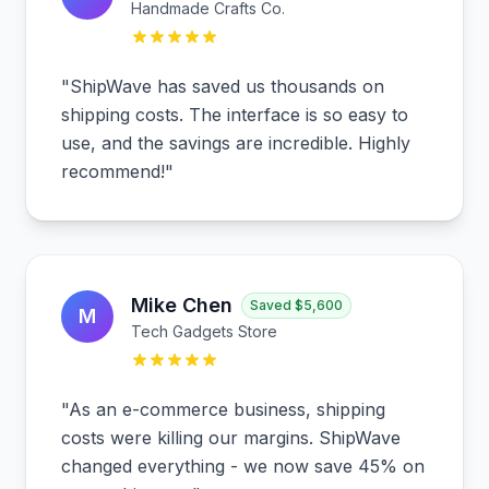
Handmade Crafts Co.
"
ShipWave has saved us thousands on
shipping costs. The interface is so easy to
use, and the savings are incredible. Highly
recommend!
"
Mike Chen
Saved
$5,600
M
Tech Gadgets Store
"
As an e-commerce business, shipping
costs were killing our margins. ShipWave
changed everything - we now save 45% on