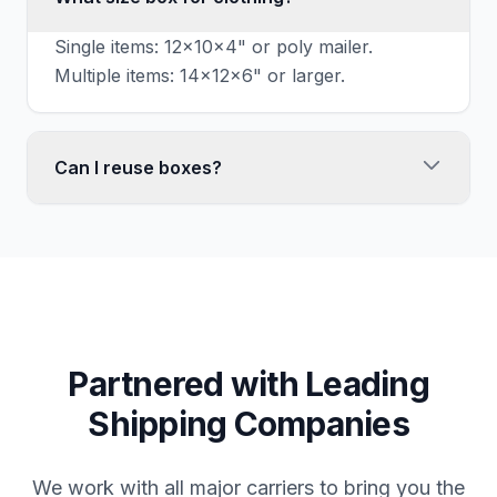
Single items: 12x10x4" or poly mailer.
Multiple items: 14x12x6" or larger.
Can I reuse boxes?
Yes, if structurally sound. Remove old labels
completely.
Partnered with Leading
Shipping Companies
We work with all major carriers to bring you the