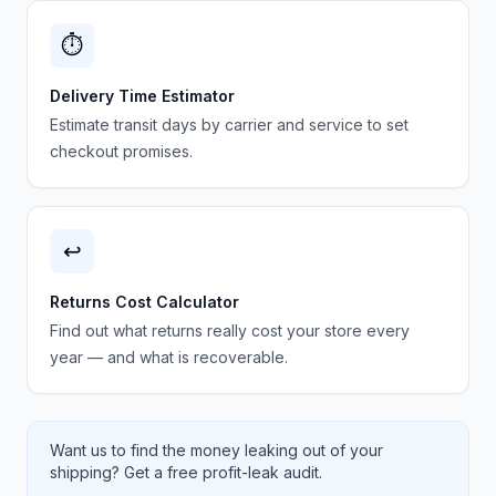
⏱️
Delivery Time Estimator
Estimate transit days by carrier and service to set
checkout promises.
↩️
Returns Cost Calculator
Find out what returns really cost your store every
year — and what is recoverable.
Want us to find the money leaking out of your
shipping? Get a free profit-leak audit.