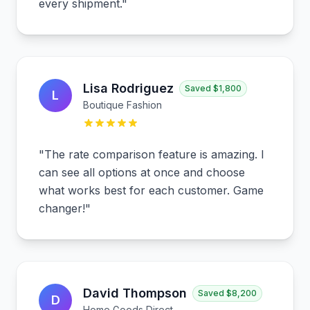
every shipment.
"
Lisa Rodriguez
Saved
$1,800
L
Boutique Fashion
"
The rate comparison feature is amazing. I
can see all options at once and choose
what works best for each customer. Game
changer!
"
David Thompson
Saved
$8,200
D
Home Goods Direct