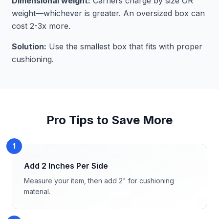
Dimensional weight:
Carriers charge by size OR
weight—whichever is greater. An oversized box can
cost 2-3x more.
Solution:
Use the smallest box that fits with proper
cushioning.
Pro Tips to Save More
1
Add 2 Inches Per Side
Measure your item, then add 2" for cushioning
material.