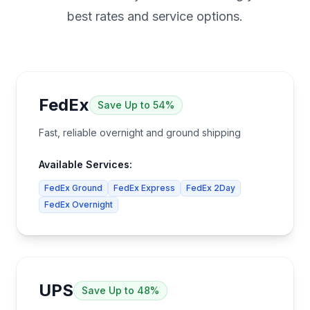
best rates and service options.
FedEx
Save
Up to 54%
Fast, reliable overnight and ground shipping
Available Services:
FedEx Ground
FedEx Express
FedEx 2Day
FedEx Overnight
UPS
Save
Up to 48%