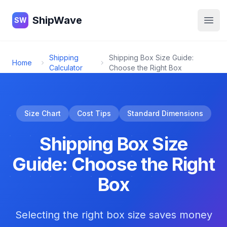
ShipWave
ShipWave
SW
Open
Shipping
Shipping Box Size Guide:
Home
Calculator
Choose the Right Box
Size Chart
Cost Tips
Standard Dimensions
Shipping Box Size
Guide: Choose the Right
Box
Selecting the right box size saves money