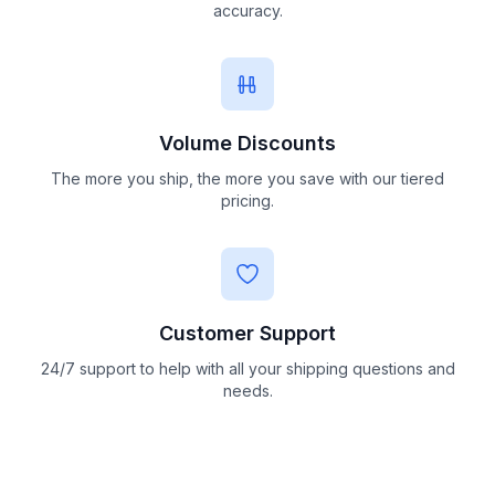
accuracy.
Volume Discounts
The more you ship, the more you save with our tiered
pricing.
Customer Support
24/7 support to help with all your shipping questions and
needs.