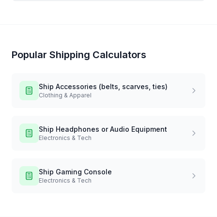
Popular Shipping Calculators
Ship
Accessories (belts, scarves, ties)
Clothing & Apparel
Ship
Headphones or Audio Equipment
Electronics & Tech
Ship
Gaming Console
Electronics & Tech