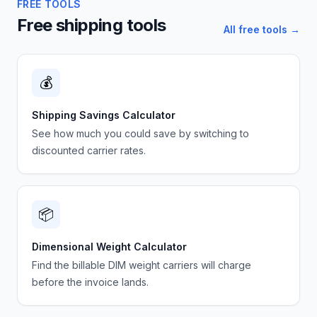
FREE TOOLS
Free shipping tools
All free tools →
💰
Shipping Savings Calculator
See how much you could save by switching to
discounted carrier rates.
📦
Dimensional Weight Calculator
Find the billable DIM weight carriers will charge
before the invoice lands.