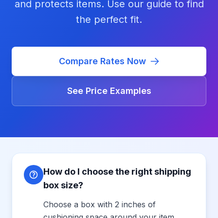
and protects items. Use our guide to find
the perfect fit.
Compare Rates Now
See Price Examples
How do I choose the right shipping
box size?
Choose a box with 2 inches of
cushioning space around your item.