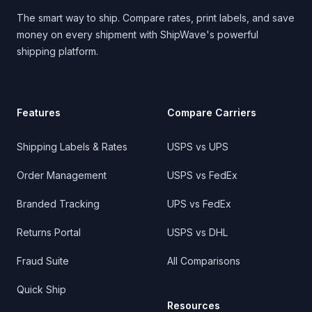
The smart way to ship. Compare rates, print labels, and save
money on every shipment with ShipWave's powerful
shipping platform.
Features
Compare Carriers
Shipping Labels & Rates
USPS vs UPS
Order Management
USPS vs FedEx
Branded Tracking
UPS vs FedEx
Returns Portal
USPS vs DHL
Fraud Suite
All Comparisons
Quick Ship
Resources