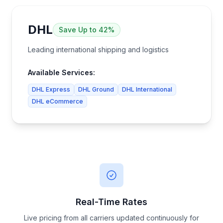
DHL
Save
Up to 42%
Leading international shipping and logistics
Available Services:
DHL Express
DHL Ground
DHL International
DHL eCommerce
Real-Time Rates
Live pricing from all carriers updated continuously for