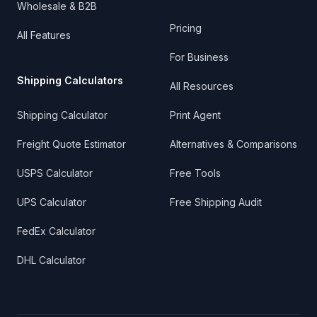
Wholesale & B2B
Pricing
All Features
For Business
Shipping Calculators
All Resources
Shipping Calculator
Print Agent
Freight Quote Estimator
Alternatives & Comparisons
USPS Calculator
Free Tools
UPS Calculator
Free Shipping Audit
FedEx Calculator
DHL Calculator