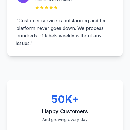
"
Customer service is outstanding and the
platform never goes down. We process
hundreds of labels weekly without any
issues.
"
50K+
Happy Customers
And growing every day