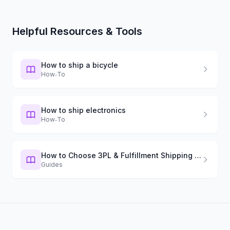
Helpful Resources & Tools
How to ship a bicycle
How‑To
How to ship electronics
How‑To
How to Choose 3PL & Fulfillment Shipping Software in 2026
Guides