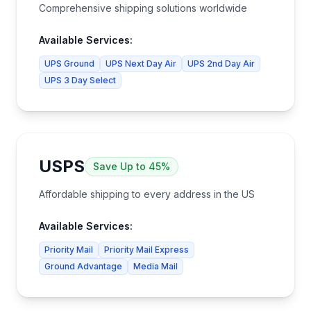
Comprehensive shipping solutions worldwide
Available Services:
UPS Ground
UPS Next Day Air
UPS 2nd Day Air
UPS 3 Day Select
USPS
Save
Up to 45%
Affordable shipping to every address in the US
Available Services:
Priority Mail
Priority Mail Express
Ground Advantage
Media Mail