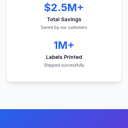
$2.5M+
Total Savings
Saved by our customers
1M+
Labels Printed
Shipped successfully