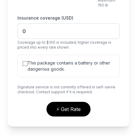
Maximum
150 lb
Insurance coverage (USD)
Coverage up to $100 is included; higher coverage is
priced into every rate shown.
This package contains a battery or other
dangerous goods.
Signature service is not currently offered in self-serve
checkout. Contact support if it is required.
⚡ Get Rate