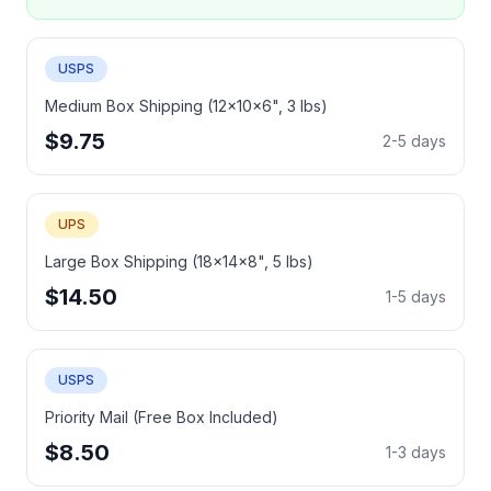
USPS
Medium Box Shipping (12x10x6", 3 lbs)
$9.75
2-5 days
UPS
Large Box Shipping (18x14x8", 5 lbs)
$14.50
1-5 days
USPS
Priority Mail (Free Box Included)
$8.50
1-3 days