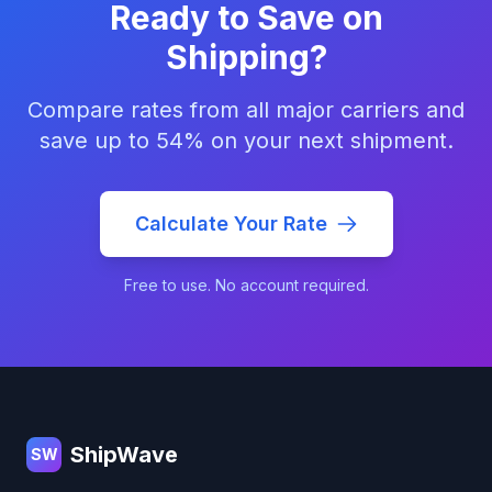
Ready to Save on
Shipping?
Compare rates from all major carriers and
save up to 54% on your next shipment.
Calculate Your Rate
Free to use. No account required.
Footer
ShipWave
SW