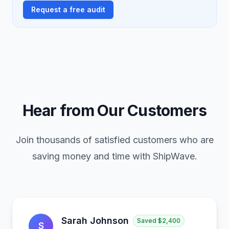
Request a free audit
Hear from Our Customers
Join thousands of satisfied customers who are
saving money and time with ShipWave.
Sarah Johnson
Saved
$2,400
S