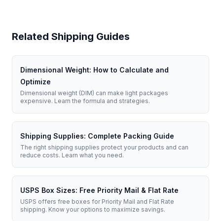
Related Shipping Guides
Dimensional Weight: How to Calculate and
Optimize
Dimensional weight (DIM) can make light packages
expensive. Learn the formula and strategies.
Shipping Supplies: Complete Packing Guide
The right shipping supplies protect your products and can
reduce costs. Learn what you need.
USPS Box Sizes: Free Priority Mail & Flat Rate
USPS offers free boxes for Priority Mail and Flat Rate
shipping. Know your options to maximize savings.