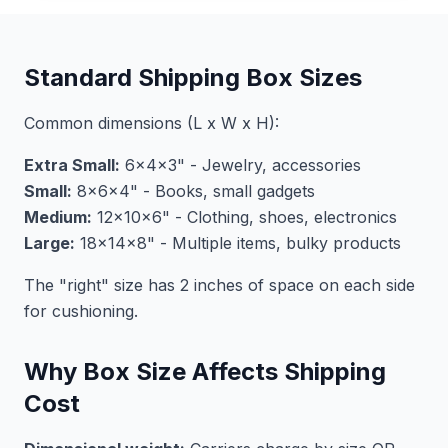
Standard Shipping Box Sizes
Common dimensions (L x W x H):
Extra Small:
6x4x3" - Jewelry, accessories
Small:
8x6x4" - Books, small gadgets
Medium:
12x10x6" - Clothing, shoes, electronics
Large:
18x14x8" - Multiple items, bulky products
The "right" size has 2 inches of space on each side
for cushioning.
Why Box Size Affects Shipping
Cost