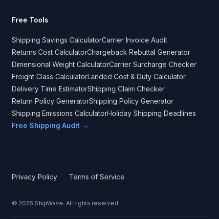
Free Tools
Shipping Savings Calculator
Carrier Invoice Audit
Returns Cost Calculator
Chargeback Rebuttal Generator
Dimensional Weight Calculator
Carrier Surcharge Checker
Freight Class Calculator
Landed Cost & Duty Calculator
Delivery Time Estimator
Shipping Claim Checker
Return Policy Generator
Shipping Policy Generator
Shipping Emissions Calculator
Holiday Shipping Deadlines
Free Shipping Audit →
Privacy Policy
Terms of Service
©
2026
ShipWave. All rights reserved.