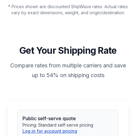
* Prices shown are discounted ShipWave rates. Actual rates
vary by exact dimensions, weight, and origin/destination.
Get Your Shipping Rate
Compare rates from multiple carriers and save
up to 54% on shipping costs
Public self-serve quote
Pricing:
Standard self-serve pricing
Log in for account pricing