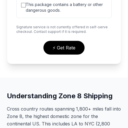
This package contains a battery or other
dangerous goods.
Signature service is not currently offered in self-serve
checkout. Contact support if it is required.
⚡ Get Rate
Understanding Zone 8 Shipping
Cross country routes spanning 1,800+ miles fall into
Zone 8, the highest domestic zone for the
continental US. This includes LA to NYC (2,800