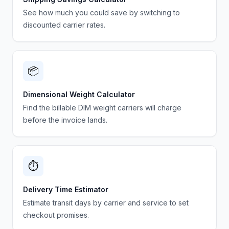
See how much you could save by switching to
discounted carrier rates.
📦
Dimensional Weight Calculator
Find the billable DIM weight carriers will charge
before the invoice lands.
⏱️
Delivery Time Estimator
Estimate transit days by carrier and service to set
checkout promises.