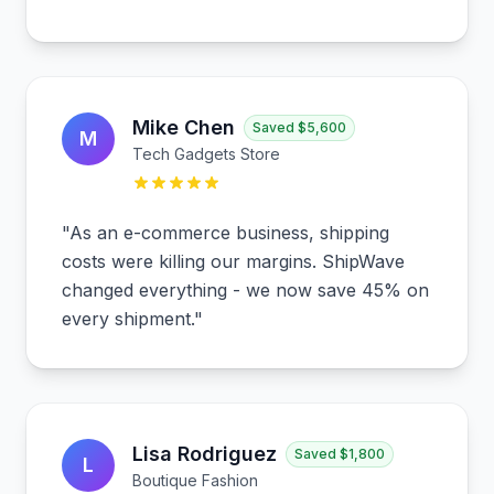
Mike Chen
Saved
$5,600
M
Tech Gadgets Store
"
As an e-commerce business, shipping
costs were killing our margins. ShipWave
changed everything - we now save 45% on
every shipment.
"
Lisa Rodriguez
Saved
$1,800
L
Boutique Fashion