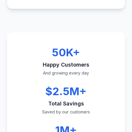
50K+
Happy Customers
And growing every day
$2.5M+
Total Savings
Saved by our customers
1M+