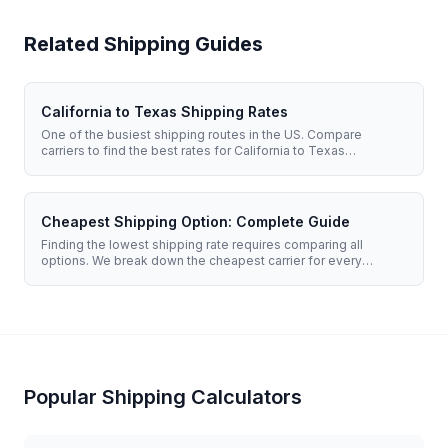
Related Shipping Guides
California to Texas Shipping Rates
One of the busiest shipping routes in the US. Compare
carriers to find the best rates for California to Texas
shipments.
Cheapest Shipping Option: Complete Guide
Finding the lowest shipping rate requires comparing all
options. We break down the cheapest carrier for every
situation.
Popular Shipping Calculators