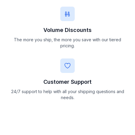
Volume Discounts
The more you ship, the more you save with our tiered
pricing.
Customer Support
24/7 support to help with all your shipping questions and
needs.