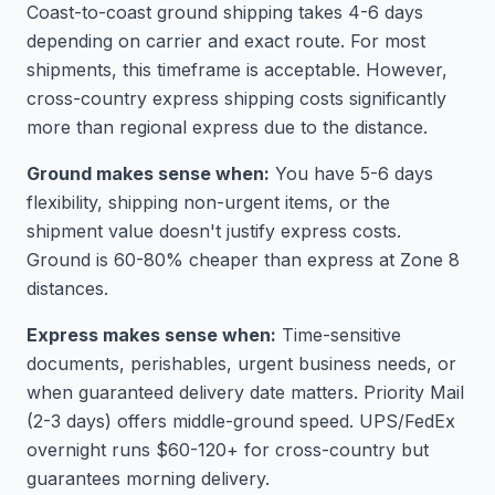
Coast-to-coast ground shipping takes 4-6 days
depending on carrier and exact route. For most
shipments, this timeframe is acceptable. However,
cross-country express shipping costs significantly
more than regional express due to the distance.
Ground makes sense when:
You have 5-6 days
flexibility, shipping non-urgent items, or the
shipment value doesn't justify express costs.
Ground is 60-80% cheaper than express at Zone 8
distances.
Express makes sense when:
Time-sensitive
documents, perishables, urgent business needs, or
when guaranteed delivery date matters. Priority Mail
(2-3 days) offers middle-ground speed. UPS/FedEx
overnight runs $60-120+ for cross-country but
guarantees morning delivery.