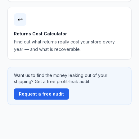
↩️
Returns Cost Calculator
Find out what returns really cost your store every
year — and what is recoverable.
Want us to find the money leaking out of your
shipping? Get a free profit-leak audit.
Request a free audit