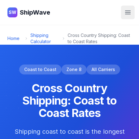
ShipWave
ShipWave
SW
Open
Shipping
Cross Country Shipping: Coast
Home
Calculator
to Coast Rates
Coast to Coast
Zone 8
All Carriers
Cross Country
Shipping: Coast to
Coast Rates
Shipping coast to coast is the longest