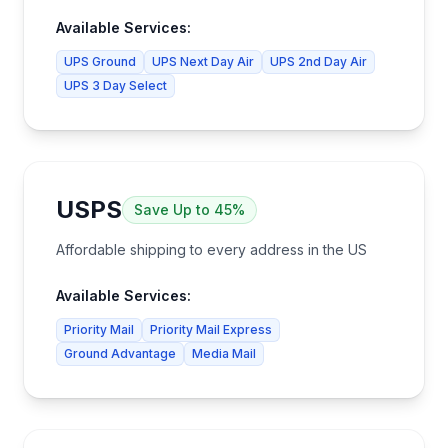
Available Services:
UPS Ground
UPS Next Day Air
UPS 2nd Day Air
UPS 3 Day Select
USPS
Save
Up to 45%
Affordable shipping to every address in the US
Available Services:
Priority Mail
Priority Mail Express
Ground Advantage
Media Mail