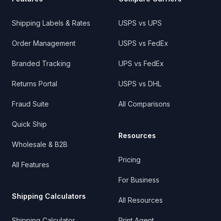
Shipping Labels & Rates
USPS vs UPS
Order Management
USPS vs FedEx
Branded Tracking
UPS vs FedEx
Returns Portal
USPS vs DHL
Fraud Suite
All Comparisons
Quick Ship
Resources
Wholesale & B2B
Pricing
All Features
For Business
Shipping Calculators
All Resources
Shipping Calculator
Print Agent