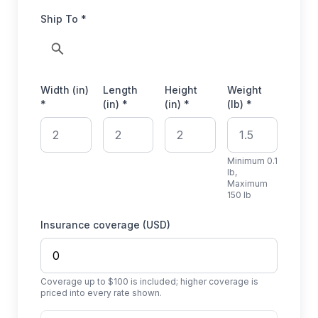
Ship To *
Width (in)
Length
Height
Weight
*
(in) *
(in) *
(lb) *
Minimum 0.1
lb,
Maximum
150 lb
Insurance coverage (USD)
Coverage up to $100 is included; higher coverage is
priced into every rate shown.