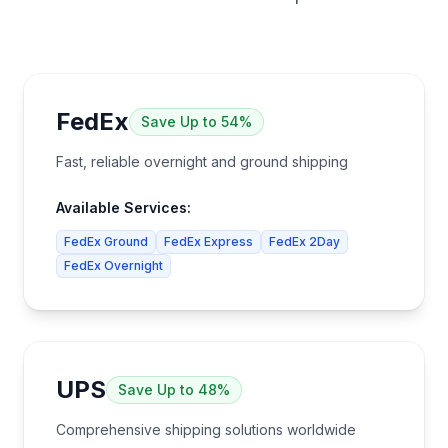
FedEx
Save
Up to 54%
Fast, reliable overnight and ground shipping
Available Services:
FedEx Ground
FedEx Express
FedEx 2Day
FedEx Overnight
UPS
Save
Up to 48%
Comprehensive shipping solutions worldwide