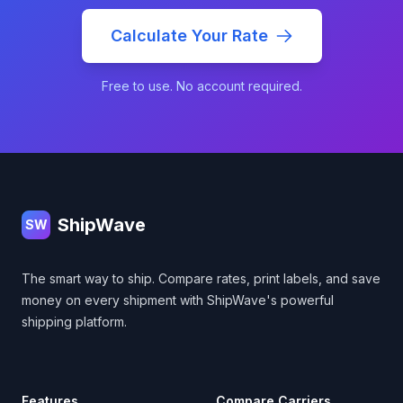
Calculate Your Rate
Free to use. No account required.
Footer
ShipWave
SW
The smart way to ship. Compare rates, print labels, and save
money on every shipment with ShipWave's powerful
shipping platform.
Features
Compare Carriers