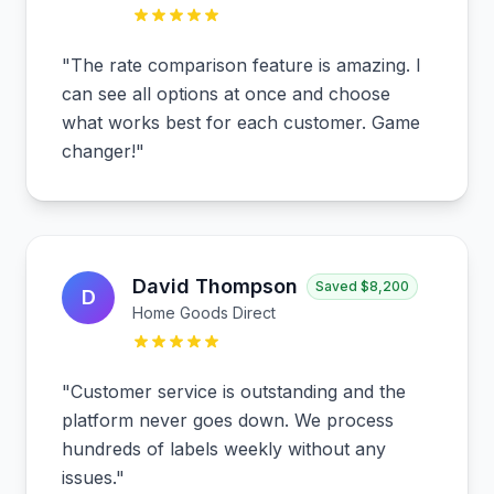
"
The rate comparison feature is amazing. I
can see all options at once and choose
what works best for each customer. Game
changer!
"
David Thompson
Saved
$8,200
D
Home Goods Direct
"
Customer service is outstanding and the
platform never goes down. We process
hundreds of labels weekly without any
issues.
"