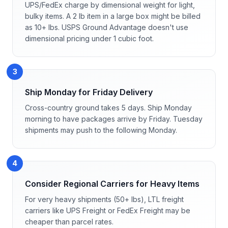
UPS/FedEx charge by dimensional weight for light,
bulky items. A 2 lb item in a large box might be billed
as 10+ lbs. USPS Ground Advantage doesn't use
dimensional pricing under 1 cubic foot.
3
Ship Monday for Friday Delivery
Cross-country ground takes 5 days. Ship Monday
morning to have packages arrive by Friday. Tuesday
shipments may push to the following Monday.
4
Consider Regional Carriers for Heavy Items
For very heavy shipments (50+ lbs), LTL freight
carriers like UPS Freight or FedEx Freight may be
cheaper than parcel rates.