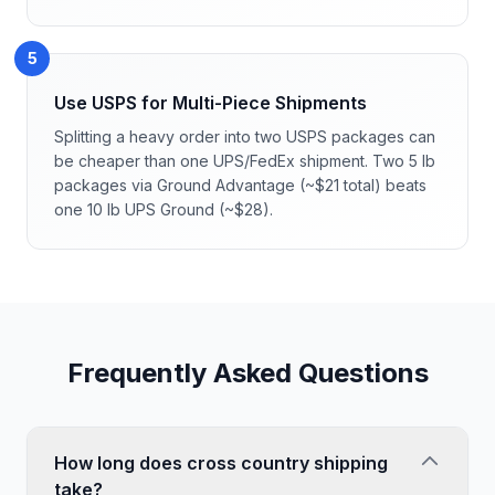
5
Use USPS for Multi-Piece Shipments
Splitting a heavy order into two USPS packages can
be cheaper than one UPS/FedEx shipment. Two 5 lb
packages via Ground Advantage (~$21 total) beats
one 10 lb UPS Ground (~$28).
Frequently Asked Questions
How long does cross country shipping
take?