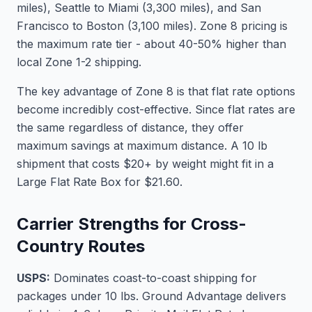
miles), Seattle to Miami (3,300 miles), and San
Francisco to Boston (3,100 miles). Zone 8 pricing is
the maximum rate tier - about 40-50% higher than
local Zone 1-2 shipping.
The key advantage of Zone 8 is that flat rate options
become incredibly cost-effective. Since flat rates are
the same regardless of distance, they offer
maximum savings at maximum distance. A 10 lb
shipment that costs $20+ by weight might fit in a
Large Flat Rate Box for $21.60.
Carrier Strengths for Cross-
Country Routes
USPS:
Dominates coast-to-coast shipping for
packages under 10 lbs. Ground Advantage delivers