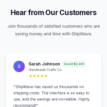
Hear from Our Customers
Join thousands of satisfied customers who are
saving money and time with ShipWave.
Sarah Johnson
Saved
$2,400
S
Handmade Crafts Co.
"
ShipWave has saved us thousands on
shipping costs. The interface is so easy to
use, and the savings are incredible. Highly
recommend!
"