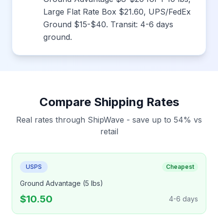
Large Flat Rate Box $21.60, UPS/FedEx
Ground $15-$40. Transit: 4-6 days
ground.
Compare Shipping Rates
Real rates through ShipWave - save up to 54% vs
retail
USPS
Cheapest
Ground Advantage (5 lbs)
$10.50
4-6 days