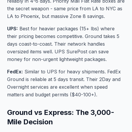
reliably in 4-6 days. Priority Mail Flat Rate boxes are
the secret weapon - same price from LA to NYC as
LA to Phoenix, but massive Zone 8 savings.
UPS:
Best for heavier packages (15+ lbs) where
their pricing becomes competitive. Ground takes 5
days coast-to-coast. Their network handles
oversized items well. UPS SurePost can save
money for non-urgent lightweight packages.
FedEx:
Similar to UPS for heavy shipments. FedEx
Ground is reliable at 5 days transit. Their 2Day and
Overnight services are excellent when speed
matters and budget permits ($40-100+).
Ground vs Express: The 3,000-
Mile Decision