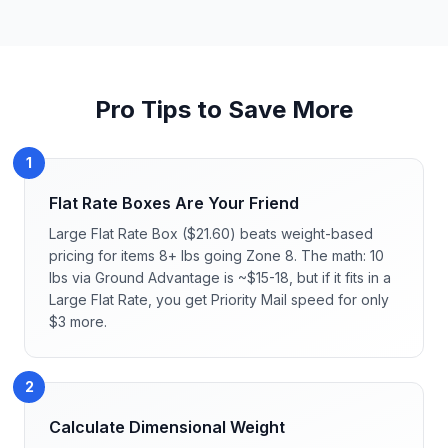
Pro Tips to Save More
1
Flat Rate Boxes Are Your Friend
Large Flat Rate Box ($21.60) beats weight-based
pricing for items 8+ lbs going Zone 8. The math: 10
lbs via Ground Advantage is ~$15-18, but if it fits in a
Large Flat Rate, you get Priority Mail speed for only
$3 more.
2
Calculate Dimensional Weight