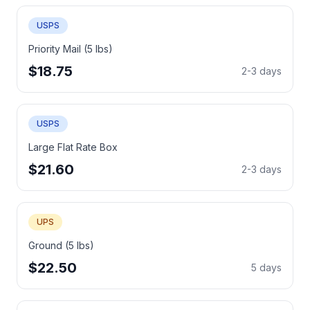
USPS
Priority Mail (5 lbs)
$18.75
2-3 days
USPS
Large Flat Rate Box
$21.60
2-3 days
UPS
Ground (5 lbs)
$22.50
5 days