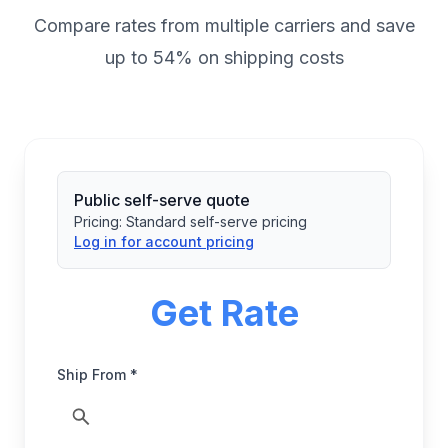
Compare rates from multiple carriers and save
up to 54% on shipping costs
Public self-serve quote
Pricing:
Standard self-serve pricing
Log in for account pricing
Get Rate
Ship From *