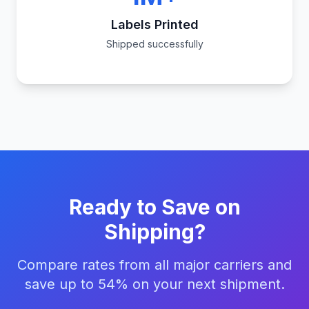
Labels Printed
Shipped successfully
Ready to Save on
Shipping?
Compare rates from all major carriers and
save up to 54% on your next shipment.