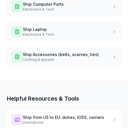
Ship
Computer Parts
Electronics & Tech
Ship
Laptop
Electronics & Tech
Ship
Accessories (belts, scarves, ties)
Clothing & Apparel
Helpful Resources & Tools
Ship from US to EU: duties, IOSS, carriers
International