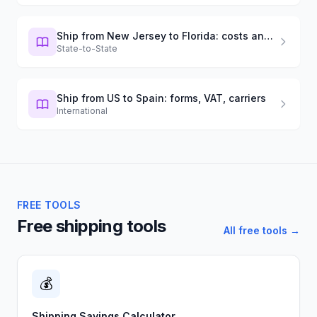
Ship from New Jersey to Florida: costs and timing
State-to-State
Ship from US to Spain: forms, VAT, carriers
International
FREE TOOLS
Free shipping tools
All free tools →
💰
Shipping Savings Calculator