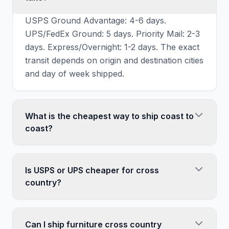
USPS Ground Advantage: 4-6 days.
UPS/FedEx Ground: 5 days. Priority Mail: 2-3
days. Express/Overnight: 1-2 days. The exact
transit depends on origin and destination cities
and day of week shipped.
What is the cheapest way to ship coast to
coast?
USPS Ground Advantage is cheapest for
packages under 10 lbs. For heavier items that
Is USPS or UPS cheaper for cross
fit, Priority Mail Flat Rate boxes offer
country?
excellent value - Large Flat Rate ($21.60)
holds up to 70 lbs. For items over 15 lbs that
USPS is typically 40-60% cheaper for
don't fit flat rate, compare UPS/FedEx
packages under 10 lbs. For example, a 5 lb
Can I ship furniture cross country