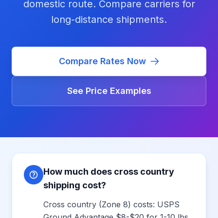
domestic route. Compare carriers for
long-distance shipments.
Compare Rates Now
See Price Examples
How much does cross country
shipping cost?
Cross country (Zone 8) costs: USPS
Ground Advantage $8-$20 for 1-10 lbs,