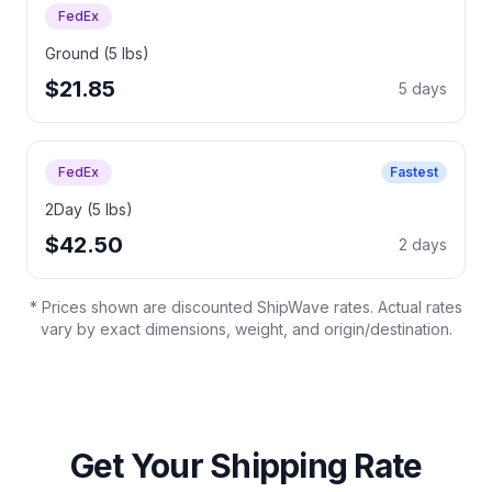
FedEx
Ground (5 lbs)
$21.85
5 days
FedEx
Fastest
2Day (5 lbs)
$42.50
2 days
* Prices shown are discounted ShipWave rates. Actual rates
vary by exact dimensions, weight, and origin/destination.
Get Your Shipping Rate