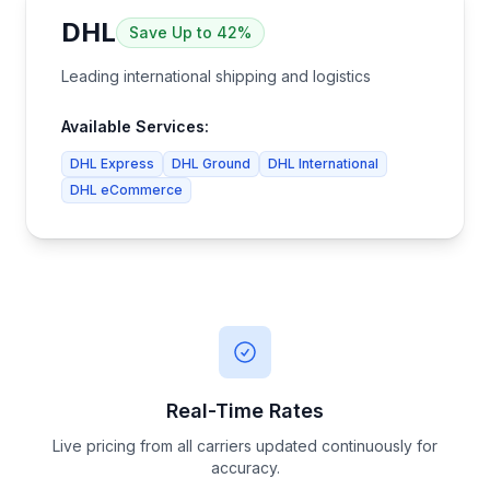
DHL
Save
Up to 42%
Leading international shipping and logistics
Available Services:
DHL Express
DHL Ground
DHL International
DHL eCommerce
Real-Time Rates
Live pricing from all carriers updated continuously for
accuracy.