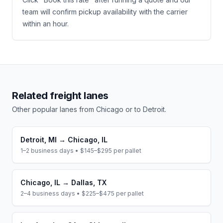
team will confirm pickup availability with the carrier
within an hour.
Related freight lanes
Other popular lanes from
Chicago
or to
Detroit
.
Detroit
,
MI
→
Chicago
,
IL
1–2 business days
•
$145–$295
per pallet
Chicago
,
IL
→
Dallas
,
TX
2–4 business days
•
$225–$475
per pallet