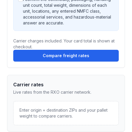
unit count, total weight, dimensions of each
unit, locations, any entered NMFC class,
accessorial services, and hazardous-material
answer are accurate.
Carrier charges included. Your card total is shown at
checkout.
Compare freight rates
Carrier rates
Live rates from the RXO carrier network.
Enter origin + destination ZIPs and your pallet
weight to compare carriers.