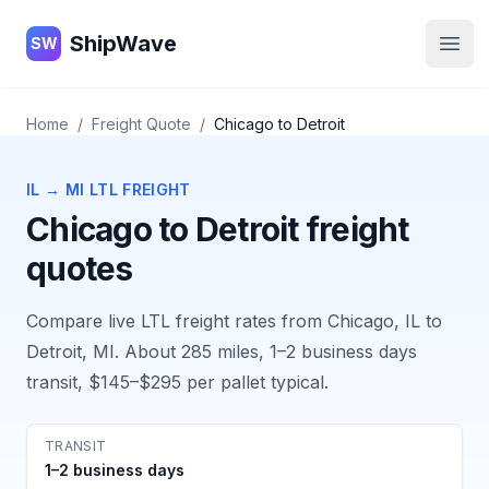
ShipWave
ShipWave
SW
Open
Home
/
Freight Quote
/
Chicago
to
Detroit
IL
→
MI
LTL FREIGHT
Chicago
to
Detroit
freight
quotes
Compare live LTL freight rates from
Chicago, IL
to
Detroit, MI
. About
285
miles,
1–2 business days
transit,
$145–$295
per pallet typical.
TRANSIT
1–2 business days