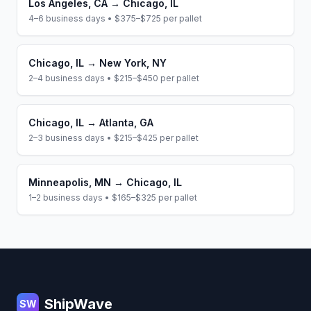
Los Angeles
,
CA
→
Chicago
,
IL
4–6 business days
•
$375–$725
per pallet
Chicago
,
IL
→
New York
,
NY
2–4 business days
•
$215–$450
per pallet
Chicago
,
IL
→
Atlanta
,
GA
2–3 business days
•
$215–$425
per pallet
Minneapolis
,
MN
→
Chicago
,
IL
1–2 business days
•
$165–$325
per pallet
Footer
ShipWave
SW