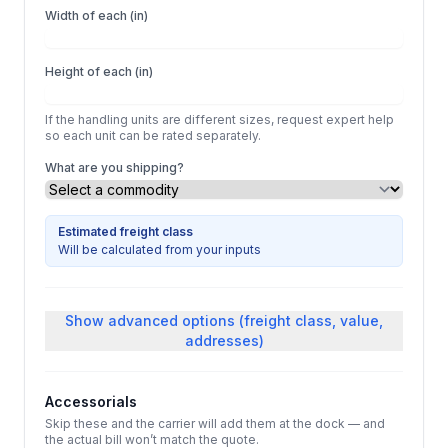
Width of each (in)
Height of each (in)
If the handling units are different sizes, request expert help
so each unit can be rated separately.
What are you shipping?
Estimated freight class
Will be calculated from your inputs
Show
advanced options (freight class, value,
addresses)
Accessorials
Skip these and the carrier will add them at the dock — and
the actual bill won’t match the quote.