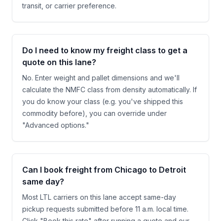
transit, or carrier preference.
Do I need to know my freight class to get a
quote on this lane?
No. Enter weight and pallet dimensions and we'll
calculate the NMFC class from density automatically. If
you do know your class (e.g. you've shipped this
commodity before), you can override under
"Advanced options."
Can I book freight from Chicago to Detroit
same day?
Most LTL carriers on this lane accept same-day
pickup requests submitted before 11 a.m. local time.
Click "Book this rate" after running a quote and our