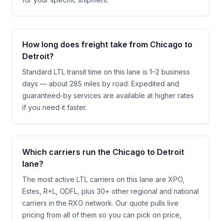
How long does freight take from Chicago to
Detroit?
Standard LTL transit time on this lane is 1–2 business
days — about 285 miles by road. Expedited and
guaranteed-by services are available at higher rates
if you need it faster.
Which carriers run the Chicago to Detroit
lane?
The most active LTL carriers on this lane are XPO,
Estes, R+L, ODFL, plus 30+ other regional and national
carriers in the RXO network. Our quote pulls live
pricing from all of them so you can pick on price,