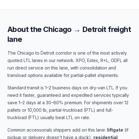
About the
Chicago
→
Detroit
freight
lane
The
Chicago
to
Detroit
corridor is one of the most actively
quoted LTL lanes in our network.
XPO, Estes, R+L, ODFL
all
run direct service on this lane, with consolidation and
transload options available for partial-pallet shipments.
Standard transit is
1–2 business days
on dry-van LTL. If you
need it faster, guaranteed and expedited services typically
save 1–2 days at a 30–60% premium. For shipments over 12
pallets or 10,000 lb, partial-truckload (PTL) and full-
truckload (FTL) usually beat LTL on rate.
Common accessorials shippers add on this lane:
liftgate
(if
pickup or delivery doesn't have a dock),
residential
,