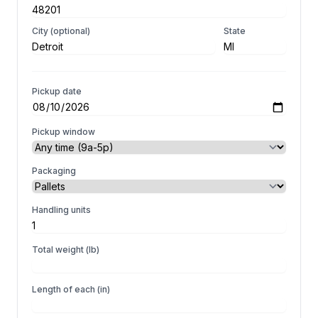
City (optional)
State
Pickup date
Pickup window
Packaging
Handling units
Total weight (lb)
Length of each (in)