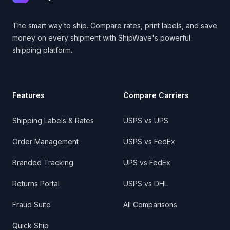
The smart way to ship. Compare rates, print labels, and save
money on every shipment with ShipWave's powerful
shipping platform.
Features
Compare Carriers
Shipping Labels & Rates
USPS vs UPS
Order Management
USPS vs FedEx
Branded Tracking
UPS vs FedEx
Returns Portal
USPS vs DHL
Fraud Suite
All Comparisons
Quick Ship