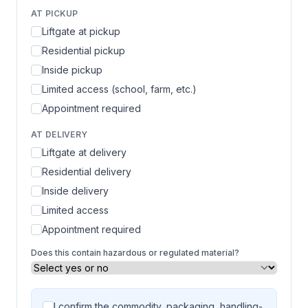
AT PICKUP
Liftgate at pickup
Residential pickup
Inside pickup
Limited access (school, farm, etc.)
Appointment required
AT DELIVERY
Liftgate at delivery
Residential delivery
Inside delivery
Limited access
Appointment required
Does this contain hazardous or regulated material?
I confirm the commodity, packaging, handling-