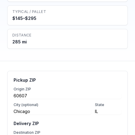
TYPICAL / PALLET
$145–$295
DISTANCE
285 mi
Pickup ZIP
Origin ZIP
City (optional)
State
Delivery ZIP
Destination ZIP