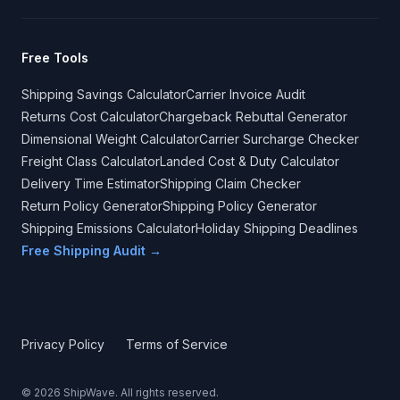
Free Tools
Shipping Savings Calculator
Carrier Invoice Audit
Returns Cost Calculator
Chargeback Rebuttal Generator
Dimensional Weight Calculator
Carrier Surcharge Checker
Freight Class Calculator
Landed Cost & Duty Calculator
Delivery Time Estimator
Shipping Claim Checker
Return Policy Generator
Shipping Policy Generator
Shipping Emissions Calculator
Holiday Shipping Deadlines
Free Shipping Audit →
Privacy Policy
Terms of Service
©
2026
ShipWave. All rights reserved.