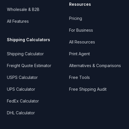
Resources
Wholesale & B2B
Pricing
All Features
For Business
Shipping Calculators
All Resources
Shipping Calculator
Print Agent
Freight Quote Estimator
Alternatives & Comparisons
USPS Calculator
Free Tools
UPS Calculator
Free Shipping Audit
FedEx Calculator
DHL Calculator