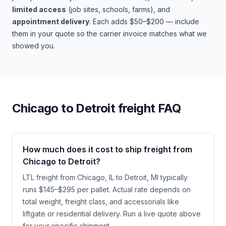
limited access
(job sites, schools, farms), and
appointment delivery
. Each adds $50–$200 — include
them in your quote so the carrier invoice matches what we
showed you.
Chicago
to
Detroit
freight FAQ
How much does it cost to ship freight from
Chicago to Detroit?
LTL freight from Chicago, IL to Detroit, MI typically
runs $145–$295 per pallet. Actual rate depends on
total weight, freight class, and accessorials like
liftgate or residential delivery. Run a live quote above
for your specific shipment.