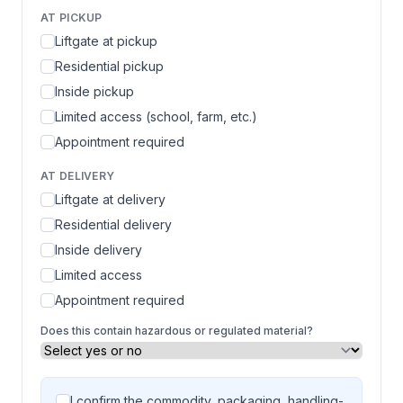
AT PICKUP
Liftgate at pickup
Residential pickup
Inside pickup
Limited access (school, farm, etc.)
Appointment required
AT DELIVERY
Liftgate at delivery
Residential delivery
Inside delivery
Limited access
Appointment required
Does this contain hazardous or regulated material?
I confirm the commodity, packaging, handling-