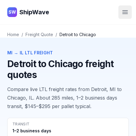
ShipWave
ShipWave
SW
Open
Home
/
Freight Quote
/
Detroit
to
Chicago
MI
→
IL
LTL FREIGHT
Detroit
to
Chicago
freight
quotes
Compare live LTL freight rates from
Detroit, MI
to
Chicago, IL
. About
285
miles,
1–2 business days
transit,
$145–$295
per pallet typical.
TRANSIT
1–2 business days