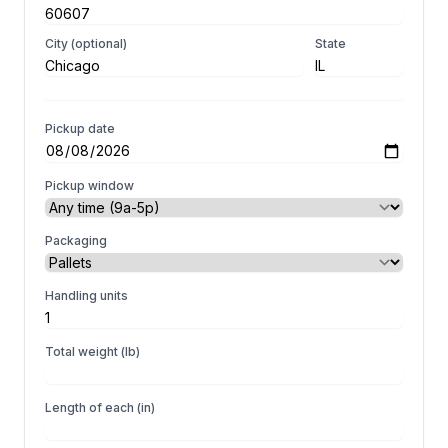
City (optional)
State
Pickup date
Pickup window
Packaging
Handling units
Total weight (lb)
Length of each (in)