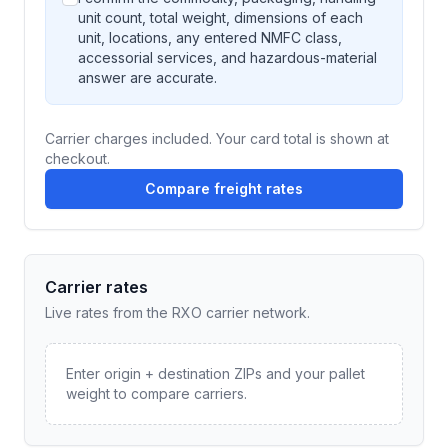
unit count, total weight, dimensions of each
unit, locations, any entered NMFC class,
accessorial services, and hazardous-material
answer are accurate.
Carrier charges included. Your card total is shown at
checkout.
Compare freight rates
Carrier rates
Live rates from the RXO carrier network.
Enter origin + destination ZIPs and your pallet
weight to compare carriers.