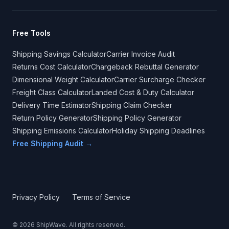
Free Tools
Shipping Savings Calculator
Carrier Invoice Audit
Returns Cost Calculator
Chargeback Rebuttal Generator
Dimensional Weight Calculator
Carrier Surcharge Checker
Freight Class Calculator
Landed Cost & Duty Calculator
Delivery Time Estimator
Shipping Claim Checker
Return Policy Generator
Shipping Policy Generator
Shipping Emissions Calculator
Holiday Shipping Deadlines
Free Shipping Audit →
Privacy Policy
Terms of Service
©
2026
ShipWave. All rights reserved.