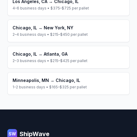
Los Angeles
,
CA
→
Chicago
,
IL
4–6 business days
•
$375–$725
per pallet
Chicago
,
IL
→
New York
,
NY
2–4 business days
•
$215–$450
per pallet
Chicago
,
IL
→
Atlanta
,
GA
2–3 business days
•
$215–$425
per pallet
Minneapolis
,
MN
→
Chicago
,
IL
1–2 business days
•
$165–$325
per pallet
Footer
ShipWave
SW