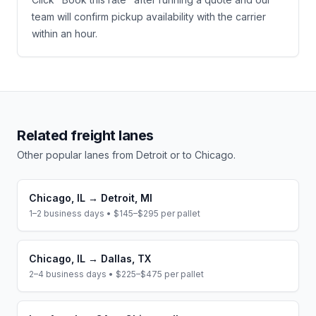
team will confirm pickup availability with the carrier
within an hour.
Related freight lanes
Other popular lanes from
Detroit
or to
Chicago
.
Chicago
,
IL
→
Detroit
,
MI
1–2 business days
•
$145–$295
per pallet
Chicago
,
IL
→
Dallas
,
TX
2–4 business days
•
$225–$475
per pallet