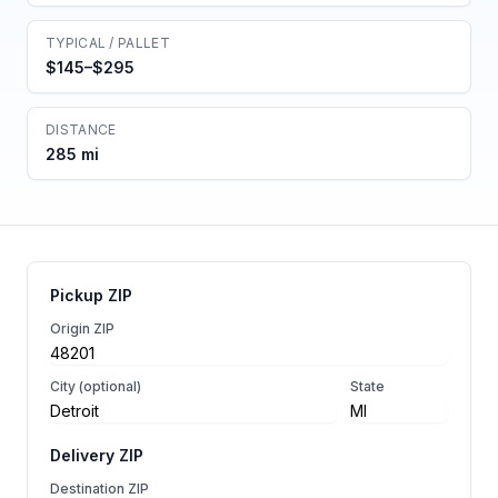
TYPICAL / PALLET
$145–$295
DISTANCE
285 mi
Pickup ZIP
Origin ZIP
City (optional)
State
Delivery ZIP
Destination ZIP