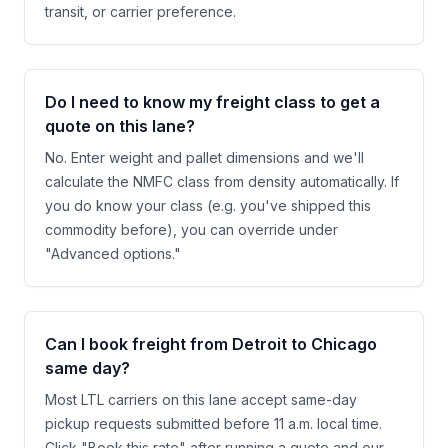
transit, or carrier preference.
Do I need to know my freight class to get a
quote on this lane?
No. Enter weight and pallet dimensions and we'll
calculate the NMFC class from density automatically. If
you do know your class (e.g. you've shipped this
commodity before), you can override under
"Advanced options."
Can I book freight from Detroit to Chicago
same day?
Most LTL carriers on this lane accept same-day
pickup requests submitted before 11 a.m. local time.
Click "Book this rate" after running a quote and our