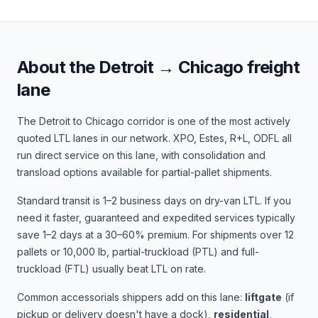
About the
Detroit
→
Chicago
freight
lane
The
Detroit
to
Chicago
corridor is one of the most actively
quoted LTL lanes in our network.
XPO, Estes, R+L, ODFL
all
run direct service on this lane, with consolidation and
transload options available for partial-pallet shipments.
Standard transit is
1–2 business days
on dry-van LTL. If you
need it faster, guaranteed and expedited services typically
save 1–2 days at a 30–60% premium. For shipments over 12
pallets or 10,000 lb, partial-truckload (PTL) and full-
truckload (FTL) usually beat LTL on rate.
Common accessorials shippers add on this lane:
liftgate
(if
pickup or delivery doesn't have a dock),
residential
,