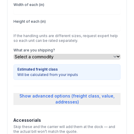
Width of each (in)
Height of each (in)
If the handling units are different sizes, request expert help
so each unit can be rated separately.
What are you shipping?
Estimated freight class
Will be calculated from your inputs
Show
advanced options (freight class, value,
addresses)
Accessorials
Skip these and the carrier will add them at the dock — and
the actual bill won’t match the quote.