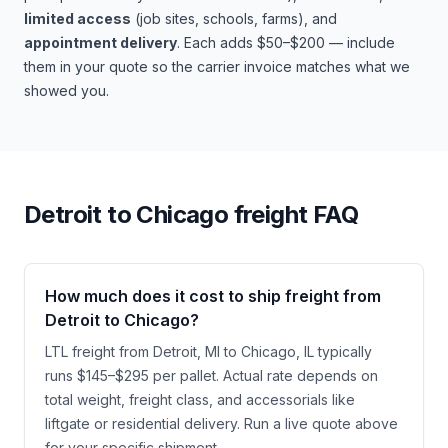
limited access
(job sites, schools, farms), and
appointment delivery
. Each adds $50–$200 — include
them in your quote so the carrier invoice matches what we
showed you.
Detroit
to
Chicago
freight FAQ
How much does it cost to ship freight from
Detroit to Chicago?
LTL freight from Detroit, MI to Chicago, IL typically
runs $145–$295 per pallet. Actual rate depends on
total weight, freight class, and accessorials like
liftgate or residential delivery. Run a live quote above
for your specific shipment.