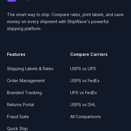
The smart way to ship. Compare rates, print labels, and save
money on every shipment with ShipWave's powerful
shipping platform.
Features
Compare Carriers
Shipping Labels & Rates
USPS vs UPS
Order Management
USPS vs FedEx
Branded Tracking
UPS vs FedEx
Returns Portal
USPS vs DHL
Fraud Suite
All Comparisons
Quick Ship