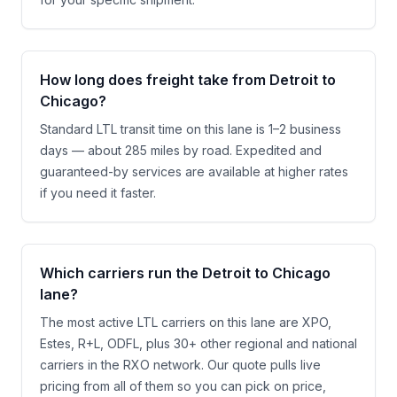
How long does freight take from Detroit to
Chicago?
Standard LTL transit time on this lane is 1–2 business
days — about 285 miles by road. Expedited and
guaranteed-by services are available at higher rates
if you need it faster.
Which carriers run the Detroit to Chicago
lane?
The most active LTL carriers on this lane are XPO,
Estes, R+L, ODFL, plus 30+ other regional and national
carriers in the RXO network. Our quote pulls live
pricing from all of them so you can pick on price,