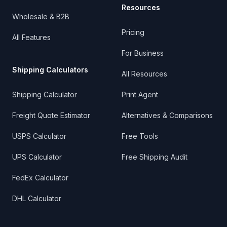
Resources
Wholesale & B2B
Pricing
All Features
For Business
Shipping Calculators
All Resources
Shipping Calculator
Print Agent
Freight Quote Estimator
Alternatives & Comparisons
USPS Calculator
Free Tools
UPS Calculator
Free Shipping Audit
FedEx Calculator
DHL Calculator