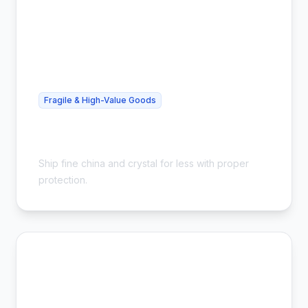
Fragile & High-Value Goods
Cheap China Shipping - Safe &
Insured
Ship fine china and crystal for less with proper
protection.