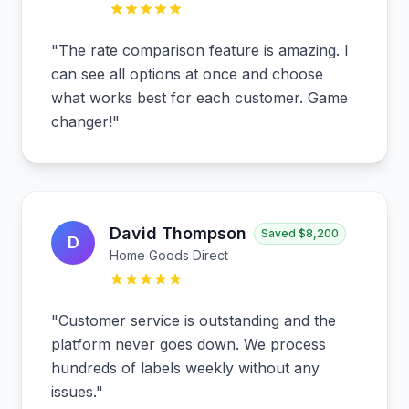
"
The rate comparison feature is amazing. I
can see all options at once and choose
what works best for each customer. Game
changer!
"
David Thompson
Saved
$8,200
D
Home Goods Direct
"
Customer service is outstanding and the
platform never goes down. We process
hundreds of labels weekly without any
issues.
"