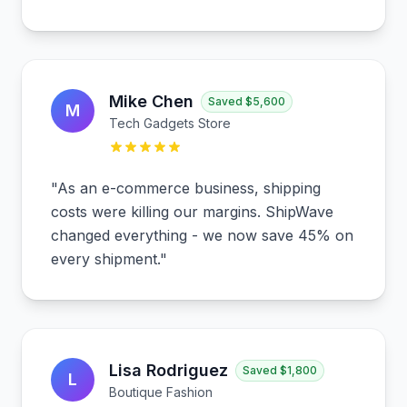
Mike Chen
Saved
$5,600
M
Tech Gadgets Store
"
As an e-commerce business, shipping
costs were killing our margins. ShipWave
changed everything - we now save 45% on
every shipment.
"
Lisa Rodriguez
Saved
$1,800
L
Boutique Fashion