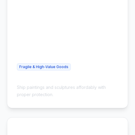
Fragile & High-Value Goods
Cheap Art Shipping - Safe & Insured
Ship paintings and sculptures affordably with
proper protection.