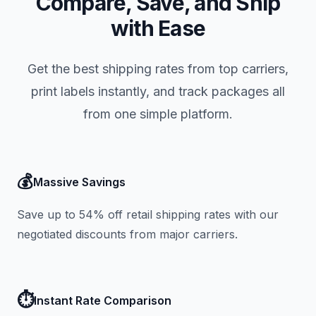
Compare, Save, and Ship
with Ease
Get the best shipping rates from top carriers,
print labels instantly, and track packages all
from one simple platform.
💰
Massive Savings
Save up to 54% off retail shipping rates with our
negotiated discounts from major carriers.
⏱️
Instant Rate Comparison