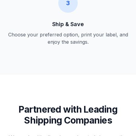
3
Ship & Save
Choose your preferred option, print your label, and
enjoy the savings.
Partnered with Leading
Shipping Companies