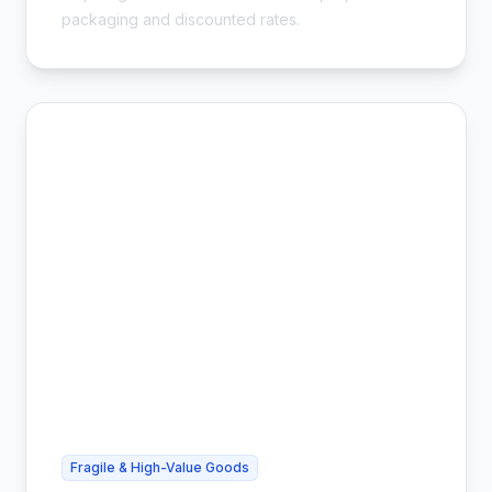
packaging and discounted rates.
Fragile & High-Value Goods