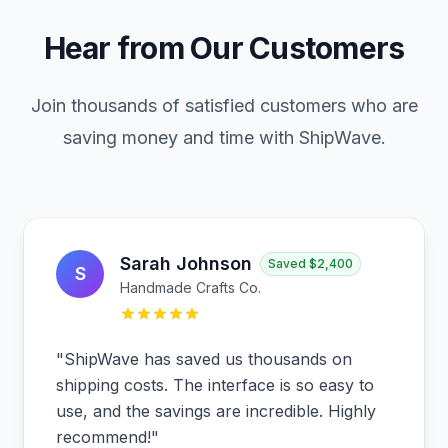
Hear from Our Customers
Join thousands of satisfied customers who are
saving money and time with ShipWave.
Sarah Johnson
Saved
$2,400
S
Handmade Crafts Co.
"
ShipWave has saved us thousands on
shipping costs. The interface is so easy to
use, and the savings are incredible. Highly
recommend!
"