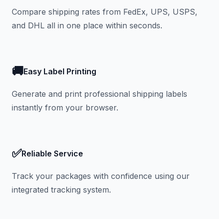
Compare shipping rates from FedEx, UPS, USPS,
and DHL all in one place within seconds.
🚚
Easy Label Printing
Generate and print professional shipping labels
instantly from your browser.
✅
Reliable Service
Track your packages with confidence using our
integrated tracking system.