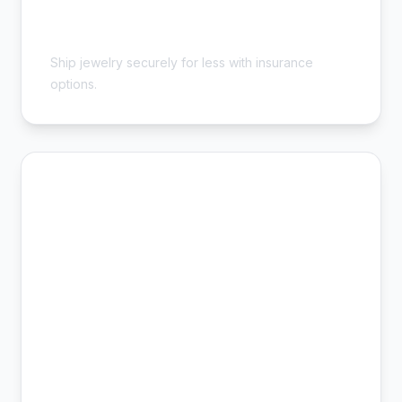
Cheap Jewelry Shipping - Safe &
Insured
Ship jewelry securely for less with insurance
options.