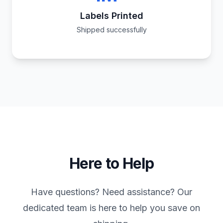
Labels Printed
Shipped successfully
Here to Help
Have questions? Need assistance? Our
dedicated team is here to help you save on