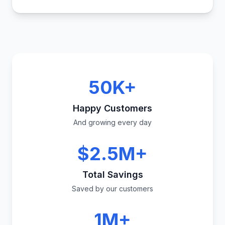
50K+
Happy Customers
And growing every day
$2.5M+
Total Savings
Saved by our customers
1M+