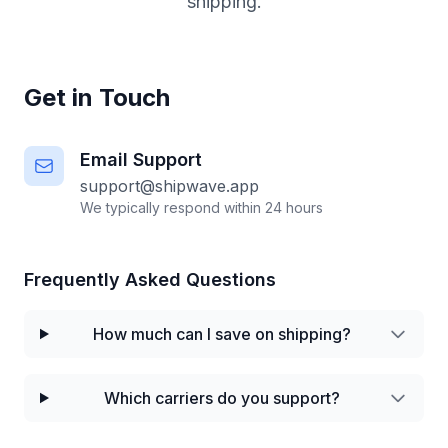
shipping.
Get in Touch
Email Support
support@shipwave.app
We typically respond within 24 hours
Frequently Asked Questions
How much can I save on shipping?
Which carriers do you support?