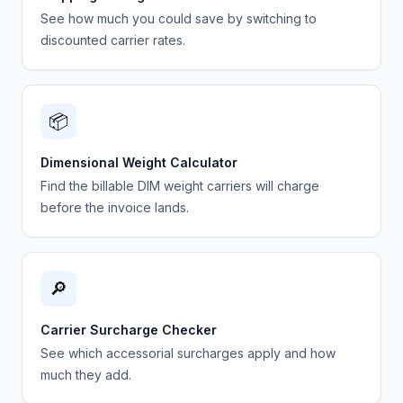
See how much you could save by switching to
discounted carrier rates.
📦
Dimensional Weight Calculator
Find the billable DIM weight carriers will charge
before the invoice lands.
🔎
Carrier Surcharge Checker
See which accessorial surcharges apply and how
much they add.