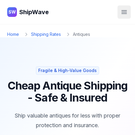
ShipWave
ShipWave
SW
Open
Home
Shipping Rates
Antiques
Fragile & High-Value Goods
Cheap Antique Shipping
- Safe & Insured
Ship valuable antiques for less with proper
protection and insurance.