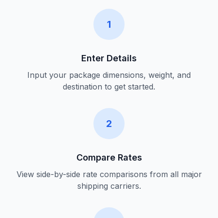
1
Enter Details
Input your package dimensions, weight, and
destination to get started.
2
Compare Rates
View side-by-side rate comparisons from all major
shipping carriers.