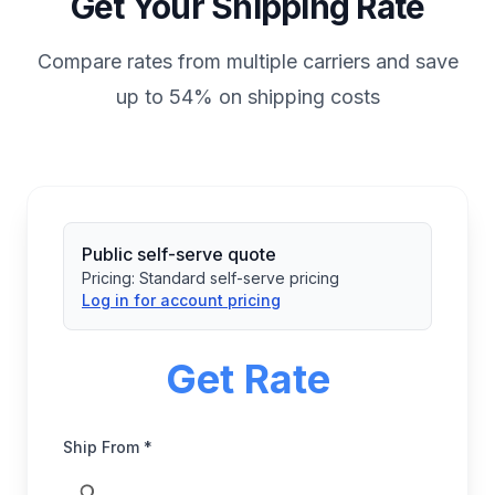
Get Your Shipping Rate
Compare rates from multiple carriers and save
up to 54% on shipping costs
Public self-serve quote
Pricing:
Standard self-serve pricing
Log in for account pricing
Get Rate
Ship From *