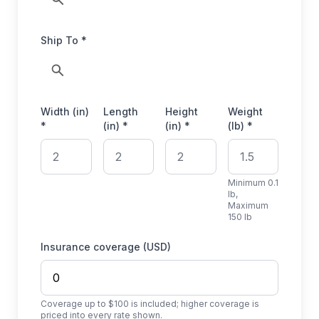
Ship To *
Width (in)
Length
Height
Weight
*
(in) *
(in) *
(lb) *
Minimum 0.1
lb,
Maximum
150 lb
Insurance coverage (USD)
Coverage up to $100 is included; higher coverage is
priced into every rate shown.