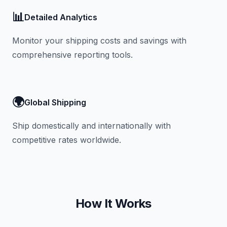
📊
Detailed Analytics
Monitor your shipping costs and savings with
comprehensive reporting tools.
🌍
Global Shipping
Ship domestically and internationally with
competitive rates worldwide.
How It Works