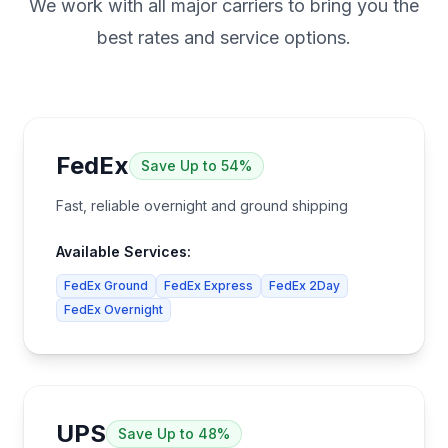
We work with all major carriers to bring you the
best rates and service options.
FedEx
Save
Up to 54%
Fast, reliable overnight and ground shipping
Available Services:
FedEx Ground
FedEx Express
FedEx 2Day
FedEx Overnight
UPS
Save
Up to 48%