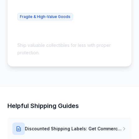
Fragile & High-Value Goods
Cheap Collectibles Shipping - Safe &
Insured
Ship valuable collectibles for less with proper
protection.
Helpful Shipping Guides
Discounted Shipping Labels: Get Commercial Rates Instantly