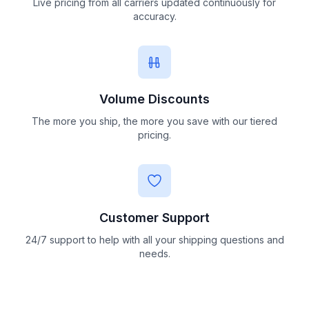
Live pricing from all carriers updated continuously for
accuracy.
Volume Discounts
The more you ship, the more you save with our tiered
pricing.
Customer Support
24/7 support to help with all your shipping questions and
needs.