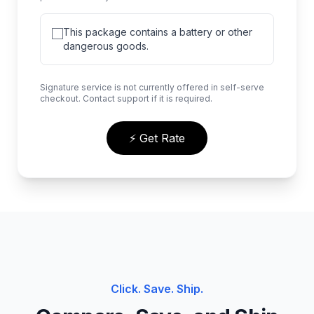
This package contains a battery or other
dangerous goods.
Signature service is not currently offered in self-serve
checkout. Contact support if it is required.
⚡ Get Rate
Click. Save. Ship.