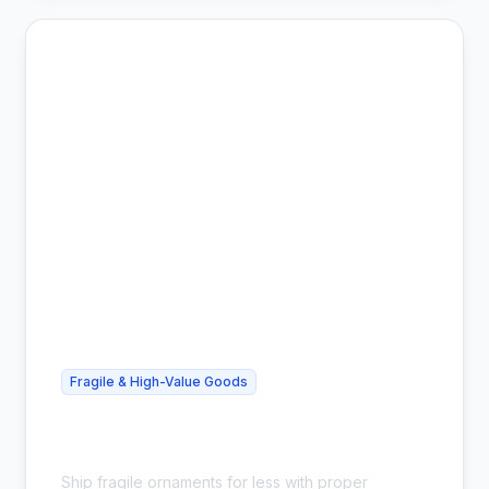
Fragile & High-Value Goods
Cheap Glass Ornament Shipping -
Safe & Affordable
Ship fragile ornaments for less with proper