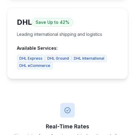
DHL
Save
Up to 42%
Leading international shipping and logistics
Available Services:
DHL Express
DHL Ground
DHL International
DHL eCommerce
Real-Time Rates