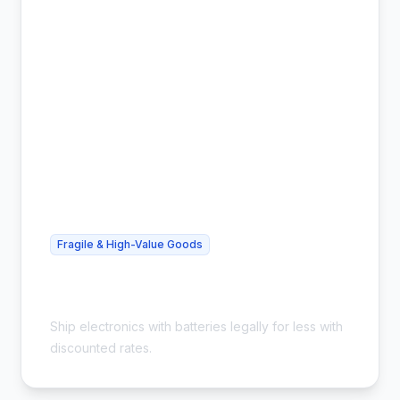
Fragile & High-Value Goods
Cheap Lithium Battery Shipping -
Compliant & Safe
Ship electronics with batteries legally for less with
discounted rates.