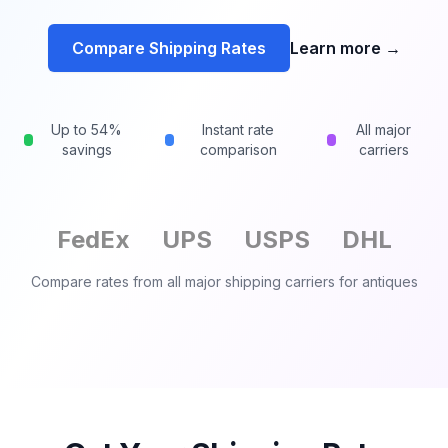
Compare Shipping Rates
Learn more
→
Up to 54%
Instant rate
All major
savings
comparison
carriers
FedEx
UPS
USPS
DHL
Compare rates from all major shipping carriers for
antiques