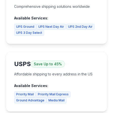
Comprehensive shipping solutions worldwide
Available Services:
UPS Ground
UPS Next Day Air
UPS 2nd Day Air
UPS 3 Day Select
USPS
Save
Up to 45%
Affordable shipping to every address in the US
Available Services:
Priority Mail
Priority Mail Express
Ground Advantage
Media Mail