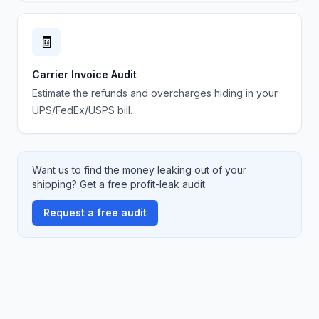
🧾
Carrier Invoice Audit
Estimate the refunds and overcharges hiding in your
UPS/FedEx/USPS bill.
Want us to find the money leaking out of your
shipping? Get a free profit-leak audit.
Request a free audit