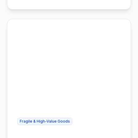
Fragile & High-Value Goods
Cheap Art Shipping - Safe & Insured