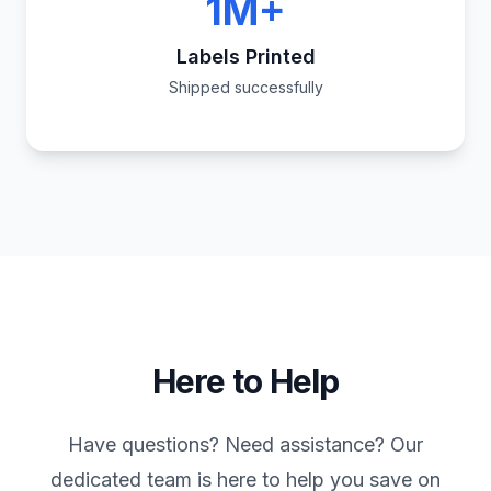
1M+
Labels Printed
Shipped successfully
Here to Help
Have questions? Need assistance? Our
dedicated team is here to help you save on