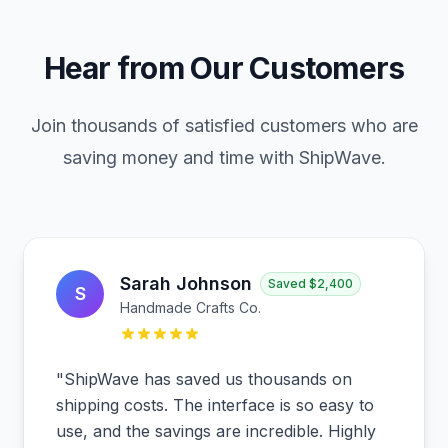
Hear from Our Customers
Join thousands of satisfied customers who are
saving money and time with ShipWave.
Sarah Johnson
Saved
$2,400
S
Handmade Crafts Co.
"
ShipWave has saved us thousands on
shipping costs. The interface is so easy to
use, and the savings are incredible. Highly