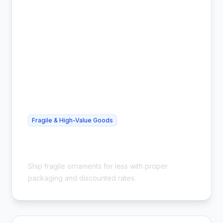
Fragile & High-Value Goods
Cheap Glass Ornament Shipping -
Safe & Affordable
Ship fragile ornaments for less with proper
packaging and discounted rates.