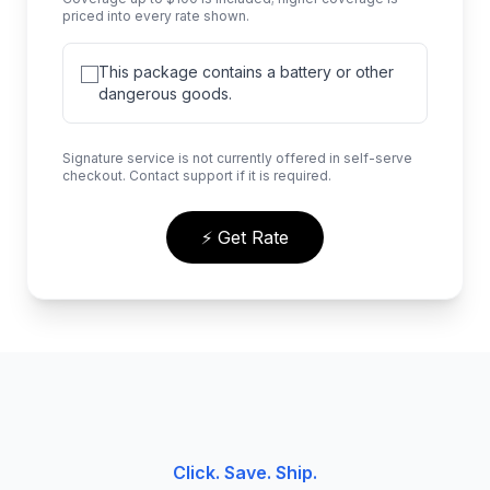
priced into every rate shown.
This package contains a battery or other
dangerous goods.
Signature service is not currently offered in self-serve
checkout. Contact support if it is required.
⚡ Get Rate
Click. Save. Ship.