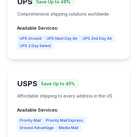
UPS
Save
Up to 48%
Comprehensive shipping solutions worldwide
Available Services:
UPS Ground
UPS Next Day Air
UPS 2nd Day Air
UPS 3 Day Select
USPS
Save
Up to 45%
Affordable shipping to every address in the US
Available Services:
Priority Mail
Priority Mail Express
Ground Advantage
Media Mail