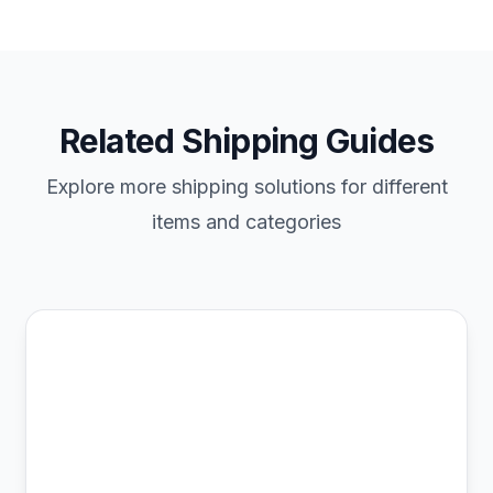
Related Shipping Guides
Explore more shipping solutions for different
items and categories