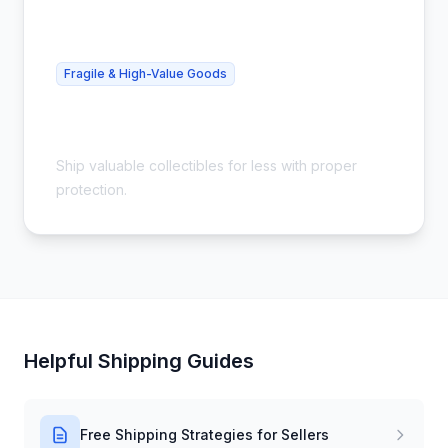
Fragile & High-Value Goods
Cheap Collectibles Shipping - Safe &
Insured
Ship valuable collectibles for less with proper
protection.
Helpful Shipping Guides
Free Shipping Strategies for Sellers