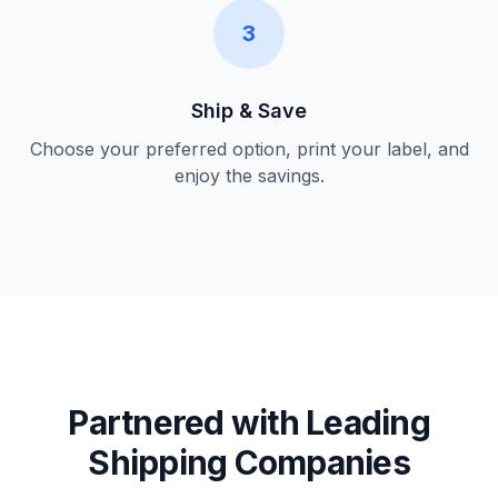
3
Ship & Save
Choose your preferred option, print your label, and
enjoy the savings.
Partnered with Leading
Shipping Companies