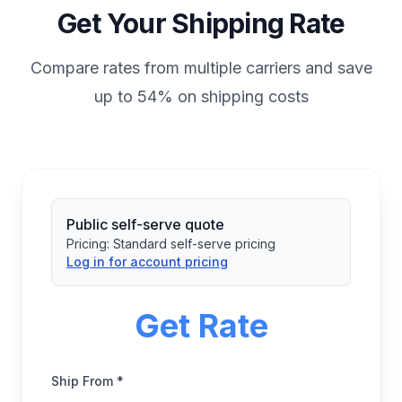
Get Your Shipping Rate
Compare rates from multiple carriers and save
up to 54% on shipping costs
Public self-serve quote
Pricing:
Standard self-serve pricing
Log in for account pricing
Get Rate
Ship From *