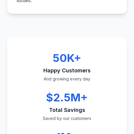
issues.
"
50K+
Happy Customers
And growing every day
$2.5M+
Total Savings
Saved by our customers