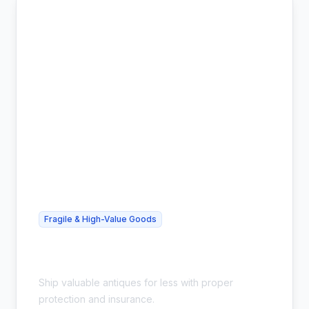
Fragile & High-Value Goods
Cheap Antique Shipping - Safe &
Insured
Ship valuable antiques for less with proper
protection and insurance.