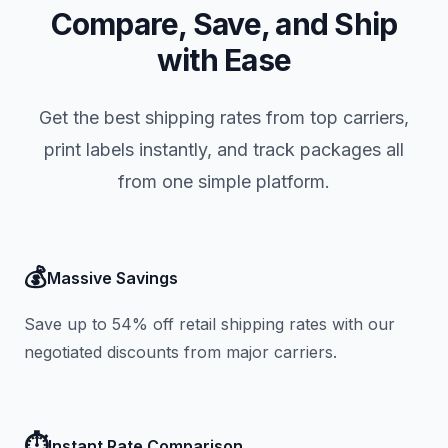
Compare, Save, and Ship
with Ease
Get the best shipping rates from top carriers,
print labels instantly, and track packages all
from one simple platform.
💰
Massive Savings
Save up to 54% off retail shipping rates with our
negotiated discounts from major carriers.
⏱️
Instant Rate Comparison