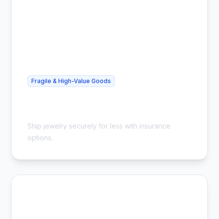
Fragile & High-Value Goods
Cheap Jewelry Shipping - Safe &
Insured
Ship jewelry securely for less with insurance
options.