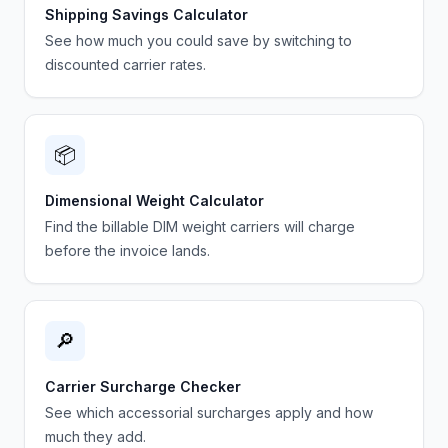
Shipping Savings Calculator
See how much you could save by switching to
discounted carrier rates.
📦
Dimensional Weight Calculator
Find the billable DIM weight carriers will charge
before the invoice lands.
🔎
Carrier Surcharge Checker
See which accessorial surcharges apply and how
much they add.