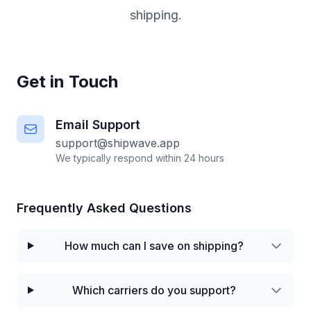
shipping.
Get in Touch
Email Support
support@shipwave.app
We typically respond within 24 hours
Frequently Asked Questions
How much can I save on shipping?
Which carriers do you support?