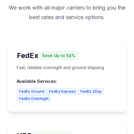
We work with all major carriers to bring you the
best rates and service options.
FedEx
Save
Up to 54%
Fast, reliable overnight and ground shipping
Available Services:
FedEx Ground
FedEx Express
FedEx 2Day
FedEx Overnight