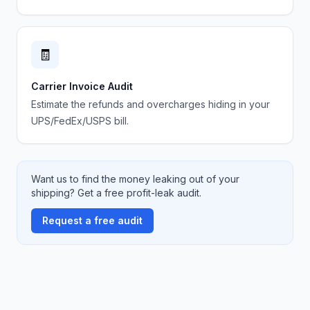
🧾
Carrier Invoice Audit
Estimate the refunds and overcharges hiding in your
UPS/FedEx/USPS bill.
Want us to find the money leaking out of your
shipping? Get a free profit-leak audit.
Request a free audit