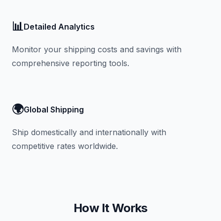
📊
Detailed Analytics
Monitor your shipping costs and savings with
comprehensive reporting tools.
🌍
Global Shipping
Ship domestically and internationally with
competitive rates worldwide.
How It Works