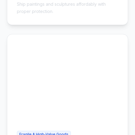
Ship paintings and sculptures affordably with
proper protection.
Fragile & High-Value Goods