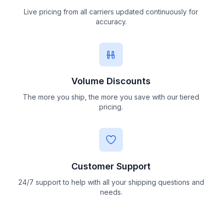
Live pricing from all carriers updated continuously for
accuracy.
Volume Discounts
The more you ship, the more you save with our tiered
pricing.
Customer Support
24/7 support to help with all your shipping questions and
needs.