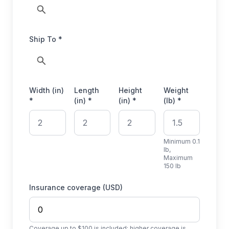
Ship To *
Width (in)
Length
Height
Weight
*
(in) *
(in) *
(lb) *
Minimum 0.1
lb,
Maximum
150 lb
Insurance coverage (USD)
Coverage up to $100 is included; higher coverage is