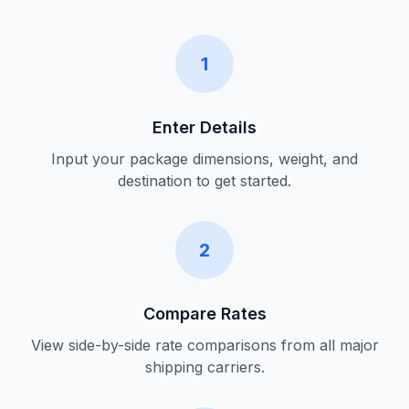
1
Enter Details
Input your package dimensions, weight, and
destination to get started.
2
Compare Rates
View side-by-side rate comparisons from all major
shipping carriers.