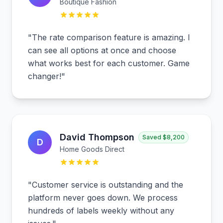
Boutique Fashion
"
The rate comparison feature is amazing. I
can see all options at once and choose
what works best for each customer. Game
changer!
"
David Thompson
Saved
$8,200
D
Home Goods Direct
"
Customer service is outstanding and the
platform never goes down. We process
hundreds of labels weekly without any