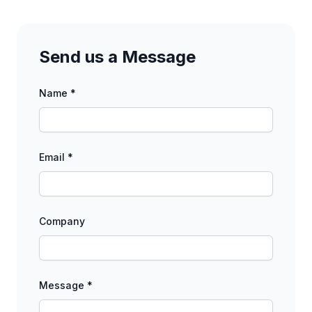
Send us a Message
Name *
Email *
Company
Message *