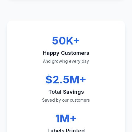
50K+
Happy Customers
And growing every day
$2.5M+
Total Savings
Saved by our customers
1M+
Labels Printed