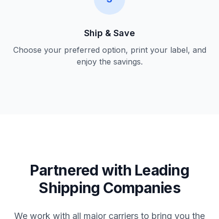
Ship & Save
Choose your preferred option, print your label, and
enjoy the savings.
Partnered with Leading
Shipping Companies
We work with all major carriers to bring you the