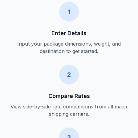
1
Enter Details
Input your package dimensions, weight, and
destination to get started.
2
Compare Rates
View side-by-side rate comparisons from all major
shipping carriers.
3