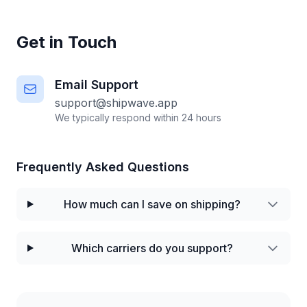
Get in Touch
Email Support
support@shipwave.app
We typically respond within 24 hours
Frequently Asked Questions
How much can I save on shipping?
Which carriers do you support?