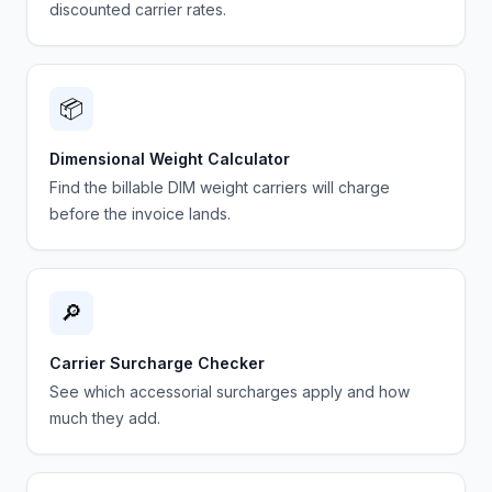
discounted carrier rates.
📦
Dimensional Weight Calculator
Find the billable DIM weight carriers will charge
before the invoice lands.
🔎
Carrier Surcharge Checker
See which accessorial surcharges apply and how
much they add.