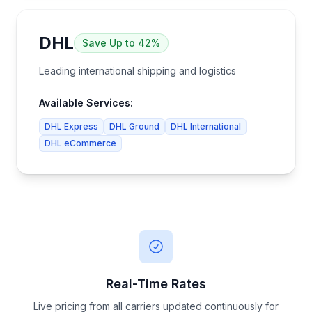
DHL
Save
Up to 42%
Leading international shipping and logistics
Available Services:
DHL Express
DHL Ground
DHL International
DHL eCommerce
Real-Time Rates
Live pricing from all carriers updated continuously for