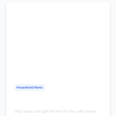
Household Items
Cheap Lamp Shipping - Safe &
Affordable
Ship lamps and light fixtures for less with proper