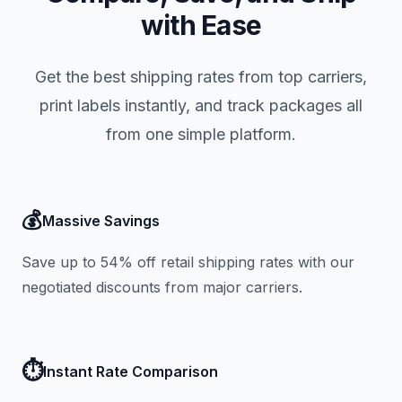
with Ease
Get the best shipping rates from top carriers,
print labels instantly, and track packages all
from one simple platform.
💰
Massive Savings
Save up to 54% off retail shipping rates with our
negotiated discounts from major carriers.
⏱️
Instant Rate Comparison