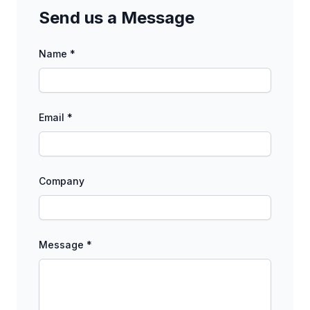
Send us a Message
Name *
Email *
Company
Message *