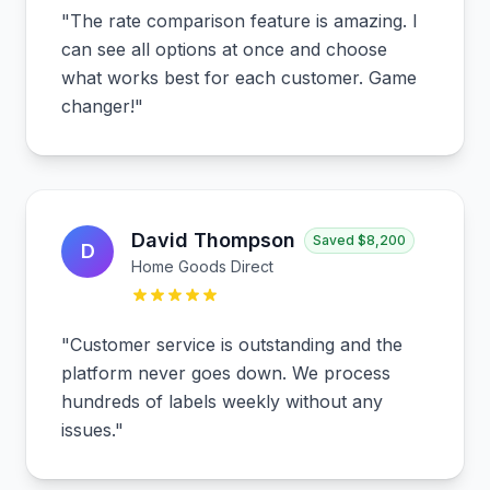
"
The rate comparison feature is amazing. I
can see all options at once and choose
what works best for each customer. Game
changer!
"
David Thompson
Saved
$8,200
D
Home Goods Direct
"
Customer service is outstanding and the
platform never goes down. We process
hundreds of labels weekly without any
issues.
"