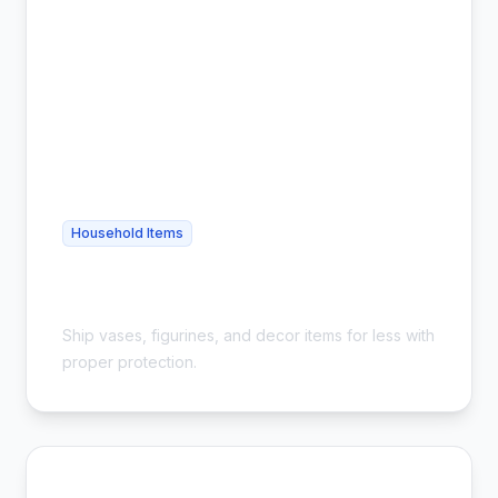
Household Items
Cheap Home Decor Shipping - Safe &
Affordable
Ship vases, figurines, and decor items for less with
proper protection.