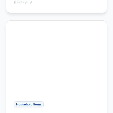
packaging.
Household Items