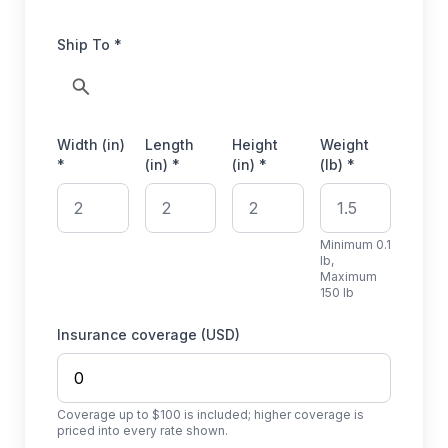
Ship To *
Width (in)
Length
Height
Weight
*
(in) *
(in) *
(lb) *
Minimum 0.1
lb,
Maximum
150 lb
Insurance coverage (USD)
Coverage up to $100 is included; higher coverage is
priced into every rate shown.