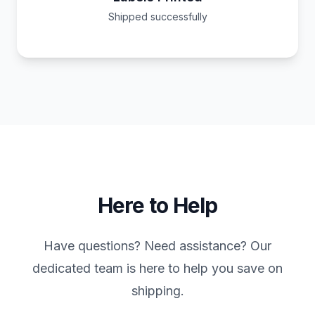
Shipped successfully
Here to Help
Have questions? Need assistance? Our
dedicated team is here to help you save on
shipping.