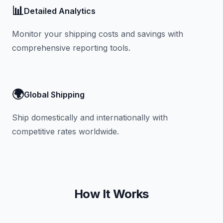
📊
Detailed Analytics
Monitor your shipping costs and savings with
comprehensive reporting tools.
🌍
Global Shipping
Ship domestically and internationally with
competitive rates worldwide.
How It Works