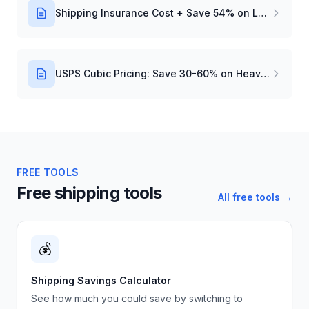
Shipping Insurance Cost + Save 54% on Labels
USPS Cubic Pricing: Save 30-60% on Heavy Packages
FREE TOOLS
Free shipping tools
All free tools →
💰
Shipping Savings Calculator
See how much you could save by switching to