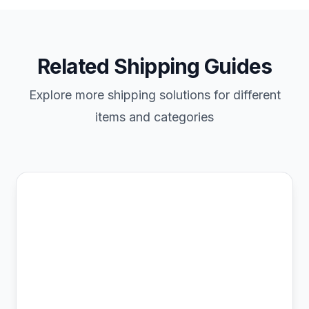
Related Shipping Guides
Explore more shipping solutions for different
items and categories