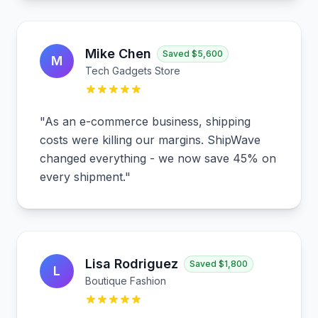
Mike Chen
Saved
$5,600
M
Tech Gadgets Store
"
As an e-commerce business, shipping
costs were killing our margins. ShipWave
changed everything - we now save 45% on
every shipment.
"
Lisa Rodriguez
Saved
$1,800
L
Boutique Fashion