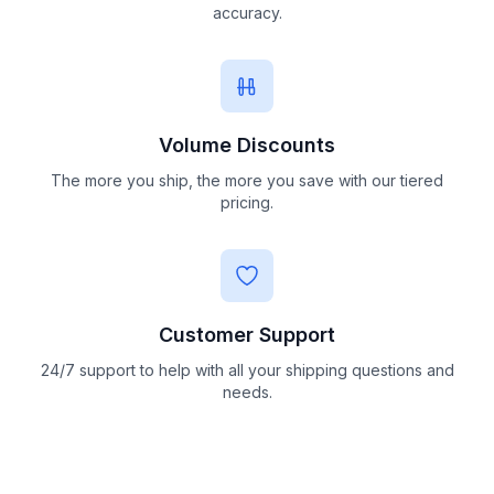
accuracy.
Volume Discounts
The more you ship, the more you save with our tiered
pricing.
Customer Support
24/7 support to help with all your shipping questions and
needs.