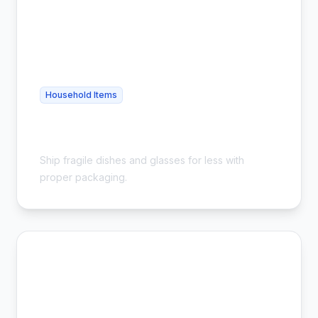
Household Items
Cheap Glassware Shipping - Safe &
Affordable
Ship fragile dishes and glasses for less with
proper packaging.