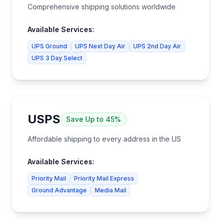
Comprehensive shipping solutions worldwide
Available Services:
UPS Ground
UPS Next Day Air
UPS 2nd Day Air
UPS 3 Day Select
USPS
Save
Up to 45%
Affordable shipping to every address in the US
Available Services:
Priority Mail
Priority Mail Express
Ground Advantage
Media Mail