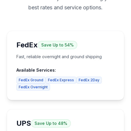
best rates and service options.
FedEx
Save
Up to 54%
Fast, reliable overnight and ground shipping
Available Services:
FedEx Ground
FedEx Express
FedEx 2Day
FedEx Overnight
UPS
Save
Up to 48%