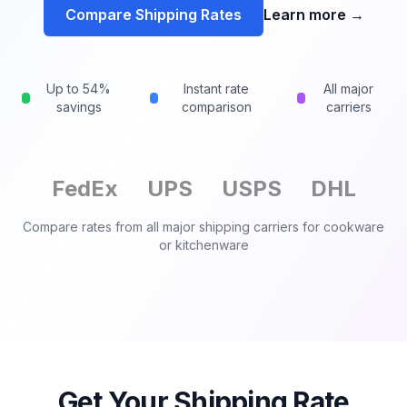
Compare Shipping Rates
Learn more
→
Up to 54%
Instant rate
All major
savings
comparison
carriers
FedEx
UPS
USPS
DHL
Compare rates from all major shipping carriers for
cookware
or kitchenware
Get Your Shipping Rate