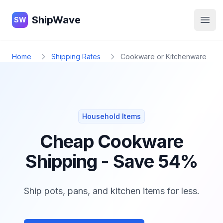
ShipWave
ShipWave
SW
Open
Home
Shipping Rates
Cookware or Kitchenware
Household Items
Cheap Cookware
Shipping - Save 54%
Ship pots, pans, and kitchen items for less.