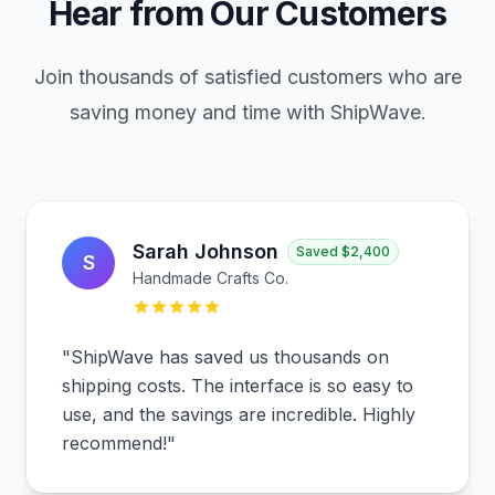
Hear from Our Customers
Join thousands of satisfied customers who are
saving money and time with ShipWave.
Sarah Johnson
Saved
$2,400
S
Handmade Crafts Co.
"
ShipWave has saved us thousands on
shipping costs. The interface is so easy to
use, and the savings are incredible. Highly
recommend!
"