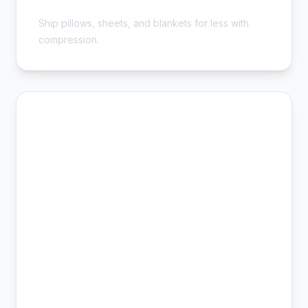
Cheap Bedding Shipping - Save 54%
Ship pillows, sheets, and blankets for less with
compression.