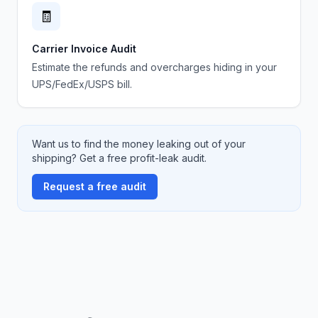
🧾
Carrier Invoice Audit
Estimate the refunds and overcharges hiding in your
UPS/FedEx/USPS bill.
Want us to find the money leaking out of your
shipping? Get a free profit-leak audit.
Request a free audit