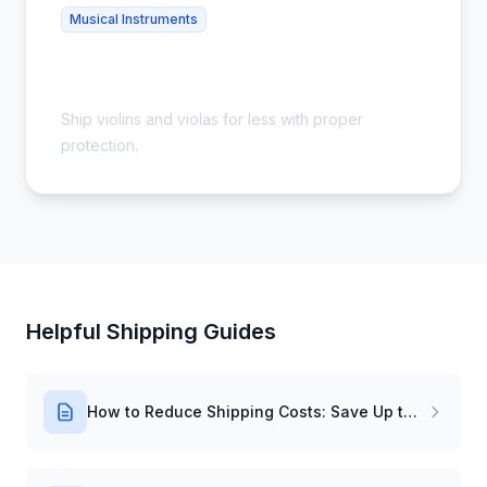
Musical Instruments
Cheap Violin Shipping - Safe &
Affordable
Ship violins and violas for less with proper
protection.
Helpful Shipping Guides
How to Reduce Shipping Costs: Save Up to 54%