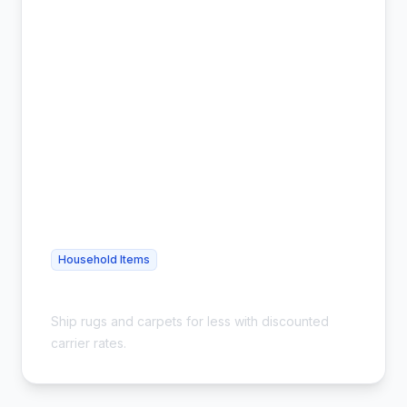
Household Items
Cheap Carpet Shipping - Save 54%
Ship rugs and carpets for less with discounted
carrier rates.