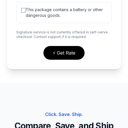
This package contains a battery or other
dangerous goods.
Signature service is not currently offered in self-serve
checkout. Contact support if it is required.
⚡ Get Rate
Click. Save. Ship.
Compare, Save, and Ship