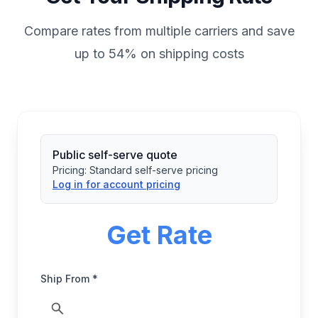
Compare rates from multiple carriers and save
up to 54% on shipping costs
Public self-serve quote
Pricing:
Standard self-serve pricing
Log in for account pricing
Get Rate
Ship From *