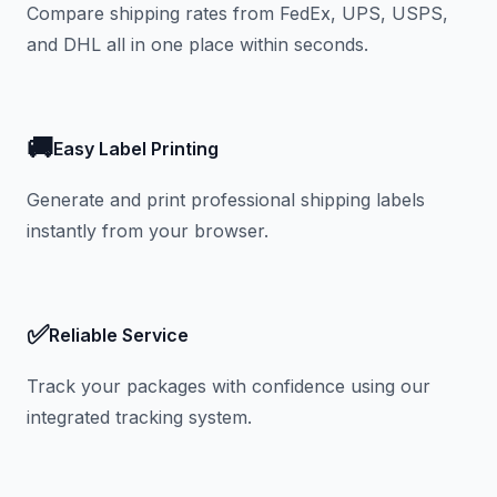
Compare shipping rates from FedEx, UPS, USPS,
and DHL all in one place within seconds.
🚚
Easy Label Printing
Generate and print professional shipping labels
instantly from your browser.
✅
Reliable Service
Track your packages with confidence using our
integrated tracking system.