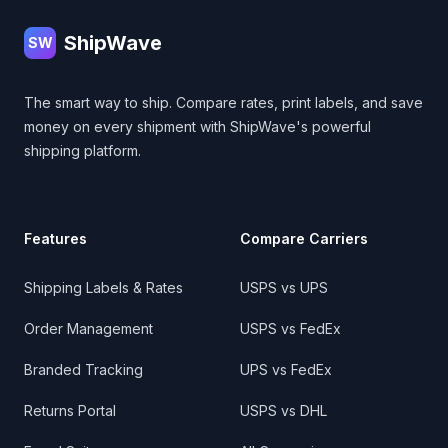
ShipWave
SW
The smart way to ship. Compare rates, print labels, and save
money on every shipment with ShipWave's powerful
shipping platform.
Features
Compare Carriers
Shipping Labels & Rates
USPS vs UPS
Order Management
USPS vs FedEx
Branded Tracking
UPS vs FedEx
Returns Portal
USPS vs DHL