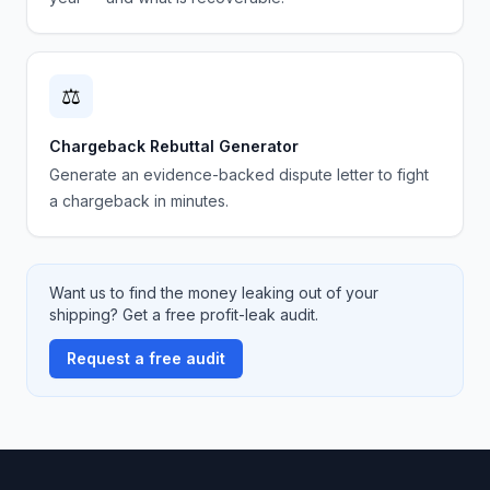
⚖️
Chargeback Rebuttal Generator
Generate an evidence-backed dispute letter to fight
a chargeback in minutes.
Want us to find the money leaking out of your
shipping? Get a free profit-leak audit.
Request a free audit
Footer