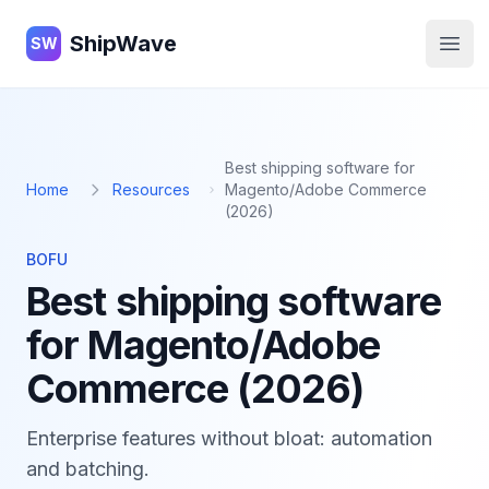
ShipWave
ShipWave
SW
Open
Best shipping software for
Home
Resources
Magento/Adobe Commerce
(2026)
BOFU
Best shipping software
for Magento/Adobe
Commerce (2026)
Enterprise features without bloat: automation
and batching.