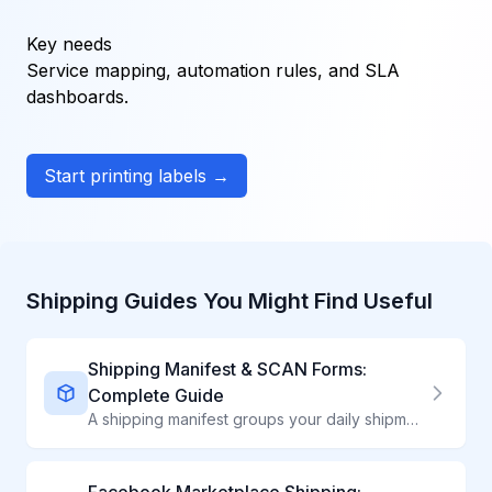
Key needs
Service mapping, automation rules, and SLA
dashboards.
Start printing labels →
Shipping Guides You Might Find Useful
Shipping Manifest & SCAN Forms:
Complete Guide
A shipping manifest groups your daily shipments into one document for carrier acceptance. Learn why manifests matter and how to create them efficiently.