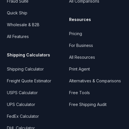
Fraud Suite
All Comparisons
Quick Ship
Resources
Wholesale & B2B
Pricing
All Features
For Business
Shipping Calculators
All Resources
Shipping Calculator
Print Agent
Freight Quote Estimator
Alternatives & Comparisons
USPS Calculator
Free Tools
UPS Calculator
Free Shipping Audit
FedEx Calculator
DHL Calculator