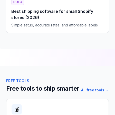
BOFU
Best shipping software for small Shopify
stores (2026)
Simple setup, accurate rates, and affordable labels.
FREE TOOLS
Free tools to ship smarter
All free tools →
💰