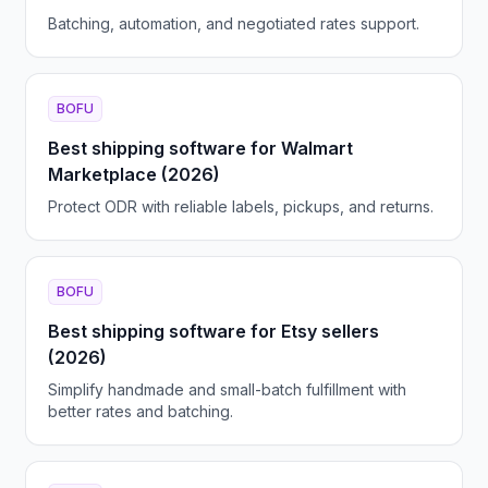
Batching, automation, and negotiated rates support.
BOFU
Best shipping software for Walmart
Marketplace (2026)
Protect ODR with reliable labels, pickups, and returns.
BOFU
Best shipping software for Etsy sellers
(2026)
Simplify handmade and small-batch fulfillment with
better rates and batching.