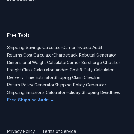
Free Tools
Shipping Savings Calculator
Carrier Invoice Audit
Returns Cost Calculator
Chargeback Rebuttal Generator
Dimensional Weight Calculator
Carrier Surcharge Checker
Freight Class Calculator
Landed Cost & Duty Calculator
Delivery Time Estimator
Shipping Claim Checker
Return Policy Generator
Shipping Policy Generator
Shipping Emissions Calculator
Holiday Shipping Deadlines
Free Shipping Audit →
Privacy Policy
Terms of Service