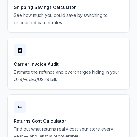
Shipping Savings Calculator
See how much you could save by switching to
discounted carrier rates.
🧾
Carrier Invoice Audit
Estimate the refunds and overcharges hiding in your
UPS/FedEx/USPS bill.
↩️
Returns Cost Calculator
Find out what returns really cost your store every
year — and what is recoverable.