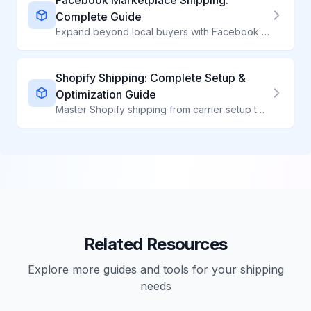
Facebook Marketplace Shipping:
Complete Guide
Expand beyond local buyers with Facebook Marketplace shipping. Learn setup, costs, and best practices for success.
Shopify Shipping: Complete Setup &
Optimization Guide
Master Shopify shipping from carrier setup to label printing. Learn how top Shopify stores optimize shipping costs while delivering exceptional customer experiences.
Related Resources
Explore more guides and tools for your shipping
needs