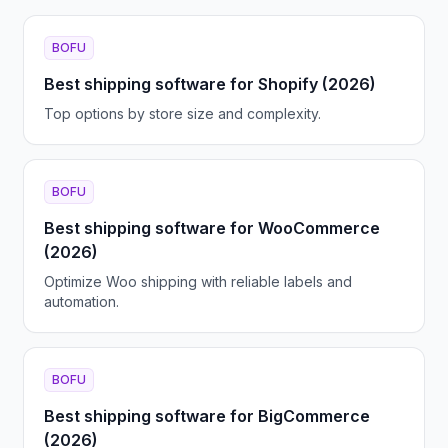
BOFU
Best shipping software for Shopify (2026)
Top options by store size and complexity.
BOFU
Best shipping software for WooCommerce
(2026)
Optimize Woo shipping with reliable labels and
automation.
BOFU
Best shipping software for BigCommerce
(2026)