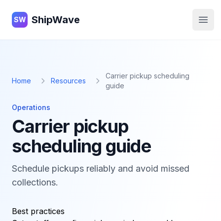
ShipWave
ShipWave
SW
Open
Carrier pickup scheduling
Home
Resources
guide
Operations
Carrier pickup
scheduling guide
Schedule pickups reliably and avoid missed
collections.
Best practices