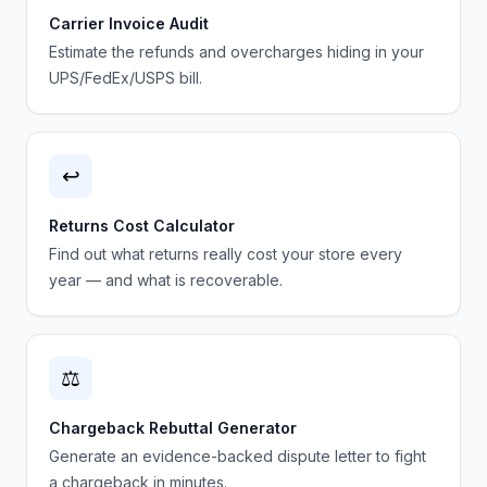
Carrier Invoice Audit
Estimate the refunds and overcharges hiding in your
UPS/FedEx/USPS bill.
↩️
Returns Cost Calculator
Find out what returns really cost your store every
year — and what is recoverable.
⚖️
Chargeback Rebuttal Generator
Generate an evidence-backed dispute letter to fight
a chargeback in minutes.