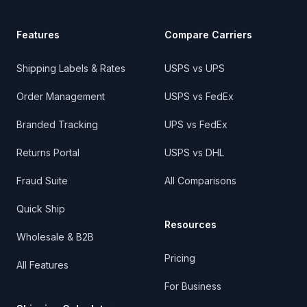
Features
Compare Carriers
Shipping Labels & Rates
USPS vs UPS
Order Management
USPS vs FedEx
Branded Tracking
UPS vs FedEx
Returns Portal
USPS vs DHL
Fraud Suite
All Comparisons
Quick Ship
Resources
Wholesale & B2B
Pricing
All Features
For Business