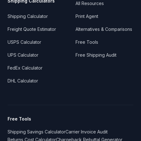
Shipping Calculators
All Resources
Shipping Calculator
Print Agent
Freight Quote Estimator
Alternatives & Comparisons
USPS Calculator
Free Tools
UPS Calculator
Free Shipping Audit
FedEx Calculator
DHL Calculator
Free Tools
Shipping Savings Calculator
Carrier Invoice Audit
Returns Cost Calculator
Chargeback Rebuttal Generator