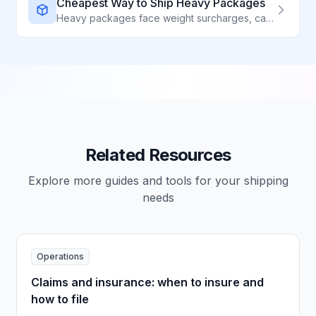
Cheapest Way to Ship Heavy Packages
Heavy packages face weight surcharges, carrier limits, and special handling requirements. The right strategy can cut your shipping costs by 40% or more. We break down every option.
Related Resources
Explore more guides and tools for your shipping
needs
Operations
Claims and insurance: when to insure and
how to file