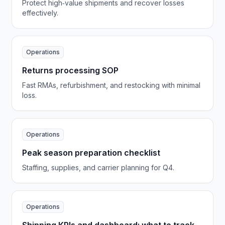
Protect high‑value shipments and recover losses
effectively.
Operations
Returns processing SOP
Fast RMAs, refurbishment, and restocking with minimal
loss.
Operations
Peak season preparation checklist
Staffing, supplies, and carrier planning for Q4.
Operations