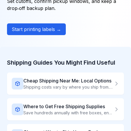
Set cutoffs, confirm pickup windows, and keep a
drop‑off backup plan.
Start printing labels →
Shipping Guides You Might Find Useful
Cheap Shipping Near Me: Local Options
Shipping costs vary by where you ship from. Find the cheapest local options to drop off packages.
Where to Get Free Shipping Supplies
Save hundreds annually with free boxes, envelopes, and packaging from carriers