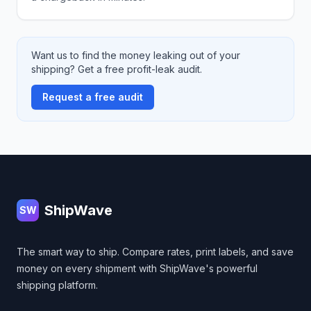
Want us to find the money leaking out of your
shipping? Get a free profit-leak audit.
Request a free audit
Footer
ShipWave
SW
The smart way to ship. Compare rates, print labels, and save
money on every shipment with ShipWave's powerful
shipping platform.