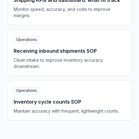
Shipping KPIs and dashboard: what to track
Monitor speed, accuracy, and costs to improve
margins.
Operations
Receiving inbound shipments SOP
Clean intake to improve inventory accuracy
downstream.
Operations
Inventory cycle counts SOP
Maintain accuracy with frequent, lightweight counts.