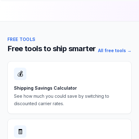
FREE TOOLS
Free tools to ship smarter
All free tools →
💰
Shipping Savings Calculator
See how much you could save by switching to
discounted carrier rates.
🧾