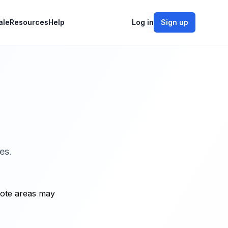
ale
Resources
Help
Log in
Sign up
es.
mote areas may