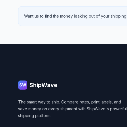
Want us to find the money leaking out of your shipping?
Footer
ShipWave
SW
The smart way to ship. Compare rates, print labels, and
save money on every shipment with ShipWave's powerful
shipping platform.