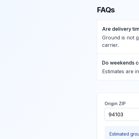
FAQs
Are delivery t
Ground is not 
carrier.
Do weekends c
Estimates are i
Origin ZIP
Estimated gro