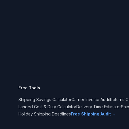
Free Tools
Shipping Savings Calculator
Carrier Invoice Audit
Returns C
Landed Cost & Duty Calculator
Delivery Time Estimator
Shi
Holiday Shipping Deadlines
Free Shipping Audit →