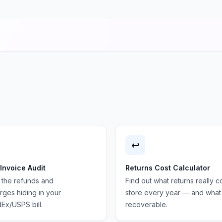
↩️
 Invoice Audit
Returns Cost Calculator
 the refunds and
Find out what returns really c
ges hiding in your
store every year — and what 
Ex/USPS bill.
recoverable.