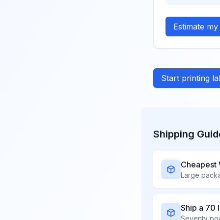
Estimate my 
Start printing l
Shipping Guid
Cheapest 
Ship a 70