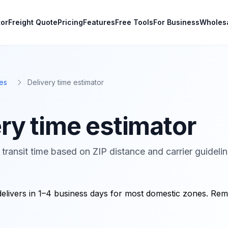
tor
Freight Quote
Pricing
Features
Free Tools
For Business
Wholes
es
Delivery time estimator
ry time estimator
transit time based on ZIP distance and carrier guidelin
delivers in 1–4 business days for most domestic zones. Re