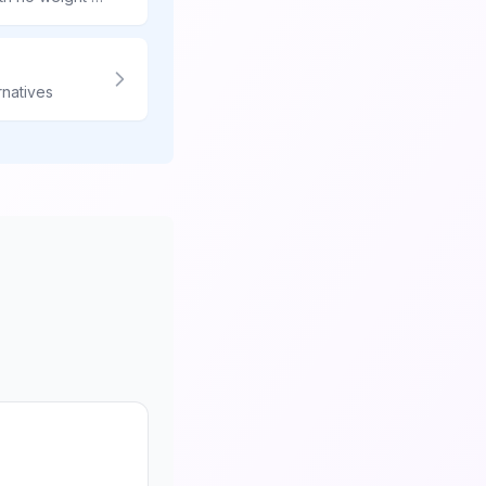
rnatives