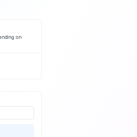
ending on