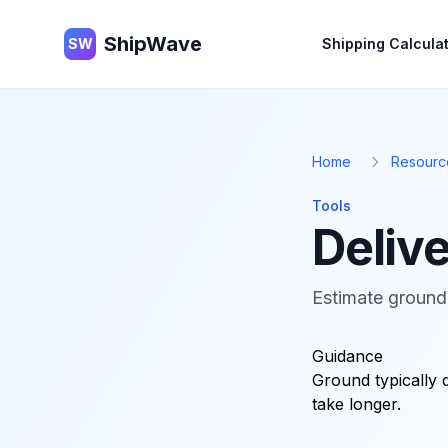
ShipWave
ShipWave
SW
Shipping Calcula
Home
Resourc
Tools
Delive
Estimate ground 
Guidance
Ground typically 
take longer.