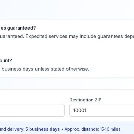
imes guaranteed?
guaranteed. Expedited services may include guarantees dep
ount?
n business days unless stated otherwise.
Destination ZIP
und delivery:
5
business days
• Approx. distance:
1546
miles