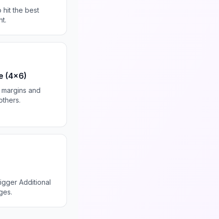
 hit the best
t.
e (4x6)
in margins and
others.
igger Additional
ges.