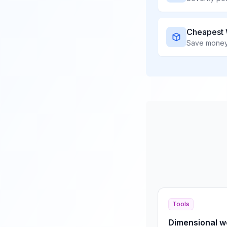
Cheapest 
Save money 
Tools
Dimensional we