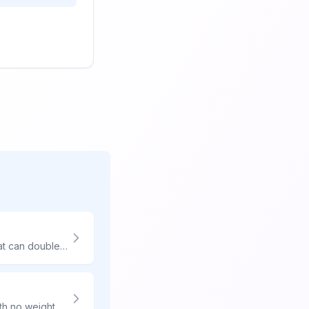
Large packages face dimensional weight charges and oversized surcharges that can double or triple shipping costs. Smart packaging and carrier selection are essential for affordability.
Seventy pounds is the USPS maximum weight - and their pricing shines here. With no weight surcharges compared to UPS/FedEx $31+ surcharges, USPS can save you $50-80 per package.