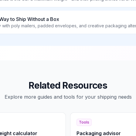
Way to Ship Without a Box
with poly mailers, padded envelopes, and creative packaging alte
Related Resources
Explore more guides and tools for your shipping needs
Tools
ight calculator
Packaging advisor