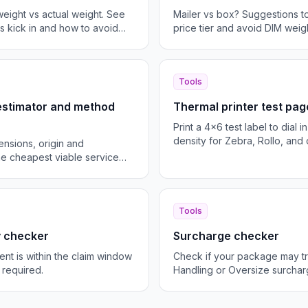
eight vs actual weight. See
Mailer vs box? Suggestions to
 kick in and how to avoid
price tier and avoid DIM weigh
Tools
 estimator and method
Thermal printer test pag
Print a 4x6 test label to dial 
density for Zebra, Rollo, and 
ensions, origin and
the cheapest viable service
Tools
ty checker
Surcharge checker
ent is within the claim window
Check if your package may tr
 required.
Handling or Oversize surchar