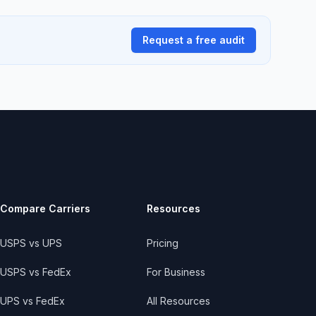
Request a free audit
Compare Carriers
Resources
USPS vs UPS
Pricing
USPS vs FedEx
For Business
UPS vs FedEx
All Resources