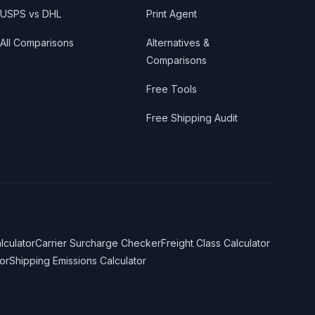
USPS vs DHL
Print Agent
All Comparisons
Alternatives &
Comparisons
Free Tools
Free Shipping Audit
lculator
Carrier Surcharge Checker
Freight Class Calculator
or
Shipping Emissions Calculator