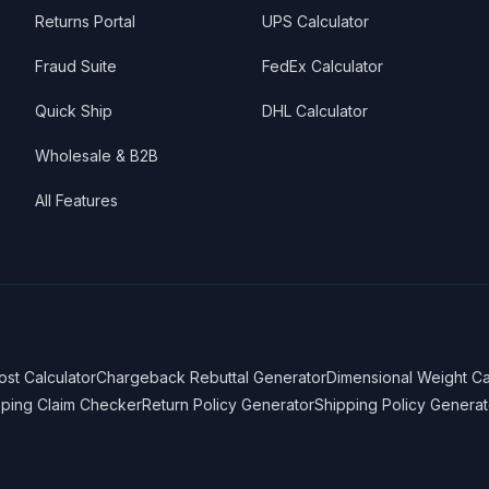
Returns Portal
UPS Calculator
Fraud Suite
FedEx Calculator
Quick Ship
DHL Calculator
Wholesale & B2B
All Features
ost Calculator
Chargeback Rebuttal Generator
Dimensional Weight Ca
pping Claim Checker
Return Policy Generator
Shipping Policy Generat