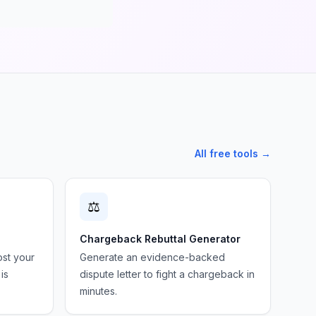
All free tools →
⚖️
Chargeback Rebuttal Generator
ost your
Generate an evidence-backed
is
dispute letter to fight a chargeback in
minutes.