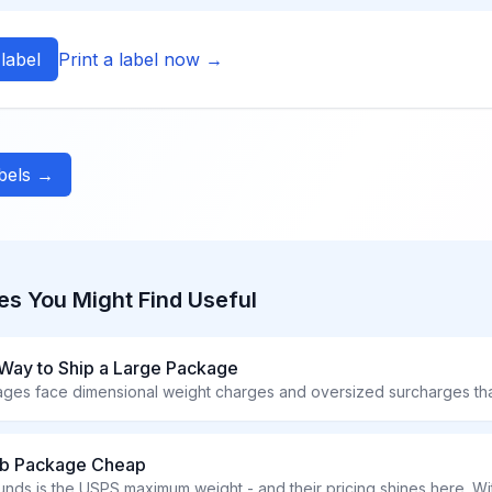
label
Print a label now →
abels →
es You Might Find Useful
Way to Ship a Large Package
 lb Package Cheap