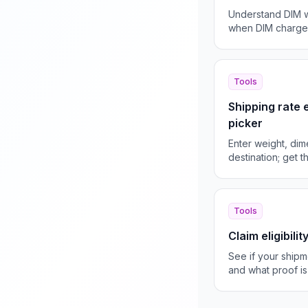
Understand DIM w
when DIM charges
them.
Tools
Shipping rate
picker
Enter weight, dim
destination; get 
and ETA.
Tools
Claim eligibili
See if your shipm
and what proof is