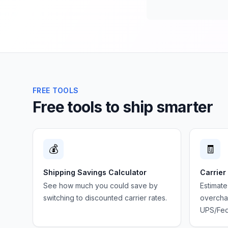
FREE TOOLS
Free tools to ship smarter
💰
🧾
Shipping Savings Calculator
Carrier
See how much you could save by
Estimate
switching to discounted carrier rates.
overchar
UPS/Fed