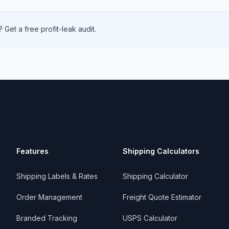
 Get a free profit-leak audit.
Features
Shipping Calculators
Shipping Labels & Rates
Shipping Calculator
Order Management
Freight Quote Estimator
Branded Tracking
USPS Calculator