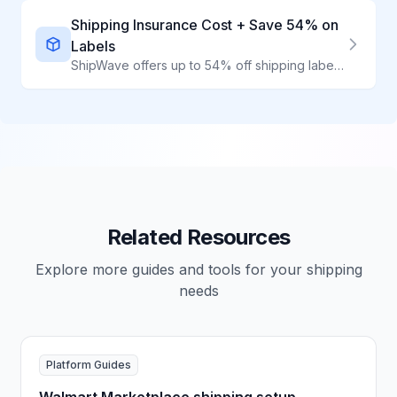
Shipping Insurance Cost + Save 54% on
Labels
ShipWave offers up to 54% off shipping labels AND integrates affordable third-party insurance. Protect your packages while keeping costs low through volume-aggregated discounts.
Related Resources
Explore more guides and tools for your shipping
needs
Platform Guides