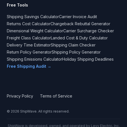
Free Tools
Shipping Savings Calculator
Carrier Invoice Audit
Returns Cost Calculator
Chargeback Rebuttal Generator
Dimensional Weight Calculator
Carrier Surcharge Checker
Freight Class Calculator
Landed Cost & Duty Calculator
Delivery Time Estimator
Shipping Claim Checker
Return Policy Generator
Shipping Policy Generator
Shipping Emissions Calculator
Holiday Shipping Deadlines
Free Shipping Audit →
Privacy Policy
Terms of Service
©
2026
ShipWave. All rights reserved.
ShipWave is developed, owned, and operated by Levy Electric, Inc.