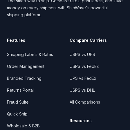
The smart way to ship. Compare rates, print labels, and save
money on every shipment with ShipWave's powerful
shipping platform.
Features
Compare Carriers
Shipping Labels & Rates
USPS vs UPS
Order Management
USPS vs FedEx
Branded Tracking
UPS vs FedEx
Returns Portal
USPS vs DHL
Fraud Suite
All Comparisons
Quick Ship
Resources
Wholesale & B2B