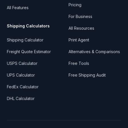
Pricing
All Features
For Business
Shipping Calculators
All Resources
Shipping Calculator
Print Agent
Freight Quote Estimator
Alternatives & Comparisons
USPS Calculator
Free Tools
UPS Calculator
Free Shipping Audit
FedEx Calculator
DHL Calculator