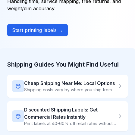
Handling time, service mapping, free returns, and
weight/dim accuracy.
Start printing labels →
Shipping Guides You Might Find Useful
Cheap Shipping Near Me: Local Options
Shipping costs vary by where you ship from. Find the cheapest local options to drop off packages.
Discounted Shipping Labels: Get
Commercial Rates Instantly
Print labels at 40-60% off retail rates without contracts or volume requirements