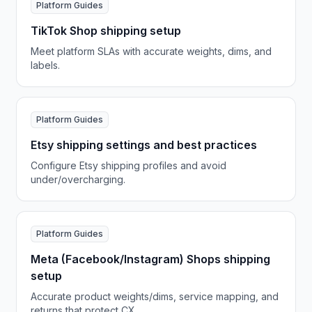
Platform Guides
TikTok Shop shipping setup
Meet platform SLAs with accurate weights, dims, and
labels.
Platform Guides
Etsy shipping settings and best practices
Configure Etsy shipping profiles and avoid
under/overcharging.
Platform Guides
Meta (Facebook/Instagram) Shops shipping
setup
Accurate product weights/dims, service mapping, and
returns that protect CX.