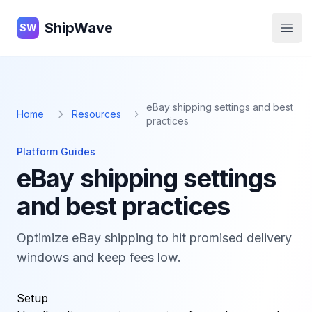
ShipWave
ShipWave
SW
Open
eBay shipping settings and best
Home
Resources
practices
Platform Guides
eBay shipping settings
and best practices
Optimize eBay shipping to hit promised delivery
windows and keep fees low.
Setup