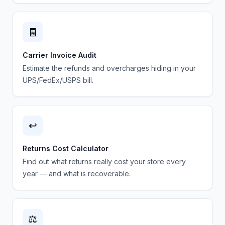
🧾
Carrier Invoice Audit
Estimate the refunds and overcharges hiding in your
UPS/FedEx/USPS bill.
↩️
Returns Cost Calculator
Find out what returns really cost your store every
year — and what is recoverable.
⚖️