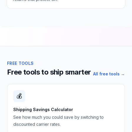
FREE TOOLS
Free tools to ship smarter
All free tools →
💰
Shipping Savings Calculator
See how much you could save by switching to
discounted carrier rates.