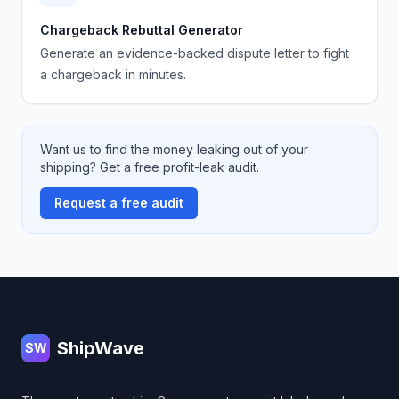
Chargeback Rebuttal Generator
Generate an evidence-backed dispute letter to fight
a chargeback in minutes.
Want us to find the money leaking out of your
shipping? Get a free profit-leak audit.
Request a free audit
Footer
ShipWave
SW