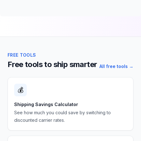
FREE TOOLS
Free tools to ship smarter
All free tools →
💰
Shipping Savings Calculator
See how much you could save by switching to
discounted carrier rates.