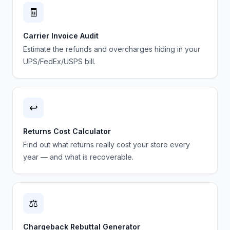
🧾
Carrier Invoice Audit
Estimate the refunds and overcharges hiding in your
UPS/FedEx/USPS bill.
↩️
Returns Cost Calculator
Find out what returns really cost your store every
year — and what is recoverable.
⚖️
Chargeback Rebuttal Generator