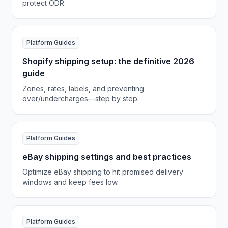
protect ODR.
Platform Guides
Shopify shipping setup: the definitive 2026
guide
Zones, rates, labels, and preventing
over/undercharges—step by step.
Platform Guides
eBay shipping settings and best practices
Optimize eBay shipping to hit promised delivery
windows and keep fees low.
Platform Guides