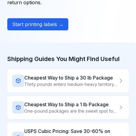
return options.
Start printing labels →
Shipping Guides You Might Find Useful
Cheapest Way to Ship a 30 lb Package
Thirty pounds enters medium-heavy territory where rate comparison saves significant money. Our calculator shows you real-time prices from USPS, UPS, and FedEx - accounting for dimensional weight.
Cheapest Way to Ship a 1 lb Package
One-pound packages are the sweet spot for savings. Use our rate calculator to instantly compare USPS, UPS, and FedEx prices - and discover why most 1 lb packages ship for under $4 with the right carrier.
USPS Cubic Pricing: Save 30-60% on