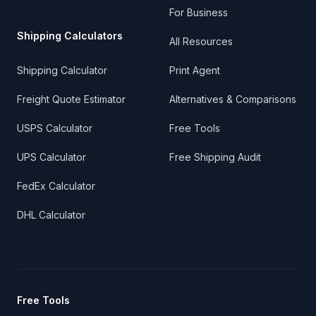
For Business
Shipping Calculators
All Resources
Shipping Calculator
Print Agent
Freight Quote Estimator
Alternatives & Comparisons
USPS Calculator
Free Tools
UPS Calculator
Free Shipping Audit
FedEx Calculator
DHL Calculator
Free Tools