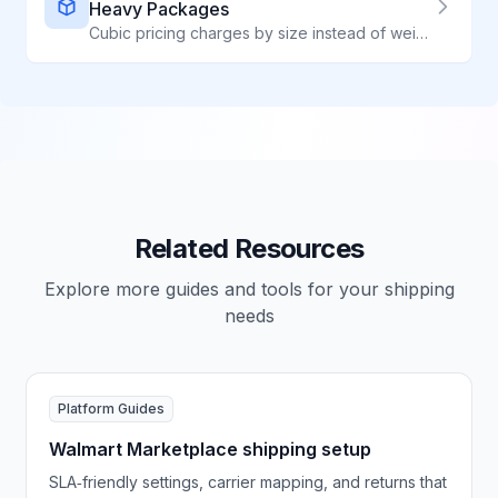
Heavy Packages
Cubic pricing charges by size instead of weight - perfect for heavy, compact items. ShipWave automatically applies Cubic rates when they save you money, unlocking up to 60% savings through our Commercial Plus access.
Related Resources
Explore more guides and tools for your shipping
needs
Platform Guides
Walmart Marketplace shipping setup
SLA‑friendly settings, carrier mapping, and returns that