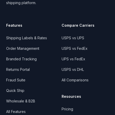
shipping platform.
Features
Compare Carriers
Shipping Labels & Rates
USPS vs UPS
Order Management
USPS vs FedEx
Branded Tracking
UPS vs FedEx
Returns Portal
USPS vs DHL
Fraud Suite
All Comparisons
Quick Ship
Resources
Wholesale & B2B
Pricing
All Features