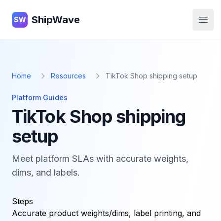
ShipWave
ShipWave
SW
Open
Home
Resources
TikTok Shop shipping setup
Platform Guides
TikTok Shop shipping
setup
Meet platform SLAs with accurate weights,
dims, and labels.
Steps
Accurate product weights/dims, label printing, and