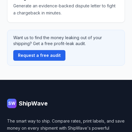
Generate an evidence-backed dispute letter to fight
a chargeback in minutes.
Want us to find the money leaking out of your
shipping? Get a free profit-leak audit.
Request a free audit
Footer
ShipWave
SW
The smart way to ship. Compare rates, print labels, and save
money on every shipment with ShipWave's powerful