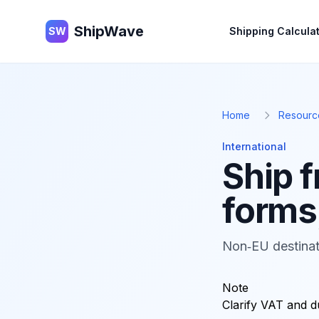
ShipWave
ShipWave
SW
Shipping Calcula
Home
Resourc
International
Ship 
forms,
Non‑EU destinat
Note
Clarify VAT and d