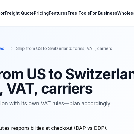
tor
Freight Quote
Pricing
Features
Free Tools
For Business
Wholes
es
Ship from US to Switzerland: forms, VAT, carriers
from US to Switzerla
 VAT, carriers
ion with its own VAT rules—plan accordingly.
uties responsibilities at checkout (DAP vs DDP).