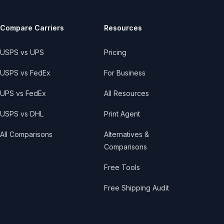
Compare Carriers
Resources
USPS vs UPS
Pricing
USPS vs FedEx
For Business
UPS vs FedEx
All Resources
USPS vs DHL
Print Agent
All Comparisons
Alternatives &
Comparisons
Free Tools
Free Shipping Audit