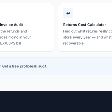
↩️
 Invoice Audit
Returns Cost Calculator
 the refunds and
Find out what returns really c
ges hiding in your
store every year — and what 
Ex/USPS bill.
recoverable.
 Get a free profit-leak audit.