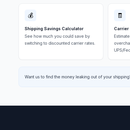
💰
🧾
Shipping Savings Calculator
Carrier
See how much you could save by
Estimate
switching to discounted carrier rates.
overchar
UPS/Fed
Want us to find the money leaking out of your shipping?
Footer