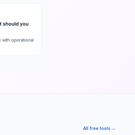
t should you
with operational
All free tools →