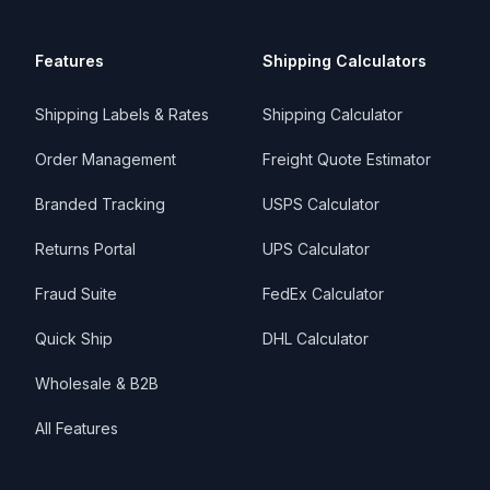
Features
Shipping Calculators
Shipping Labels & Rates
Shipping Calculator
Order Management
Freight Quote Estimator
Branded Tracking
USPS Calculator
Returns Portal
UPS Calculator
Fraud Suite
FedEx Calculator
Quick Ship
DHL Calculator
Wholesale & B2B
All Features