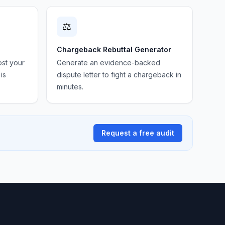
⚖️
Chargeback Rebuttal Generator
ost your
Generate an evidence-backed
is
dispute letter to fight a chargeback in
minutes.
Request a free audit