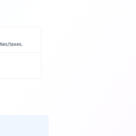
ies/taxes.