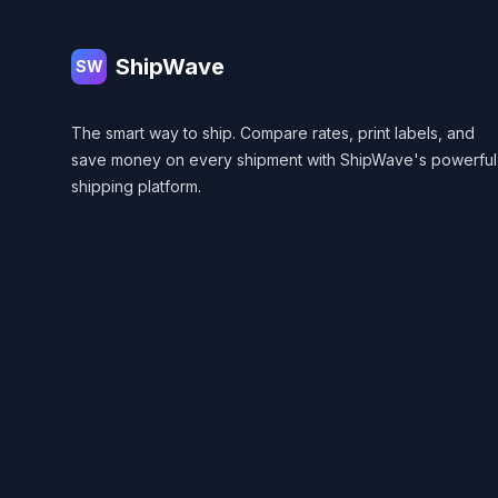
ShipWave
SW
The smart way to ship. Compare rates, print labels, and
save money on every shipment with ShipWave's powerful
shipping platform.