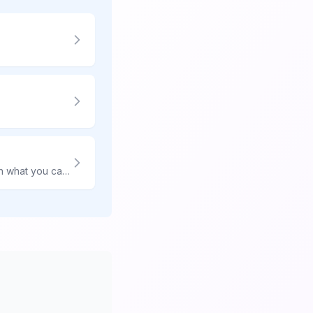
Shipping food overseas is complicated—every country has different rules. Learn what you can and cannot ship, proper packaging, and how to avoid customs seizure.