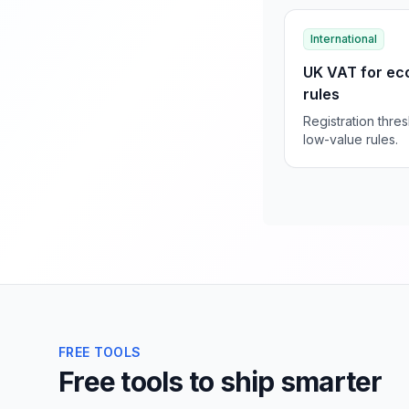
International
UK VAT for ec
rules
Registration thre
low-value rules.
FREE TOOLS
Free tools to ship smarter