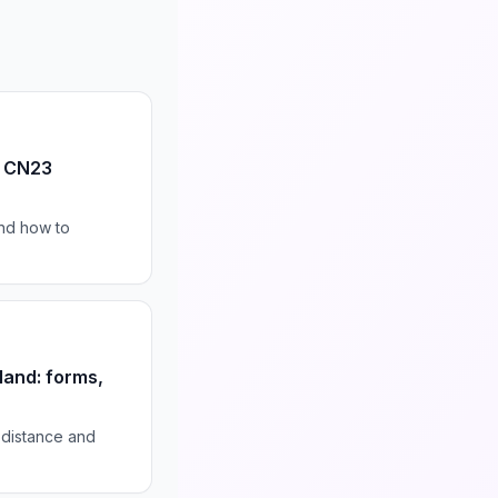
s CN23
nd how to
land: forms,
r distance and