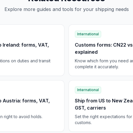
Explore more guides and tools for your shipping needs
International
o Ireland: forms, VAT,
Customs forms: CN22 v
explained
tions on duties and transit
Know which form you need a
complete it accurately.
International
o Austria: forms, VAT,
Ship from US to New Zea
GST, carriers
 right to avoid holds.
Set the right expectations fo
customs.