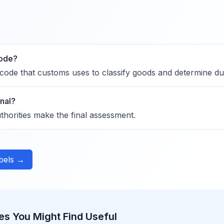
code?
code that customs uses to classify goods and determine dut
inal?
horities make the final assessment.
abels →
es You Might Find Useful