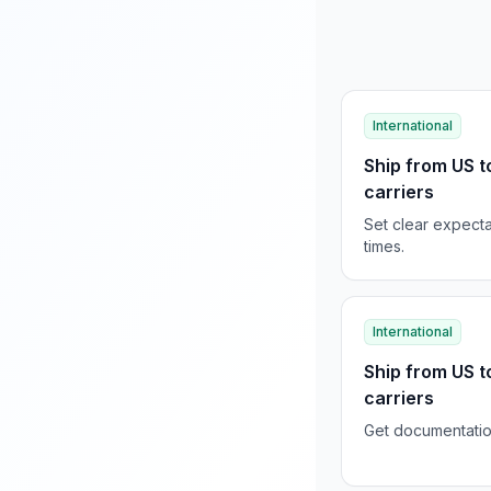
International
Ship from US t
carriers
Set clear expecta
times.
International
Ship from US t
carriers
Get documentation