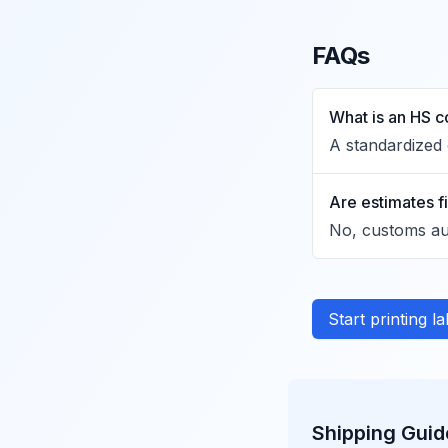
FAQs
What is an HS 
A standardized 
Are estimates f
No, customs aut
Start printing l
Shipping Guid