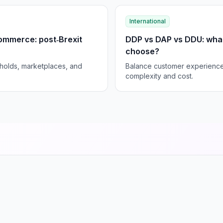
International
ommerce: post‑Brexit
DDP vs DAP vs DDU: wha
choose?
sholds, marketplaces, and
Balance customer experience 
complexity and cost.