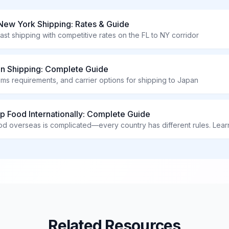
 New York Shipping: Rates & Guide
ast shipping with competitive rates on the FL to NY corridor
an Shipping: Complete Guide
oms requirements, and carrier options for shipping to Japan
p Food Internationally: Complete Guide
Related Resources