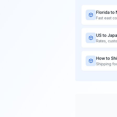
Florida to
Fast east co
US to Jap
Rates, cust
How to Shi