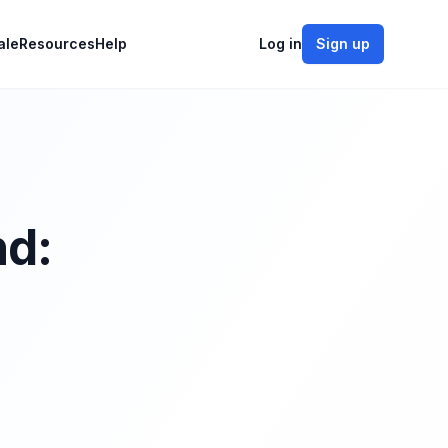
ale
Resources
Help
Log in
Sign up
nd: