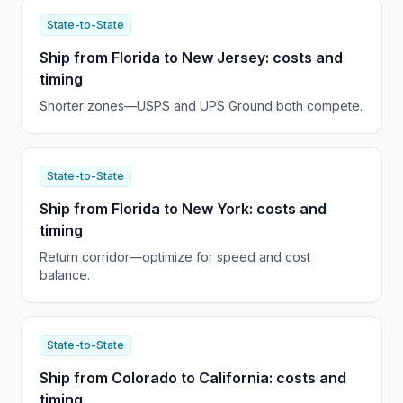
State-to-State
Ship from Florida to New Jersey: costs and
timing
Shorter zones—USPS and UPS Ground both compete.
State-to-State
Ship from Florida to New York: costs and
timing
Return corridor—optimize for speed and cost
balance.
State-to-State
Ship from Colorado to California: costs and
timing