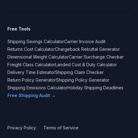
Free Tools
Shipping Savings Calculator
Carrier Invoice Audit
Returns Cost Calculator
Chargeback Rebuttal Generator
Dimensional Weight Calculator
Carrier Surcharge Checker
Freight Class Calculator
Landed Cost & Duty Calculator
Delivery Time Estimator
Shipping Claim Checker
Return Policy Generator
Shipping Policy Generator
Shipping Emissions Calculator
Holiday Shipping Deadlines
Free Shipping Audit →
Privacy Policy
Terms of Service