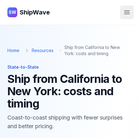
ShipWave
ShipWave
SW
Open
Ship from California to New
Home
Resources
York: costs and timing
State-to-State
Ship from California to
New York: costs and
timing
Coast-to-coast shipping with fewer surprises
and better pricing.