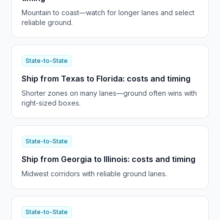
Mountain to coast—watch for longer lanes and select
reliable ground.
State-to-State
Ship from Texas to Florida: costs and timing
Shorter zones on many lanes—ground often wins with
right-sized boxes.
State-to-State
Ship from Georgia to Illinois: costs and timing
Midwest corridors with reliable ground lanes.
State-to-State