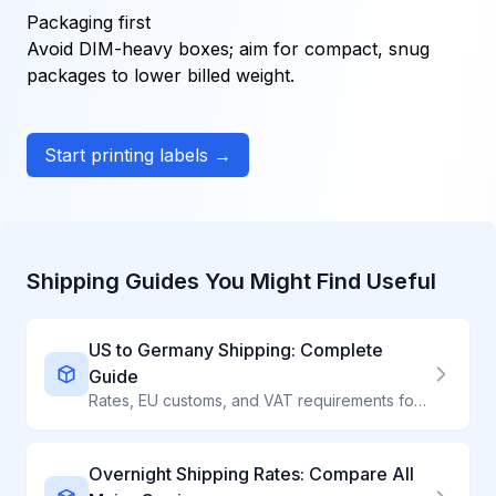
Packaging first
Avoid DIM-heavy boxes; aim for compact, snug
packages to lower billed weight.
Start printing labels →
Shipping Guides You Might Find Useful
US to Germany Shipping: Complete
Guide
Rates, EU customs, and VAT requirements for shipping to Germany
Overnight Shipping Rates: Compare All