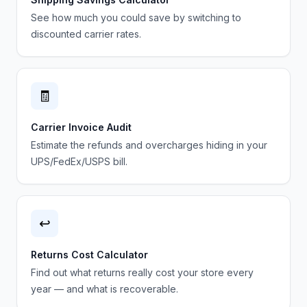
See how much you could save by switching to
discounted carrier rates.
🧾
Carrier Invoice Audit
Estimate the refunds and overcharges hiding in your
UPS/FedEx/USPS bill.
↩️
Returns Cost Calculator
Find out what returns really cost your store every
year — and what is recoverable.