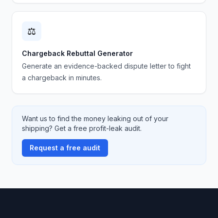
⚖️
Chargeback Rebuttal Generator
Generate an evidence-backed dispute letter to fight
a chargeback in minutes.
Want us to find the money leaking out of your
shipping? Get a free profit-leak audit.
Request a free audit
Footer