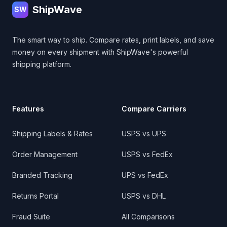
ShipWave
SW
The smart way to ship. Compare rates, print labels, and save
money on every shipment with ShipWave's powerful
shipping platform.
Features
Compare Carriers
Shipping Labels & Rates
USPS vs UPS
Order Management
USPS vs FedEx
Branded Tracking
UPS vs FedEx
Returns Portal
USPS vs DHL
Fraud Suite
All Comparisons