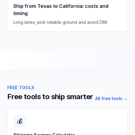
Ship from Texas to California: costs and
timing
Long lanes; pick reliable ground and avoid DIM.
FREE TOOLS
Free tools to ship smarter
All free tools →
💰
Shipping Savings Calculator