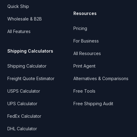
Quick Ship
Resources
Wholesale & B2B
Pricing
All Features
For Business
Shipping Calculators
All Resources
Shipping Calculator
Print Agent
Freight Quote Estimator
Alternatives & Comparisons
USPS Calculator
Free Tools
UPS Calculator
Free Shipping Audit
FedEx Calculator
DHL Calculator