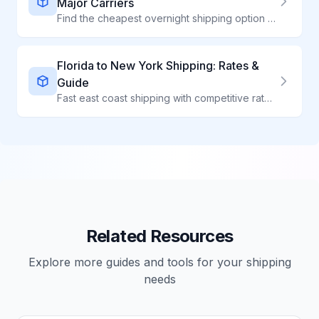
Major Carriers
Find the cheapest overnight shipping option for your package. Compare USPS Priority Mail Express, UPS Next Day Air, and FedEx Overnight rates side by side.
Florida to New York Shipping: Rates &
Guide
Fast east coast shipping with competitive rates on the FL to NY corridor
Related Resources
Explore more guides and tools for your shipping
needs