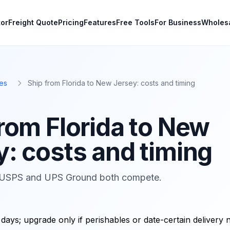
tor
Freight Quote
Pricing
Features
Free Tools
For Business
Wholes
es
Ship from Florida to New Jersey: costs and timing
from Florida to New
y: costs and timing
USPS and UPS Ground both compete.
days; upgrade only if perishables or date-certain delivery 