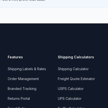
Features
Shipping Calculators
Shipping Labels & Rates
Shipping Calculator
Order Management
Freight Quote Estimator
Branded Tracking
USPS Calculator
Returns Portal
UPS Calculator