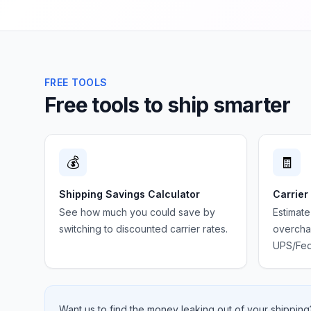
FREE TOOLS
Free tools to ship smarter
💰
🧾
Shipping Savings Calculator
Carrier
See how much you could save by
Estimate
switching to discounted carrier rates.
overchar
UPS/Fed
Want us to find the money leaking out of your shipping?