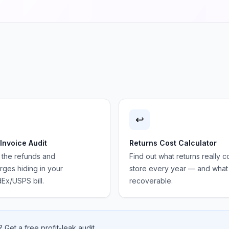
↩️
 Invoice Audit
Returns Cost Calculator
 the refunds and
Find out what returns really c
ges hiding in your
store every year — and what 
Ex/USPS bill.
recoverable.
 Get a free profit-leak audit.