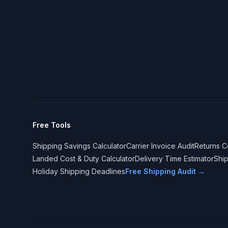
Free Tools
Shipping Savings Calculator
Carrier Invoice Audit
Returns C
Landed Cost & Duty Calculator
Delivery Time Estimator
Shi
Holiday Shipping Deadlines
Free Shipping Audit →