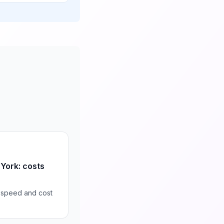
 York: costs
 speed and cost