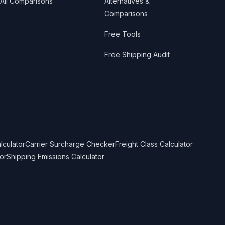
All Comparisons
Alternatives &
Comparisons
Free Tools
Free Shipping Audit
lculator
Carrier Surcharge Checker
Freight Class Calculator
or
Shipping Emissions Calculator