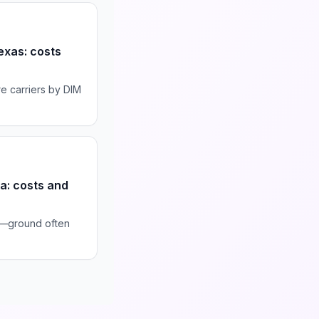
exas: costs
e carriers by DIM
da: costs and
s—ground often