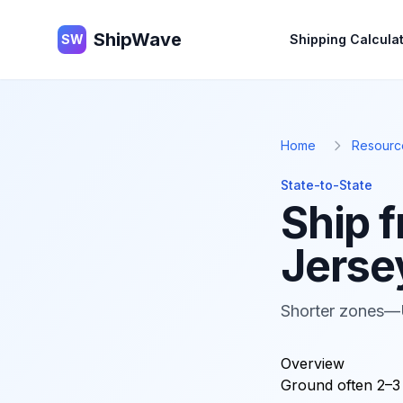
ShipWave
ShipWave
SW
Shipping Calcula
Home
Resourc
State-to-State
Ship 
Jerse
Shorter zones—
Overview
Ground often 2–3 