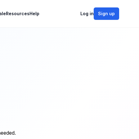
ale
Resources
Help
Log in
Sign up
needed.