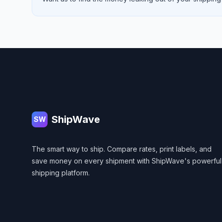
Footer
ShipWave
SW
The smart way to ship. Compare rates, print labels, and
save money on every shipment with ShipWave's powerful
shipping platform.