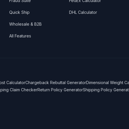
Fraud Suite
FedEx Calculator
Quick Ship
DHL Calculator
Wholesale & B2B
All Features
ost Calculator
Chargeback Rebuttal Generator
Dimensional Weight Ca
pping Claim Checker
Return Policy Generator
Shipping Policy Generat