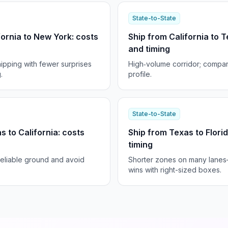
State-to-State
fornia to New York: costs
Ship from California to T
and timing
ipping with fewer surprises
High‑volume corridor; compar
.
profile.
State-to-State
s to California: costs
Ship from Texas to Flori
timing
reliable ground and avoid
Shorter zones on many lane
wins with right-sized boxes.