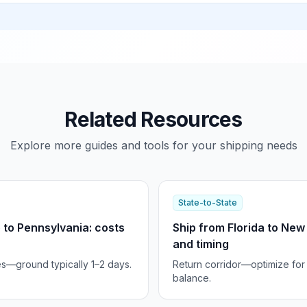
Related Resources
Explore more guides and tools for your shipping needs
State-to-State
 to Pennsylvania: costs
Ship from Florida to New
and timing
es—ground typically 1–2 days.
Return corridor—optimize for
balance.