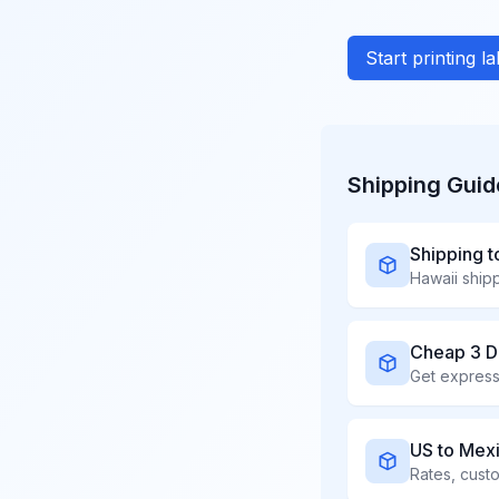
Start printing l
Shipping Guid
Shipping t
Cheap 3 D
US to Mex
Rates, cust