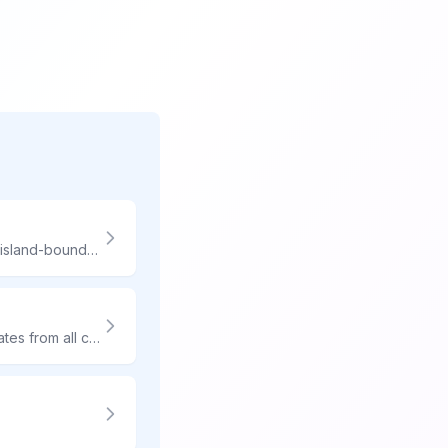
Hawaii shipping involves unique pricing and longer transit. Compare carriers for island-bound packages.
Get express delivery without the overnight price tag. Compare 3-day shipping rates from all carriers and find the most affordable option for your timeline.