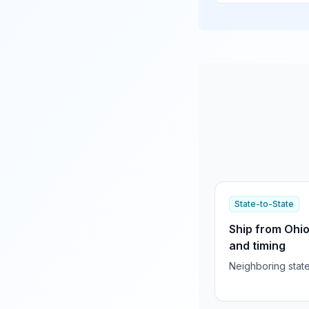
State-to-State
Ship from Ohio
and timing
Neighboring stat