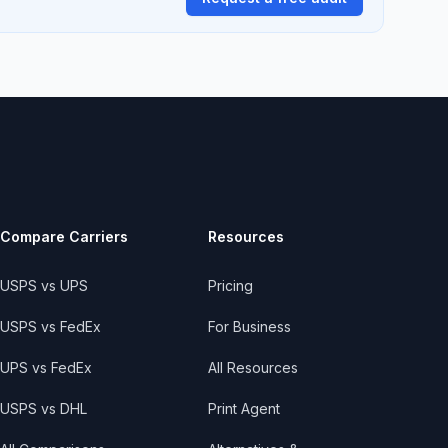
Compare Carriers
Resources
USPS vs UPS
Pricing
USPS vs FedEx
For Business
UPS vs FedEx
All Resources
USPS vs DHL
Print Agent