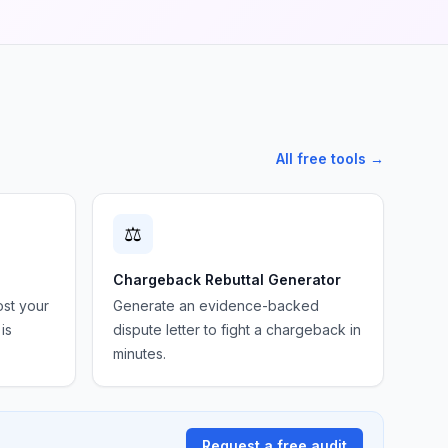
All free tools →
⚖️
Chargeback Rebuttal Generator
ost your
Generate an evidence-backed
is
dispute letter to fight a chargeback in
minutes.
Request a free audit