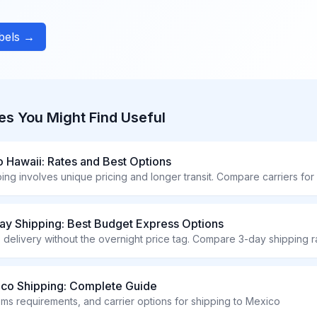
abels →
es You Might Find Useful
o Hawaii: Rates and Best Options
ay Shipping: Best Budget Express Options
ico Shipping: Complete Guide
oms requirements, and carrier options for shipping to Mexico