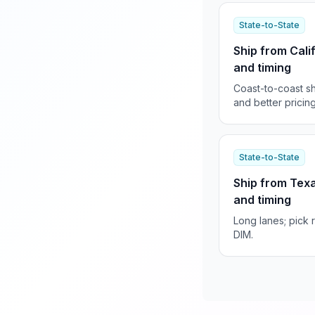
State-to-State
Ship from Cali
and timing
Coast-to-coast sh
and better pricing
State-to-State
Ship from Texa
and timing
Long lanes; pick 
DIM.