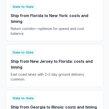
State-to-State
Ship from Florida to New York: costs and
timing
Return corridor—optimize for speed and cost
balance.
State-to-State
Ship from New Jersey to Florida: costs and
timing
East coast lanes with 2–3 day ground delivery
common.
State-to-State
Ship from Georgia to Illinois: costs and timing