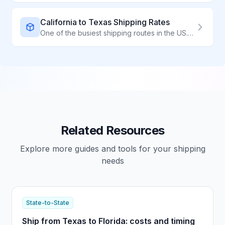
California to Texas Shipping Rates
One of the busiest shipping routes in the US. Compare carriers to find the best rates for California to Texas shipments.
Related Resources
Explore more guides and tools for your shipping
needs
State-to-State
Ship from Texas to Florida: costs and timing