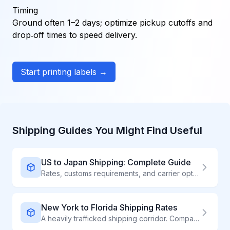
Timing
Ground often 1–2 days; optimize pickup cutoffs and
drop‑off times to speed delivery.
Start printing labels →
Shipping Guides You Might Find Useful
US to Japan Shipping: Complete Guide
Rates, customs requirements, and carrier options for shipping to Japan
New York to Florida Shipping Rates
A heavily trafficked shipping corridor. Compare carriers for competitive rates on NY to FL shipments.