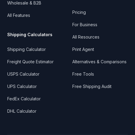
Wholesale & B2B
Pricing
All Features
For Business
Shipping Calculators
All Resources
Shipping Calculator
Print Agent
Freight Quote Estimator
Alternatives & Comparisons
USPS Calculator
Free Tools
UPS Calculator
Free Shipping Audit
FedEx Calculator
DHL Calculator