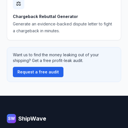
⚖️
Chargeback Rebuttal Generator
Generate an evidence-backed dispute letter to fight
a chargeback in minutes.
Want us to find the money leaking out of your
shipping? Get a free profit-leak audit.
Request a free audit
Footer
ShipWave
SW