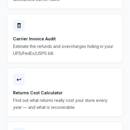
🧾
Carrier Invoice Audit
Estimate the refunds and overcharges hiding in your
UPS/FedEx/USPS bill.
↩️
Returns Cost Calculator
Find out what returns really cost your store every
year — and what is recoverable.