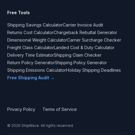
Free Tools
Shipping Savings Calculator
Carrier Invoice Audit
Returns Cost Calculator
Chargeback Rebuttal Generator
Dimensional Weight Calculator
Carrier Surcharge Checker
Freight Class Calculator
Landed Cost & Duty Calculator
Delivery Time Estimator
Shipping Claim Checker
Return Policy Generator
Shipping Policy Generator
Shipping Emissions Calculator
Holiday Shipping Deadlines
Free Shipping Audit →
Privacy Policy
Terms of Service
©
2026
ShipWave. All rights reserved.