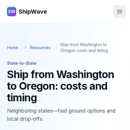
ShipWave
ShipWave
SW
Open
Ship from Washington to
Home
Resources
Oregon: costs and timing
State-to-State
Ship from Washington
to Oregon: costs and
timing
Neighboring states—fast ground options and
local drop‑offs.