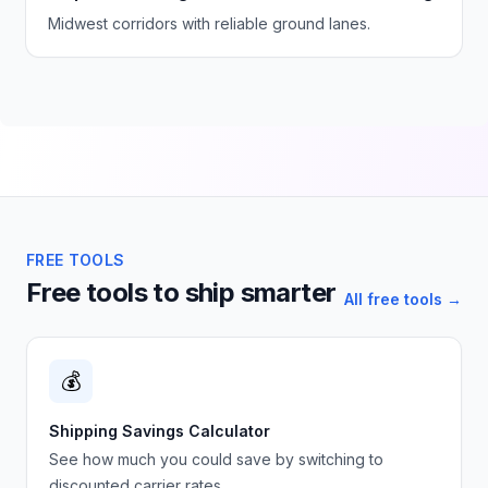
Midwest corridors with reliable ground lanes.
FREE TOOLS
Free tools to ship smarter
All free tools →
💰
Shipping Savings Calculator
See how much you could save by switching to
discounted carrier rates.