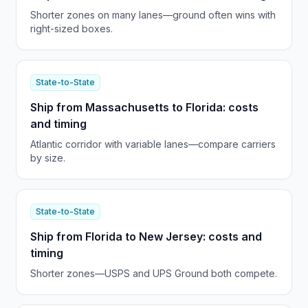
Shorter zones on many lanes—ground often wins with
right-sized boxes.
State-to-State
Ship from Massachusetts to Florida: costs
and timing
Atlantic corridor with variable lanes—compare carriers
by size.
State-to-State
Ship from Florida to New Jersey: costs and
timing
Shorter zones—USPS and UPS Ground both compete.