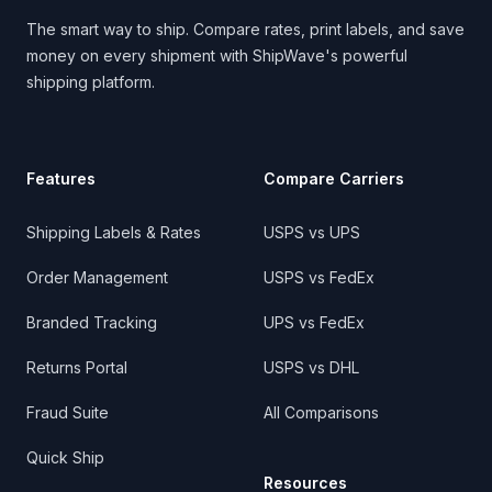
The smart way to ship. Compare rates, print labels, and save
money on every shipment with ShipWave's powerful
shipping platform.
Features
Compare Carriers
Shipping Labels & Rates
USPS vs UPS
Order Management
USPS vs FedEx
Branded Tracking
UPS vs FedEx
Returns Portal
USPS vs DHL
Fraud Suite
All Comparisons
Quick Ship
Resources