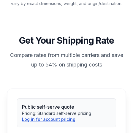
vary by exact dimensions, weight, and origin/destination.
Get Your Shipping Rate
Compare rates from multiple carriers and save
up to 54% on shipping costs
Public self-serve quote
Pricing:
Standard self-serve pricing
Log in for account pricing