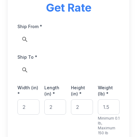
Get Rate
Ship From *
Ship To *
Width (in)
Length
Height
Weight
*
(in) *
(in) *
(lb) *
Minimum 0.1
lb,
Maximum
150 lb