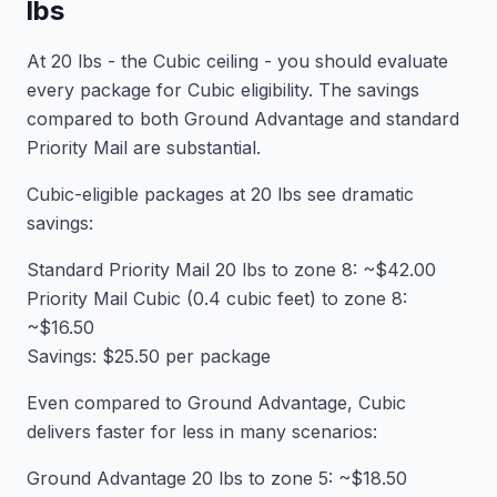
lbs
At 20 lbs - the Cubic ceiling - you should evaluate
every package for Cubic eligibility. The savings
compared to both Ground Advantage and standard
Priority Mail are substantial.
Cubic-eligible packages at 20 lbs see dramatic
savings:
Standard Priority Mail 20 lbs to zone 8: ~$42.00
Priority Mail Cubic (0.4 cubic feet) to zone 8:
~$16.50
Savings: $25.50 per package
Even compared to Ground Advantage, Cubic
delivers faster for less in many scenarios:
Ground Advantage 20 lbs to zone 5: ~$18.50