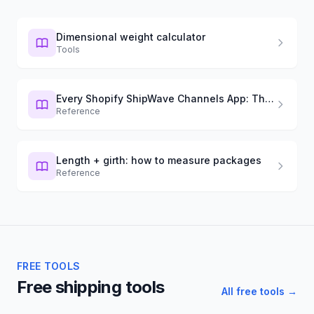
Dimensional weight calculator
Tools
Every Shopify ShipWave Channels App: The Definitive Guide (2026)
Reference
Length + girth: how to measure packages
Reference
FREE TOOLS
Free shipping tools
All free tools →