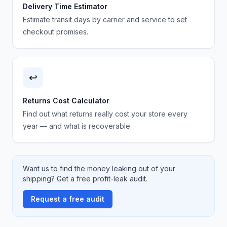
Delivery Time Estimator
Estimate transit days by carrier and service to set
checkout promises.
↩️
Returns Cost Calculator
Find out what returns really cost your store every
year — and what is recoverable.
Want us to find the money leaking out of your
shipping? Get a free profit-leak audit.
Request a free audit