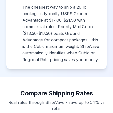
The cheapest way to ship a 20 lb
package is typically USPS Ground
Advantage at $17.00-$21.50 with
commercial rates. Priority Mail Cubic
($13.50-$17.50) beats Ground
Advantage for compact packages - this
is the Cubic maximum weight. ShipWave
automatically identifies when Cubic or
Regional Rate pricing saves you money.
Compare Shipping Rates
Real rates through ShipWave - save up to 54% vs
retail