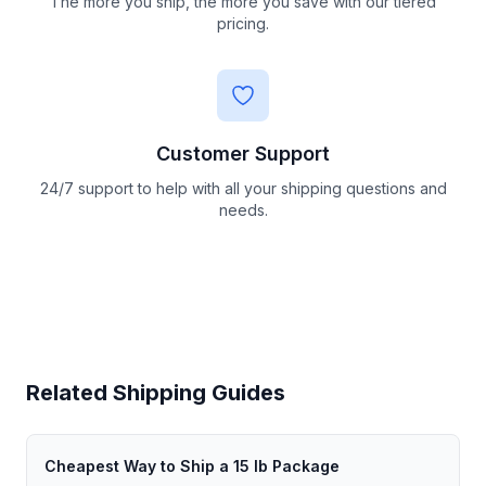
The more you ship, the more you save with our tiered
pricing.
Customer Support
24/7 support to help with all your shipping questions and
needs.
Related Shipping Guides
Cheapest Way to Ship a 15 lb Package