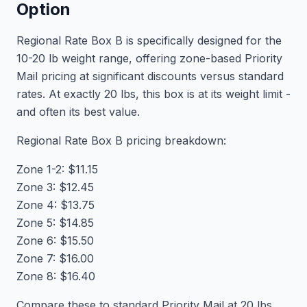
Option
Regional Rate Box B is specifically designed for the
10-20 lb weight range, offering zone-based Priority
Mail pricing at significant discounts versus standard
rates. At exactly 20 lbs, this box is at its weight limit -
and often its best value.
Regional Rate Box B pricing breakdown:
Zone 1-2: $11.15
Zone 3: $12.45
Zone 4: $13.75
Zone 5: $14.85
Zone 6: $15.50
Zone 7: $16.00
Zone 8: $16.40
Compare these to standard Priority Mail at 20 lbs