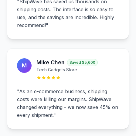
"
ShipWave has saved us thousands on
shipping costs. The interface is so easy to
use, and the savings are incredible. Highly
recommend!
"
Mike Chen
Saved
$5,600
M
Tech Gadgets Store
"
As an e-commerce business, shipping
costs were killing our margins. ShipWave
changed everything - we now save 45% on
every shipment.
"