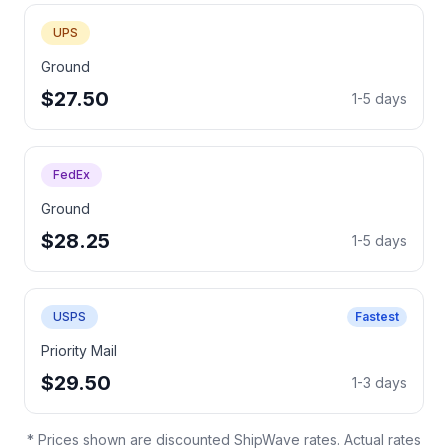
UPS
Ground
$27.50
1-5 days
FedEx
Ground
$28.25
1-5 days
USPS
Fastest
Priority Mail
$29.50
1-3 days
* Prices shown are discounted ShipWave rates. Actual rates