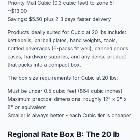
Priority Mail Cubic (0.3 cubic feet) to zone 5:
~$13.00
Savings: $5.50 plus 2-3 days faster delivery
Products ideally suited for Cubic at 20 lbs include:
kettlebells, barbell plates, hand weights, tools,
bottled beverages (6-packs fit well), canned goods
cases, hardware supplies, and any dense product
that packs into a compact box.
The box size requirements for Cubic at 20 lbs:
Must be under 0.5 cubic feet (864 cubic inches)
Maximum practical dimensions: roughly 12" x 9" x
8" or equivalent
Smaller is always better - each Cubic tier is cheaper
Regional Rate Box B: The 20 lb