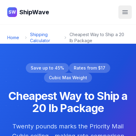
ShipWave
ShipWave
SW
Open
Shipping
Cheapest Way to Ship a 20
Home
Calculator
lb Package
Save up to 45%
Rates from $17
Cubic Max Weight
Cheapest Way to Ship a
20 lb Package
Twenty pounds marks the Priority Mail