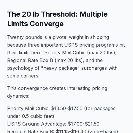
The 20 lb Threshold: Multiple
Limits Converge
Twenty pounds is a pivotal weight in shipping
because three important USPS pricing programs hit
their limits here: Priority Mail Cubic (max 20 lbs),
Regional Rate Box B (max 20 lbs), and the
psychology of "heavy package" surcharges with
some carriers.
This convergence creates interesting pricing
dynamics:
Priority Mail Cubic: $13.50-$17.50 (for packages
under 0.5 cubic feet)
USPS Ground Advantage: $17.00-$21.50
Regional Rate Box B: $11.15-$16.40 (zone-based)