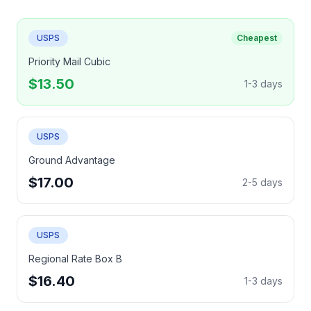
USPS
Cheapest
Priority Mail Cubic
$13.50
1-3 days
USPS
Ground Advantage
$17.00
2-5 days
USPS
Regional Rate Box B
$16.40
1-3 days