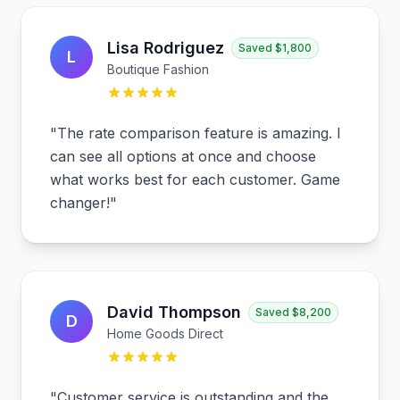
Lisa Rodriguez
Saved
$1,800
L
Boutique Fashion
"
The rate comparison feature is amazing. I
can see all options at once and choose
what works best for each customer. Game
changer!
"
David Thompson
Saved
$8,200
D
Home Goods Direct
"
Customer service is outstanding and the