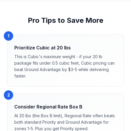
Pro Tips to Save More
1
Prioritize Cubic at 20 lbs
This is Cubic's maximum weight - if your 20 lb
package fits under 0.5 cubic feet, Cubic pricing can
beat Ground Advantage by $3-5 while delivering
faster.
2
Consider Regional Rate Box B
At 20 lbs (the Box B limit), Regional Rate often beats
both standard Priority and Ground Advantage for
zones 1-5. Plus you get Priority speed.