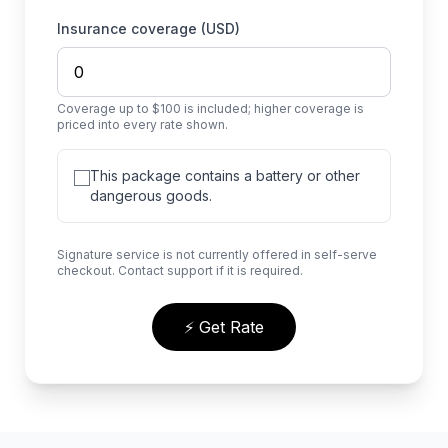
Insurance coverage (USD)
Coverage up to $100 is included; higher coverage is
priced into every rate shown.
This package contains a battery or other
dangerous goods.
Signature service is not currently offered in self-serve
checkout. Contact support if it is required.
⚡ Get Rate