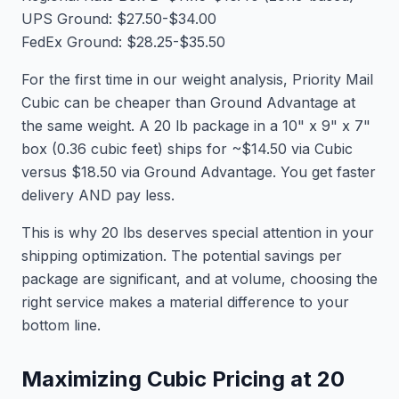
UPS Ground: $27.50-$34.00
FedEx Ground: $28.25-$35.50
For the first time in our weight analysis, Priority Mail
Cubic can be cheaper than Ground Advantage at
the same weight. A 20 lb package in a 10" x 9" x 7"
box (0.36 cubic feet) ships for ~$14.50 via Cubic
versus $18.50 via Ground Advantage. You get faster
delivery AND pay less.
This is why 20 lbs deserves special attention in your
shipping optimization. The potential savings per
package are significant, and at volume, choosing the
right service makes a material difference to your
bottom line.
Maximizing Cubic Pricing at 20