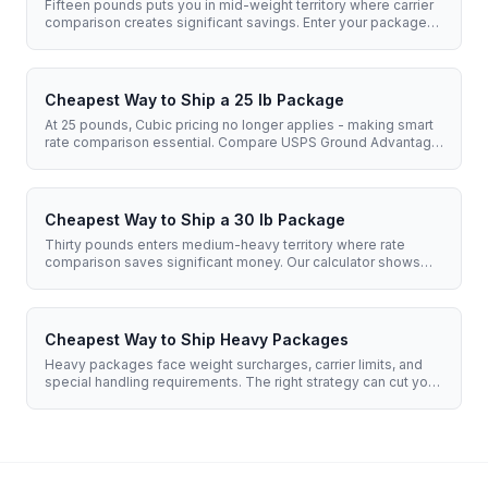
Fifteen pounds puts you in mid-weight territory where carrier
comparison creates significant savings. Enter your package
details to see real-time rates from USPS, UPS, and FedEx.
Cheapest Way to Ship a 25 lb Package
At 25 pounds, Cubic pricing no longer applies - making smart
rate comparison essential. Compare USPS Ground Advantage,
Flat Rate options, and UPS/FedEx rates to find your best price.
Cheapest Way to Ship a 30 lb Package
Thirty pounds enters medium-heavy territory where rate
comparison saves significant money. Our calculator shows
you real-time prices from USPS, UPS, and FedEx - accounting
for dimensional weight.
Cheapest Way to Ship Heavy Packages
Heavy packages face weight surcharges, carrier limits, and
special handling requirements. The right strategy can cut your
shipping costs by 40% or more. We break down every option.