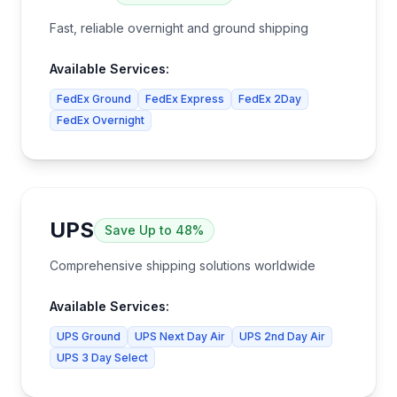
Fast, reliable overnight and ground shipping
Available Services:
FedEx Ground
FedEx Express
FedEx 2Day
FedEx Overnight
UPS
Save
Up to 48%
Comprehensive shipping solutions worldwide
Available Services:
UPS Ground
UPS Next Day Air
UPS 2nd Day Air
UPS 3 Day Select