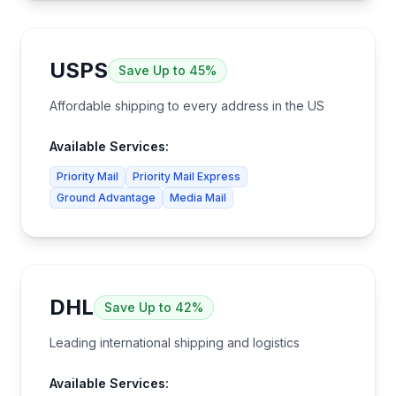
USPS
Save
Up to 45%
Affordable shipping to every address in the US
Available Services:
Priority Mail
Priority Mail Express
Ground Advantage
Media Mail
DHL
Save
Up to 42%
Leading international shipping and logistics
Available Services: