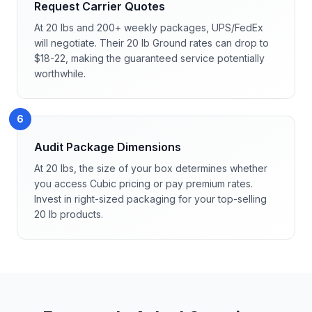
Request Carrier Quotes
At 20 lbs and 200+ weekly packages, UPS/FedEx
will negotiate. Their 20 lb Ground rates can drop to
$18-22, making the guaranteed service potentially
worthwhile.
6
Audit Package Dimensions
At 20 lbs, the size of your box determines whether
you access Cubic pricing or pay premium rates.
Invest in right-sized packaging for your top-selling
20 lb products.