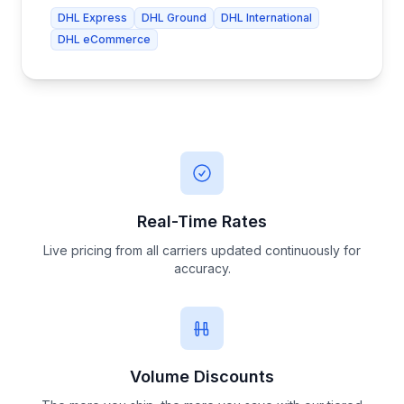
DHL Express
DHL Ground
DHL International
DHL eCommerce
Real-Time Rates
Live pricing from all carriers updated continuously for
accuracy.
Volume Discounts