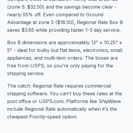
(zone 5: $32.50) and the savings become clear -
nearly 55% off. Even compared to Ground
Advantage at zone 5 ($18.50), Regional Rate Box B
saves $3.65 while providing faster 1-3 day service.
Box B dimensions are approximately 12" x 10.25" x
5" - ideal for bulky but flat items, electronics, small
appliances, and multi-item orders. The boxes are
free from USPS, so you're only paying for the
shipping service.
The catch: Regional Rate requires commercial
shipping software. You can't buy these rates at the
post office or USPS.com. Platforms like ShipWave
include Regional Rate automatically when it's the
cheapest Priority-speed option.