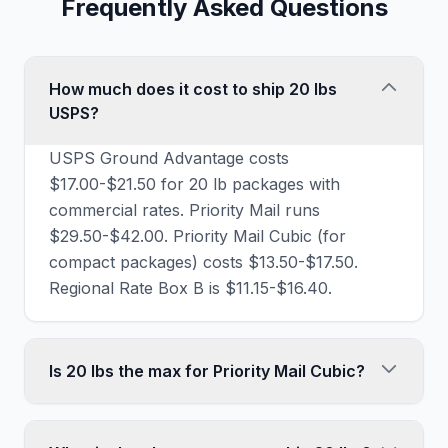
Frequently Asked Questions
How much does it cost to ship 20 lbs
USPS?
USPS Ground Advantage costs
$17.00-$21.50 for 20 lb packages with
commercial rates. Priority Mail runs
$29.50-$42.00. Priority Mail Cubic (for
compact packages) costs $13.50-$17.50.
Regional Rate Box B is $11.15-$16.40.
Is 20 lbs the max for Priority Mail Cubic?
Yes, Priority Mail Cubic has a 20 lb weight
limit (and 0.5 cubic feet volume limit).