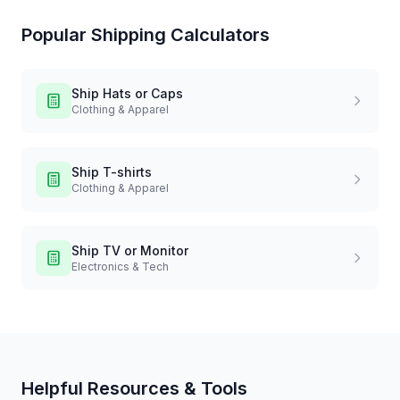
Popular Shipping Calculators
Ship
Hats or Caps
Clothing & Apparel
Ship
T-shirts
Clothing & Apparel
Ship
TV or Monitor
Electronics & Tech
Helpful Resources & Tools