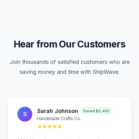
Hear from Our Customers
Join thousands of satisfied customers who are
saving money and time with ShipWave.
Sarah Johnson
Saved
$2,400
S
Handmade Crafts Co.