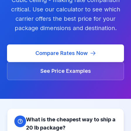
Cubic ceiling - making rate comparison
critical. Use our calculator to see which
carrier offers the best price for your
package dimensions and destination.
Compare Rates Now
See Price Examples
What is the cheapest way to ship a
20 lb package?