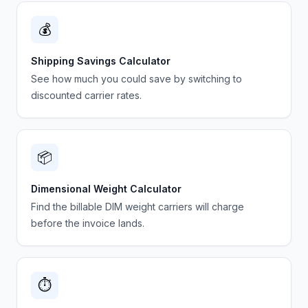
💰
Shipping Savings Calculator
See how much you could save by switching to
discounted carrier rates.
📦
Dimensional Weight Calculator
Find the billable DIM weight carriers will charge
before the invoice lands.
⏱️