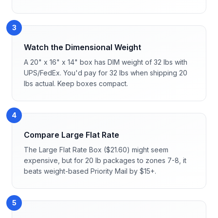
3
Watch the Dimensional Weight
A 20" x 16" x 14" box has DIM weight of 32 lbs with
UPS/FedEx. You'd pay for 32 lbs when shipping 20
lbs actual. Keep boxes compact.
4
Compare Large Flat Rate
The Large Flat Rate Box ($21.60) might seem
expensive, but for 20 lb packages to zones 7-8, it
beats weight-based Priority Mail by $15+.
5