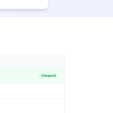
Cheapest