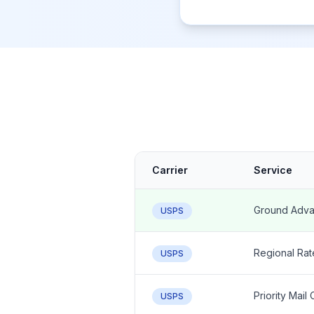
Carrier
Service
Ground Adva
USPS
Regional Rat
USPS
Priority Mail
USPS