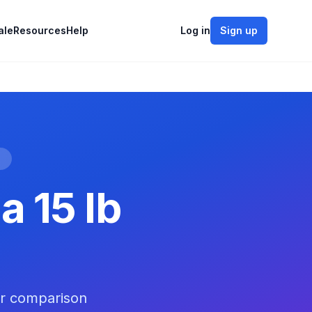
ale
Resources
Help
Log in
Sign up
e
a 15 lb
er comparison