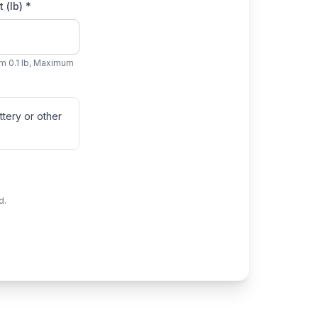
 (lb) *
m 0.1 lb, Maximum
tery or other
d.