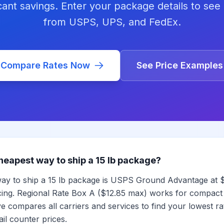
icant savings. Enter your package details to see 
from USPS, UPS, and FedEx.
Compare Rates Now
See Price Examples
heapest way to ship a 15 lb package?
ay to ship a 15 lb package is USPS Ground Advantage at $
cing. Regional Rate Box A ($12.85 max) works for compact
 compares all carriers and services to find your lowest rat
il counter prices.