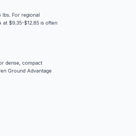
5 lbs. For regional
 at $9.35-$12.85 is often
 For dense, compact
 even Ground Advantage