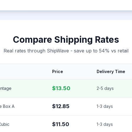
Compare Shipping Rates
Real rates through ShipWave - save up to 54% vs retail
Price
Delivery Time
$13.50
ntage
2-5 days
$12.85
e Box A
1-3 days
$11.50
 Cubic
1-3 days