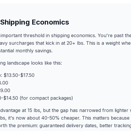
b Shipping Economics
important threshold in shipping economics. You're past the
eavy surcharges that kick in at 20+ lbs. This is a weight wh
stantial monthly savings.
ing landscape looks like this:
 $13.50-$17.50
8.00
29.00
.50-$14.50 (for compact packages)
dvantage at 15 lbs, but the gap has narrowed from lighte
bs, it's now about 40-50% cheaper. This matters because
orth the premium: guaranteed delivery dates, better tracki