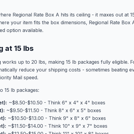
here Regional Rate Box A hits its ceiling - it maxes out at 1
ere your item fits the box dimensions, Regional Rate Box A
ed option available.
 at 15 lbs
ng works up to 20 lbs, making 15 lb packages fully eligible.
matically reduce your shipping costs - sometimes beating
iority Mail speed.
to 15 lb packages:
et):
~$8.50-$10.50 - Think 6" x 4" x 4" boxes
t):
~$9.50-$11.50 - Think 8" x 6" x 5" boxes
t):
~$10.50-$13.00 - Think 9" x 8" x 6" boxes
t):
~$11.50-$14.00 - Think 10" x 9" x 7" boxes
t):
~$12.50-$15.00 - Think 11" x 10" x 8" boxes