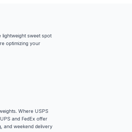
 lightweight sweet spot
ere optimizing your
r weights. Where USPS
 UPS and FedEx offer
ng, and weekend delivery