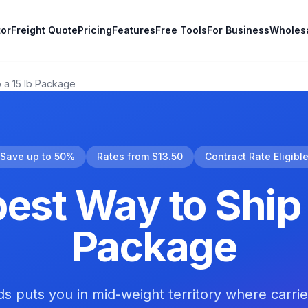
tor
Freight Quote
Pricing
Features
Free Tools
For Business
Wholes
 a 15 lb Package
Save up to 50%
Rates from $13.50
Contract Rate Eligibl
st Way to Ship 
Package
ds puts you in mid-weight territory where carri