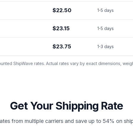
$22.50
1-5 days
$23.15
1-5 days
$23.75
1-3 days
unted ShipWave rates. Actual rates vary by exact dimensions, weight
Get Your Shipping Rate
tes from multiple carriers and save up to 54% on shi