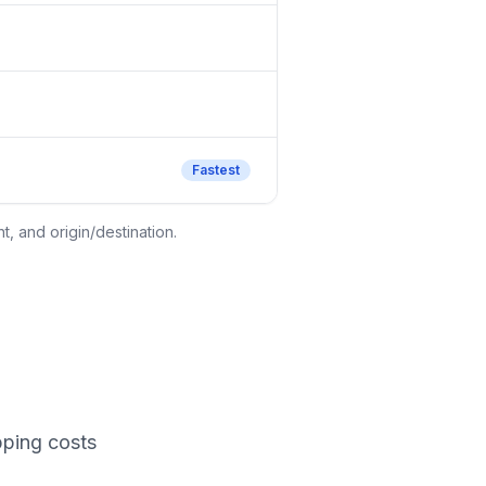
Fastest
, and origin/destination.
pping costs