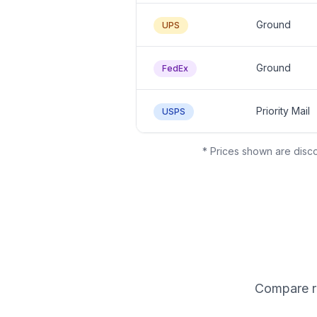
Ground
UPS
Ground
FedEx
Priority Mail
USPS
* Prices shown are disco
Compare ra