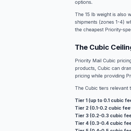
options.
The 15 lb weight is also w
shipments (zones 1-4) wh
the cheapest Priority-spe
The Cubic Ceiling
Priority Mail Cubic prici
products, Cubic can dra
pricing while providing Pr
The Cubic tiers relevant 
Tier 1 (up to 0.1 cubic fe
Tier 2 (0.1-0.2 cubic fee
Tier 3 (0.2-0.3 cubic fee
Tier 4 (0.3-0.4 cubic fee
Tier 5 (0.4-0.5 cubic fee