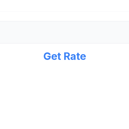
Get Rate