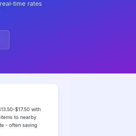
real-time rates
13.50-$17.50 with
 items to nearby
e - often saving