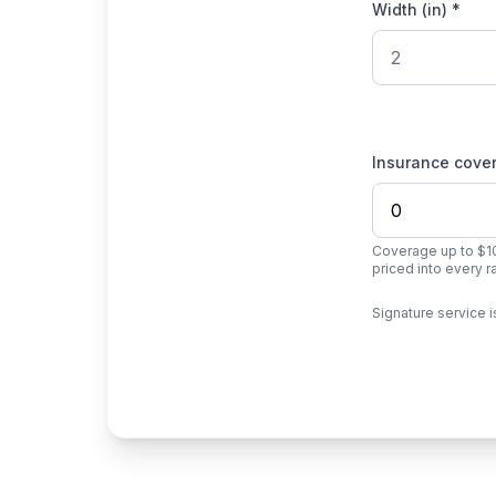
Width (in) *
Insurance cove
Coverage up to $10
priced into every 
Signature service i