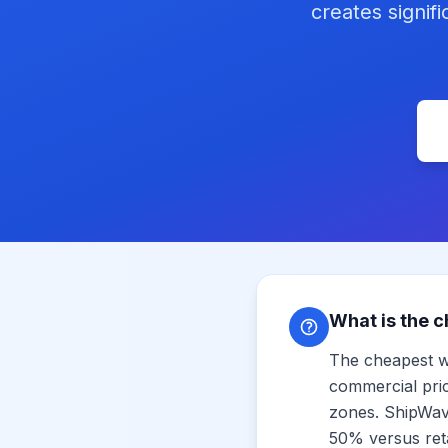
creates signif
What is the c
The cheapest w
commercial pri
zones. ShipWave
50% versus reta