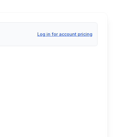
Log in for account pricing