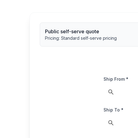
Public self-serve quote
Pricing:
Standard self-serve pricing
Ship From *
Ship To *