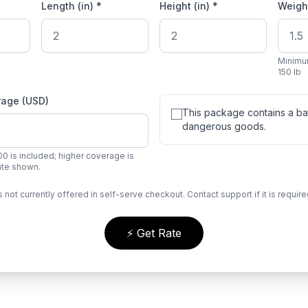
Length (in) *
Height (in) *
Weight
Minimu
150 lb
rage (USD)
This package contains a bat
dangerous goods.
0 is included; higher coverage is
rate shown.
s not currently offered in self-serve checkout. Contact support if it is require
⚡ Get Rate