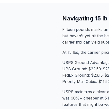
Navigating 15 l
Fifteen pounds marks an 
but haven't yet hit the h
carrier mix can yield sub
At 15 lbs, the carrier pric
USPS Ground Advantage:
UPS Ground: $22.50-$2
FedEx Ground: $23.15-$
Priority Mail Cubic: $11
USPS maintains a clear a
was 60%+ cheaper at 5 l
features that might be w