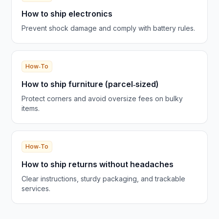
How to ship electronics
Prevent shock damage and comply with battery rules.
How‑To
How to ship furniture (parcel‑sized)
Protect corners and avoid oversize fees on bulky
items.
How‑To
How to ship returns without headaches
Clear instructions, sturdy packaging, and trackable
services.