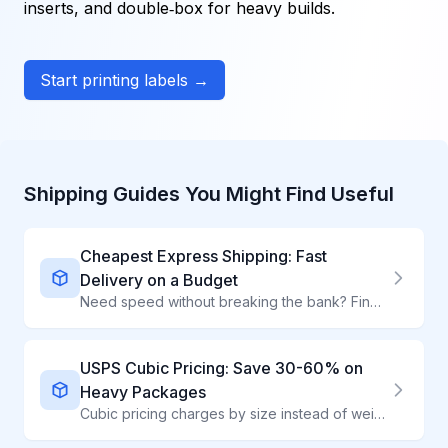
inserts, and double‑box for heavy builds.
Start printing labels →
Shipping Guides You Might Find Useful
Cheapest Express Shipping: Fast
Delivery on a Budget
Need speed without breaking the bank? Find the most affordable express shipping options that deliver in 1-3 days at competitive rates.
USPS Cubic Pricing: Save 30-60% on
Heavy Packages
Cubic pricing charges by size instead of weight - perfect for heavy, compact items. ShipWave automatically applies Cubic rates when they save you money, unlocking up to 60% savings through our Commercial Plus access.