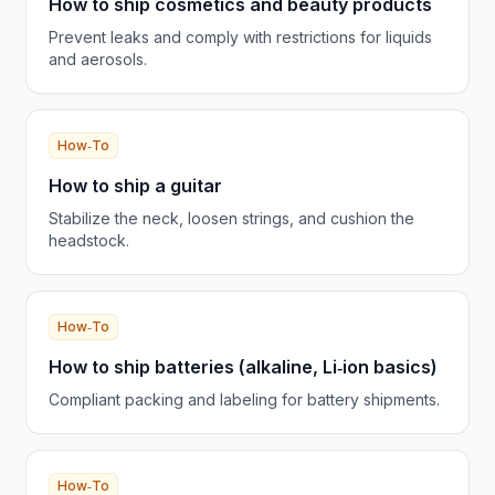
How to ship cosmetics and beauty products
Prevent leaks and comply with restrictions for liquids
and aerosols.
How‑To
How to ship a guitar
Stabilize the neck, loosen strings, and cushion the
headstock.
How‑To
How to ship batteries (alkaline, Li‑ion basics)
Compliant packing and labeling for battery shipments.
How‑To