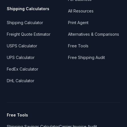
Shipping Calculators
All Resources
Shipping Calculator
Print Agent
Freight Quote Estimator
Alternatives & Comparisons
USPS Calculator
Free Tools
UPS Calculator
Free Shipping Audit
FedEx Calculator
DHL Calculator
Free Tools
Shipping Savings Calculator
Carrier Invoice Audit