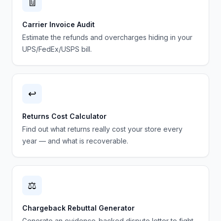
🧾
Carrier Invoice Audit
Estimate the refunds and overcharges hiding in your
UPS/FedEx/USPS bill.
↩️
Returns Cost Calculator
Find out what returns really cost your store every
year — and what is recoverable.
⚖️
Chargeback Rebuttal Generator
Generate an evidence-backed dispute letter to fight