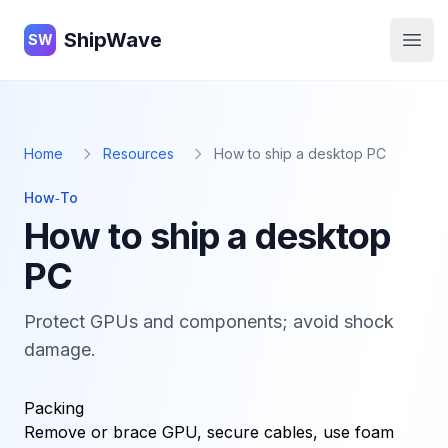
ShipWave
ShipWave
SW
Open
Home
Resources
How to ship a desktop PC
How‑To
How to ship a desktop
PC
Protect GPUs and components; avoid shock
damage.
Packing
Remove or brace GPU, secure cables, use foam