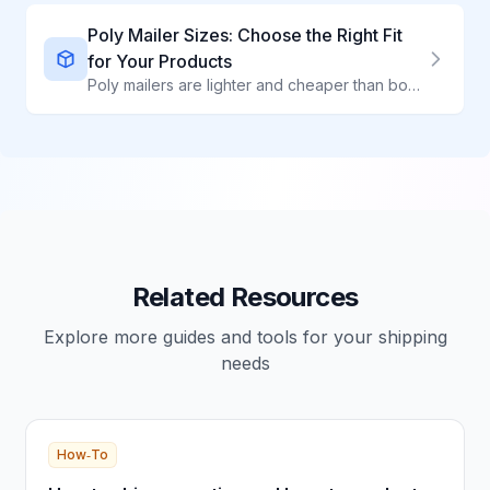
Poly Mailer Sizes: Choose the Right Fit
for Your Products
Poly mailers are lighter and cheaper than boxes for soft goods. With sizes from 6x9" to 24x24", there is a perfect fit for clothing, textiles, and non-fragile items.
Related Resources
Explore more guides and tools for your shipping
needs
How‑To