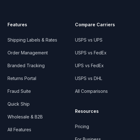
Features
Compare Carriers
Shipping Labels & Rates
USPS vs UPS
Order Management
USPS vs FedEx
Branded Tracking
UPS vs FedEx
Returns Portal
USPS vs DHL
Fraud Suite
All Comparisons
Quick Ship
Resources
Wholesale & B2B
Pricing
All Features
For Business