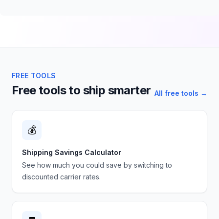
FREE TOOLS
Free tools to ship smarter
All free tools →
💰
Shipping Savings Calculator
See how much you could save by switching to
discounted carrier rates.