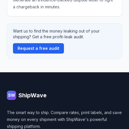
a chargeback in minutes.
Want us to find the money leaking out of your
shipping? Get a free profit-leak audit.
Request a free audit
Footer
ShipWave
SW
The smart way to ship. Compare rates, print labels, and save
money on every shipment with ShipWave's powerful
shipping platform.