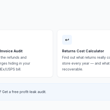
↩️
 Invoice Audit
Returns Cost Calculator
 the refunds and
Find out what returns really c
ges hiding in your
store every year — and what 
Ex/USPS bill.
recoverable.
 Get a free profit-leak audit.