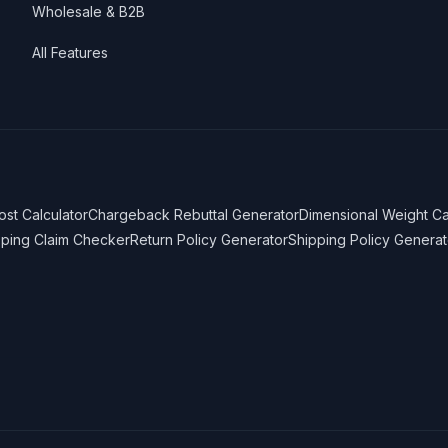
Wholesale & B2B
All Features
ost Calculator
Chargeback Rebuttal Generator
Dimensional Weight Ca
pping Claim Checker
Return Policy Generator
Shipping Policy Generat