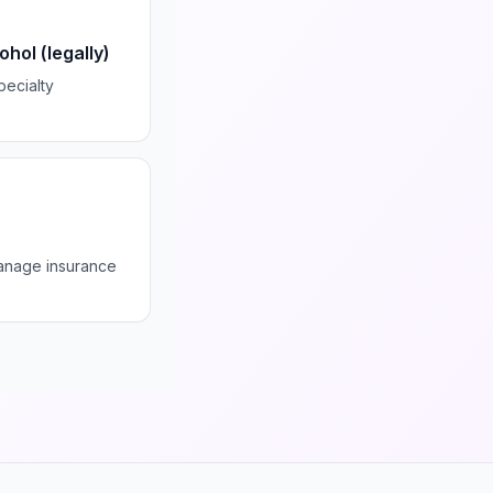
hol (legally)
pecialty
manage insurance