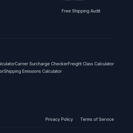
Free Shipping Audit
lculator
Carrier Surcharge Checker
Freight Class Calculator
or
Shipping Emissions Calculator
Privacy Policy
Terms of Service