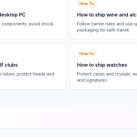
How‑To
 desktop PC
How to ship wine and alco
d components; avoid shock
Follow carrier rules and use s
packaging for safe transit.
How‑To
lf clubs
How to ship watches
r tubes; protect heads and
Protect cases and crystals; 
and signatures.