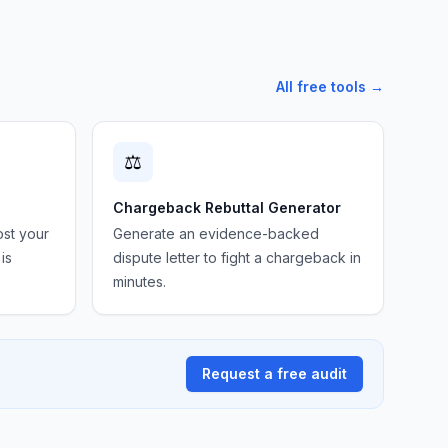
All free tools →
⚖️
Chargeback Rebuttal Generator
ost your
Generate an evidence-backed
is
dispute letter to fight a chargeback in
minutes.
Request a free audit