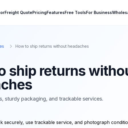
tor
Freight Quote
Pricing
Features
Free Tools
For Business
Wholes
es
How to ship returns without headaches
o ship returns witho
aches
ns, sturdy packaging, and trackable services.
 securely, use trackable service, and photograph conditio