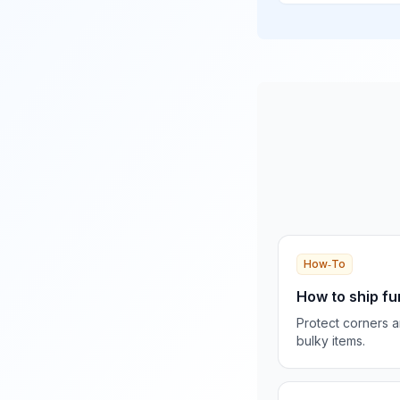
How‑To
How to ship fu
Protect corners 
bulky items.