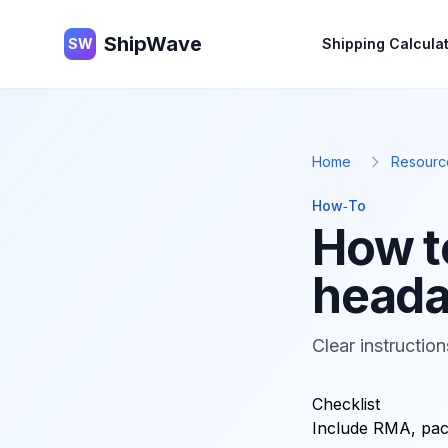
ShipWave
ShipWave
SW
Shipping Calcula
Home
Resourc
How‑To
How t
head
Clear instructio
Checklist
Include RMA, pack