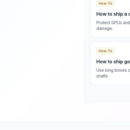
How‑To
How to ship a
Protect GPUs an
damage.
How‑To
How to ship go
Use long boxes o
shafts.