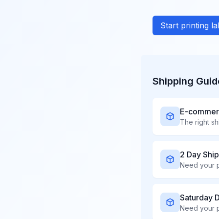
Start printing l
Shipping Guid
E-commerce
2 Day Shi
Saturday 