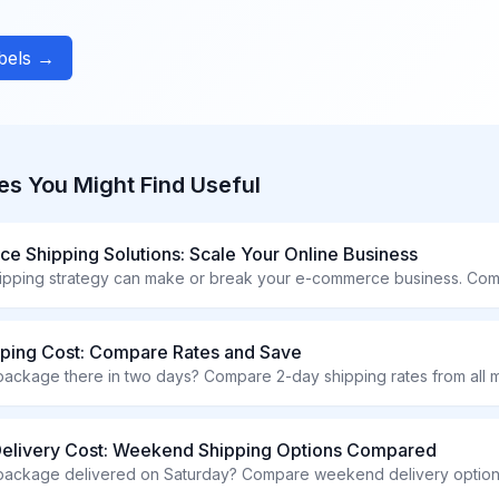
abels →
es You Might Find Useful
 Shipping Solutions: Scale Your Online Business
pping Cost: Compare Rates and Save
Delivery Cost: Weekend Shipping Options Compared