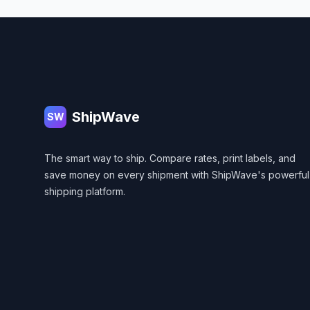
Footer
ShipWave
SW
The smart way to ship. Compare rates, print labels, and
save money on every shipment with ShipWave's powerful
shipping platform.