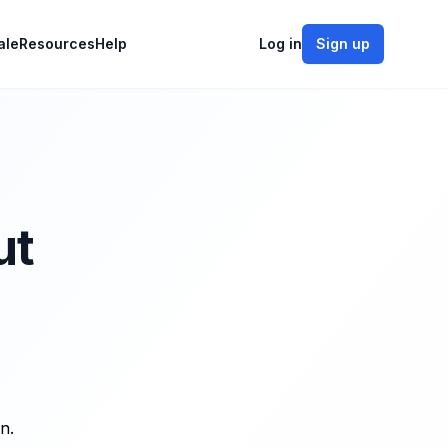
ale
Resources
Help
Log in
Sign up
ut
n.