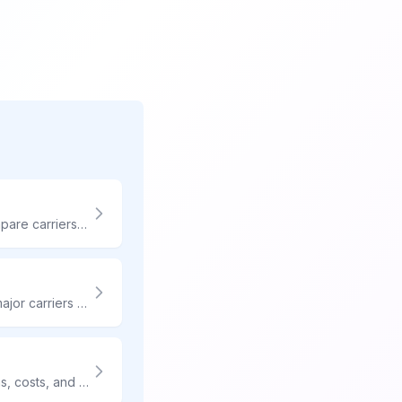
The right shipping strategy can make or break your e-commerce business. Compare carriers instantly, automate label creation, and deliver exceptional customer experiences.
Need your package there in two days? Compare 2-day shipping rates from all major carriers and find the cheapest option for your shipment.
Need your package delivered on Saturday? Compare weekend delivery options, costs, and which carriers offer Saturday service without extra fees.