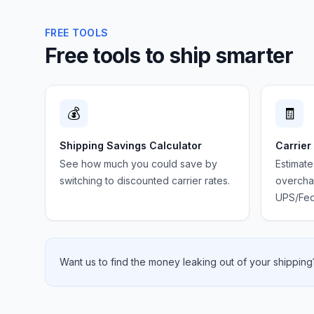
FREE TOOLS
Free tools to ship smarter
💰
🧾
Shipping Savings Calculator
Carrier
See how much you could save by
Estimate
switching to discounted carrier rates.
overchar
UPS/Fed
Want us to find the money leaking out of your shipping?