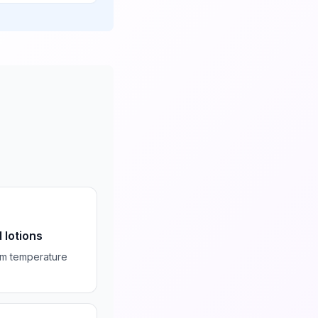
 lotions
om temperature