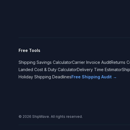
Free Tools
Shipping Savings Calculator
Carrier Invoice Audit
Returns C
Landed Cost & Duty Calculator
Delivery Time Estimator
Shi
Holiday Shipping Deadlines
Free Shipping Audit →
©
2026
ShipWave. All rights reserved.