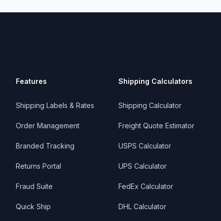
Features
Shipping Calculators
Shipping Labels & Rates
Shipping Calculator
Order Management
Freight Quote Estimator
Branded Tracking
USPS Calculator
Returns Portal
UPS Calculator
Fraud Suite
FedEx Calculator
Quick Ship
DHL Calculator