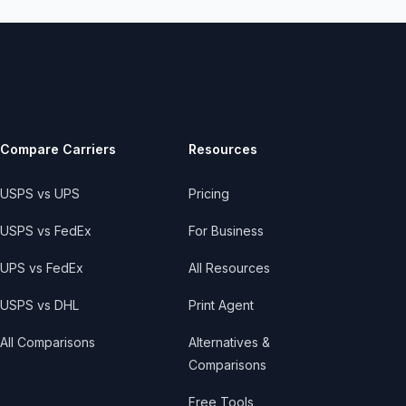
Compare Carriers
Resources
USPS vs UPS
Pricing
USPS vs FedEx
For Business
UPS vs FedEx
All Resources
USPS vs DHL
Print Agent
All Comparisons
Alternatives &
Comparisons
Free Tools