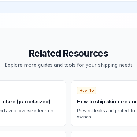
Related Resources
Explore more guides and tools for your shipping needs
How‑To
rniture (parcel‑sized)
How to ship skincare and
and avoid oversize fees on
Prevent leaks and protect fr
swings.