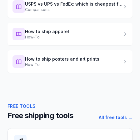
USPS vs UPS vs FedEx: which is cheapest for small boxes?
Comparisons
How to ship apparel
How‑To
How to ship posters and art prints
How‑To
FREE TOOLS
Free shipping tools
All free tools →