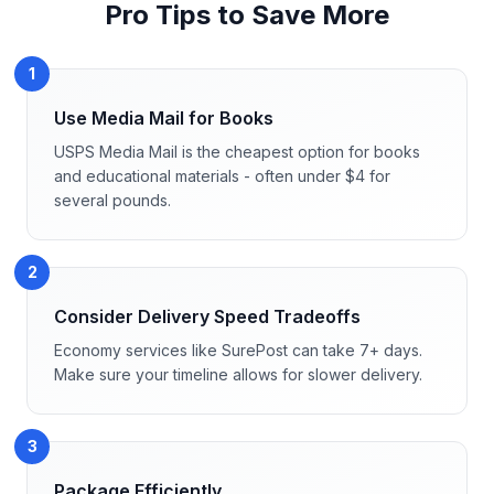
Pro Tips to Save More
1
Use Media Mail for Books
USPS Media Mail is the cheapest option for books
and educational materials - often under $4 for
several pounds.
2
Consider Delivery Speed Tradeoffs
Economy services like SurePost can take 7+ days.
Make sure your timeline allows for slower delivery.
3
Package Efficiently