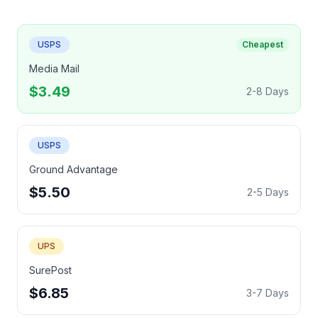
USPS
Cheapest
Media Mail
$3.49
2-8 Days
USPS
Ground Advantage
$5.50
2-5 Days
UPS
SurePost
$6.85
3-7 Days