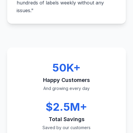
hundreds of labels weekly without any
issues.
"
50K+
Happy Customers
And growing every day
$2.5M+
Total Savings
Saved by our customers