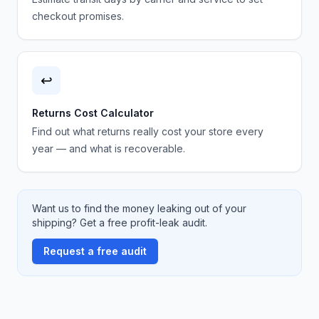
checkout promises.
↩️
Returns Cost Calculator
Find out what returns really cost your store every
year — and what is recoverable.
Want us to find the money leaking out of your
shipping? Get a free profit-leak audit.
Request a free audit