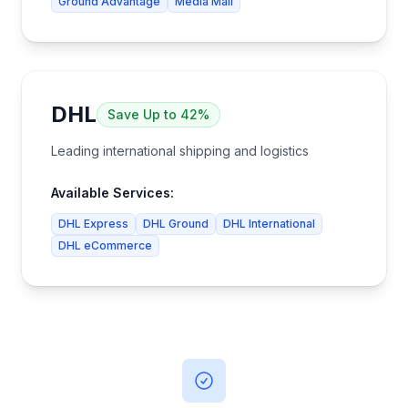
Ground Advantage
Media Mail
DHL
Save
Up to 42%
Leading international shipping and logistics
Available Services:
DHL Express
DHL Ground
DHL International
DHL eCommerce