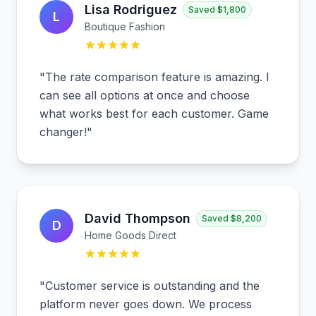
Lisa Rodriguez
Saved
$1,800
L
Boutique Fashion
"
The rate comparison feature is amazing. I
can see all options at once and choose
what works best for each customer. Game
changer!
"
David Thompson
Saved
$8,200
D
Home Goods Direct
"
Customer service is outstanding and the
platform never goes down. We process