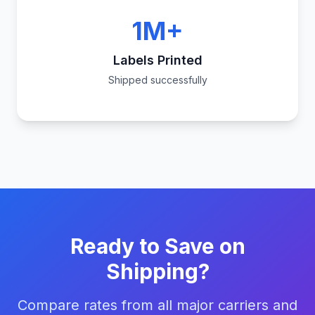
1M+
Labels Printed
Shipped successfully
Ready to Save on
Shipping?
Compare rates from all major carriers and