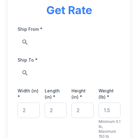
Get Rate
Ship From *
Ship To *
Width (in)
Length
Height
Weight
*
(in) *
(in) *
(lb) *
Minimum 0.1
lb,
Maximum
150 lb