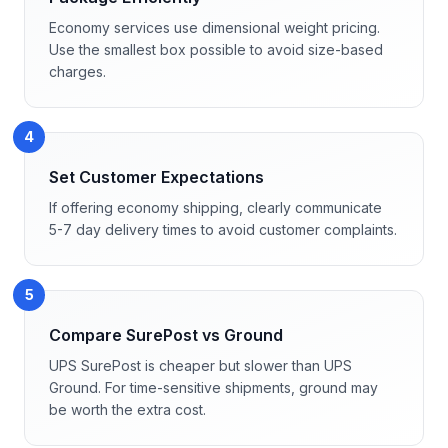
Economy services use dimensional weight pricing.
Use the smallest box possible to avoid size-based
charges.
4
Set Customer Expectations
If offering economy shipping, clearly communicate
5-7 day delivery times to avoid customer complaints.
5
Compare SurePost vs Ground
UPS SurePost is cheaper but slower than UPS
Ground. For time-sensitive shipments, ground may
be worth the extra cost.