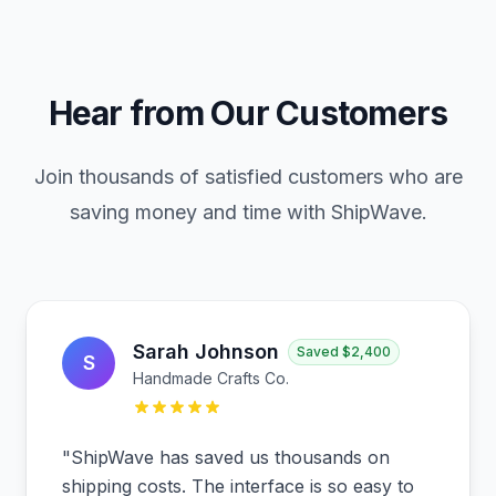
Hear from Our Customers
Join thousands of satisfied customers who are
saving money and time with ShipWave.
Sarah Johnson
Saved
$2,400
S
Handmade Crafts Co.
"
ShipWave has saved us thousands on
shipping costs. The interface is so easy to