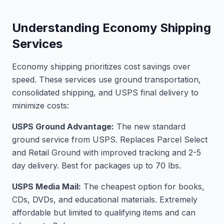
Understanding Economy Shipping
Services
Economy shipping prioritizes cost savings over
speed. These services use ground transportation,
consolidated shipping, and USPS final delivery to
minimize costs:
USPS Ground Advantage:
The new standard
ground service from USPS. Replaces Parcel Select
and Retail Ground with improved tracking and 2-5
day delivery. Best for packages up to 70 lbs.
USPS Media Mail:
The cheapest option for books,
CDs, DVDs, and educational materials. Extremely
affordable but limited to qualifying items and can