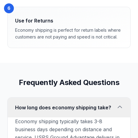
6
Use for Returns
Economy shipping is perfect for return labels where
customers are not paying and speed is not critical.
Frequently Asked Questions
How long does economy shipping take?
Economy shipping typically takes 3-8
business days depending on distance and
service. USPS Ground Advantage delivers in