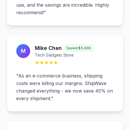
use, and the savings are incredible. Highly
recommend!
"
Mike Chen
Saved
$5,600
M
Tech Gadgets Store
"
As an e-commerce business, shipping
costs were killing our margins. ShipWave
changed everything - we now save 45% on
every shipment.
"