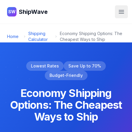
ShipWave
ShipWave
SW
Open
Shipping
Economy Shipping Options: The
Home
Calculator
Cheapest Ways to Ship
Lowest Rates
Save Up to 70%
Budget-Friendly
Economy Shipping
Options: The Cheapest
Ways to Ship