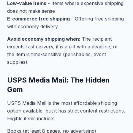
Low-value items
- Items where expensive shipping
does not make sense
E-commerce free shipping
- Offering free shipping
with economy delivery
Avoid economy shipping when:
The recipient
expects fast delivery, it is a gift with a deadline, or
the item is time-sensitive (perishables, event
supplies).
USPS Media Mail: The Hidden
Gem
USPS Media Mail is the most affordable shipping
option available, but it has strict content restrictions.
Eligible items include:
Books (at least 8 pages, no advertising)