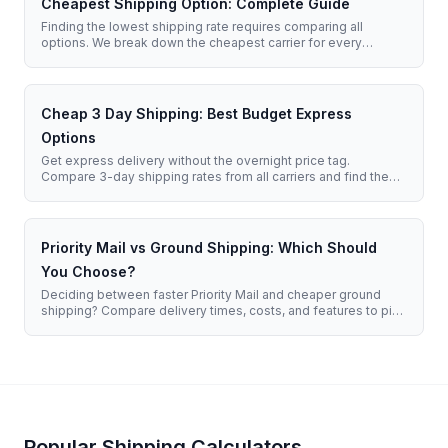
Cheapest Shipping Option: Complete Guide
Finding the lowest shipping rate requires comparing all
options. We break down the cheapest carrier for every
situation.
Cheap 3 Day Shipping: Best Budget Express
Options
Get express delivery without the overnight price tag.
Compare 3-day shipping rates from all carriers and find the
most affordable option for your timeline.
Priority Mail vs Ground Shipping: Which Should
You Choose?
Deciding between faster Priority Mail and cheaper ground
shipping? Compare delivery times, costs, and features to pick
the right service for your needs.
Popular Shipping Calculators