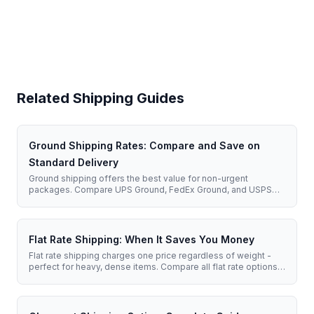
Related Shipping Guides
Ground Shipping Rates: Compare and Save on
Standard Delivery
Ground shipping offers the best value for non-urgent
packages. Compare UPS Ground, FedEx Ground, and USPS
rates to find the cheapest option for your shipment.
Flat Rate Shipping: When It Saves You Money
Flat rate shipping charges one price regardless of weight -
perfect for heavy, dense items. Compare all flat rate options
and learn when to use them.