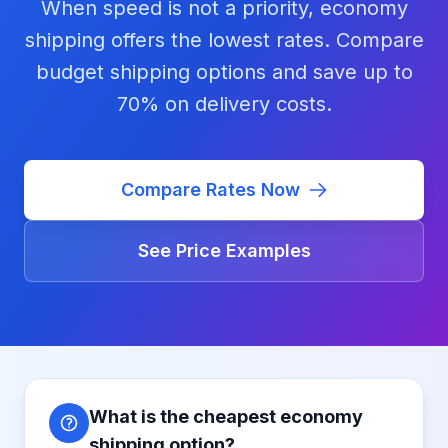
When speed is not a priority, economy
shipping offers the lowest rates. Compare
budget shipping options and save up to
70% on delivery costs.
Compare Rates Now
See Price Examples
What is the cheapest economy
shipping option?