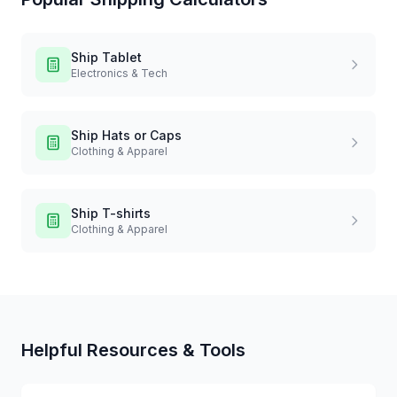
Ship
Tablet
Electronics & Tech
Ship
Hats or Caps
Clothing & Apparel
Ship
T-shirts
Clothing & Apparel
Helpful Resources & Tools