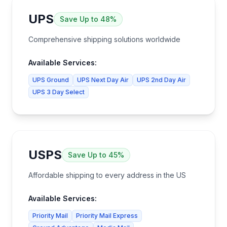
UPS
Save
Up to 48%
Comprehensive shipping solutions worldwide
Available Services:
UPS Ground
UPS Next Day Air
UPS 2nd Day Air
UPS 3 Day Select
USPS
Save
Up to 45%
Affordable shipping to every address in the US
Available Services:
Priority Mail
Priority Mail Express