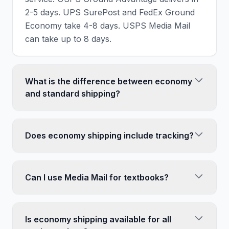
2-5 days. UPS SurePost and FedEx Ground
Economy take 4-8 days. USPS Media Mail
can take up to 8 days.
What is the difference between economy
and standard shipping?
Economy shipping is the cheapest, slowest
option - often taking 5-8 days. Standard
Does economy shipping include tracking?
shipping (like UPS Ground or FedEx Ground)
is faster (1-5 days) but costs more. Economy
Yes, all major economy shipping services
services often use USPS for final delivery to
include tracking. USPS Ground Advantage,
Can I use Media Mail for textbooks?
save costs.
UPS SurePost, and FedEx Ground Economy
all provide tracking numbers. However,
Yes, textbooks qualify for USPS Media Mail
tracking updates may be less frequent than
as long as they are primarily educational
Is economy shipping available for all
express services.
content. Books with incidental advertising (like