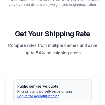
vary by exact dimensions, weight, and origin/destination.
Get Your Shipping Rate
Compare rates from multiple carriers and save
up to 54% on shipping costs
Public self-serve quote
Pricing:
Standard self-serve pricing
Log in for account pricing