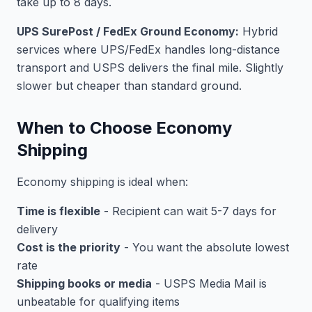
take up to 8 days.
UPS SurePost / FedEx Ground Economy:
Hybrid
services where UPS/FedEx handles long-distance
transport and USPS delivers the final mile. Slightly
slower but cheaper than standard ground.
When to Choose Economy
Shipping
Economy shipping is ideal when:
Time is flexible
- Recipient can wait 5-7 days for
delivery
Cost is the priority
- You want the absolute lowest
rate
Shipping books or media
- USPS Media Mail is
unbeatable for qualifying items