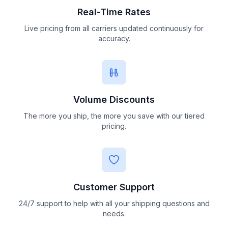
Real-Time Rates
Live pricing from all carriers updated continuously for
accuracy.
Volume Discounts
The more you ship, the more you save with our tiered
pricing.
Customer Support
24/7 support to help with all your shipping questions and
needs.