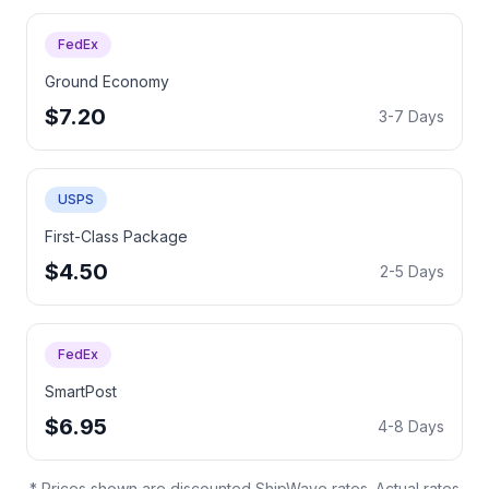
FedEx
Ground Economy
$7.20
3-7 Days
USPS
First-Class Package
$4.50
2-5 Days
FedEx
SmartPost
$6.95
4-8 Days
* Prices shown are discounted ShipWave rates. Actual rates