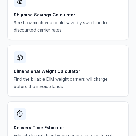
💰
Shipping Savings Calculator
See how much you could save by switching to
discounted carrier rates.
📦
Dimensional Weight Calculator
Find the billable DIM weight carriers will charge
before the invoice lands.
⏱️
Delivery Time Estimator
Estimate transit days by carrier and service to set