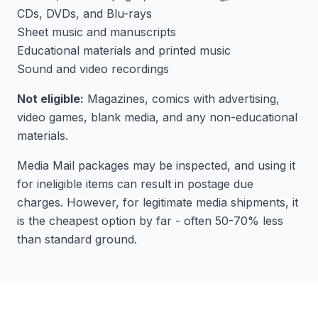
CDs, DVDs, and Blu-rays
Sheet music and manuscripts
Educational materials and printed music
Sound and video recordings
Not eligible:
Magazines, comics with advertising,
video games, blank media, and any non-educational
materials.
Media Mail packages may be inspected, and using it
for ineligible items can result in postage due
charges. However, for legitimate media shipments, it
is the cheapest option by far - often 50-70% less
than standard ground.