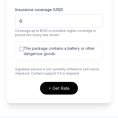
Insurance coverage (USD)
Coverage up to $100 is included; higher coverage is
priced into every rate shown.
This package contains a battery or other
dangerous goods.
Signature service is not currently offered in self-serve
checkout. Contact support if it is required.
⚡ Get Rate