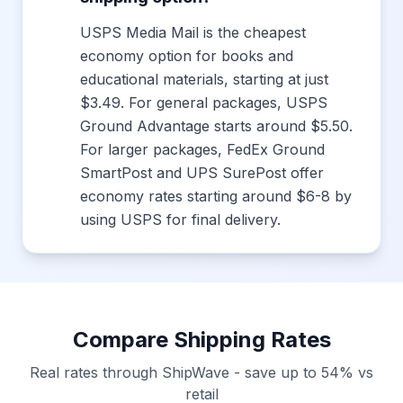
USPS Media Mail is the cheapest
economy option for books and
educational materials, starting at just
$3.49. For general packages, USPS
Ground Advantage starts around $5.50.
For larger packages, FedEx Ground
SmartPost and UPS SurePost offer
economy rates starting around $6-8 by
using USPS for final delivery.
Compare Shipping Rates
Real rates through ShipWave - save up to 54% vs
retail