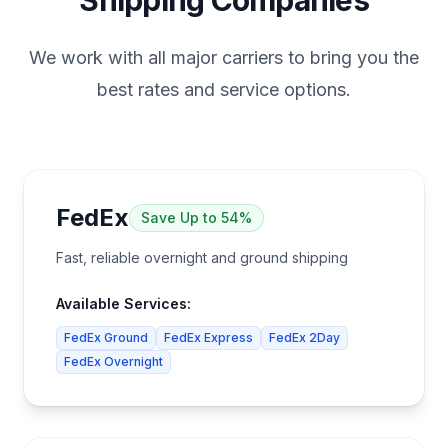
Shipping Companies
We work with all major carriers to bring you the
best rates and service options.
FedEx
Save
Up to 54%
Fast, reliable overnight and ground shipping
Available Services:
FedEx Ground
FedEx Express
FedEx 2Day
FedEx Overnight