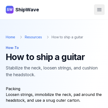
ShipWave
ShipWave
SW
Open
Home
Resources
How to ship a guitar
How‑To
How to ship a guitar
Stabilize the neck, loosen strings, and cushion
the headstock.
Packing
Loosen strings, immobilize the neck, pad around the
headstock, and use a snug outer carton.