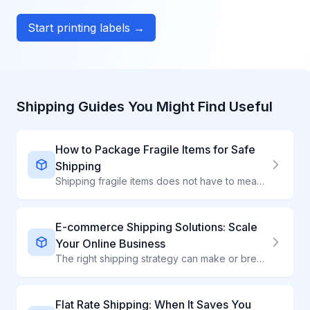
Start printing labels →
Shipping Guides You Might Find Useful
How to Package Fragile Items for Safe
Shipping
Shipping fragile items does not have to mean broken items. Learn professional packing techniques that protect ceramics, glass, electronics, and delicate products.
E-commerce Shipping Solutions: Scale
Your Online Business
The right shipping strategy can make or break your e-commerce business. Compare carriers instantly, automate label creation, and deliver exceptional customer experiences.
Flat Rate Shipping: When It Saves You