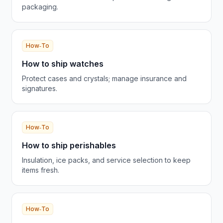
packaging.
How‑To
How to ship watches
Protect cases and crystals; manage insurance and
signatures.
How‑To
How to ship perishables
Insulation, ice packs, and service selection to keep
items fresh.
How‑To