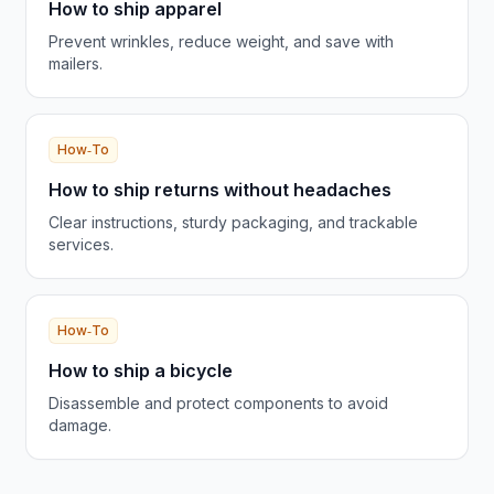
How to ship apparel
Prevent wrinkles, reduce weight, and save with
mailers.
How‑To
How to ship returns without headaches
Clear instructions, sturdy packaging, and trackable
services.
How‑To
How to ship a bicycle
Disassemble and protect components to avoid
damage.