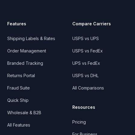
Features
Compare Carriers
Shipping Labels & Rates
USPS vs UPS
Order Management
USPS vs FedEx
Branded Tracking
UPS vs FedEx
Returns Portal
USPS vs DHL
Fraud Suite
All Comparisons
Quick Ship
Resources
Wholesale & B2B
Pricing
All Features
For Business