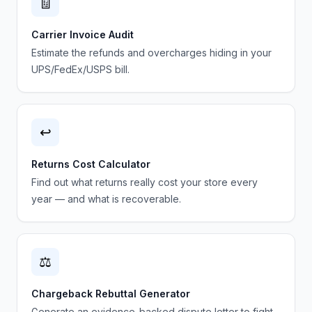
🧾
Carrier Invoice Audit
Estimate the refunds and overcharges hiding in your
UPS/FedEx/USPS bill.
↩️
Returns Cost Calculator
Find out what returns really cost your store every
year — and what is recoverable.
⚖️
Chargeback Rebuttal Generator
Generate an evidence-backed dispute letter to fight