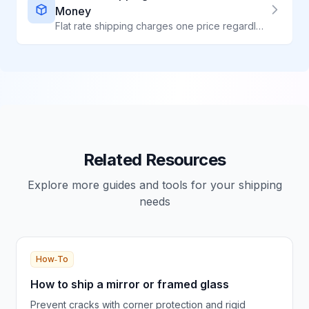
Money
Flat rate shipping charges one price regardless of weight - perfect for heavy, dense items. Compare all flat rate options and learn when to use them.
Related Resources
Explore more guides and tools for your shipping
needs
How‑To
How to ship a mirror or framed glass
Prevent cracks with corner protection and rigid