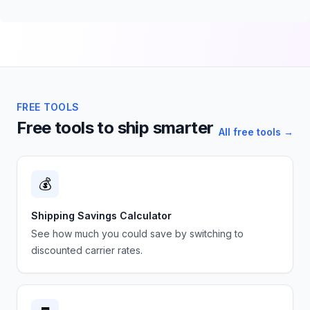
FREE TOOLS
Free tools to ship smarter
All free tools →
💰
Shipping Savings Calculator
See how much you could save by switching to
discounted carrier rates.