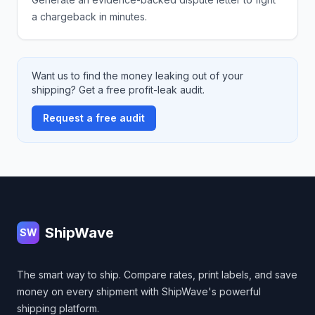
a chargeback in minutes.
Want us to find the money leaking out of your
shipping? Get a free profit-leak audit.
Request a free audit
Footer
ShipWave
SW
The smart way to ship. Compare rates, print labels, and save
money on every shipment with ShipWave's powerful
shipping platform.