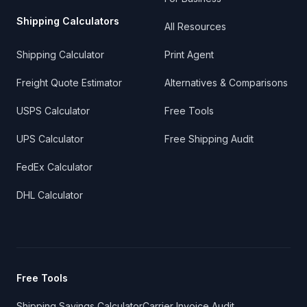
Shipping Calculators
All Resources
Shipping Calculator
Print Agent
Freight Quote Estimator
Alternatives & Comparisons
USPS Calculator
Free Tools
UPS Calculator
Free Shipping Audit
FedEx Calculator
DHL Calculator
Free Tools
Shipping Savings Calculator
Carrier Invoice Audit