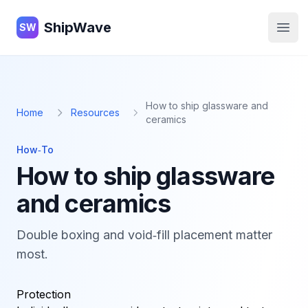
ShipWave
ShipWave
SW
Open
How to ship glassware and
Home
Resources
ceramics
How‑To
How to ship glassware
and ceramics
Double boxing and void‑fill placement matter
most.
Protection