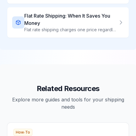
Flat Rate Shipping: When It Saves You
Money
Flat rate shipping charges one price regardless of weight - perfect for heavy, dense items. Compare all flat rate options and learn when to use them.
Related Resources
Explore more guides and tools for your shipping
needs
How‑To