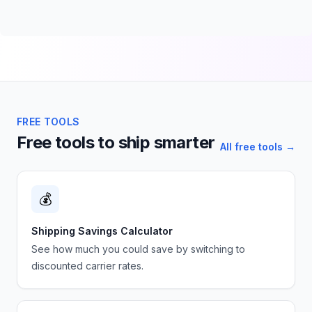
FREE TOOLS
Free tools to ship smarter
All free tools →
💰
Shipping Savings Calculator
See how much you could save by switching to
discounted carrier rates.