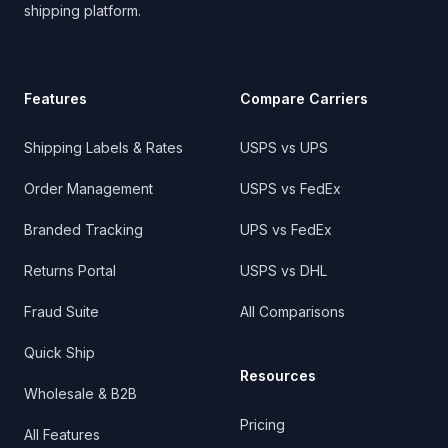
shipping platform.
Features
Compare Carriers
Shipping Labels & Rates
USPS vs UPS
Order Management
USPS vs FedEx
Branded Tracking
UPS vs FedEx
Returns Portal
USPS vs DHL
Fraud Suite
All Comparisons
Quick Ship
Resources
Wholesale & B2B
Pricing
All Features