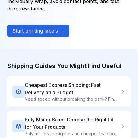
Individually wrap, avoid contact points, and test
drop resistance.
Start printing labels →
Shipping Guides You Might Find Useful
Cheapest Express Shipping: Fast
Delivery on a Budget
Need speed without breaking the bank? Find the most affordable express shipping options that deliver in 1-3 days at competitive rates.
Poly Mailer Sizes: Choose the Right Fit
for Your Products
Poly mailers are lighter and cheaper than boxes for soft goods. With sizes from 6x9" to 24x24", there is a perfect fit for clothing, textiles, and non-fragile items.