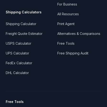
For Business
Shipping Calculators
All Resources
Shipping Calculator
Print Agent
Freight Quote Estimator
Alternatives & Comparisons
USPS Calculator
Free Tools
UPS Calculator
Free Shipping Audit
FedEx Calculator
DHL Calculator
Free Tools