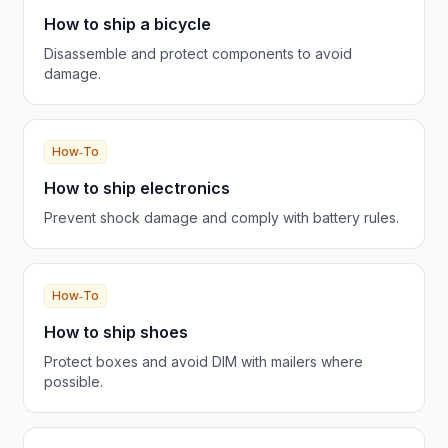
How to ship a bicycle
Disassemble and protect components to avoid
damage.
How‑To
How to ship electronics
Prevent shock damage and comply with battery rules.
How‑To
How to ship shoes
Protect boxes and avoid DIM with mailers where
possible.