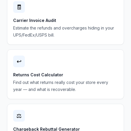
🧾
Carrier Invoice Audit
Estimate the refunds and overcharges hiding in your
UPS/FedEx/USPS bill.
↩️
Returns Cost Calculator
Find out what returns really cost your store every
year — and what is recoverable.
⚖️
Chargeback Rebuttal Generator