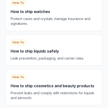
How‑To
How to ship watches
Protect cases and crystals; manage insurance and
signatures.
How‑To
How to ship liquids safely
Leak prevention, packaging, and carrier rules.
How‑To
How to ship cosmetics and beauty products
Prevent leaks and comply with restrictions for liquids
and aerosols.