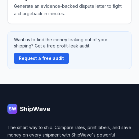
Generate an evidence-backed dispute letter to fight
a chargeback in minutes.
Want us to find the money leaking out of your
shipping? Get a free profit-leak audit.
Request a free audit
Footer
ShipWave
SW
The smart way to ship. Compare rates, print labels, and save
money on every shipment with ShipWave's powerful