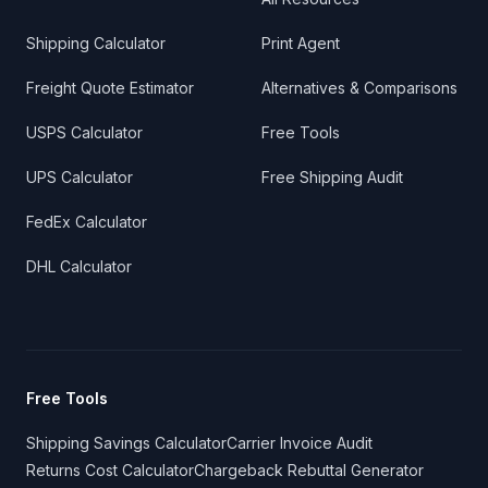
Shipping Calculator
Print Agent
Freight Quote Estimator
Alternatives & Comparisons
USPS Calculator
Free Tools
UPS Calculator
Free Shipping Audit
FedEx Calculator
DHL Calculator
Free Tools
Shipping Savings Calculator
Carrier Invoice Audit
Returns Cost Calculator
Chargeback Rebuttal Generator