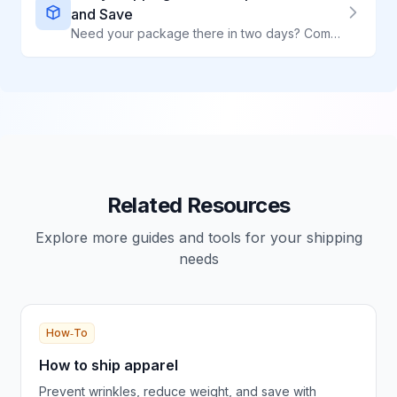
and Save
Need your package there in two days? Compare 2-day shipping rates from all major carriers and find the cheapest option for your shipment.
Related Resources
Explore more guides and tools for your shipping
needs
How‑To
How to ship apparel
Prevent wrinkles, reduce weight, and save with