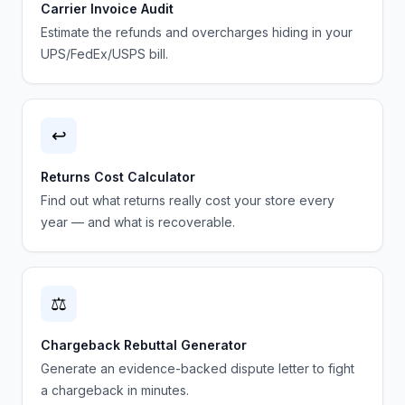
Carrier Invoice Audit
Estimate the refunds and overcharges hiding in your
UPS/FedEx/USPS bill.
↩️
Returns Cost Calculator
Find out what returns really cost your store every
year — and what is recoverable.
⚖️
Chargeback Rebuttal Generator
Generate an evidence-backed dispute letter to fight
a chargeback in minutes.