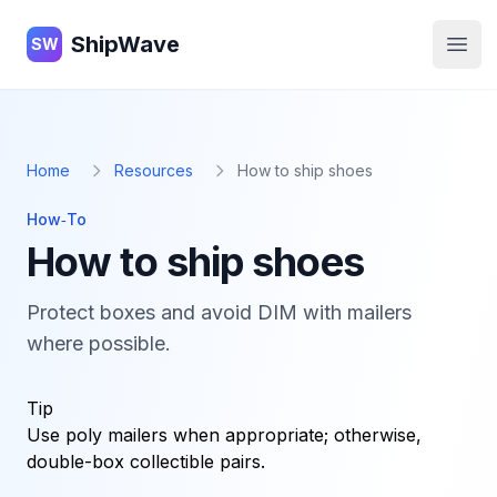
ShipWave
ShipWave
SW
Open
Home
Resources
How to ship shoes
How‑To
How to ship shoes
Protect boxes and avoid DIM with mailers
where possible.
Tip
Use poly mailers when appropriate; otherwise,
double-box collectible pairs.