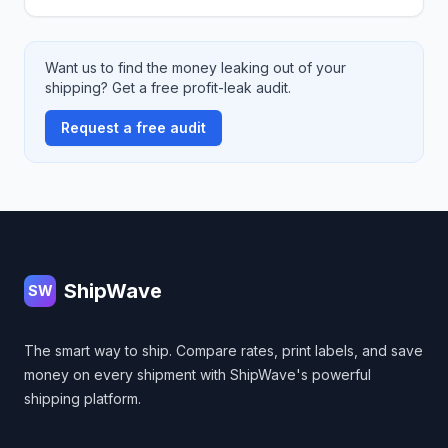
Want us to find the money leaking out of your
shipping? Get a free profit-leak audit.
Request a free audit
Footer
ShipWave
SW
The smart way to ship. Compare rates, print labels, and save
money on every shipment with ShipWave's powerful
shipping platform.