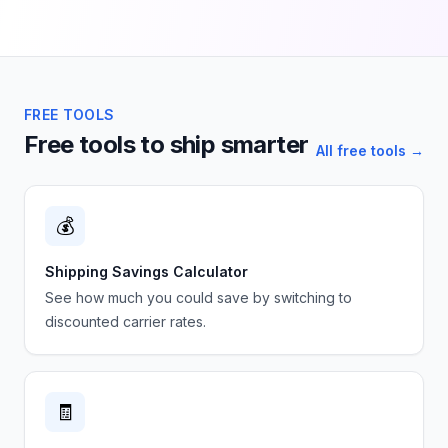
FREE TOOLS
Free tools to ship smarter
All free tools →
💰
Shipping Savings Calculator
See how much you could save by switching to
discounted carrier rates.
🧾