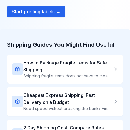
Start printing labels →
Shipping Guides You Might Find Useful
How to Package Fragile Items for Safe
Shipping
Shipping fragile items does not have to mean broken items. Learn professional packing techniques that protect ceramics, glass, electronics, and delicate products.
Cheapest Express Shipping: Fast
Delivery on a Budget
Need speed without breaking the bank? Find the most affordable express shipping options that deliver in 1-3 days at competitive rates.
2 Day Shipping Cost: Compare Rates