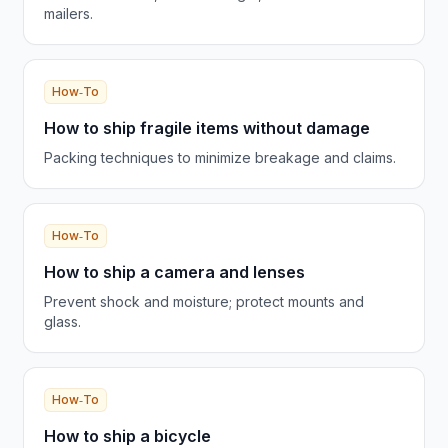
mailers.
How‑To
How to ship fragile items without damage
Packing techniques to minimize breakage and claims.
How‑To
How to ship a camera and lenses
Prevent shock and moisture; protect mounts and
glass.
How‑To
How to ship a bicycle