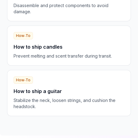
Disassemble and protect components to avoid
damage.
How‑To
How to ship candles
Prevent melting and scent transfer during transit.
How‑To
How to ship a guitar
Stabilize the neck, loosen strings, and cushion the
headstock.