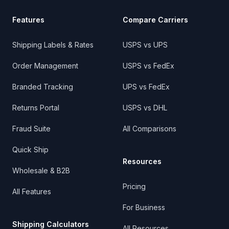
Features
Compare Carriers
Shipping Labels & Rates
USPS vs UPS
Order Management
USPS vs FedEx
Branded Tracking
UPS vs FedEx
Returns Portal
USPS vs DHL
Fraud Suite
All Comparisons
Quick Ship
Resources
Wholesale & B2B
Pricing
All Features
For Business
Shipping Calculators
All Resources