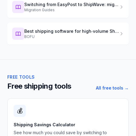
Switching from EasyPost to ShipWave: migration guide
Migration Guides
Best shipping software for high‑volume Shopify (2026)
BOFU
FREE TOOLS
Free shipping tools
All free tools →
💰
Shipping Savings Calculator
See how much you could save by switching to