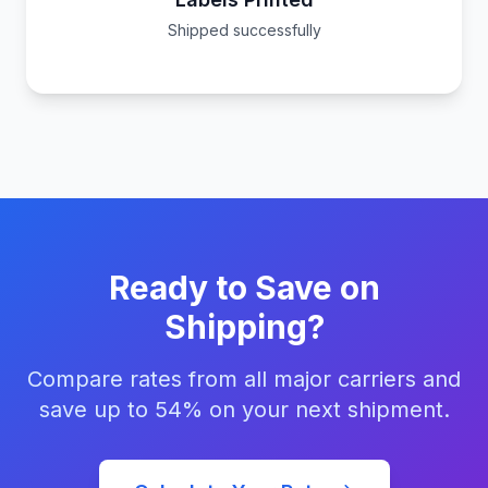
Shipped successfully
Ready to Save on
Shipping?
Compare rates from all major carriers and
save up to 54% on your next shipment.