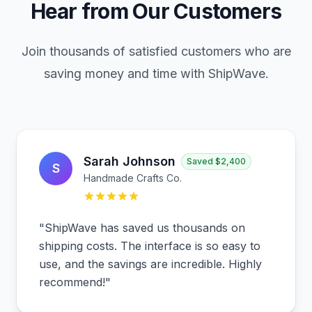
Hear from Our Customers
Join thousands of satisfied customers who are
saving money and time with ShipWave.
Sarah Johnson
Saved
$2,400
S
Handmade Crafts Co.
"
ShipWave has saved us thousands on
shipping costs. The interface is so easy to
use, and the savings are incredible. Highly
recommend!
"