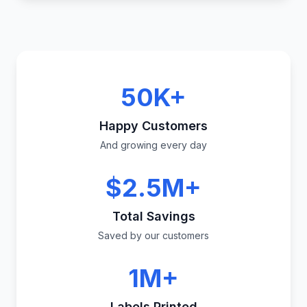
50K+
Happy Customers
And growing every day
$2.5M+
Total Savings
Saved by our customers
1M+
Labels Printed