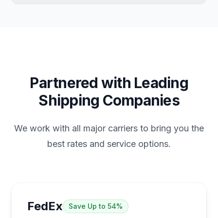
which platform generates the sale.
eBay labels only work for eBay transactions.
Returns to suppliers, shipments to other
sellers, personal packages, and sales from
other platforms require an independent
shipping solution.
Partnered with Leading
Shipping Companies
We work with all major carriers to bring you the
best rates and service options.
FedEx
Save
Up to 54%