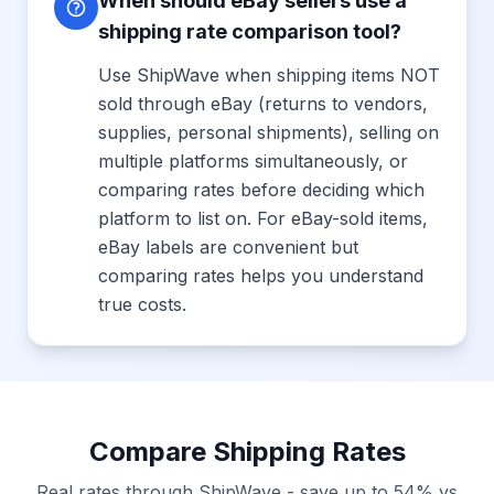
When should eBay sellers use a
shipping rate comparison tool?
Use ShipWave when shipping items NOT
sold through eBay (returns to vendors,
supplies, personal shipments), selling on
multiple platforms simultaneously, or
comparing rates before deciding which
platform to list on. For eBay-sold items,
eBay labels are convenient but
comparing rates helps you understand
true costs.
Compare Shipping Rates
Real rates through ShipWave - save up to 54% vs