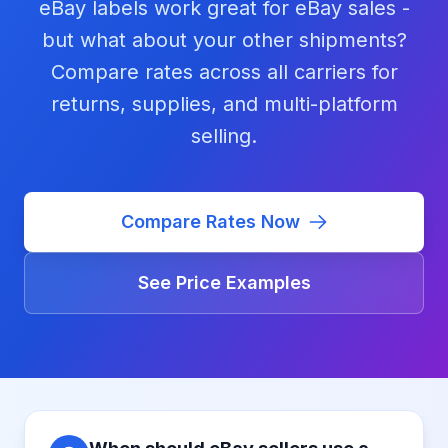
eBay labels work great for eBay sales -
but what about your other shipments?
Compare rates across all carriers for
returns, supplies, and multi-platform
selling.
Compare Rates Now
See Price Examples