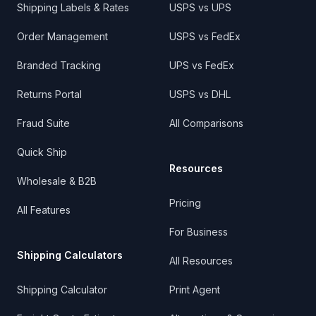
Shipping Labels & Rates
USPS vs UPS
Order Management
USPS vs FedEx
Branded Tracking
UPS vs FedEx
Returns Portal
USPS vs DHL
Fraud Suite
All Comparisons
Quick Ship
Resources
Wholesale & B2B
Pricing
All Features
For Business
Shipping Calculators
All Resources
Shipping Calculator
Print Agent