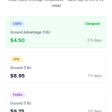
retail
USPS
Cheapest
Ground Advantage (1 lb)
$4.50
2-5 days
UPS
Ground (1 lb)
$8.95
1-5 days
FedEx
Ground (1 lb)
$9.25
1-5 days