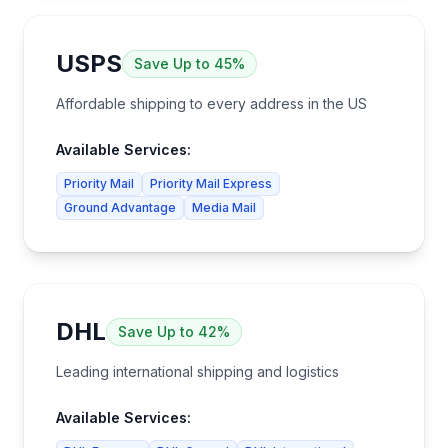
USPS
Save
Up to 45%
Affordable shipping to every address in the US
Available Services:
Priority Mail
Priority Mail Express
Ground Advantage
Media Mail
DHL
Save
Up to 42%
Leading international shipping and logistics
Available Services: