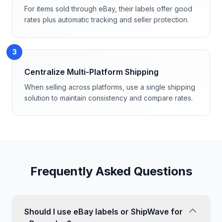
For items sold through eBay, their labels offer good
rates plus automatic tracking and seller protection.
3
Centralize Multi-Platform Shipping
When selling across platforms, use a single shipping
solution to maintain consistency and compare rates.
Frequently Asked Questions
Should I use eBay labels or ShipWave for