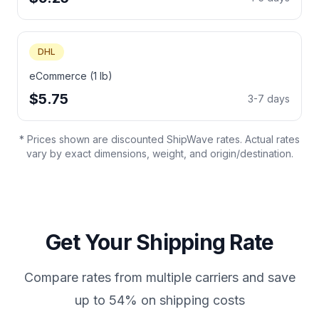
DHL
eCommerce (1 lb)
$5.75
3-7 days
* Prices shown are discounted ShipWave rates. Actual rates
vary by exact dimensions, weight, and origin/destination.
Get Your Shipping Rate
Compare rates from multiple carriers and save
up to 54% on shipping costs