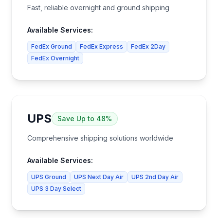
Fast, reliable overnight and ground shipping
Available Services:
FedEx Ground
FedEx Express
FedEx 2Day
FedEx Overnight
UPS
Save
Up to 48%
Comprehensive shipping solutions worldwide
Available Services:
UPS Ground
UPS Next Day Air
UPS 2nd Day Air
UPS 3 Day Select