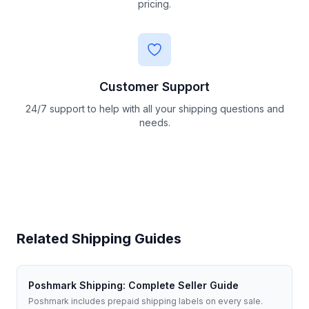
pricing.
Customer Support
24/7 support to help with all your shipping questions and
needs.
Related Shipping Guides
Poshmark Shipping: Complete Seller Guide
Poshmark includes prepaid shipping labels on every sale.