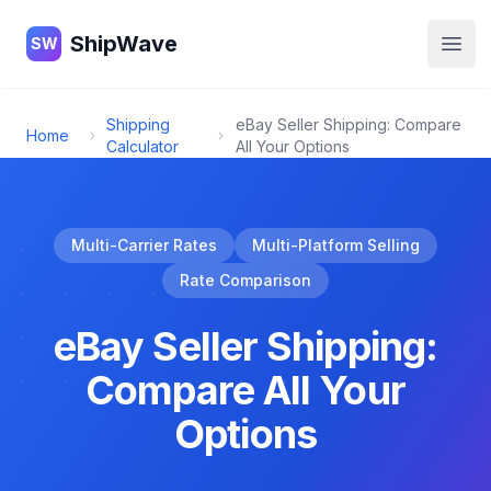
ShipWave
ShipWave
SW
Open
Shipping
eBay Seller Shipping: Compare
Home
Calculator
All Your Options
Multi-Carrier Rates
Multi-Platform Selling
Rate Comparison
eBay Seller Shipping:
Compare All Your
Options