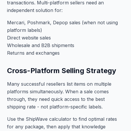
transactions. Multi-platform sellers need an
independent solution for:
Mercari, Poshmark, Depop sales (when not using
platform labels)
Direct website sales
Wholesale and B2B shipments
Returns and exchanges
Cross-Platform Selling Strategy
Many successful resellers list items on multiple
platforms simultaneously. When a sale comes
through, they need quick access to the best
shipping rate - not platform-specific labels.
Use the ShipWave calculator to find optimal rates
for any package, then apply that knowledge