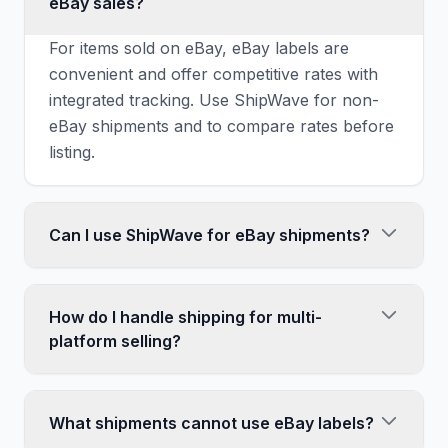
eBay sales?
For items sold on eBay, eBay labels are
convenient and offer competitive rates with
integrated tracking. Use ShipWave for non-
eBay shipments and to compare rates before
listing.
Can I use ShipWave for eBay shipments?
Yes, you can ship eBay sales with labels from
any source. Just manually enter the tracking
How do I handle shipping for multi-
number in eBay. This makes sense when you
platform selling?
find significantly better rates elsewhere.
Use ShipWave to compare rates across
USPS, UPS, FedEx, and DHL. This gives you
What shipments cannot use eBay labels?
consistent pricing knowledge regardless of