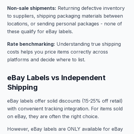
Non-sale shipments:
Returning defective inventory
to suppliers, shipping packaging materials between
locations, or sending personal packages - none of
these qualify for eBay labels.
Rate benchmarking:
Understanding true shipping
costs helps you price items correctly across
platforms and decide where to list.
eBay Labels vs Independent
Shipping
eBay labels offer solid discounts (15-25% off retail)
with convenient tracking integration. For items sold
on eBay, they are often the right choice.
However, eBay labels are ONLY available for eBay