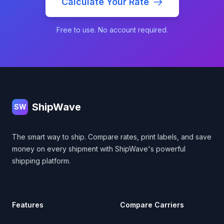
Calculate Your Rate
Free to use. No account required.
Footer
ShipWave
SW
The smart way to ship. Compare rates, print labels, and save
money on every shipment with ShipWave's powerful
shipping platform.
Features
Compare Carriers