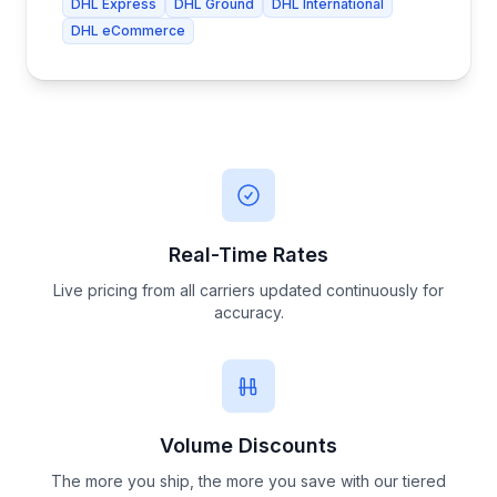
DHL Express
DHL Ground
DHL International
DHL eCommerce
Real-Time Rates
Live pricing from all carriers updated continuously for
accuracy.
Volume Discounts
The more you ship, the more you save with our tiered