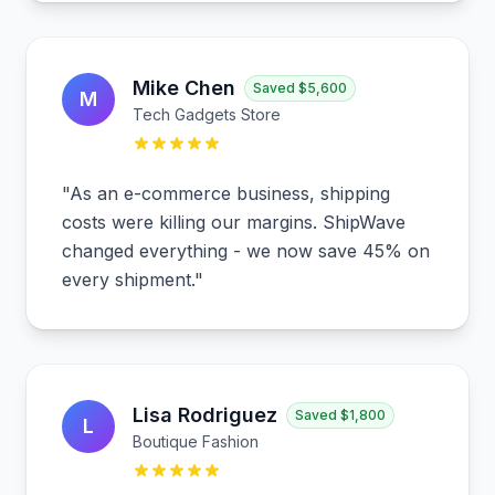
Mike Chen
Saved
$5,600
M
Tech Gadgets Store
"
As an e-commerce business, shipping
costs were killing our margins. ShipWave
changed everything - we now save 45% on
every shipment.
"
Lisa Rodriguez
Saved
$1,800
L
Boutique Fashion