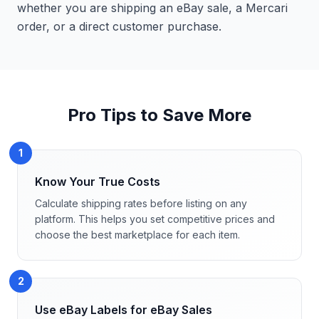
whether you are shipping an eBay sale, a Mercari
order, or a direct customer purchase.
Pro Tips to Save More
1
Know Your True Costs
Calculate shipping rates before listing on any
platform. This helps you set competitive prices and
choose the best marketplace for each item.
2
Use eBay Labels for eBay Sales