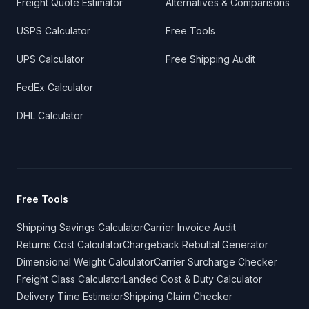
Freight Quote Estimator
Alternatives & Comparisons
USPS Calculator
Free Tools
UPS Calculator
Free Shipping Audit
FedEx Calculator
DHL Calculator
Free Tools
Shipping Savings Calculator
Carrier Invoice Audit
Returns Cost Calculator
Chargeback Rebuttal Generator
Dimensional Weight Calculator
Carrier Surcharge Checker
Freight Class Calculator
Landed Cost & Duty Calculator
Delivery Time Estimator
Shipping Claim Checker