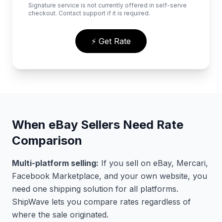
Signature service is not currently offered in self-serve
checkout. Contact support if it is required.
⚡ Get Rate
When eBay Sellers Need Rate
Comparison
Multi-platform selling:
If you sell on eBay, Mercari,
Facebook Marketplace, and your own website, you
need one shipping solution for all platforms.
ShipWave lets you compare rates regardless of
where the sale originated.