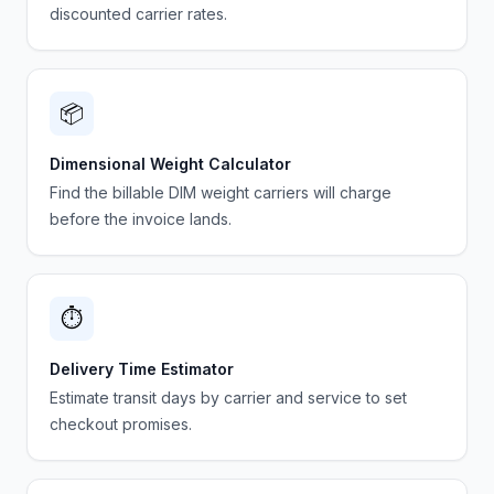
discounted carrier rates.
📦
Dimensional Weight Calculator
Find the billable DIM weight carriers will charge
before the invoice lands.
⏱️
Delivery Time Estimator
Estimate transit days by carrier and service to set
checkout promises.