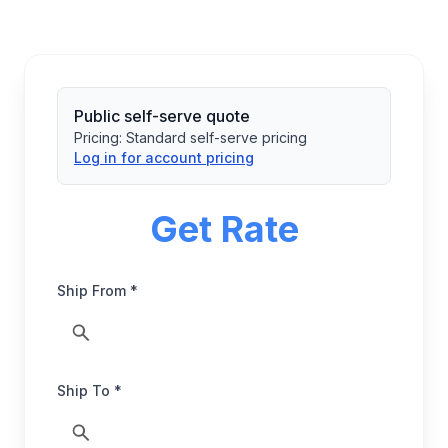
Public self-serve quote
Pricing:
Standard self-serve pricing
Log in for account pricing
Get Rate
Ship From *
Ship To *