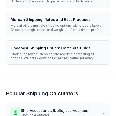
Understand the system to price items profitably and avoid
upgrade fees.
Mercari Shipping: Rates and Best Practices
Mercari offers multiple shipping options with prepaid labels.
Choose the right carrier and weight tier for maximum profit.
Cheapest Shipping Option: Complete Guide
Finding the lowest shipping rate requires comparing all
options. We break down the cheapest carrier for every
situation.
Popular Shipping Calculators
Ship
Accessories (belts, scarves, ties)
Clothing & Apparel