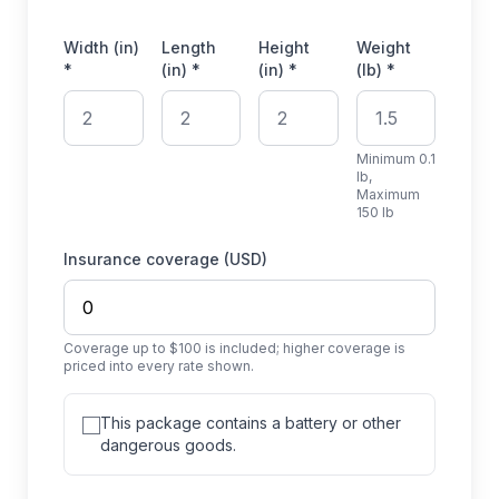
Width (in)
Length
Height
Weight
*
(in) *
(in) *
(lb) *
Minimum 0.1
lb,
Maximum
150 lb
Insurance coverage (USD)
Coverage up to $100 is included; higher coverage is
priced into every rate shown.
This package contains a battery or other
dangerous goods.