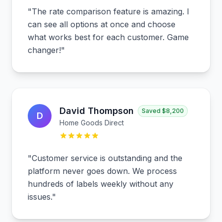
"
The rate comparison feature is amazing. I
can see all options at once and choose
what works best for each customer. Game
changer!
"
David Thompson
Saved
$8,200
D
Home Goods Direct
"
Customer service is outstanding and the
platform never goes down. We process
hundreds of labels weekly without any
issues.
"