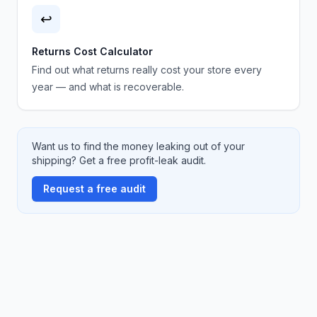
↩️
Returns Cost Calculator
Find out what returns really cost your store every
year — and what is recoverable.
Want us to find the money leaking out of your
shipping? Get a free profit-leak audit.
Request a free audit