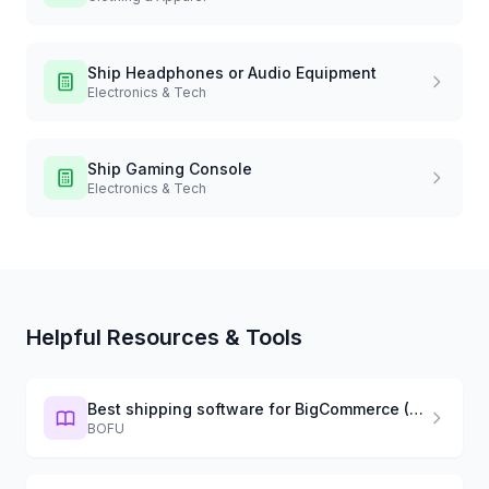
Ship
Headphones or Audio Equipment
Electronics & Tech
Ship
Gaming Console
Electronics & Tech
Helpful Resources & Tools
Best shipping software for BigCommerce (2026)
BOFU