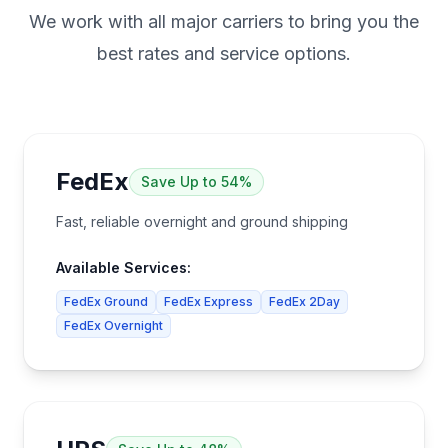
We work with all major carriers to bring you the
best rates and service options.
FedEx
Save
Up to 54%
Fast, reliable overnight and ground shipping
Available Services:
FedEx Ground
FedEx Express
FedEx 2Day
FedEx Overnight