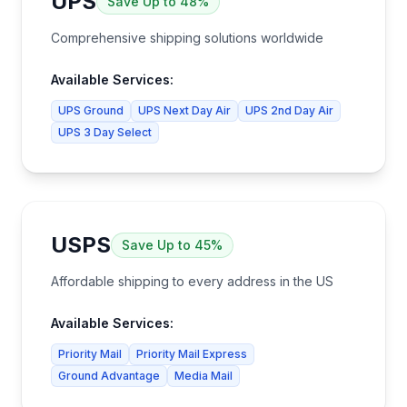
UPS
Save
Up to 48%
Comprehensive shipping solutions worldwide
Available Services:
UPS Ground
UPS Next Day Air
UPS 2nd Day Air
UPS 3 Day Select
USPS
Save
Up to 45%
Affordable shipping to every address in the US
Available Services:
Priority Mail
Priority Mail Express
Ground Advantage
Media Mail