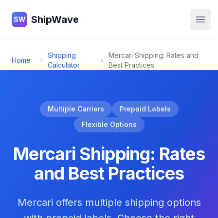
ShipWave
ShipWave
SW
Open
Shipping
Mercari Shipping: Rates and
Home
Calculator
Best Practices
Multiple Carriers
Prepaid Labels
Flexible Options
Mercari Shipping: Rates
and Best Practices
Mercari offers multiple shipping options