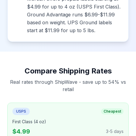
$4.99 for up to 4 oz (USPS First Class).
Ground Advantage runs $6.99-$11.99
based on weight. UPS Ground labels
start at $11.99 for up to 5 lbs.
Compare Shipping Rates
Real rates through ShipWave - save up to 54% vs
retail
USPS
Cheapest
First Class (4 oz)
$4.99
3-5 days