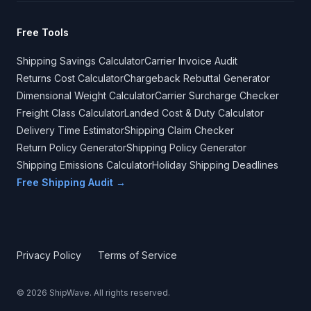
Free Tools
Shipping Savings Calculator
Carrier Invoice Audit
Returns Cost Calculator
Chargeback Rebuttal Generator
Dimensional Weight Calculator
Carrier Surcharge Checker
Freight Class Calculator
Landed Cost & Duty Calculator
Delivery Time Estimator
Shipping Claim Checker
Return Policy Generator
Shipping Policy Generator
Shipping Emissions Calculator
Holiday Shipping Deadlines
Free Shipping Audit →
Privacy Policy
Terms of Service
©
2026
ShipWave. All rights reserved.