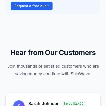
Request a free audit
Hear from Our Customers
Join thousands of satisfied customers who are
saving money and time with ShipWave.
Sarah Johnson
Saved
$2,400
S