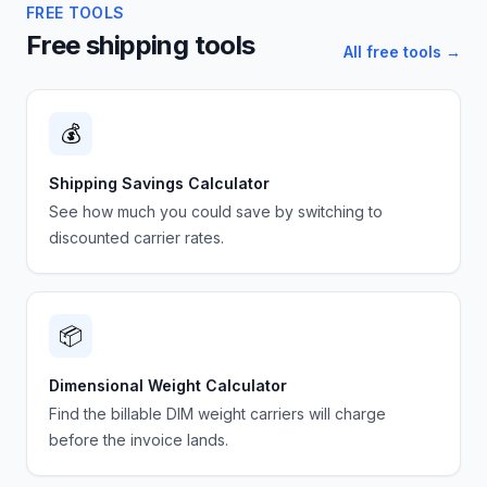
FREE TOOLS
Free shipping tools
All free tools →
💰
Shipping Savings Calculator
See how much you could save by switching to
discounted carrier rates.
📦
Dimensional Weight Calculator
Find the billable DIM weight carriers will charge
before the invoice lands.