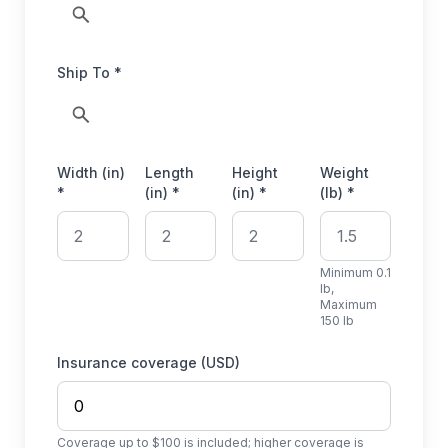
Ship To *
Width (in)
Length
Height
Weight
*
(in) *
(in) *
(lb) *
Minimum 0.1
lb,
Maximum
150 lb
Insurance coverage (USD)
Coverage up to $100 is included; higher coverage is