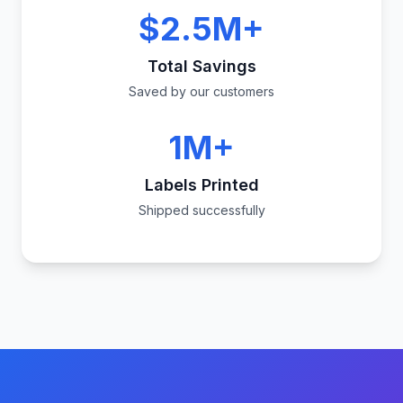
$2.5M+
Total Savings
Saved by our customers
1M+
Labels Printed
Shipped successfully