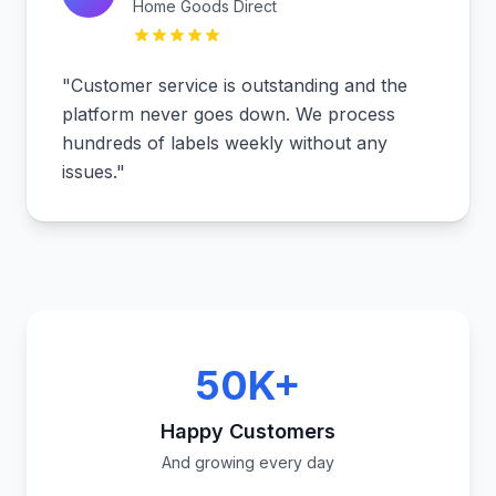
Home Goods Direct
"
Customer service is outstanding and the
platform never goes down. We process
hundreds of labels weekly without any
issues.
"
50K+
Happy Customers
And growing every day