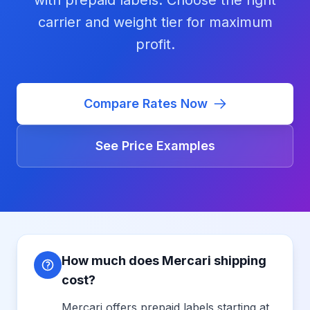
with prepaid labels. Choose the right
carrier and weight tier for maximum
profit.
Compare Rates Now
See Price Examples
How much does Mercari shipping
cost?
Mercari offers prepaid labels starting at