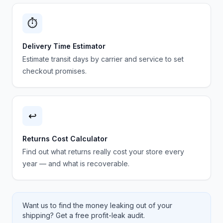
⏱️
Delivery Time Estimator
Estimate transit days by carrier and service to set
checkout promises.
↩️
Returns Cost Calculator
Find out what returns really cost your store every
year — and what is recoverable.
Want us to find the money leaking out of your
shipping? Get a free profit-leak audit.