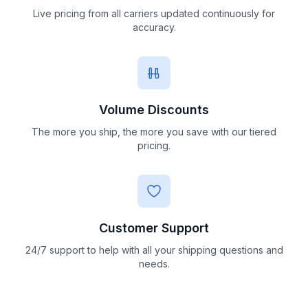
Live pricing from all carriers updated continuously for
accuracy.
Volume Discounts
The more you ship, the more you save with our tiered
pricing.
Customer Support
24/7 support to help with all your shipping questions and
needs.