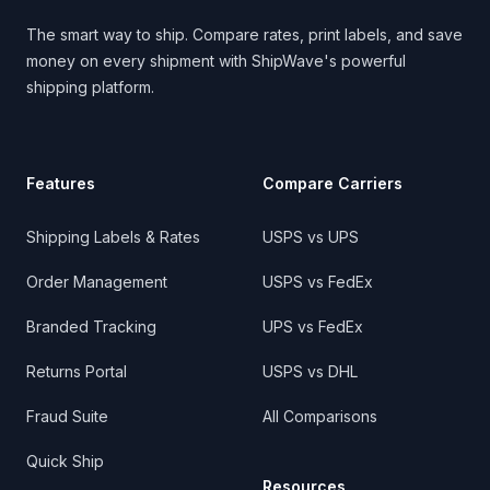
The smart way to ship. Compare rates, print labels, and save
money on every shipment with ShipWave's powerful
shipping platform.
Features
Compare Carriers
Shipping Labels & Rates
USPS vs UPS
Order Management
USPS vs FedEx
Branded Tracking
UPS vs FedEx
Returns Portal
USPS vs DHL
Fraud Suite
All Comparisons
Quick Ship
Resources