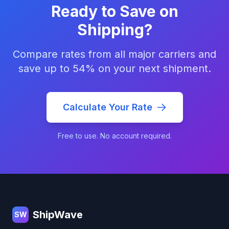
Ready to Save on
Shipping?
Compare rates from all major carriers and
save up to 54% on your next shipment.
Calculate Your Rate
Free to use. No account required.
Footer
ShipWave
SW