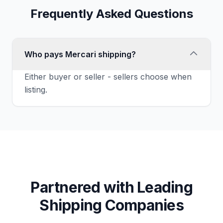
Frequently Asked Questions
Who pays Mercari shipping?
Either buyer or seller - sellers choose when
listing.
Partnered with Leading
Shipping Companies