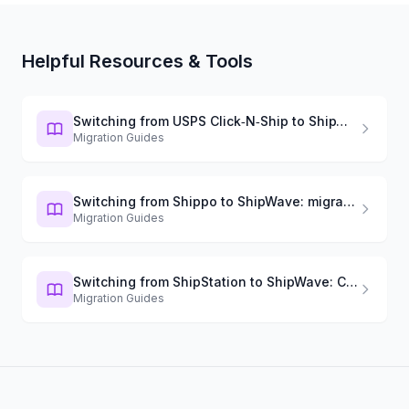
Helpful Resources & Tools
Switching from USPS Click‑N‑Ship to ShipWave: migration guide
Migration Guides
Switching from Shippo to ShipWave: migration guide
Migration Guides
Switching from ShipStation to ShipWave: Complete Guide
Migration Guides