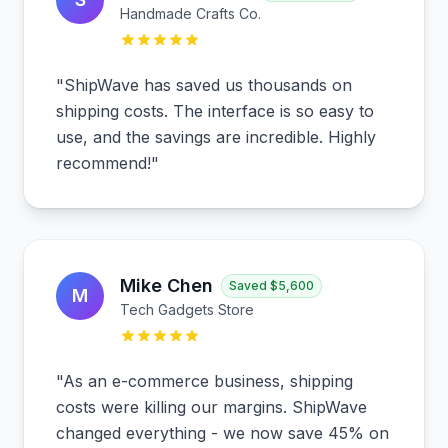
Handmade Crafts Co.
"
ShipWave has saved us thousands on
shipping costs. The interface is so easy to
use, and the savings are incredible. Highly
recommend!
"
Mike Chen
Saved
$5,600
M
Tech Gadgets Store
"
As an e-commerce business, shipping
costs were killing our margins. ShipWave
changed everything - we now save 45% on