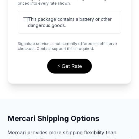
priced into every rate shown.
This package contains a battery or other
dangerous goods.
Signature service is not currently offered in self-serve
checkout. Contact support if it is required.
⚡ Get Rate
Mercari Shipping Options
Mercari provides more shipping flexibility than