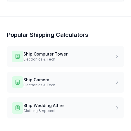
Popular Shipping Calculators
Ship
Computer Tower
Electronics & Tech
Ship
Camera
Electronics & Tech
Ship
Wedding Attire
Clothing & Apparel