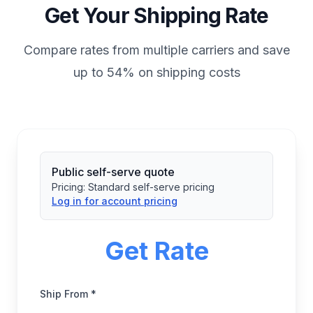
Get Your Shipping Rate
Compare rates from multiple carriers and save
up to 54% on shipping costs
Public self-serve quote
Pricing:
Standard self-serve pricing
Log in for account pricing
Get Rate
Ship From *