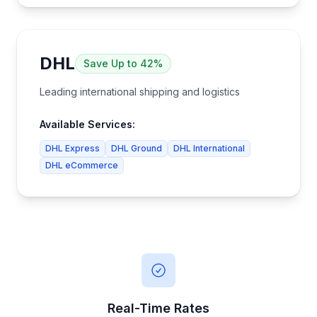
DHL
Save
Up to 42%
Leading international shipping and logistics
Available Services:
DHL Express
DHL Ground
DHL International
DHL eCommerce
Real-Time Rates