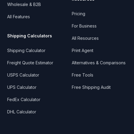
Wholesale & B2B
Pricing
All Features
For Business
Shipping Calculators
All Resources
Shipping Calculator
Print Agent
Freight Quote Estimator
Alternatives & Comparisons
USPS Calculator
Free Tools
UPS Calculator
Free Shipping Audit
FedEx Calculator
DHL Calculator