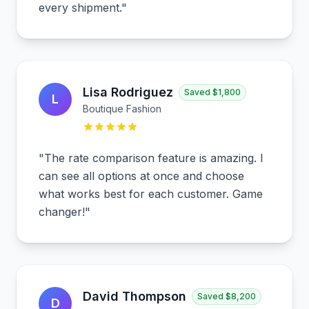
every shipment.
"
Lisa Rodriguez
Saved
$1,800
L
Boutique Fashion
"
The rate comparison feature is amazing. I
can see all options at once and choose
what works best for each customer. Game
changer!
"
David Thompson
Saved
$8,200
D