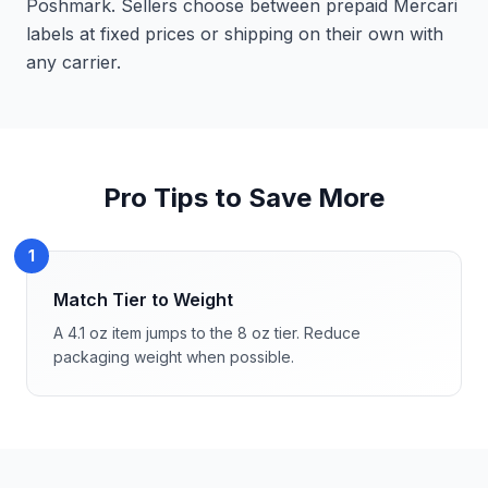
Poshmark. Sellers choose between prepaid Mercari
labels at fixed prices or shipping on their own with
any carrier.
Pro Tips to Save More
1
Match Tier to Weight
A 4.1 oz item jumps to the 8 oz tier. Reduce
packaging weight when possible.