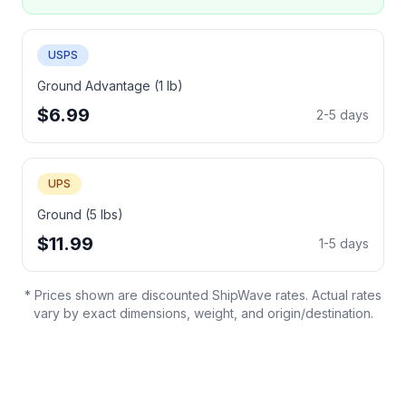
USPS
Ground Advantage (1 lb)
$6.99
2-5 days
UPS
Ground (5 lbs)
$11.99
1-5 days
* Prices shown are discounted ShipWave rates. Actual rates
vary by exact dimensions, weight, and origin/destination.