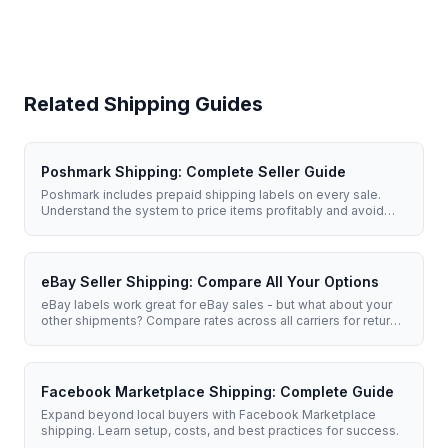
Related Shipping Guides
Poshmark Shipping: Complete Seller Guide
Poshmark includes prepaid shipping labels on every sale.
Understand the system to price items profitably and avoid
upgrade fees.
eBay Seller Shipping: Compare All Your Options
eBay labels work great for eBay sales - but what about your
other shipments? Compare rates across all carriers for returns,
supplies, and multi-platform selling.
Facebook Marketplace Shipping: Complete Guide
Expand beyond local buyers with Facebook Marketplace
shipping. Learn setup, costs, and best practices for success.